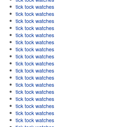
tick tock watches
tick tock watches
tick tock watches
tick tock watches
tick tock watches
tick tock watches
tick tock watches
tick tock watches
tick tock watches
tick tock watches
tick tock watches
tick tock watches
tick tock watches
tick tock watches
tick tock watches
tick tock watches
tick tock watches