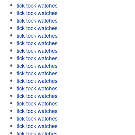
tick tock watches
tick tock watches
tick tock watches
tick tock watches
tick tock watches
tick tock watches
tick tock watches
tick tock watches
tick tock watches
tick tock watches
tick tock watches
tick tock watches
tick tock watches
tick tock watches
tick tock watches
tick tock watches
tick tock watches
tick tock watches