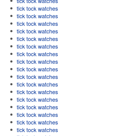
tick tock watches
tick tock watches
tick tock watches
tick tock watches
tick tock watches
tick tock watches
tick tock watches
tick tock watches
tick tock watches
tick tock watches
tick tock watches
tick tock watches
tick tock watches
tick tock watches
tick tock watches
tick tock watches
tick tock watches
tick tock watches