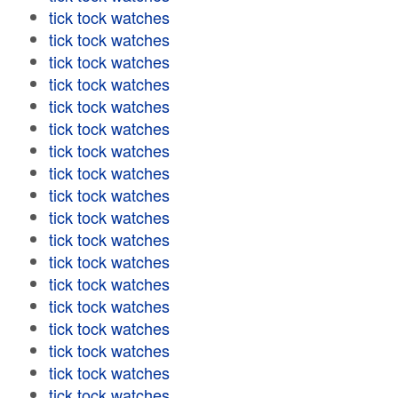
tick tock watches
tick tock watches
tick tock watches
tick tock watches
tick tock watches
tick tock watches
tick tock watches
tick tock watches
tick tock watches
tick tock watches
tick tock watches
tick tock watches
tick tock watches
tick tock watches
tick tock watches
tick tock watches
tick tock watches
tick tock watches