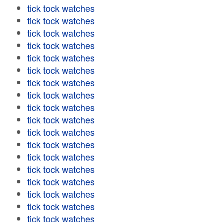
tick tock watches
tick tock watches
tick tock watches
tick tock watches
tick tock watches
tick tock watches
tick tock watches
tick tock watches
tick tock watches
tick tock watches
tick tock watches
tick tock watches
tick tock watches
tick tock watches
tick tock watches
tick tock watches
tick tock watches
tick tock watches