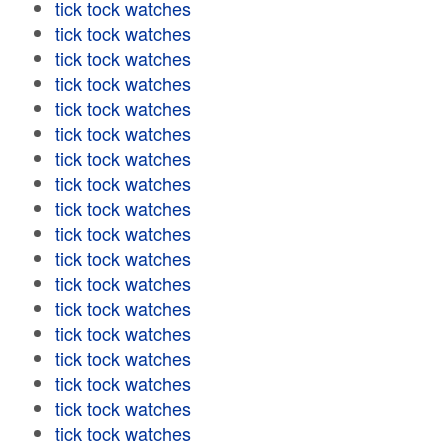
tick tock watches
tick tock watches
tick tock watches
tick tock watches
tick tock watches
tick tock watches
tick tock watches
tick tock watches
tick tock watches
tick tock watches
tick tock watches
tick tock watches
tick tock watches
tick tock watches
tick tock watches
tick tock watches
tick tock watches
tick tock watches