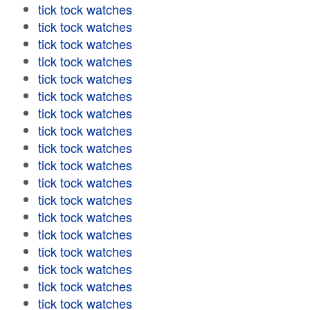
tick tock watches
tick tock watches
tick tock watches
tick tock watches
tick tock watches
tick tock watches
tick tock watches
tick tock watches
tick tock watches
tick tock watches
tick tock watches
tick tock watches
tick tock watches
tick tock watches
tick tock watches
tick tock watches
tick tock watches
tick tock watches