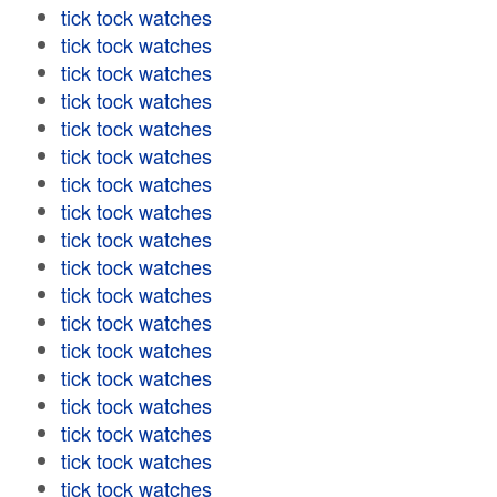
tick tock watches
tick tock watches
tick tock watches
tick tock watches
tick tock watches
tick tock watches
tick tock watches
tick tock watches
tick tock watches
tick tock watches
tick tock watches
tick tock watches
tick tock watches
tick tock watches
tick tock watches
tick tock watches
tick tock watches
tick tock watches