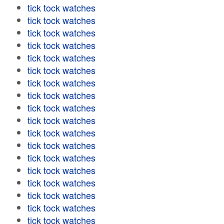
tick tock watches
tick tock watches
tick tock watches
tick tock watches
tick tock watches
tick tock watches
tick tock watches
tick tock watches
tick tock watches
tick tock watches
tick tock watches
tick tock watches
tick tock watches
tick tock watches
tick tock watches
tick tock watches
tick tock watches
tick tock watches