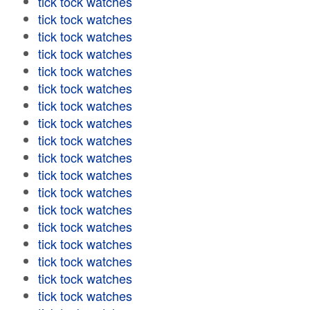
tick tock watches
tick tock watches
tick tock watches
tick tock watches
tick tock watches
tick tock watches
tick tock watches
tick tock watches
tick tock watches
tick tock watches
tick tock watches
tick tock watches
tick tock watches
tick tock watches
tick tock watches
tick tock watches
tick tock watches
tick tock watches