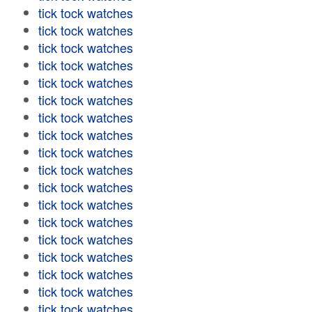
tick tock watches
tick tock watches
tick tock watches
tick tock watches
tick tock watches
tick tock watches
tick tock watches
tick tock watches
tick tock watches
tick tock watches
tick tock watches
tick tock watches
tick tock watches
tick tock watches
tick tock watches
tick tock watches
tick tock watches
tick tock watches