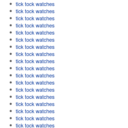
tick tock watches
tick tock watches
tick tock watches
tick tock watches
tick tock watches
tick tock watches
tick tock watches
tick tock watches
tick tock watches
tick tock watches
tick tock watches
tick tock watches
tick tock watches
tick tock watches
tick tock watches
tick tock watches
tick tock watches
tick tock watches