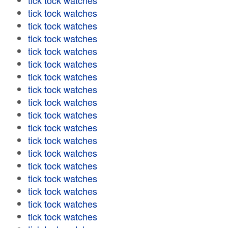
tick tock watches
tick tock watches
tick tock watches
tick tock watches
tick tock watches
tick tock watches
tick tock watches
tick tock watches
tick tock watches
tick tock watches
tick tock watches
tick tock watches
tick tock watches
tick tock watches
tick tock watches
tick tock watches
tick tock watches
tick tock watches