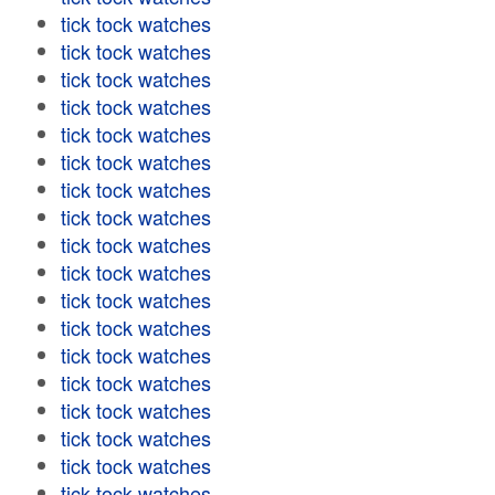
tick tock watches
tick tock watches
tick tock watches
tick tock watches
tick tock watches
tick tock watches
tick tock watches
tick tock watches
tick tock watches
tick tock watches
tick tock watches
tick tock watches
tick tock watches
tick tock watches
tick tock watches
tick tock watches
tick tock watches
tick tock watches