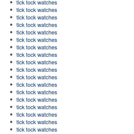
tick tock watches
tick tock watches
tick tock watches
tick tock watches
tick tock watches
tick tock watches
tick tock watches
tick tock watches
tick tock watches
tick tock watches
tick tock watches
tick tock watches
tick tock watches
tick tock watches
tick tock watches
tick tock watches
tick tock watches
tick tock watches