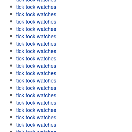
tick tock watches
tick tock watches
tick tock watches
tick tock watches
tick tock watches
tick tock watches
tick tock watches
tick tock watches
tick tock watches
tick tock watches
tick tock watches
tick tock watches
tick tock watches
tick tock watches
tick tock watches
tick tock watches
tick tock watches
tick tock watches