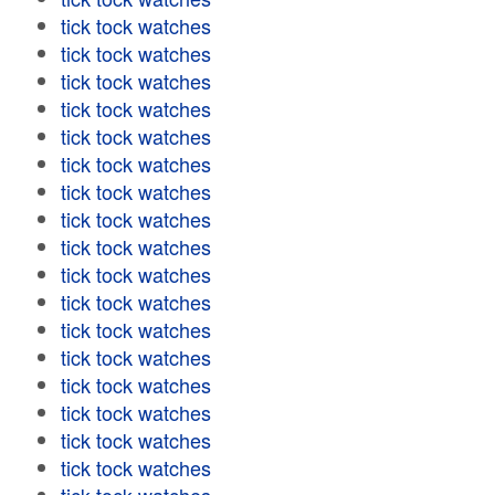
tick tock watches
tick tock watches
tick tock watches
tick tock watches
tick tock watches
tick tock watches
tick tock watches
tick tock watches
tick tock watches
tick tock watches
tick tock watches
tick tock watches
tick tock watches
tick tock watches
tick tock watches
tick tock watches
tick tock watches