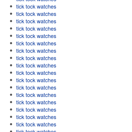
tick tock watches
tick tock watches
tick tock watches
tick tock watches
tick tock watches
tick tock watches
tick tock watches
tick tock watches
tick tock watches
tick tock watches
tick tock watches
tick tock watches
tick tock watches
tick tock watches
tick tock watches
tick tock watches
tick tock watches
tick tock watches