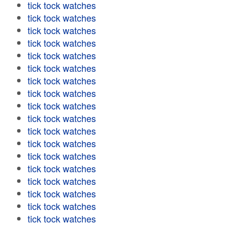
tick tock watches
tick tock watches
tick tock watches
tick tock watches
tick tock watches
tick tock watches
tick tock watches
tick tock watches
tick tock watches
tick tock watches
tick tock watches
tick tock watches
tick tock watches
tick tock watches
tick tock watches
tick tock watches
tick tock watches
tick tock watches