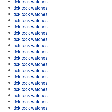
tick tock watches
tick tock watches
tick tock watches
tick tock watches
tick tock watches
tick tock watches
tick tock watches
tick tock watches
tick tock watches
tick tock watches
tick tock watches
tick tock watches
tick tock watches
tick tock watches
tick tock watches
tick tock watches
tick tock watches
tick tock watches