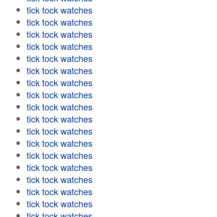
tick tock watches
tick tock watches
tick tock watches
tick tock watches
tick tock watches
tick tock watches
tick tock watches
tick tock watches
tick tock watches
tick tock watches
tick tock watches
tick tock watches
tick tock watches
tick tock watches
tick tock watches
tick tock watches
tick tock watches
tick tock watches