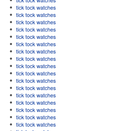
tick tock watches
tick tock watches
tick tock watches
tick tock watches
tick tock watches
tick tock watches
tick tock watches
tick tock watches
tick tock watches
tick tock watches
tick tock watches
tick tock watches
tick tock watches
tick tock watches
tick tock watches
tick tock watches
tick tock watches
tick tock watches