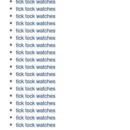
tick tock watches
tick tock watches
tick tock watches
tick tock watches
tick tock watches
tick tock watches
tick tock watches
tick tock watches
tick tock watches
tick tock watches
tick tock watches
tick tock watches
tick tock watches
tick tock watches
tick tock watches
tick tock watches
tick tock watches
tick tock watches