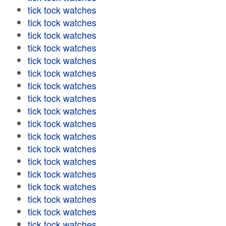
tick tock watches
tick tock watches
tick tock watches
tick tock watches
tick tock watches
tick tock watches
tick tock watches
tick tock watches
tick tock watches
tick tock watches
tick tock watches
tick tock watches
tick tock watches
tick tock watches
tick tock watches
tick tock watches
tick tock watches
tick tock watches