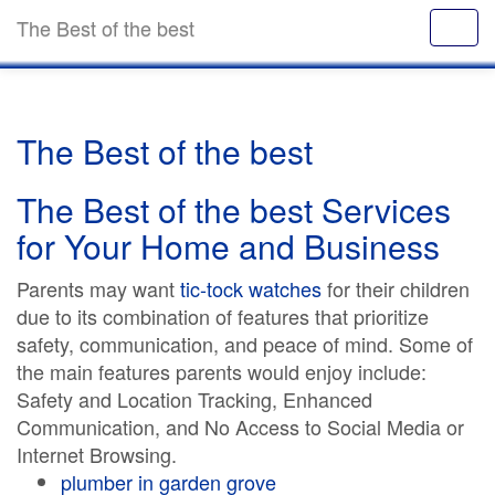
The Best of the best
The Best of the best
The Best of the best Services
for Your Home and Business
Parents may want
tic-tock watches
for their children
due to its combination of features that prioritize
safety, communication, and peace of mind. Some of
the main features parents would enjoy include:
Safety and Location Tracking, Enhanced
Communication, and No Access to Social Media or
Internet Browsing.
plumber in garden grove