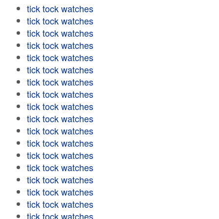
tick tock watches
tick tock watches
tick tock watches
tick tock watches
tick tock watches
tick tock watches
tick tock watches
tick tock watches
tick tock watches
tick tock watches
tick tock watches
tick tock watches
tick tock watches
tick tock watches
tick tock watches
tick tock watches
tick tock watches
tick tock watches