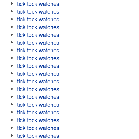
tick tock watches
tick tock watches
tick tock watches
tick tock watches
tick tock watches
tick tock watches
tick tock watches
tick tock watches
tick tock watches
tick tock watches
tick tock watches
tick tock watches
tick tock watches
tick tock watches
tick tock watches
tick tock watches
tick tock watches
tick tock watches