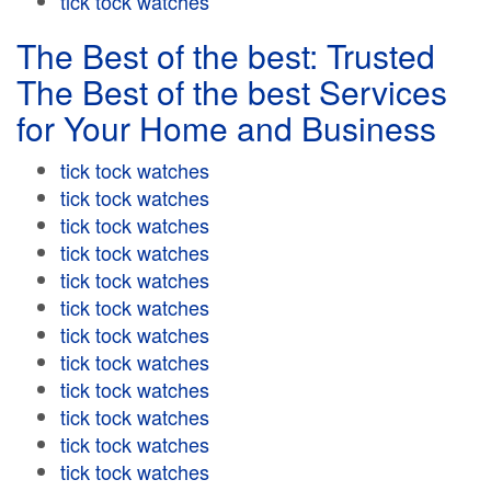
tick tock watches
The Best of the best: Trusted
The Best of the best Services
for Your Home and Business
tick tock watches
tick tock watches
tick tock watches
tick tock watches
tick tock watches
tick tock watches
tick tock watches
tick tock watches
tick tock watches
tick tock watches
tick tock watches
tick tock watches