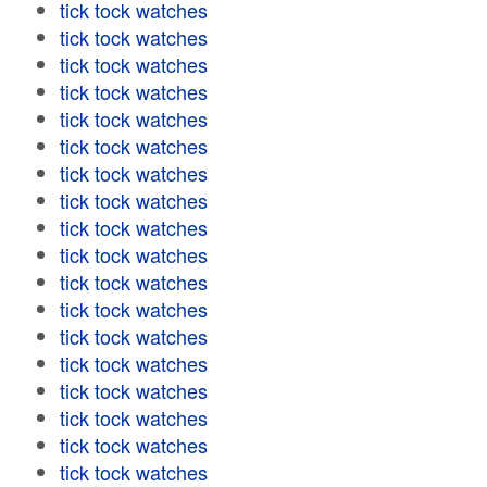
tick tock watches
tick tock watches
tick tock watches
tick tock watches
tick tock watches
tick tock watches
tick tock watches
tick tock watches
tick tock watches
tick tock watches
tick tock watches
tick tock watches
tick tock watches
tick tock watches
tick tock watches
tick tock watches
tick tock watches
tick tock watches