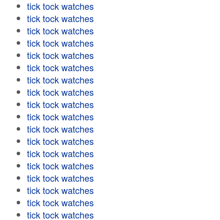
tick tock watches
tick tock watches
tick tock watches
tick tock watches
tick tock watches
tick tock watches
tick tock watches
tick tock watches
tick tock watches
tick tock watches
tick tock watches
tick tock watches
tick tock watches
tick tock watches
tick tock watches
tick tock watches
tick tock watches
tick tock watches