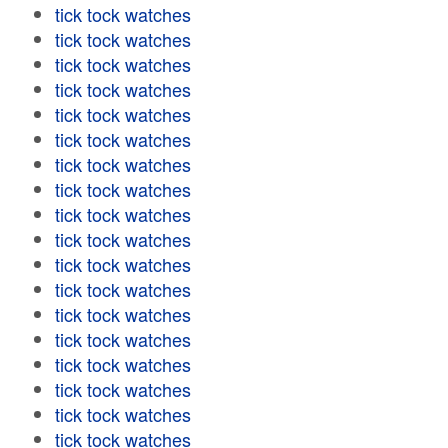
tick tock watches
tick tock watches
tick tock watches
tick tock watches
tick tock watches
tick tock watches
tick tock watches
tick tock watches
tick tock watches
tick tock watches
tick tock watches
tick tock watches
tick tock watches
tick tock watches
tick tock watches
tick tock watches
tick tock watches
tick tock watches