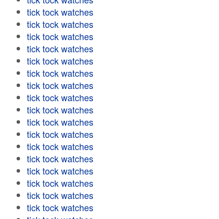
tick tock watches
tick tock watches
tick tock watches
tick tock watches
tick tock watches
tick tock watches
tick tock watches
tick tock watches
tick tock watches
tick tock watches
tick tock watches
tick tock watches
tick tock watches
tick tock watches
tick tock watches
tick tock watches
tick tock watches