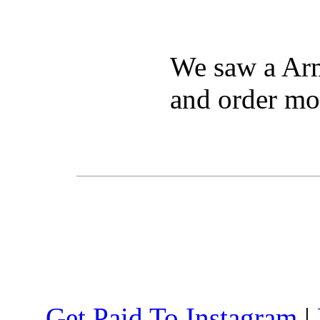
We saw a Arm
and order mo
Get Paid To Instagram
|