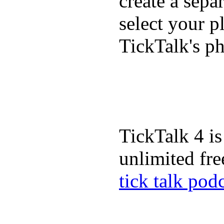
create a sepa
select your p
TickTalk's p
TickTalk 4 is
unlimited fre
tick talk pod