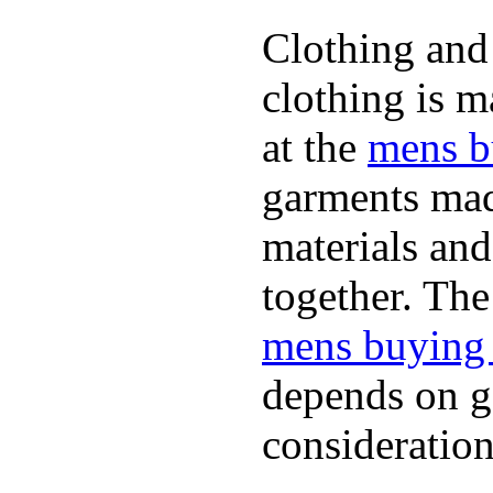
Clothing and 
clothing is m
at the
mens b
garments mad
materials and
together. The
mens buying
depends on ge
consideration