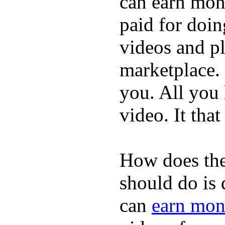
can earn mone
paid for doin
videos and p
marketplace. 
you. All you
video. It that
How does the
should do is
can
earn mon