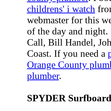
childrens' i watch
fr
webmaster for this w
of the day and night
Call, Bill Handel, J
Coast. If you need a
Orange County plum
plumber
.
SPYDER Surfboard