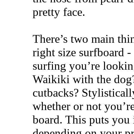
pretty face.
There’s two main thi
right size surfboard -
surfing you’re lookin
Waikiki with the dog
cutbacks? Stylisticall
whether or not you’re
board. This puts you 
depending on your pr