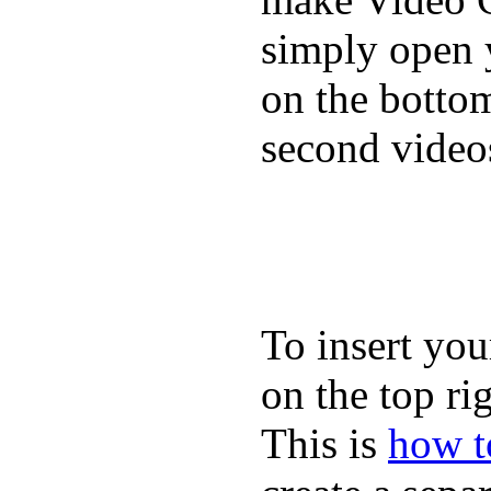
simply open 
on the bottom
second video
To insert you
on the top rig
This is
how to