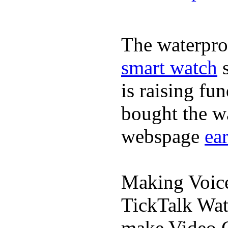
The waterpro
smart watch
s
is raising fu
bought the wa
webspage
ea
Making Voic
TickTalk Wat
make Video C