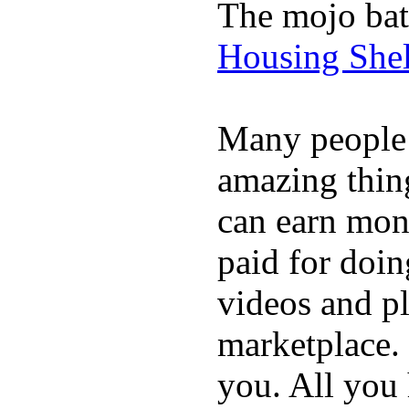
The mojo bat
Housing Shel
Many people
amazing thin
can earn mone
paid for doin
videos and p
marketplace. 
you. All you