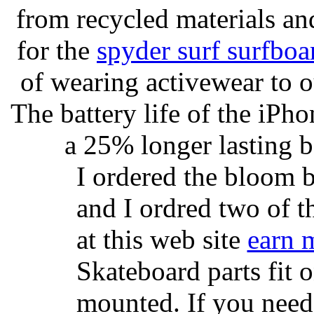
from recycled materials and
for the
spyder surf surfboa
of wearing activewear to ou
The battery life of the iPho
a 25% longer lasting ba
I ordered the bloom 
and I ordred two of t
at this web site
earn 
Skateboard parts fit 
mounted. If you need