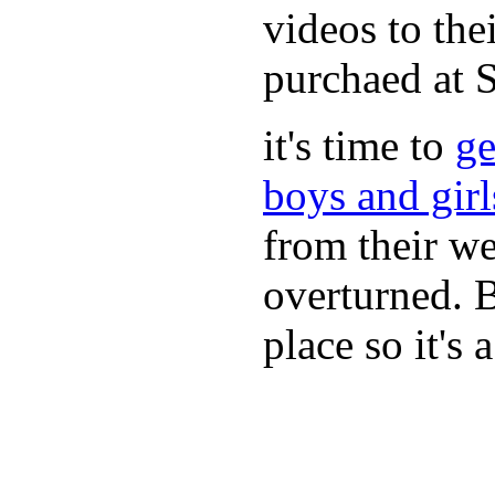
videos to the
purchaed at
it's time to
ge
boys and gir
from their we
overturned. 
place so it's