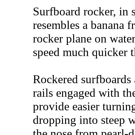
Surfboard rocker, in 
resembles a banana fr
rocker plane on water
speed much quicker t
Rockered surfboards a
rails engaged with th
provide easier turnin
dropping into steep w
the nose from pearl-d