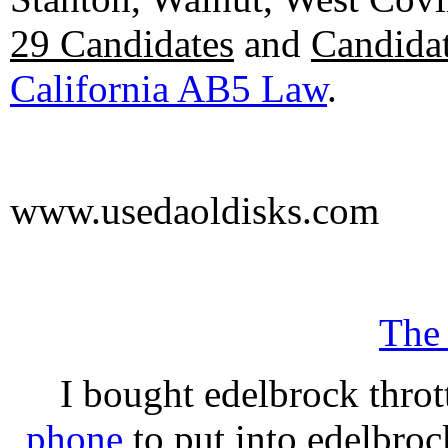
29 Candidates
and
Candidat
California AB5 Law
.
www.usedaoldisks.com
The
I bought edelbrock throt
phone
to put into edelbroc