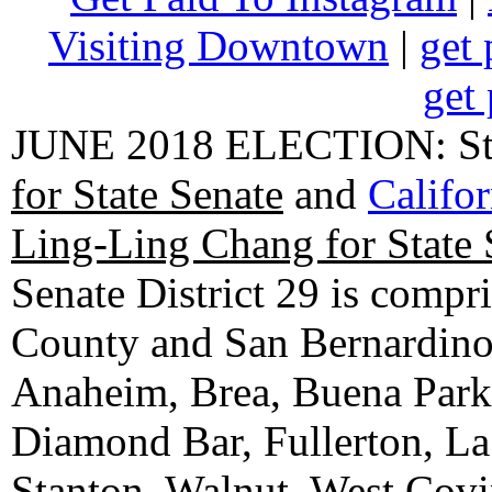
Visiting Downtown
|
get 
get 
JUNE 2018 ELECTION: State
for State Senate
and
Califo
Ling-Ling Chang for State 
Senate District 29 is compr
County and San Bernardino C
Anaheim, Brea, Buena Park, 
Diamond Bar, Fullerton, La
Stanton, Walnut, West Cov