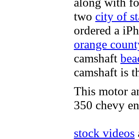
along with fo
two
city of s
ordered a iPh
orange count
camshaft
bea
camshaft is t
This motor a
350 chevy en
stock videos