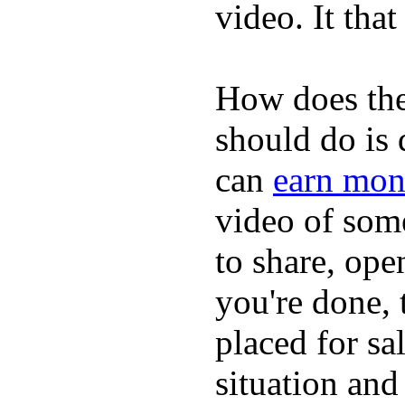
video. It that
How does the
should do is
can
earn mon
video of some
to share, ope
you're done, 
placed for sa
situation and