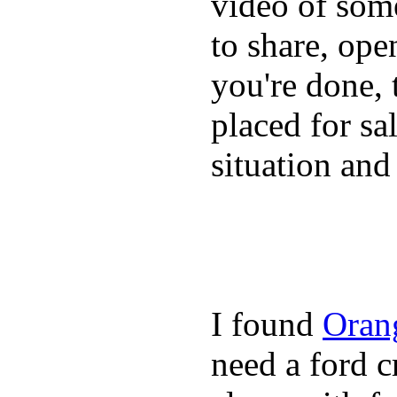
video of some
to share, ope
you're done, 
placed for sa
situation and
I found
Oran
need a ford c