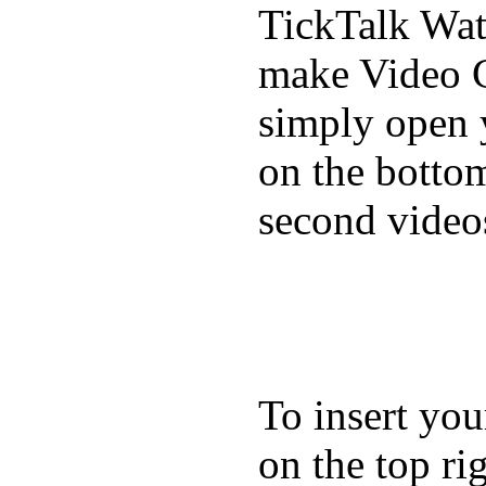
TickTalk Wat
make Video C
simply open 
on the bottom
second video
To insert you
on the top rig