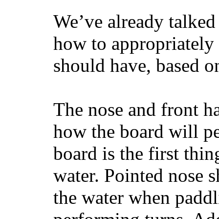
We’ve already talked 
how to appropriatel
should have, based on
The nose and front ha
how the board will p
board is the first th
water. Pointed nose s
the water when paddl