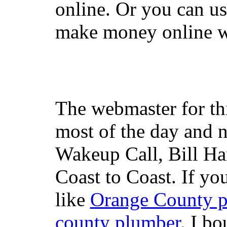
online. Or you can u
make money online wi
The webmaster for th
most of the day and n
Wakeup Call, Bill H
Coast to Coast. If yo
like
Orange County 
county plumber
. I b