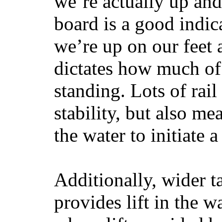
we’re actually up and 
board is a good indic
we’re up on our feet 
dictates how much of 
standing. Lots of rai
stability, but also mea
the water to initiate a
Additionally, wider 
provides lift in the w