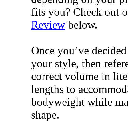
fits you? Check out 
Review
below.
Once you’ve decided 
your style, then refe
correct volume in lit
lengths to accommodat
bodyweight while main
shape.