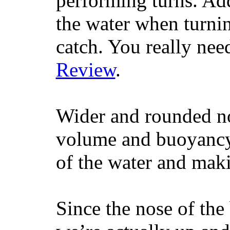
performing turns. Addit
the water when turning
catch. You really nee
Review
.
Wider and rounded no
volume and buoyancy, 
of the water and maki
Since the nose of the