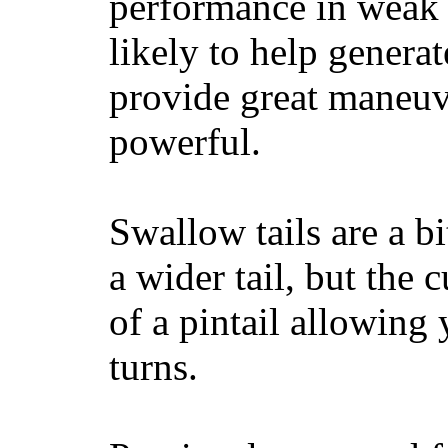
performance in weak 
likely to help generat
provide great maneuv
powerful.
Swallow tails are a bi
a wider tail, but the 
of a pintail allowing 
turns.