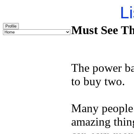
Li
Must See Th
Profile
The power ba
to buy two.
Many people
amazing thin