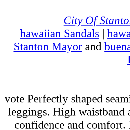
City Of Stant
hawaiian Sandals
|
hawa
Stanton Mayor
and
buena
vote Perfectly shaped seami
leggings. High waistband a
confidence and comfort. 