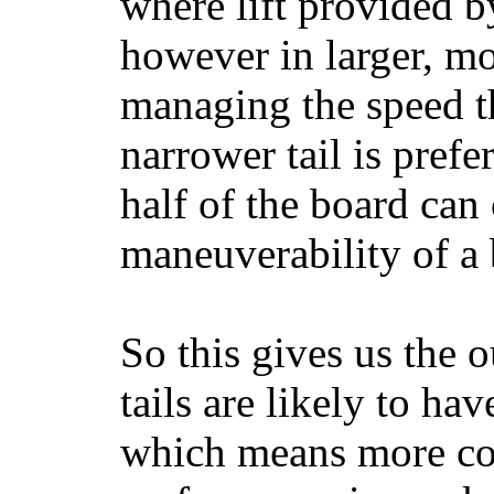
where lift provided 
however in larger, mo
managing the speed t
narrower tail is prefe
half of the board can c
maneuverability of a 
So this gives us the o
tails are likely to ha
which means more con