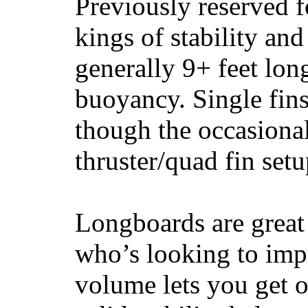
Previously reserved f
kings of stability and
generally 9+ feet lon
buoyancy. Single fin
though the occasional
thruster/quad fin set
Longboards are great 
who’s looking to impr
volume lets you get o