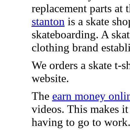
replacement parts at 
stanton
is a skate sho
skateboarding. A ska
clothing brand establi
We orders a skate t-s
website.
The
earn money onli
videos. This makes it
having to go to work