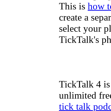
This is
how to
create a sepa
select your p
TickTalk's p
TickTalk 4 is
unlimited fre
tick talk pod