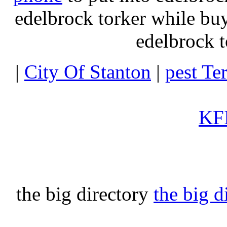
edelbrock torker while b
edelbrock t
|
City Of Stanton
|
pest Te
KFI
the big directory
the big d