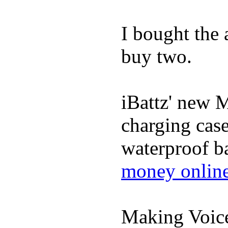
I bought the
buy two.
iBattz' new M
charging case
waterproof ba
money onlin
Making Voic