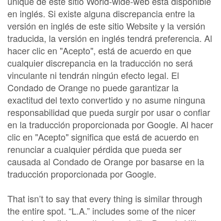
unique de este sitio World-wide-web está disponible
en inglés. Si existe alguna discrepancia entre la
versión en inglés de este sitio Website y la versión
traducida, la versión en inglés tendrá preferencia. Al
hacer clic en "Acepto", está de acuerdo en que
cualquier discrepancia en la traducción no será
vinculante ni tendrán ningún efecto legal. El
Condado de Orange no puede garantizar la
exactitud del texto convertido y no asume ninguna
responsabilidad que pueda surgir por usar o confiar
en la traducción proporcionada por Google. Al hacer
clic en "Acepto" significa que está de acuerdo en
renunciar a cualquier pérdida que pueda ser
causada al Condado de Orange por basarse en la
traducción proporcionada por Google.
That isn’t to say that every thing is similar through
the entire spot. “L.A.” includes some of the nicer