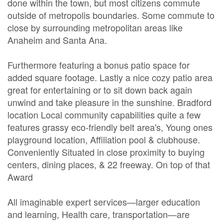
done within the town, but most citizens commute
outside of metropolis boundaries. Some commute to
close by surrounding metropolitan areas like
Anaheim and Santa Ana.
Furthermore featuring a bonus patio space for
added square footage. Lastly a nice cozy patio area
great for entertaining or to sit down back again
unwind and take pleasure in the sunshine. Bradford
location Local community capabilities quite a few
features grassy eco-friendly belt area's, Young ones
playground location, Affiliation pool & clubhouse.
Conveniently Situated in close proximity to buying
centers, dining places, & 22 freeway. On top of that
Award
All imaginable expert services—larger education
and learning, Health care, transportation—are