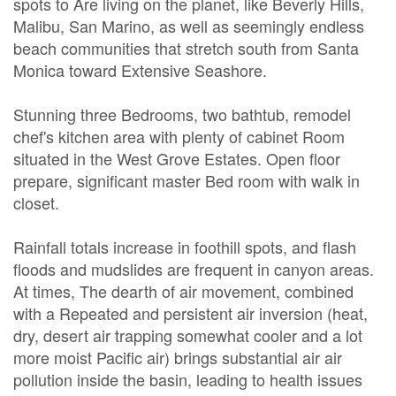
spots to Are living on the planet, like Beverly Hills,
Malibu, San Marino, as well as seemingly endless
beach communities that stretch south from Santa
Monica toward Extensive Seashore.
Stunning three Bedrooms, two bathtub, remodel
chef's kitchen area with plenty of cabinet Room
situated in the West Grove Estates. Open floor
prepare, significant master Bed room with walk in
closet.
Rainfall totals increase in foothill spots, and flash
floods and mudslides are frequent in canyon areas.
At times, The dearth of air movement, combined
with a Repeated and persistent air inversion (heat,
dry, desert air trapping somewhat cooler and a lot
more moist Pacific air) brings substantial air air
pollution inside the basin, leading to health issues