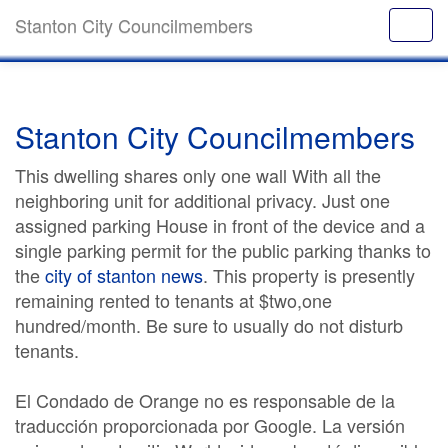
Stanton City Councilmembers
Stanton City Councilmembers
This dwelling shares only one wall With all the
neighboring unit for additional privacy. Just one
assigned parking House in front of the device and a
single parking permit for the public parking thanks to
the
city of stanton news
. This property is presently
remaining rented to tenants at $two,one
hundred/month. Be sure to usually do not disturb
tenants.
El Condado de Orange no es responsable de la
traducción proporcionada por Google. La versión