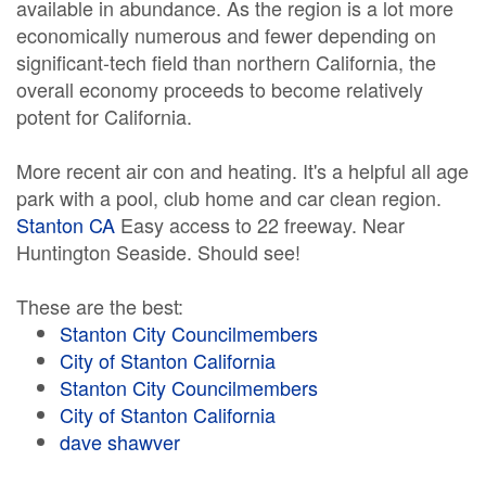
available in abundance. As the region is a lot more
economically numerous and fewer depending on
significant-tech field than northern California, the
overall economy proceeds to become relatively
potent for California.
More recent air con and heating. It's a helpful all age
park with a pool, club home and car clean region.
Stanton CA
Easy access to 22 freeway. Near
Huntington Seaside. Should see!
These are the best:
Stanton City Councilmembers
City of Stanton California
Stanton City Councilmembers
City of Stanton California
dave shawver