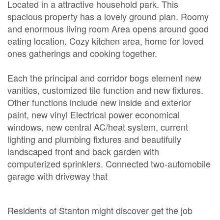
Located in a attractive household park. This
spacious property has a lovely ground plan. Roomy
and enormous living room Area opens around good
eating location. Cozy kitchen area, home for loved
ones gatherings and cooking together.
Each the principal and corridor bogs element new
vanities, customized tile function and new fixtures.
Other functions include new inside and exterior
paint, new vinyl Electrical power economical
windows, new central AC/heat system, current
lighting and plumbing fixtures and beautifully
landscaped front and back garden with
computerized sprinklers. Connected two-automobile
garage with driveway that
Residents of Stanton might discover get the job