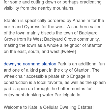
for some and cutting down or perhaps eradicating
visibility from the nearby mountains.
Stanton is specifically bordered by Anaheim for the
north and Cypress for the west. A southern salient
of the town mainly bisects the town of Backyard
Grove from its West Backyard Grove community,
making the town as a whole a neighbor of Stanton
on the east, south, and west.[twelve]
dewayne normand stanton
Park is an additional fun
and one of a kind park in the city of Stanton. The
wheelchair accessible pirate ship Engage in
construction is a local favorite, as well as the splash
pad is open up through the hotter months for
enjoyment drinking water Participate in.
Welcome to Katella Cellular Dwelling Estates!