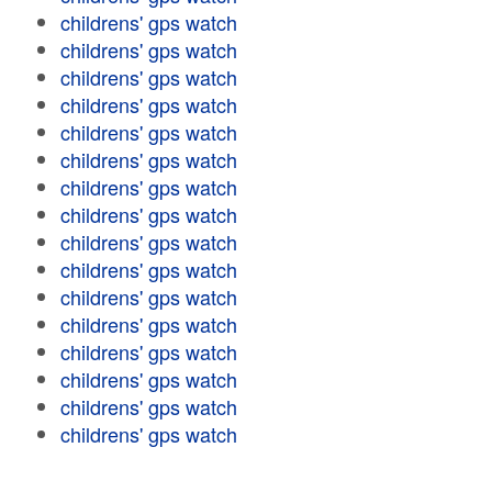
childrens' gps watch
childrens' gps watch
childrens' gps watch
childrens' gps watch
childrens' gps watch
childrens' gps watch
childrens' gps watch
childrens' gps watch
childrens' gps watch
childrens' gps watch
childrens' gps watch
childrens' gps watch
childrens' gps watch
childrens' gps watch
childrens' gps watch
childrens' gps watch