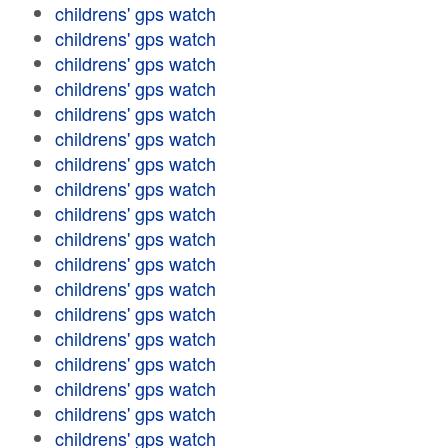
childrens' gps watch
childrens' gps watch
childrens' gps watch
childrens' gps watch
childrens' gps watch
childrens' gps watch
childrens' gps watch
childrens' gps watch
childrens' gps watch
childrens' gps watch
childrens' gps watch
childrens' gps watch
childrens' gps watch
childrens' gps watch
childrens' gps watch
childrens' gps watch
childrens' gps watch
childrens' gps watch