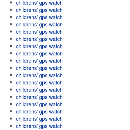
childrens' gps watch
childrens' gps watch
childrens' gps watch
childrens' gps watch
childrens' gps watch
childrens' gps watch
childrens' gps watch
childrens' gps watch
childrens' gps watch
childrens' gps watch
childrens' gps watch
childrens' gps watch
childrens' gps watch
childrens' gps watch
childrens' gps watch
childrens' gps watch
childrens' gps watch
childrens' gps watch