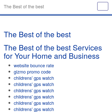
The Best of the best
The Best of the best
The Best of the best Services
for Your Home and Business
website bounce rate
gizmo promo code
childrens' gps watch
childrens' gps watch
childrens' gps watch
childrens' gps watch
childrens' gps watch
childrens' gps watch