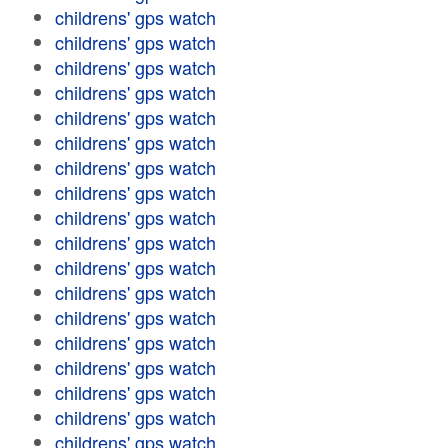
childrens' gps watch
childrens' gps watch
childrens' gps watch
childrens' gps watch
childrens' gps watch
childrens' gps watch
childrens' gps watch
childrens' gps watch
childrens' gps watch
childrens' gps watch
childrens' gps watch
childrens' gps watch
childrens' gps watch
childrens' gps watch
childrens' gps watch
childrens' gps watch
childrens' gps watch
childrens' gps watch