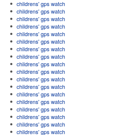
childrens' gps watch
childrens' gps watch
childrens' gps watch
childrens' gps watch
childrens' gps watch
childrens' gps watch
childrens' gps watch
childrens' gps watch
childrens' gps watch
childrens' gps watch
childrens' gps watch
childrens' gps watch
childrens' gps watch
childrens' gps watch
childrens' gps watch
childrens' gps watch
childrens' gps watch
childrens' gps watch