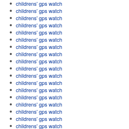
childrens' gps watch
childrens' gps watch
childrens' gps watch
childrens' gps watch
childrens' gps watch
childrens' gps watch
childrens' gps watch
childrens' gps watch
childrens' gps watch
childrens' gps watch
childrens' gps watch
childrens' gps watch
childrens' gps watch
childrens' gps watch
childrens' gps watch
childrens' gps watch
childrens' gps watch
childrens' gps watch