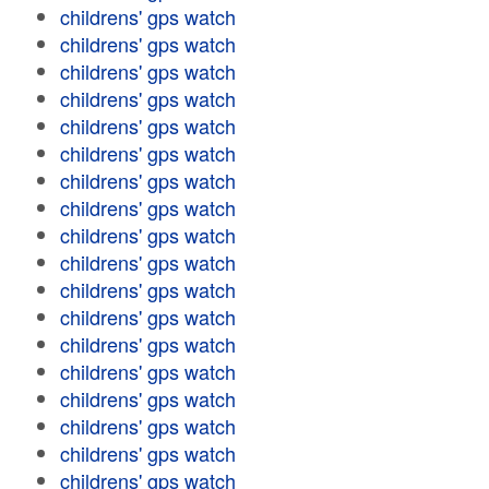
childrens' gps watch
childrens' gps watch
childrens' gps watch
childrens' gps watch
childrens' gps watch
childrens' gps watch
childrens' gps watch
childrens' gps watch
childrens' gps watch
childrens' gps watch
childrens' gps watch
childrens' gps watch
childrens' gps watch
childrens' gps watch
childrens' gps watch
childrens' gps watch
childrens' gps watch
childrens' gps watch