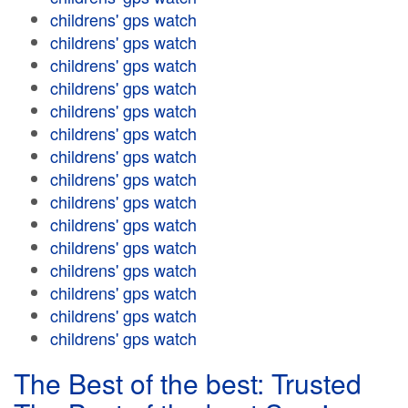
childrens' gps watch
childrens' gps watch
childrens' gps watch
childrens' gps watch
childrens' gps watch
childrens' gps watch
childrens' gps watch
childrens' gps watch
childrens' gps watch
childrens' gps watch
childrens' gps watch
childrens' gps watch
childrens' gps watch
childrens' gps watch
childrens' gps watch
The Best of the best: Trusted