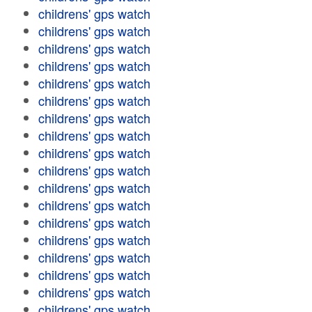
childrens' gps watch
childrens' gps watch
childrens' gps watch
childrens' gps watch
childrens' gps watch
childrens' gps watch
childrens' gps watch
childrens' gps watch
childrens' gps watch
childrens' gps watch
childrens' gps watch
childrens' gps watch
childrens' gps watch
childrens' gps watch
childrens' gps watch
childrens' gps watch
childrens' gps watch
childrens' gps watch