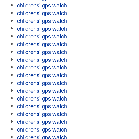
childrens' gps watch
childrens' gps watch
childrens' gps watch
childrens' gps watch
childrens' gps watch
childrens' gps watch
childrens' gps watch
childrens' gps watch
childrens' gps watch
childrens' gps watch
childrens' gps watch
childrens' gps watch
childrens' gps watch
childrens' gps watch
childrens' gps watch
childrens' gps watch
childrens' gps watch
childrens' gps watch