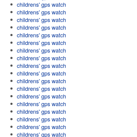
childrens' gps watch
childrens' gps watch
childrens' gps watch
childrens' gps watch
childrens' gps watch
childrens' gps watch
childrens' gps watch
childrens' gps watch
childrens' gps watch
childrens' gps watch
childrens' gps watch
childrens' gps watch
childrens' gps watch
childrens' gps watch
childrens' gps watch
childrens' gps watch
childrens' gps watch
childrens' gps watch