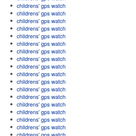
childrens' gps watch
childrens' gps watch
childrens' gps watch
childrens' gps watch
childrens' gps watch
childrens' gps watch
childrens' gps watch
childrens' gps watch
childrens' gps watch
childrens' gps watch
childrens' gps watch
childrens' gps watch
childrens' gps watch
childrens' gps watch
childrens' gps watch
childrens' gps watch
childrens' gps watch
childrens' gps watch