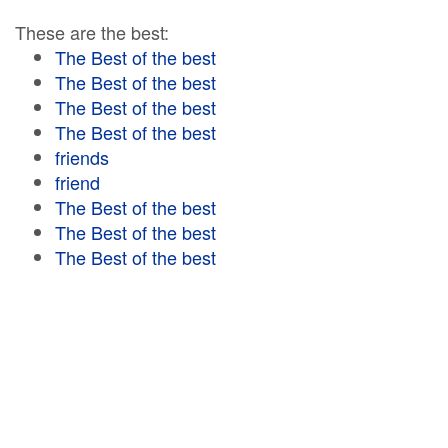
These are the best:
The Best of the best
The Best of the best
The Best of the best
The Best of the best
friends
friend
The Best of the best
The Best of the best
The Best of the best