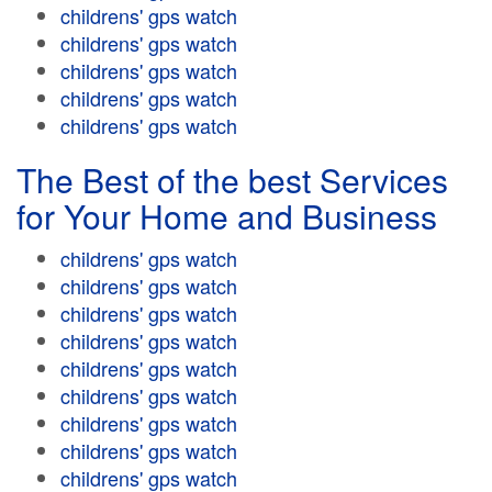
childrens' gps watch
childrens' gps watch
childrens' gps watch
childrens' gps watch
childrens' gps watch
The Best of the best Services
for Your Home and Business
childrens' gps watch
childrens' gps watch
childrens' gps watch
childrens' gps watch
childrens' gps watch
childrens' gps watch
childrens' gps watch
childrens' gps watch
childrens' gps watch