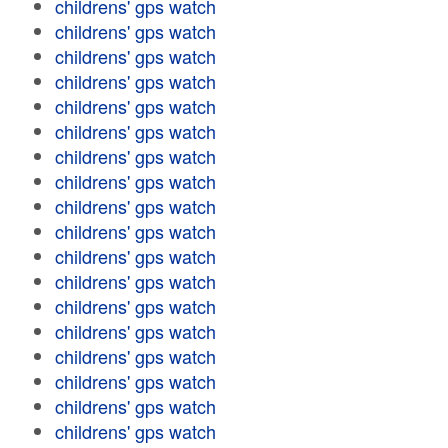
childrens' gps watch
childrens' gps watch
childrens' gps watch
childrens' gps watch
childrens' gps watch
childrens' gps watch
childrens' gps watch
childrens' gps watch
childrens' gps watch
childrens' gps watch
childrens' gps watch
childrens' gps watch
childrens' gps watch
childrens' gps watch
childrens' gps watch
childrens' gps watch
childrens' gps watch
childrens' gps watch