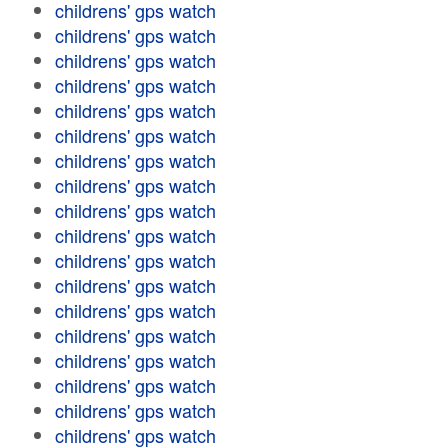
childrens' gps watch
childrens' gps watch
childrens' gps watch
childrens' gps watch
childrens' gps watch
childrens' gps watch
childrens' gps watch
childrens' gps watch
childrens' gps watch
childrens' gps watch
childrens' gps watch
childrens' gps watch
childrens' gps watch
childrens' gps watch
childrens' gps watch
childrens' gps watch
childrens' gps watch
childrens' gps watch