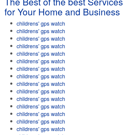
The Best of the best Services
for Your Home and Business
childrens' gps watch
childrens' gps watch
childrens' gps watch
childrens' gps watch
childrens' gps watch
childrens' gps watch
childrens' gps watch
childrens' gps watch
childrens' gps watch
childrens' gps watch
childrens' gps watch
childrens' gps watch
childrens' gps watch
childrens' gps watch
childrens' gps watch