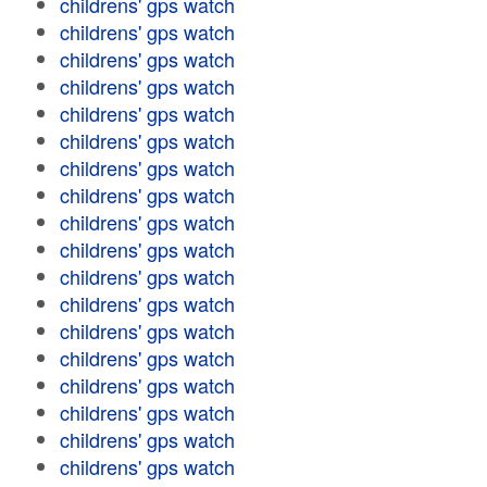
childrens' gps watch
childrens' gps watch
childrens' gps watch
childrens' gps watch
childrens' gps watch
childrens' gps watch
childrens' gps watch
childrens' gps watch
childrens' gps watch
childrens' gps watch
childrens' gps watch
childrens' gps watch
childrens' gps watch
childrens' gps watch
childrens' gps watch
childrens' gps watch
childrens' gps watch
childrens' gps watch