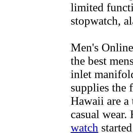
limited funct
stopwatch, al
Men's Online
the best mens
inlet manifol
supplies the 
Hawaii are a 
casual wear. 
watch
started