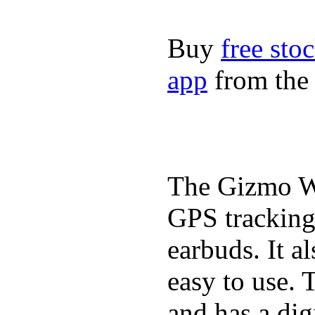
Buy
free sto
app
from the 
The Gizmo Wa
GPS tracking,
earbuds. It a
easy to use. 
and has a digi