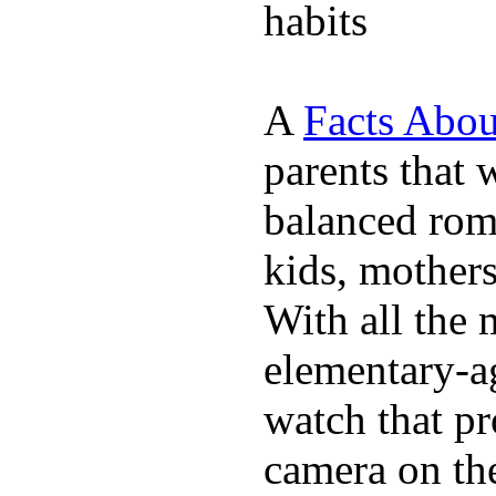
habits
A
Facts Abou
parents that 
balanced rom
kids, mother
With all the 
elementary-ag
watch that p
camera on th