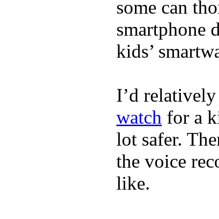
some can tho
smartphone de
kids’ smartw
I’d relativel
watch
for a k
lot safer. The
the voice rec
like.