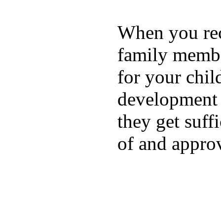
When you rece
family membe
for your chil
development a
they get suffi
of and appro