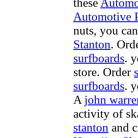
these
Automot
Automotive P
nuts, you can
Stanton
. Ord
surfboards
. 
store. Order
surfboards
. 
A
john warre
activity of s
stanton
and cl