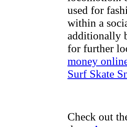
used for fash
within a soci
additionally 
for further l
money onlin
Surf Skate 
Check out th