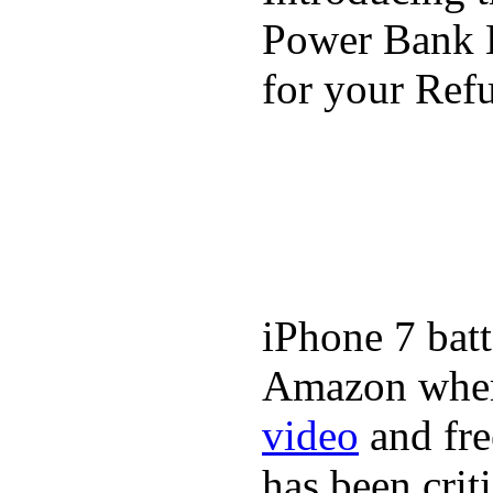
Power Bank K
for your Refu
iPhone 7 batt
Amazon where
video
and fre
has been crit