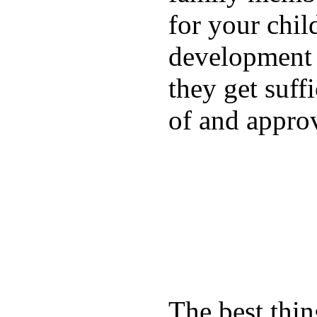
for your chil
development a
they get suffi
of and appro
The best thin