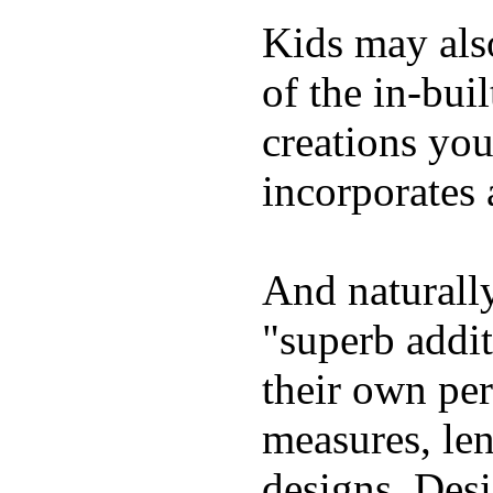
Kids may als
of the in-bui
creations yo
incorporates 
And naturally
"superb addi
their own per
measures, len
designs. Desi