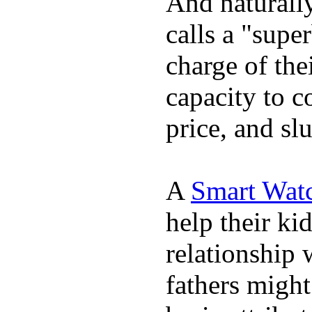
And naturall
calls a "supe
charge of the
capacity to c
price, and sl
A
Smart Wat
help their ki
relationship 
fathers migh