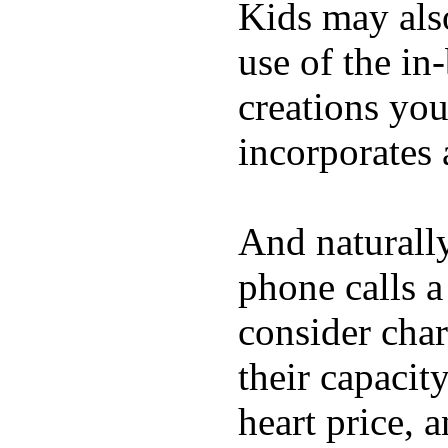
Kids may als
use of the in
creations yo
incorporates 
And naturall
phone calls a
consider char
their capacit
heart price, 