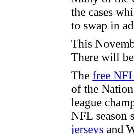
the cases whi
to swap in ad
This November
There will b
The
free NFL
of the Natio
league champi
NFL season s
jerseys
and 