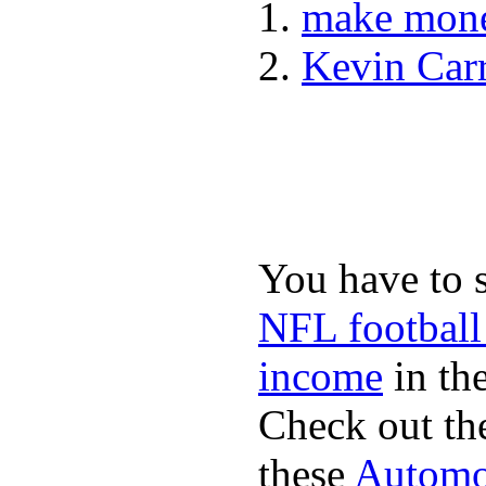
make mone
Kevin Car
You have to 
NFL football
income
in the
Check out th
these
Automot