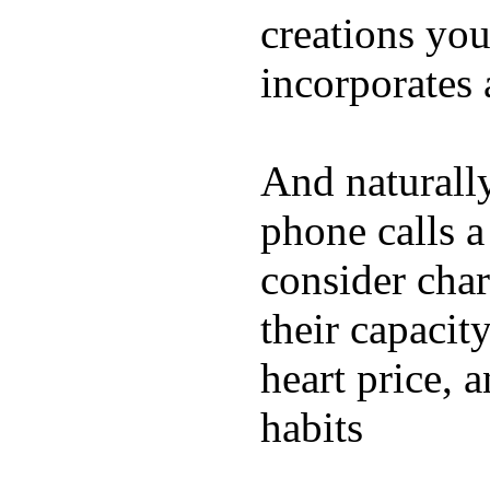
creations yo
incorporates 
And naturall
phone calls a
consider char
their capacit
heart price, 
habits