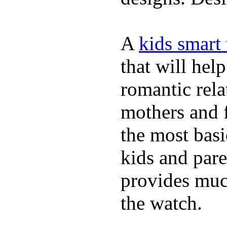
A
kids smart
that will hel
romantic rela
mothers and 
the most basi
kids and pare
provides muc
the watch.