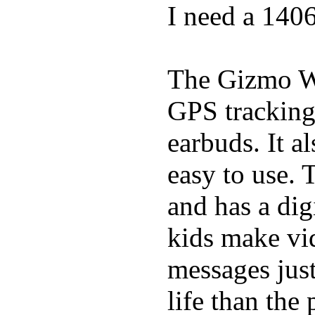
I need a 140
The Gizmo Wa
GPS tracking,
earbuds. It a
easy to use. 
and has a digi
kids make vid
messages just
life than the