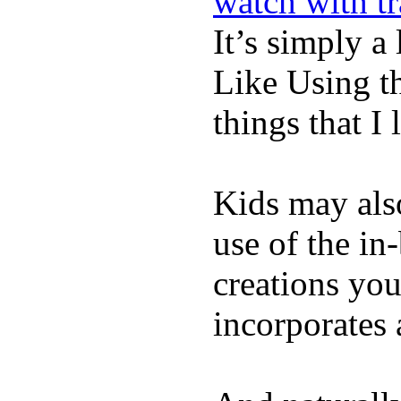
watch with t
It’s simply a 
Like Using t
things that I 
Kids may als
use of the in
creations yo
incorporates 