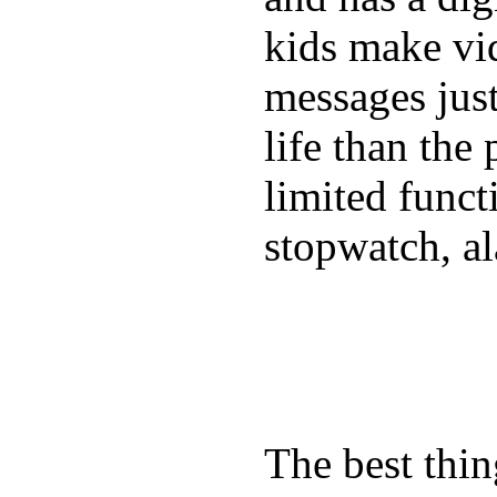
kids make vid
messages just
life than the
limited funct
stopwatch, al
The best thin