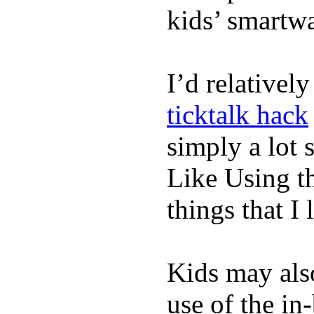
kids’ smartw
I’d relativel
ticktalk hack
simply a lot s
Like Using t
things that I 
Kids may als
use of the in