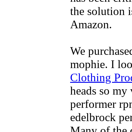
the solution 
Amazon.
We purchase
mophie. I lo
Clothing Pro
heads so my v
performer rp
edelbrock per
Many of the c