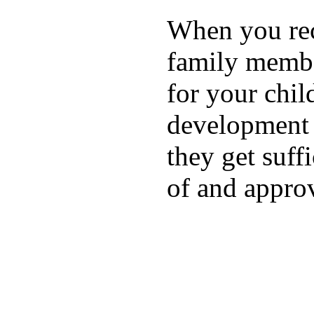
When you rece
family membe
for your chil
development a
they get suffi
of and appro