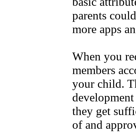
basic attribu
parents coul
more apps and
When you rece
members acco
your child. T
development a
they get suffi
of and appro