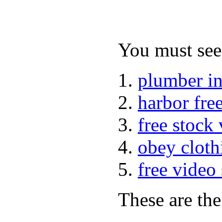
You must see 
plumber i
harbor fre
free stock
obey cloth
free video
These are the