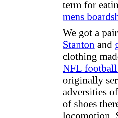
term for eati
mens boardsh
We got a pai
Stanton
and
clothing made
NFL football 
originally se
adversities o
of shoes ther
locomotion. 