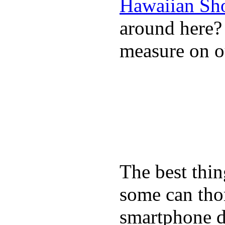
Hawaiian Sh
around here
measure on ou
The best thin
some can tho
smartphone de