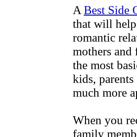
A
Best Side 
that will hel
romantic rela
mothers and 
the most basi
kids, parents
much more ap
When you rece
family membe