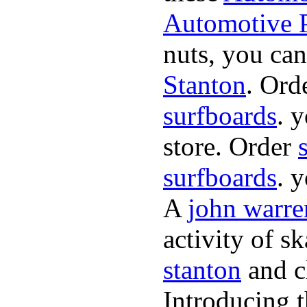
Automotive P
nuts, you can
Stanton
. Ord
surfboards
. 
store. Order
surfboards
. 
A
john warre
activity of s
stanton
and cl
Introducing 