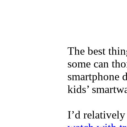
The best thin
some can tho
smartphone de
kids’ smartw
I’d relativel