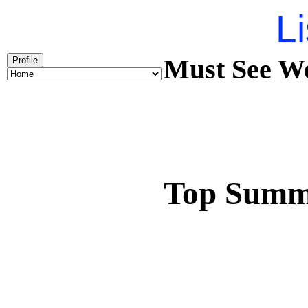
Li
Must See We
Profile
Top Summ