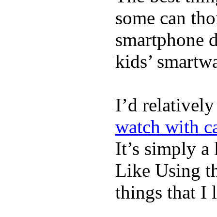
some can tho
smartphone de
kids’ smartw
I’d relativel
watch with ca
It’s simply a 
Like Using t
things that I 