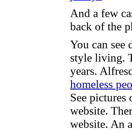
And a few cas
back of the p
You can see d
style living.
years. Alfres
homeless peo
See pictures 
website. Ther
website. An a