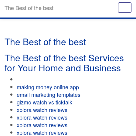
The Best of the best
The Best of the best
The Best of the best Services
for Your Home and Business
making money online app
email marketing templates
gizmo watch vs ticktalk
xplora watch reviews
xplora watch reviews
xplora watch reviews
xplora watch reviews