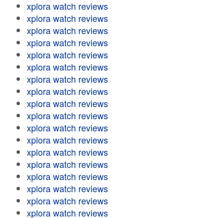
xplora watch reviews
xplora watch reviews
xplora watch reviews
xplora watch reviews
xplora watch reviews
xplora watch reviews
xplora watch reviews
xplora watch reviews
xplora watch reviews
xplora watch reviews
xplora watch reviews
xplora watch reviews
xplora watch reviews
xplora watch reviews
xplora watch reviews
xplora watch reviews
xplora watch reviews
xplora watch reviews