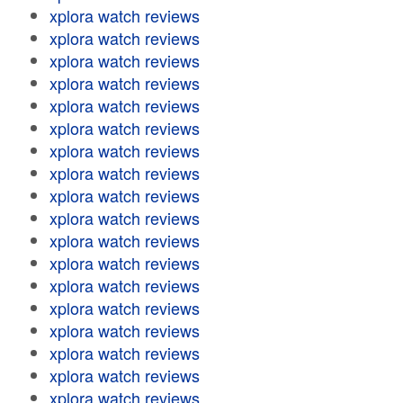
xplora watch reviews
xplora watch reviews
xplora watch reviews
xplora watch reviews
xplora watch reviews
xplora watch reviews
xplora watch reviews
xplora watch reviews
xplora watch reviews
xplora watch reviews
xplora watch reviews
xplora watch reviews
xplora watch reviews
xplora watch reviews
xplora watch reviews
xplora watch reviews
xplora watch reviews
xplora watch reviews