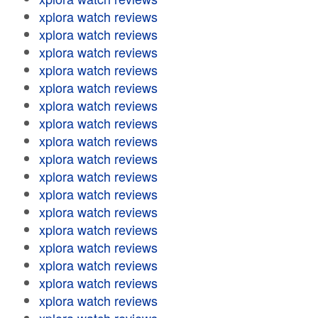
xplora watch reviews
xplora watch reviews
xplora watch reviews
xplora watch reviews
xplora watch reviews
xplora watch reviews
xplora watch reviews
xplora watch reviews
xplora watch reviews
xplora watch reviews
xplora watch reviews
xplora watch reviews
xplora watch reviews
xplora watch reviews
xplora watch reviews
xplora watch reviews
xplora watch reviews