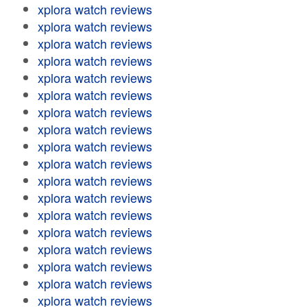
xplora watch reviews
xplora watch reviews
xplora watch reviews
xplora watch reviews
xplora watch reviews
xplora watch reviews
xplora watch reviews
xplora watch reviews
xplora watch reviews
xplora watch reviews
xplora watch reviews
xplora watch reviews
xplora watch reviews
xplora watch reviews
xplora watch reviews
xplora watch reviews
xplora watch reviews
xplora watch reviews