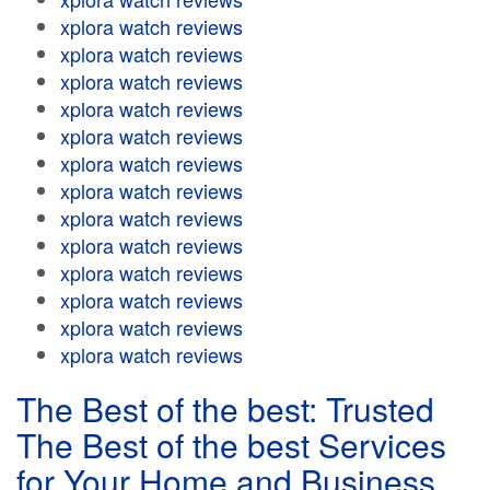
xplora watch reviews
xplora watch reviews
xplora watch reviews
xplora watch reviews
xplora watch reviews
xplora watch reviews
xplora watch reviews
xplora watch reviews
xplora watch reviews
xplora watch reviews
xplora watch reviews
xplora watch reviews
xplora watch reviews
The Best of the best: Trusted
The Best of the best Services
for Your Home and Business