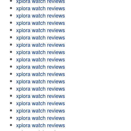
xplora watch reviews
xplora watch reviews
xplora watch reviews
xplora watch reviews
xplora watch reviews
xplora watch reviews
xplora watch reviews
xplora watch reviews
xplora watch reviews
xplora watch reviews
xplora watch reviews
xplora watch reviews
xplora watch reviews
xplora watch reviews
xplora watch reviews
xplora watch reviews
xplora watch reviews
xplora watch reviews