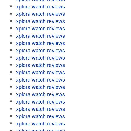
xplora watch reviews
xplora watch reviews
xplora watch reviews
xplora watch reviews
xplora watch reviews
xplora watch reviews
xplora watch reviews
xplora watch reviews
xplora watch reviews
xplora watch reviews
xplora watch reviews
xplora watch reviews
xplora watch reviews
xplora watch reviews
xplora watch reviews
xplora watch reviews
xplora watch reviews
xplora watch reviews