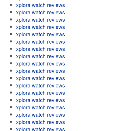
xplora watch reviews
xplora watch reviews
xplora watch reviews
xplora watch reviews
xplora watch reviews
xplora watch reviews
xplora watch reviews
xplora watch reviews
xplora watch reviews
xplora watch reviews
xplora watch reviews
xplora watch reviews
xplora watch reviews
xplora watch reviews
xplora watch reviews
xplora watch reviews
xplora watch reviews
xplora watch reviews