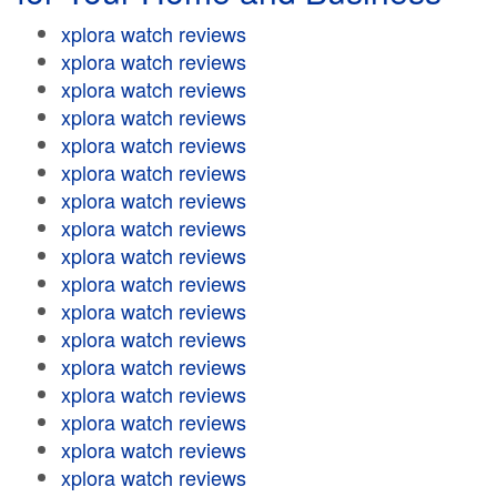
xplora watch reviews
xplora watch reviews
xplora watch reviews
xplora watch reviews
xplora watch reviews
xplora watch reviews
xplora watch reviews
xplora watch reviews
xplora watch reviews
xplora watch reviews
xplora watch reviews
xplora watch reviews
xplora watch reviews
xplora watch reviews
xplora watch reviews
xplora watch reviews
xplora watch reviews