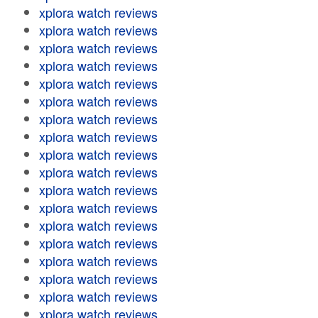
xplora watch reviews
xplora watch reviews
xplora watch reviews
xplora watch reviews
xplora watch reviews
xplora watch reviews
xplora watch reviews
xplora watch reviews
xplora watch reviews
xplora watch reviews
xplora watch reviews
xplora watch reviews
xplora watch reviews
xplora watch reviews
xplora watch reviews
xplora watch reviews
xplora watch reviews
xplora watch reviews