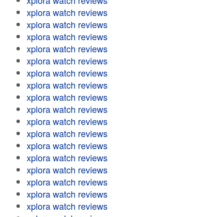
xplora watch reviews
xplora watch reviews
xplora watch reviews
xplora watch reviews
xplora watch reviews
xplora watch reviews
xplora watch reviews
xplora watch reviews
xplora watch reviews
xplora watch reviews
xplora watch reviews
xplora watch reviews
xplora watch reviews
xplora watch reviews
xplora watch reviews
xplora watch reviews
xplora watch reviews
xplora watch reviews