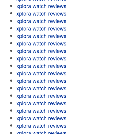
xplora watch reviews
xplora watch reviews
xplora watch reviews
xplora watch reviews
xplora watch reviews
xplora watch reviews
xplora watch reviews
xplora watch reviews
xplora watch reviews
xplora watch reviews
xplora watch reviews
xplora watch reviews
xplora watch reviews
xplora watch reviews
xplora watch reviews
xplora watch reviews
xplora watch reviews
xplora watch reviews