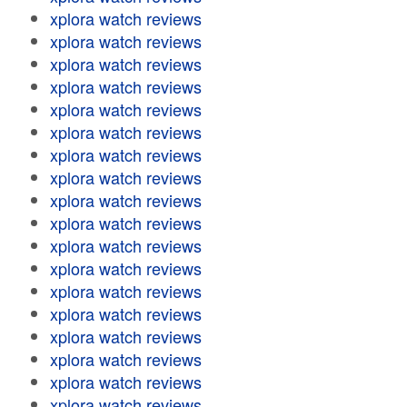
xplora watch reviews
xplora watch reviews
xplora watch reviews
xplora watch reviews
xplora watch reviews
xplora watch reviews
xplora watch reviews
xplora watch reviews
xplora watch reviews
xplora watch reviews
xplora watch reviews
xplora watch reviews
xplora watch reviews
xplora watch reviews
xplora watch reviews
xplora watch reviews
xplora watch reviews
xplora watch reviews