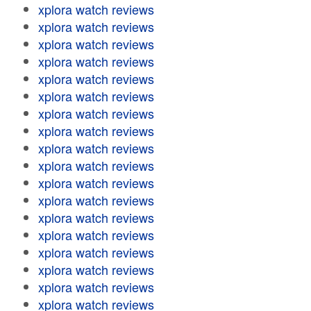
xplora watch reviews
xplora watch reviews
xplora watch reviews
xplora watch reviews
xplora watch reviews
xplora watch reviews
xplora watch reviews
xplora watch reviews
xplora watch reviews
xplora watch reviews
xplora watch reviews
xplora watch reviews
xplora watch reviews
xplora watch reviews
xplora watch reviews
xplora watch reviews
xplora watch reviews
xplora watch reviews