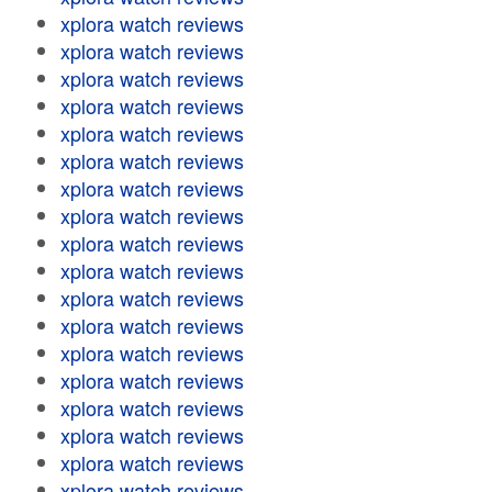
xplora watch reviews
xplora watch reviews
xplora watch reviews
xplora watch reviews
xplora watch reviews
xplora watch reviews
xplora watch reviews
xplora watch reviews
xplora watch reviews
xplora watch reviews
xplora watch reviews
xplora watch reviews
xplora watch reviews
xplora watch reviews
xplora watch reviews
xplora watch reviews
xplora watch reviews
xplora watch reviews