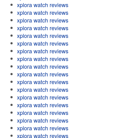
xplora watch reviews
xplora watch reviews
xplora watch reviews
xplora watch reviews
xplora watch reviews
xplora watch reviews
xplora watch reviews
xplora watch reviews
xplora watch reviews
xplora watch reviews
xplora watch reviews
xplora watch reviews
xplora watch reviews
xplora watch reviews
xplora watch reviews
xplora watch reviews
xplora watch reviews
xplora watch reviews