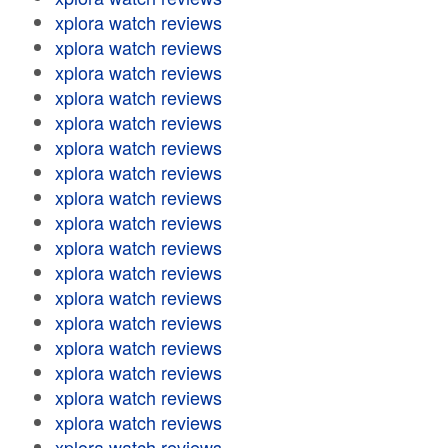
xplora watch reviews
xplora watch reviews
xplora watch reviews
xplora watch reviews
xplora watch reviews
xplora watch reviews
xplora watch reviews
xplora watch reviews
xplora watch reviews
xplora watch reviews
xplora watch reviews
xplora watch reviews
xplora watch reviews
xplora watch reviews
xplora watch reviews
xplora watch reviews
xplora watch reviews
xplora watch reviews