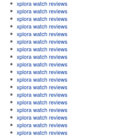
xplora watch reviews
xplora watch reviews
xplora watch reviews
xplora watch reviews
xplora watch reviews
xplora watch reviews
xplora watch reviews
xplora watch reviews
xplora watch reviews
xplora watch reviews
xplora watch reviews
xplora watch reviews
xplora watch reviews
xplora watch reviews
xplora watch reviews
xplora watch reviews
xplora watch reviews
xplora watch reviews