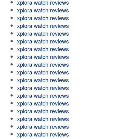
xplora watch reviews
xplora watch reviews
xplora watch reviews
xplora watch reviews
xplora watch reviews
xplora watch reviews
xplora watch reviews
xplora watch reviews
xplora watch reviews
xplora watch reviews
xplora watch reviews
xplora watch reviews
xplora watch reviews
xplora watch reviews
xplora watch reviews
xplora watch reviews
xplora watch reviews
xplora watch reviews