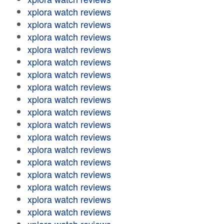
xplora watch reviews
xplora watch reviews
xplora watch reviews
xplora watch reviews
xplora watch reviews
xplora watch reviews
xplora watch reviews
xplora watch reviews
xplora watch reviews
xplora watch reviews
xplora watch reviews
xplora watch reviews
xplora watch reviews
xplora watch reviews
xplora watch reviews
xplora watch reviews
xplora watch reviews