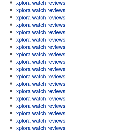
xplora watch reviews
xplora watch reviews
xplora watch reviews
xplora watch reviews
xplora watch reviews
xplora watch reviews
xplora watch reviews
xplora watch reviews
xplora watch reviews
xplora watch reviews
xplora watch reviews
xplora watch reviews
xplora watch reviews
xplora watch reviews
xplora watch reviews
xplora watch reviews
xplora watch reviews
xplora watch reviews