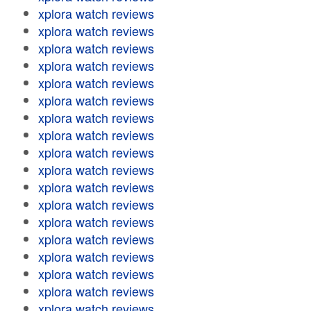
xplora watch reviews
xplora watch reviews
xplora watch reviews
xplora watch reviews
xplora watch reviews
xplora watch reviews
xplora watch reviews
xplora watch reviews
xplora watch reviews
xplora watch reviews
xplora watch reviews
xplora watch reviews
xplora watch reviews
xplora watch reviews
xplora watch reviews
xplora watch reviews
xplora watch reviews
xplora watch reviews