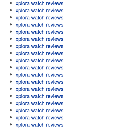
xplora watch reviews
xplora watch reviews
xplora watch reviews
xplora watch reviews
xplora watch reviews
xplora watch reviews
xplora watch reviews
xplora watch reviews
xplora watch reviews
xplora watch reviews
xplora watch reviews
xplora watch reviews
xplora watch reviews
xplora watch reviews
xplora watch reviews
xplora watch reviews
xplora watch reviews
xplora watch reviews