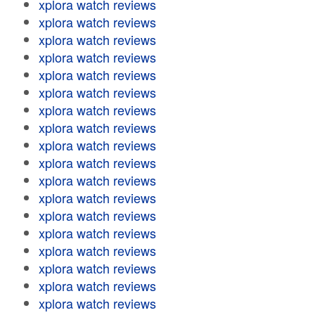
xplora watch reviews
xplora watch reviews
xplora watch reviews
xplora watch reviews
xplora watch reviews
xplora watch reviews
xplora watch reviews
xplora watch reviews
xplora watch reviews
xplora watch reviews
xplora watch reviews
xplora watch reviews
xplora watch reviews
xplora watch reviews
xplora watch reviews
xplora watch reviews
xplora watch reviews
xplora watch reviews