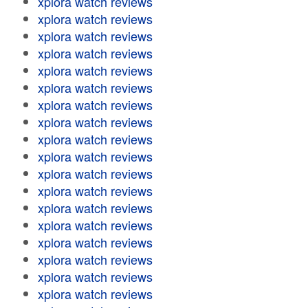
xplora watch reviews
xplora watch reviews
xplora watch reviews
xplora watch reviews
xplora watch reviews
xplora watch reviews
xplora watch reviews
xplora watch reviews
xplora watch reviews
xplora watch reviews
xplora watch reviews
xplora watch reviews
xplora watch reviews
xplora watch reviews
xplora watch reviews
xplora watch reviews
xplora watch reviews
xplora watch reviews