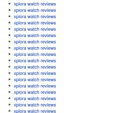
xplora watch reviews
xplora watch reviews
xplora watch reviews
xplora watch reviews
xplora watch reviews
xplora watch reviews
xplora watch reviews
xplora watch reviews
xplora watch reviews
xplora watch reviews
xplora watch reviews
xplora watch reviews
xplora watch reviews
xplora watch reviews
xplora watch reviews
xplora watch reviews
xplora watch reviews
xplora watch reviews