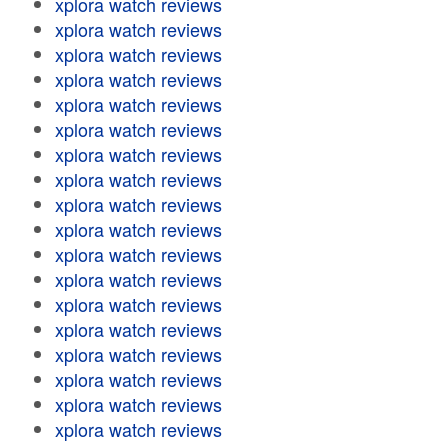
xplora watch reviews
xplora watch reviews
xplora watch reviews
xplora watch reviews
xplora watch reviews
xplora watch reviews
xplora watch reviews
xplora watch reviews
xplora watch reviews
xplora watch reviews
xplora watch reviews
xplora watch reviews
xplora watch reviews
xplora watch reviews
xplora watch reviews
xplora watch reviews
xplora watch reviews
xplora watch reviews