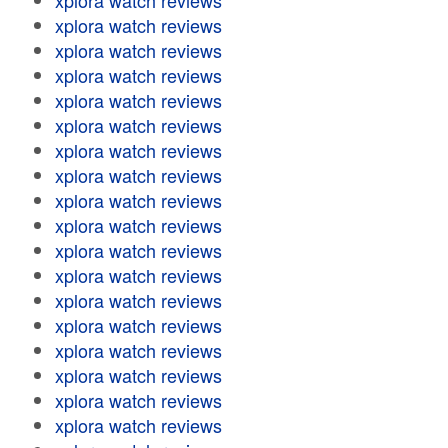
xplora watch reviews
xplora watch reviews
xplora watch reviews
xplora watch reviews
xplora watch reviews
xplora watch reviews
xplora watch reviews
xplora watch reviews
xplora watch reviews
xplora watch reviews
xplora watch reviews
xplora watch reviews
xplora watch reviews
xplora watch reviews
xplora watch reviews
xplora watch reviews
xplora watch reviews
xplora watch reviews