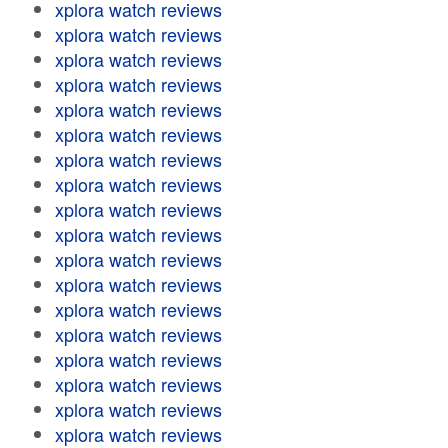
xplora watch reviews
xplora watch reviews
xplora watch reviews
xplora watch reviews
xplora watch reviews
xplora watch reviews
xplora watch reviews
xplora watch reviews
xplora watch reviews
xplora watch reviews
xplora watch reviews
xplora watch reviews
xplora watch reviews
xplora watch reviews
xplora watch reviews
xplora watch reviews
xplora watch reviews
xplora watch reviews