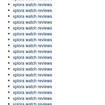
xplora watch reviews
xplora watch reviews
xplora watch reviews
xplora watch reviews
xplora watch reviews
xplora watch reviews
xplora watch reviews
xplora watch reviews
xplora watch reviews
xplora watch reviews
xplora watch reviews
xplora watch reviews
xplora watch reviews
xplora watch reviews
xplora watch reviews
xplora watch reviews
xplora watch reviews
xplora watch reviews