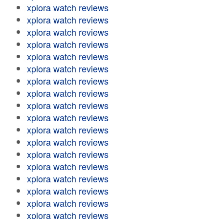
xplora watch reviews
xplora watch reviews
xplora watch reviews
xplora watch reviews
xplora watch reviews
xplora watch reviews
xplora watch reviews
xplora watch reviews
xplora watch reviews
xplora watch reviews
xplora watch reviews
xplora watch reviews
xplora watch reviews
xplora watch reviews
xplora watch reviews
xplora watch reviews
xplora watch reviews
xplora watch reviews