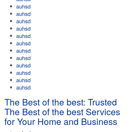
auhsd
auhsd
auhsd
auhsd
auhsd
auhsd
auhsd
auhsd
auhsd
auhsd
auhsd
auhsd
The Best of the best: Trusted
The Best of the best Services
for Your Home and Business