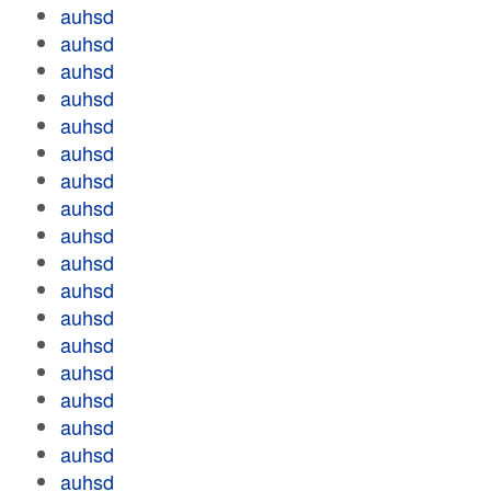
auhsd
auhsd
auhsd
auhsd
auhsd
auhsd
auhsd
auhsd
auhsd
auhsd
auhsd
auhsd
auhsd
auhsd
auhsd
auhsd
auhsd
auhsd