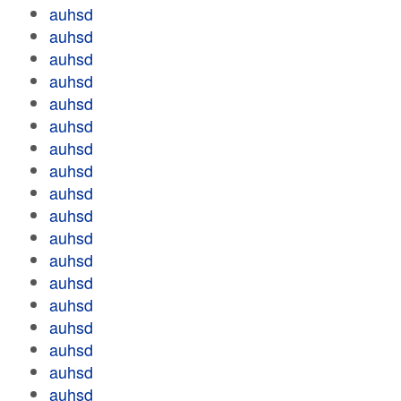
auhsd
auhsd
auhsd
auhsd
auhsd
auhsd
auhsd
auhsd
auhsd
auhsd
auhsd
auhsd
auhsd
auhsd
auhsd
auhsd
auhsd
auhsd