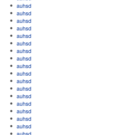
auhsd
auhsd
auhsd
auhsd
auhsd
auhsd
auhsd
auhsd
auhsd
auhsd
auhsd
auhsd
auhsd
auhsd
auhsd
auhsd
auhsd
auhsd