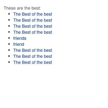
These are the best:
The Best of the best
The Best of the best
The Best of the best
The Best of the best
friends
friend
The Best of the best
The Best of the best
The Best of the best