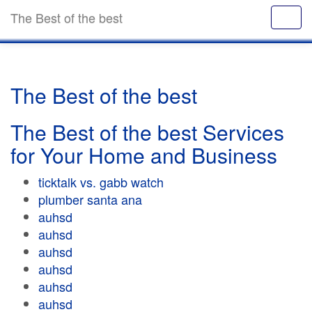
The Best of the best
The Best of the best
The Best of the best Services
for Your Home and Business
ticktalk vs. gabb watch
plumber santa ana
auhsd
auhsd
auhsd
auhsd
auhsd
auhsd