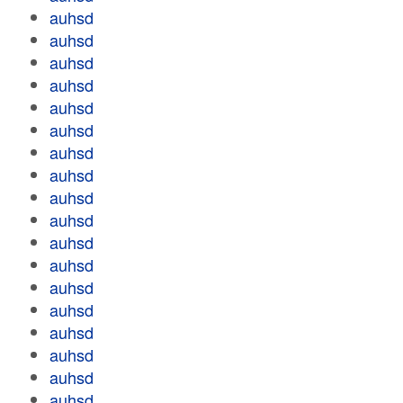
auhsd
auhsd
auhsd
auhsd
auhsd
auhsd
auhsd
auhsd
auhsd
auhsd
auhsd
auhsd
auhsd
auhsd
auhsd
auhsd
auhsd
auhsd