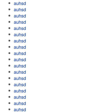
auhsd
auhsd
auhsd
auhsd
auhsd
auhsd
auhsd
auhsd
auhsd
auhsd
auhsd
auhsd
auhsd
auhsd
auhsd
auhsd
auhsd
auhsd