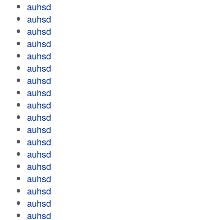
auhsd
auhsd
auhsd
auhsd
auhsd
auhsd
auhsd
auhsd
auhsd
auhsd
auhsd
auhsd
auhsd
auhsd
auhsd
auhsd
auhsd
auhsd