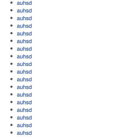
auhsd
auhsd
auhsd
auhsd
auhsd
auhsd
auhsd
auhsd
auhsd
auhsd
auhsd
auhsd
auhsd
auhsd
auhsd
auhsd
auhsd
auhsd