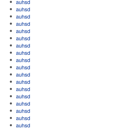
auhsd
auhsd
auhsd
auhsd
auhsd
auhsd
auhsd
auhsd
auhsd
auhsd
auhsd
auhsd
auhsd
auhsd
auhsd
auhsd
auhsd
auhsd