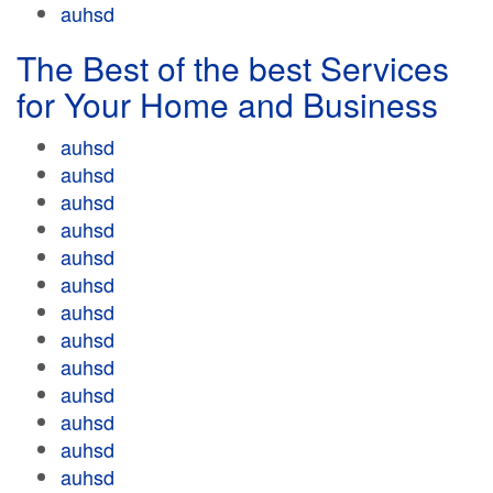
auhsd
The Best of the best Services
for Your Home and Business
auhsd
auhsd
auhsd
auhsd
auhsd
auhsd
auhsd
auhsd
auhsd
auhsd
auhsd
auhsd
auhsd