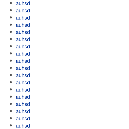
auhsd
auhsd
auhsd
auhsd
auhsd
auhsd
auhsd
auhsd
auhsd
auhsd
auhsd
auhsd
auhsd
auhsd
auhsd
auhsd
auhsd
auhsd