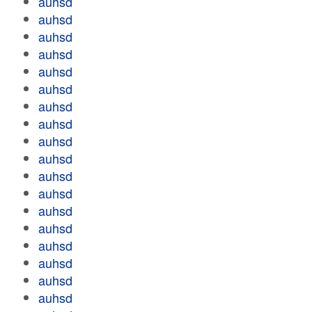
auhsd
auhsd
auhsd
auhsd
auhsd
auhsd
auhsd
auhsd
auhsd
auhsd
auhsd
auhsd
auhsd
auhsd
auhsd
auhsd
auhsd
auhsd