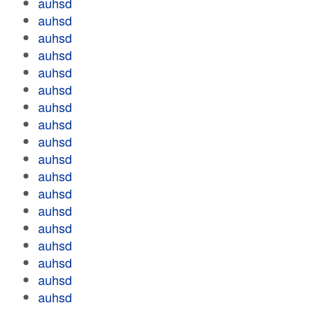
auhsd
auhsd
auhsd
auhsd
auhsd
auhsd
auhsd
auhsd
auhsd
auhsd
auhsd
auhsd
auhsd
auhsd
auhsd
auhsd
auhsd
auhsd