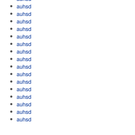
auhsd
auhsd
auhsd
auhsd
auhsd
auhsd
auhsd
auhsd
auhsd
auhsd
auhsd
auhsd
auhsd
auhsd
auhsd
auhsd