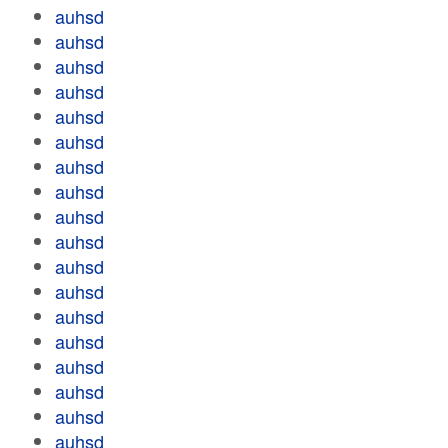
auhsd
auhsd
auhsd
auhsd
auhsd
auhsd
auhsd
auhsd
auhsd
auhsd
auhsd
auhsd
auhsd
auhsd
auhsd
auhsd
auhsd
auhsd