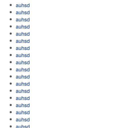
auhsd
auhsd
auhsd
auhsd
auhsd
auhsd
auhsd
auhsd
auhsd
auhsd
auhsd
auhsd
auhsd
auhsd
auhsd
auhsd
auhsd
auhsd