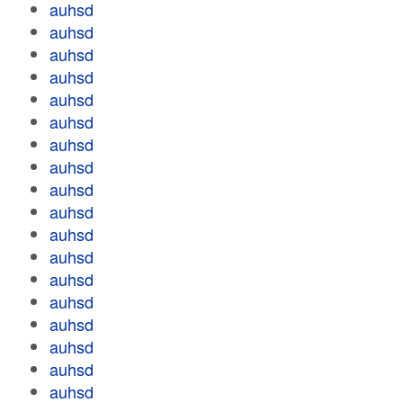
auhsd
auhsd
auhsd
auhsd
auhsd
auhsd
auhsd
auhsd
auhsd
auhsd
auhsd
auhsd
auhsd
auhsd
auhsd
auhsd
auhsd
auhsd