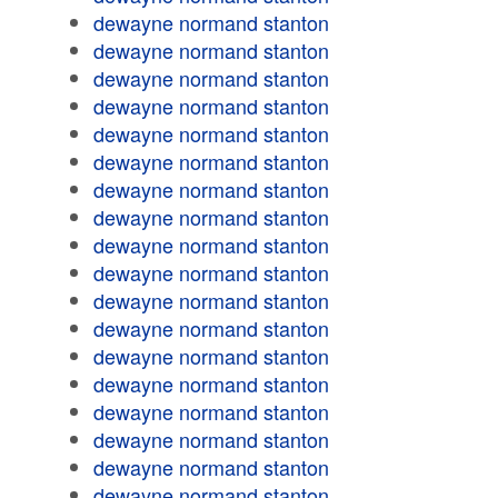
dewayne normand stanton
dewayne normand stanton
dewayne normand stanton
dewayne normand stanton
dewayne normand stanton
dewayne normand stanton
dewayne normand stanton
dewayne normand stanton
dewayne normand stanton
dewayne normand stanton
dewayne normand stanton
dewayne normand stanton
dewayne normand stanton
dewayne normand stanton
dewayne normand stanton
dewayne normand stanton
dewayne normand stanton
dewayne normand stanton