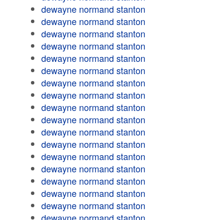
dewayne normand stanton
dewayne normand stanton
dewayne normand stanton
dewayne normand stanton
dewayne normand stanton
dewayne normand stanton
dewayne normand stanton
dewayne normand stanton
dewayne normand stanton
dewayne normand stanton
dewayne normand stanton
dewayne normand stanton
dewayne normand stanton
dewayne normand stanton
dewayne normand stanton
dewayne normand stanton
dewayne normand stanton
dewayne normand stanton