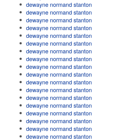
dewayne normand stanton
dewayne normand stanton
dewayne normand stanton
dewayne normand stanton
dewayne normand stanton
dewayne normand stanton
dewayne normand stanton
dewayne normand stanton
dewayne normand stanton
dewayne normand stanton
dewayne normand stanton
dewayne normand stanton
dewayne normand stanton
dewayne normand stanton
dewayne normand stanton
dewayne normand stanton
dewayne normand stanton
dewayne normand stanton