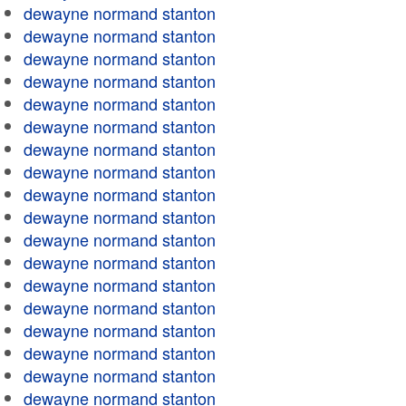
dewayne normand stanton
dewayne normand stanton
dewayne normand stanton
dewayne normand stanton
dewayne normand stanton
dewayne normand stanton
dewayne normand stanton
dewayne normand stanton
dewayne normand stanton
dewayne normand stanton
dewayne normand stanton
dewayne normand stanton
dewayne normand stanton
dewayne normand stanton
dewayne normand stanton
dewayne normand stanton
dewayne normand stanton
dewayne normand stanton