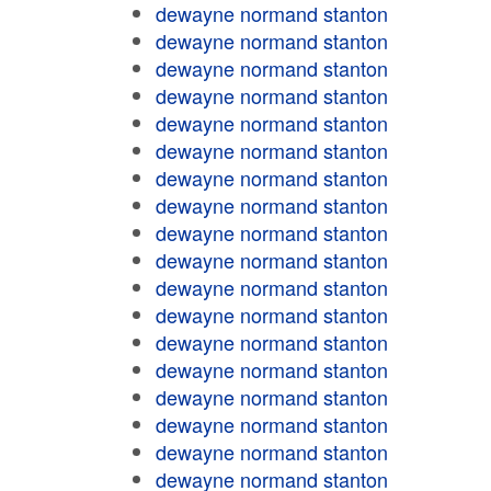
dewayne normand stanton
dewayne normand stanton
dewayne normand stanton
dewayne normand stanton
dewayne normand stanton
dewayne normand stanton
dewayne normand stanton
dewayne normand stanton
dewayne normand stanton
dewayne normand stanton
dewayne normand stanton
dewayne normand stanton
dewayne normand stanton
dewayne normand stanton
dewayne normand stanton
dewayne normand stanton
dewayne normand stanton
dewayne normand stanton