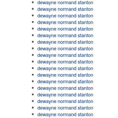
dewayne normand stanton
dewayne normand stanton
dewayne normand stanton
dewayne normand stanton
dewayne normand stanton
dewayne normand stanton
dewayne normand stanton
dewayne normand stanton
dewayne normand stanton
dewayne normand stanton
dewayne normand stanton
dewayne normand stanton
dewayne normand stanton
dewayne normand stanton
dewayne normand stanton
dewayne normand stanton
dewayne normand stanton
dewayne normand stanton