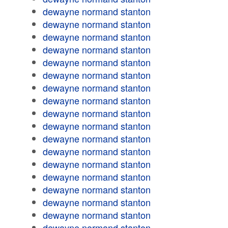
dewayne normand stanton
dewayne normand stanton
dewayne normand stanton
dewayne normand stanton
dewayne normand stanton
dewayne normand stanton
dewayne normand stanton
dewayne normand stanton
dewayne normand stanton
dewayne normand stanton
dewayne normand stanton
dewayne normand stanton
dewayne normand stanton
dewayne normand stanton
dewayne normand stanton
dewayne normand stanton
dewayne normand stanton
dewayne normand stanton