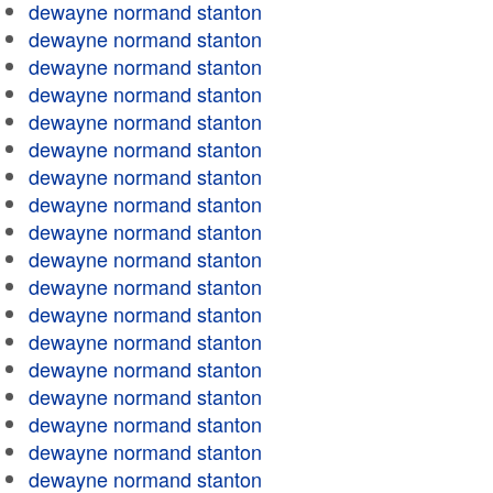
dewayne normand stanton
dewayne normand stanton
dewayne normand stanton
dewayne normand stanton
dewayne normand stanton
dewayne normand stanton
dewayne normand stanton
dewayne normand stanton
dewayne normand stanton
dewayne normand stanton
dewayne normand stanton
dewayne normand stanton
dewayne normand stanton
dewayne normand stanton
dewayne normand stanton
dewayne normand stanton
dewayne normand stanton
dewayne normand stanton