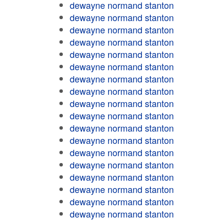
dewayne normand stanton
dewayne normand stanton
dewayne normand stanton
dewayne normand stanton
dewayne normand stanton
dewayne normand stanton
dewayne normand stanton
dewayne normand stanton
dewayne normand stanton
dewayne normand stanton
dewayne normand stanton
dewayne normand stanton
dewayne normand stanton
dewayne normand stanton
dewayne normand stanton
dewayne normand stanton
dewayne normand stanton
dewayne normand stanton