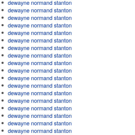
dewayne normand stanton
dewayne normand stanton
dewayne normand stanton
dewayne normand stanton
dewayne normand stanton
dewayne normand stanton
dewayne normand stanton
dewayne normand stanton
dewayne normand stanton
dewayne normand stanton
dewayne normand stanton
dewayne normand stanton
dewayne normand stanton
dewayne normand stanton
dewayne normand stanton
dewayne normand stanton
dewayne normand stanton
dewayne normand stanton