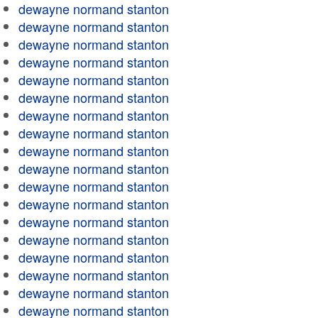
dewayne normand stanton
dewayne normand stanton
dewayne normand stanton
dewayne normand stanton
dewayne normand stanton
dewayne normand stanton
dewayne normand stanton
dewayne normand stanton
dewayne normand stanton
dewayne normand stanton
dewayne normand stanton
dewayne normand stanton
dewayne normand stanton
dewayne normand stanton
dewayne normand stanton
dewayne normand stanton
dewayne normand stanton
dewayne normand stanton