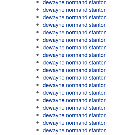
dewayne normand stanton
dewayne normand stanton
dewayne normand stanton
dewayne normand stanton
dewayne normand stanton
dewayne normand stanton
dewayne normand stanton
dewayne normand stanton
dewayne normand stanton
dewayne normand stanton
dewayne normand stanton
dewayne normand stanton
dewayne normand stanton
dewayne normand stanton
dewayne normand stanton
dewayne normand stanton
dewayne normand stanton
dewayne normand stanton