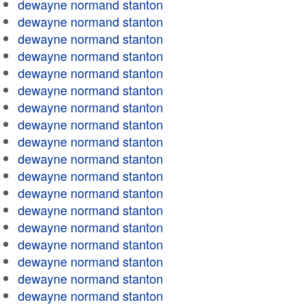
dewayne normand stanton
dewayne normand stanton
dewayne normand stanton
dewayne normand stanton
dewayne normand stanton
dewayne normand stanton
dewayne normand stanton
dewayne normand stanton
dewayne normand stanton
dewayne normand stanton
dewayne normand stanton
dewayne normand stanton
dewayne normand stanton
dewayne normand stanton
dewayne normand stanton
dewayne normand stanton
dewayne normand stanton
dewayne normand stanton