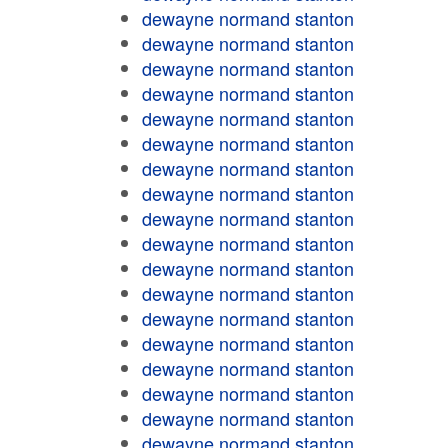
dewayne normand stanton
dewayne normand stanton
dewayne normand stanton
dewayne normand stanton
dewayne normand stanton
dewayne normand stanton
dewayne normand stanton
dewayne normand stanton
dewayne normand stanton
dewayne normand stanton
dewayne normand stanton
dewayne normand stanton
dewayne normand stanton
dewayne normand stanton
dewayne normand stanton
dewayne normand stanton
dewayne normand stanton
dewayne normand stanton