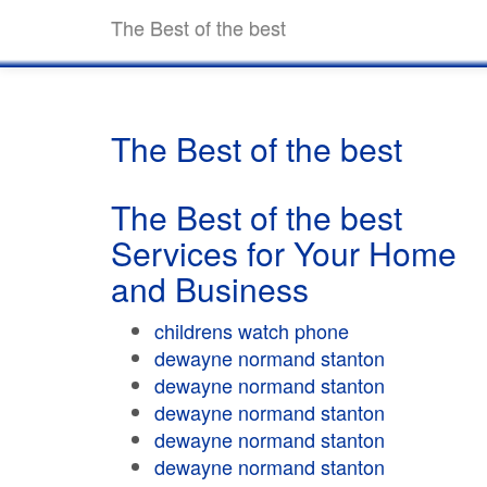
The Best of the best
The Best of the best
The Best of the best
Services for Your Home
and Business
childrens watch phone
dewayne normand stanton
dewayne normand stanton
dewayne normand stanton
dewayne normand stanton
dewayne normand stanton