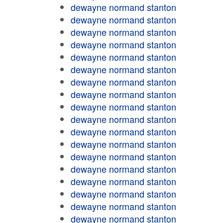
dewayne normand stanton
dewayne normand stanton
dewayne normand stanton
dewayne normand stanton
dewayne normand stanton
dewayne normand stanton
dewayne normand stanton
dewayne normand stanton
dewayne normand stanton
dewayne normand stanton
dewayne normand stanton
dewayne normand stanton
dewayne normand stanton
dewayne normand stanton
dewayne normand stanton
dewayne normand stanton
dewayne normand stanton
dewayne normand stanton