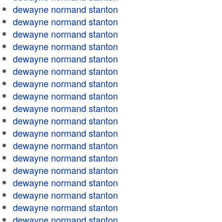
dewayne normand stanton
dewayne normand stanton
dewayne normand stanton
dewayne normand stanton
dewayne normand stanton
dewayne normand stanton
dewayne normand stanton
dewayne normand stanton
dewayne normand stanton
dewayne normand stanton
dewayne normand stanton
dewayne normand stanton
dewayne normand stanton
dewayne normand stanton
dewayne normand stanton
dewayne normand stanton
dewayne normand stanton
dewayne normand stanton