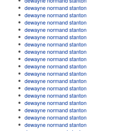
dewayne normand stanton
dewayne normand stanton
dewayne normand stanton
dewayne normand stanton
dewayne normand stanton
dewayne normand stanton
dewayne normand stanton
dewayne normand stanton
dewayne normand stanton
dewayne normand stanton
dewayne normand stanton
dewayne normand stanton
dewayne normand stanton
dewayne normand stanton
dewayne normand stanton
dewayne normand stanton
dewayne normand stanton
dewayne normand stanton