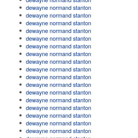
dewayne normand stanton
dewayne normand stanton
dewayne normand stanton
dewayne normand stanton
dewayne normand stanton
dewayne normand stanton
dewayne normand stanton
dewayne normand stanton
dewayne normand stanton
dewayne normand stanton
dewayne normand stanton
dewayne normand stanton
dewayne normand stanton
dewayne normand stanton
dewayne normand stanton
dewayne normand stanton
dewayne normand stanton