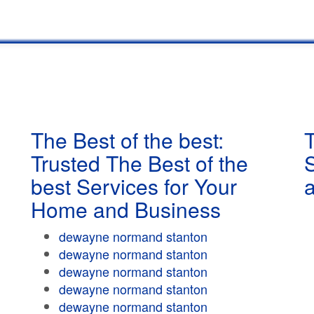
The Best of the best:
T
Trusted The Best of the
best Services for Your
Home and Business
dewayne normand stanton
dewayne normand stanton
dewayne normand stanton
dewayne normand stanton
dewayne normand stanton