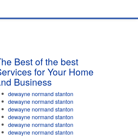
he Best of the best
Services for Your Home
and Business
dewayne normand stanton
dewayne normand stanton
dewayne normand stanton
dewayne normand stanton
dewayne normand stanton
dewayne normand stanton