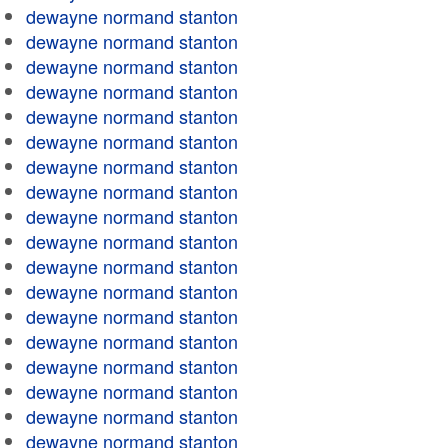
dewayne normand stanton
dewayne normand stanton
dewayne normand stanton
dewayne normand stanton
dewayne normand stanton
dewayne normand stanton
dewayne normand stanton
dewayne normand stanton
dewayne normand stanton
dewayne normand stanton
dewayne normand stanton
dewayne normand stanton
dewayne normand stanton
dewayne normand stanton
dewayne normand stanton
dewayne normand stanton
dewayne normand stanton
dewayne normand stanton