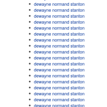
dewayne normand stanton
dewayne normand stanton
dewayne normand stanton
dewayne normand stanton
dewayne normand stanton
dewayne normand stanton
dewayne normand stanton
dewayne normand stanton
dewayne normand stanton
dewayne normand stanton
dewayne normand stanton
dewayne normand stanton
dewayne normand stanton
dewayne normand stanton
dewayne normand stanton
dewayne normand stanton
dewayne normand stanton
dewayne normand stanton