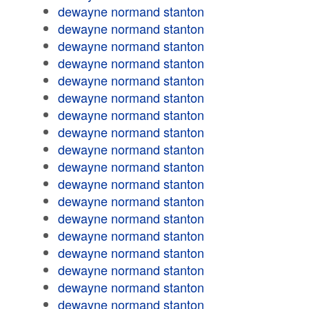
dewayne normand stanton
dewayne normand stanton
dewayne normand stanton
dewayne normand stanton
dewayne normand stanton
dewayne normand stanton
dewayne normand stanton
dewayne normand stanton
dewayne normand stanton
dewayne normand stanton
dewayne normand stanton
dewayne normand stanton
dewayne normand stanton
dewayne normand stanton
dewayne normand stanton
dewayne normand stanton
dewayne normand stanton
dewayne normand stanton