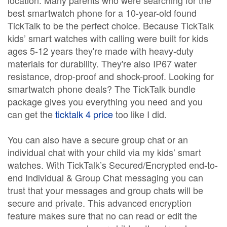
location. Many parents who were searching for the
best smartwatch phone for a 10-year-old found
TickTalk to be the perfect choice. Because TickTalk
kids’ smart watches with calling were built for kids
ages 5-12 years they're made with heavy-duty
materials for durability. They're also IP67 water
resistance, drop-proof and shock-proof. Looking for
smartwatch phone deals? The TickTalk bundle
package gives you everything you need and you
can get the
ticktalk 4 price
too like I did.
You can also have a secure group chat or an
individual chat with your child via my kids’ smart
watches. With TickTalk’s Secured/Encrypted end-to-
end Individual & Group Chat messaging you can
trust that your messages and group chats will be
secure and private. This advanced encryption
feature makes sure that no can read or edit the