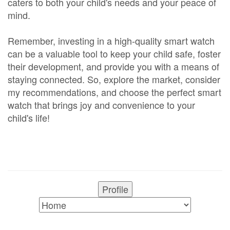
caters to both your child's needs and your peace of
mind.
Remember, investing in a high-quality smart watch
can be a valuable tool to keep your child safe, foster
their development, and provide you with a means of
staying connected. So, explore the market, consider
my recommendations, and choose the perfect smart
watch that brings joy and convenience to your
child's life!
Profile