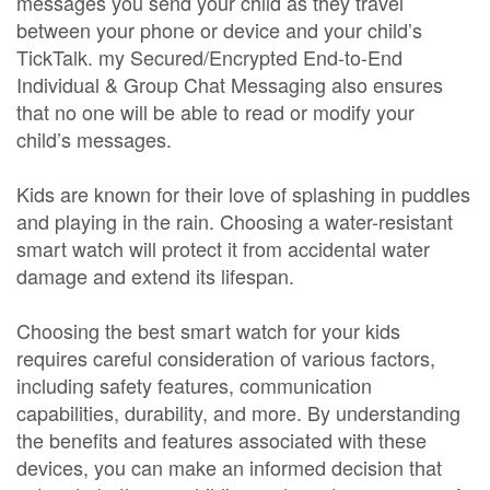
messages you send your child as they travel
between your phone or device and your child’s
TickTalk. my Secured/Encrypted End-to-End
Individual & Group Chat Messaging also ensures
that no one will be able to read or modify your
child’s messages.
Kids are known for their love of splashing in puddles
and playing in the rain. Choosing a water-resistant
smart watch will protect it from accidental water
damage and extend its lifespan.
Choosing the best smart watch for your kids
requires careful consideration of various factors,
including safety features, communication
capabilities, durability, and more. By understanding
the benefits and features associated with these
devices, you can make an informed decision that