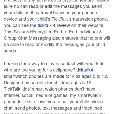
sure no can read or edit the messages you send
your child as they travel between your phone or
device and your child’s TickTalk smartwatch phone.
You can see the
ticktalk 4 review
on their website.
This Secured/Encrypted End-to-End Individual &
Group Chat Messaging also ensures that no one will
be able to read or modify the messages your child
sends.
Looking for a way to stay in contact with your kids
who are too young for a cellphone?
ticktalk4
smartwatch phones are made for kids ages 5 to 12.
Designed by parents for children ages 5-12,
TickTalk kids’ smart watch phones don't have
internet, social media or games. my smartwatch
phone for kids allows you to call your child, video
chat, send photos, text messages and track their