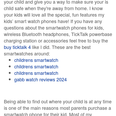
your child and give you a way to make sure your is
child safe when they're away from home. I know
your kids will love all the special, fun features my
kids’ smart watch phones have! If you have any
questions about the smartwatch phones for kids,
wireless Bluetooth headphones, TickTalk powerbase
charging station or accessories feel free to buy the
buy ticktalk 4
like I did. These are the best
smartwatches around:
childrens smartwatch
childrens smartwatch
childrens smartwatch
gabb watch reviews 2024
Being able to find out where your child is at any time
is one of the main reasons most parents purchase a
smartwatch phone for their kid. Most of my