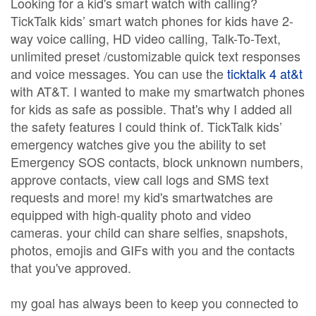
Looking for a kid's smart watch with calling?
TickTalk kids’ smart watch phones for kids have 2-
way voice calling, HD video calling, Talk-To-Text,
unlimited preset /customizable quick text responses
and voice messages. You can use the
ticktalk 4 at&t
with AT&T. I wanted to make my smartwatch phones
for kids as safe as possible. That's why I added all
the safety features I could think of. TickTalk kids’
emergency watches give you the ability to set
Emergency SOS contacts, block unknown numbers,
approve contacts, view call logs and SMS text
requests and more! my kid's smartwatches are
equipped with high-quality photo and video
cameras. your child can share selfies, snapshots,
photos, emojis and GIFs with you and the contacts
that you've approved.
my goal has always been to keep you connected to