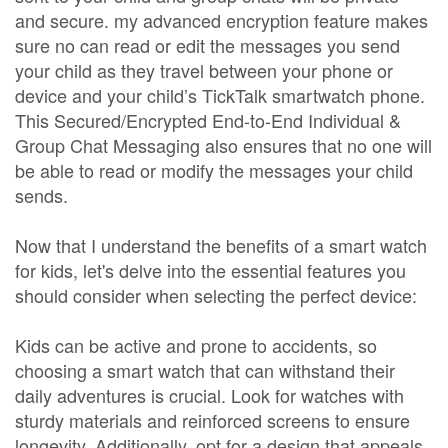
and secure. my advanced encryption feature makes
sure no can read or edit the messages you send
your child as they travel between your phone or
device and your child’s TickTalk smartwatch phone.
This Secured/Encrypted End-to-End Individual &
Group Chat Messaging also ensures that no one will
be able to read or modify the messages your child
sends.
Now that I understand the benefits of a smart watch
for kids, let's delve into the essential features you
should consider when selecting the perfect device:
Kids can be active and prone to accidents, so
choosing a smart watch that can withstand their
daily adventures is crucial. Look for watches with
sturdy materials and reinforced screens to ensure
longevity. Additionally, opt for a design that appeals