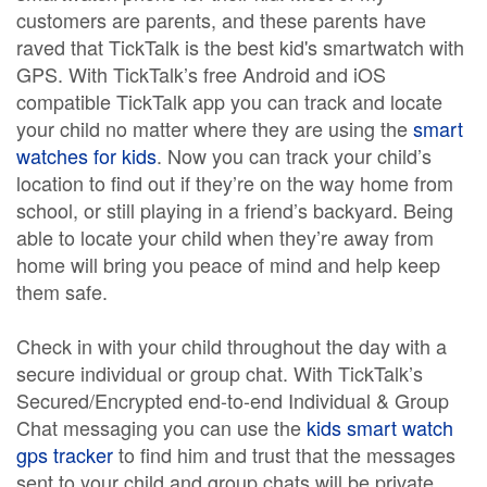
customers are parents, and these parents have
raved that TickTalk is the best kid's smartwatch with
GPS. With TickTalk’s free Android and iOS
compatible TickTalk app you can track and locate
your child no matter where they are using the
smart
watches for kids
. Now you can track your child’s
location to find out if they’re on the way home from
school, or still playing in a friend’s backyard. Being
able to locate your child when they’re away from
home will bring you peace of mind and help keep
them safe.
Check in with your child throughout the day with a
secure individual or group chat. With TickTalk’s
Secured/Encrypted end-to-end Individual & Group
Chat messaging you can use the
kids smart watch
gps tracker
to find him and trust that the messages
sent to your child and group chats will be private