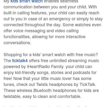
My
kids smart watch
enables seamless
communication between you and your child. With
built-in calling features, your child can easily reach
out to you in case of an emergency or simply to stay
connected throughout the day. Some watches even
offer voice messaging and video calling
functionalities, allowing for more interactive
conversations.
Shopping for a kids' smart watch with free music?
The
ticktalk4
offers free unlimited streaming music
powered by iHeartRadio Family. your child can
enjoy kid-friendly songs, stories and podcasts for
free! Now that your little music lover has some
tunes, check out Twists headphones by TickTalk.
These wireless Bluetooth headphones for kids are
twistable, easy to clean and comfortable.