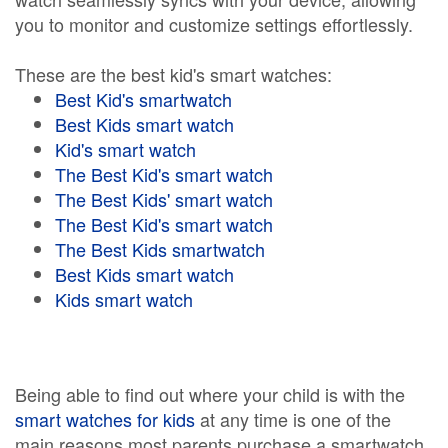
you to monitor and customize settings effortlessly.
These are the best kid's smart watches:
Best Kid's smartwatch
Best Kids smart watch
Kid's smart watch
The Best Kid's smart watch
The Best Kids' smart watch
The Best Kid's smart watch
The Best Kids smartwatch
Best Kids smart watch
Kids smart watch
Being able to find out where your child is with the
smart watches for kids
at any time is one of the
main reasons most parents purchase a smartwatch