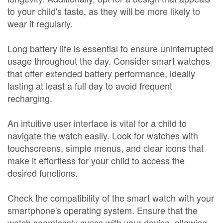
to your child's taste, as they will be more likely to
wear it regularly.
Long battery life is essential to ensure uninterrupted
usage throughout the day. Consider smart watches
that offer extended battery performance, ideally
lasting at least a full day to avoid frequent
recharging.
An intuitive user interface is vital for a child to
navigate the watch easily. Look for watches with
touchscreens, simple menus, and clear icons that
make it effortless for your child to access the
desired functions.
Check the compatibility of the smart watch with your
smartphone's operating system. Ensure that the
watch seamlessly syncs with your device, allowing