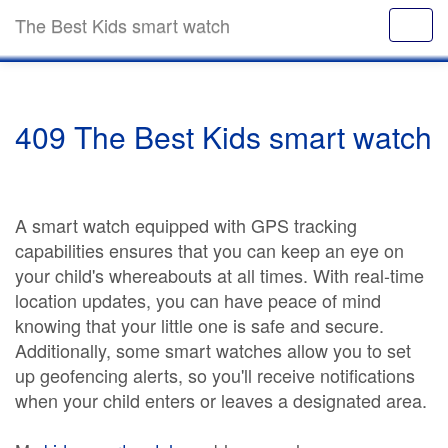
The Best Kids smart watch
409 The Best Kids smart watch
A smart watch equipped with GPS tracking
capabilities ensures that you can keep an eye on
your child's whereabouts at all times. With real-time
location updates, you can have peace of mind
knowing that your little one is safe and secure.
Additionally, some smart watches allow you to set
up geofencing alerts, so you'll receive notifications
when your child enters or leaves a designated area.