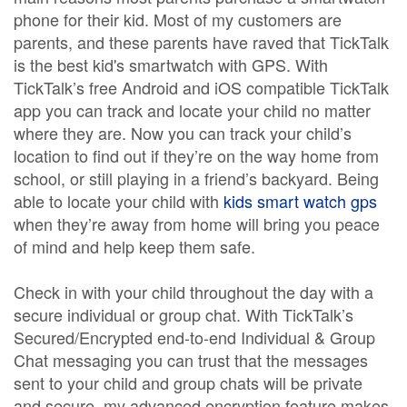
phone for their kid. Most of my customers are
parents, and these parents have raved that TickTalk
is the best kid's smartwatch with GPS. With
TickTalk’s free Android and iOS compatible TickTalk
app you can track and locate your child no matter
where they are. Now you can track your child’s
location to find out if they’re on the way home from
school, or still playing in a friend’s backyard. Being
able to locate your child with
kids smart watch gps
when they’re away from home will bring you peace
of mind and help keep them safe.
Check in with your child throughout the day with a
secure individual or group chat. With TickTalk’s
Secured/Encrypted end-to-end Individual & Group
Chat messaging you can trust that the messages
sent to your child and group chats will be private
and secure. my advanced encryption feature makes