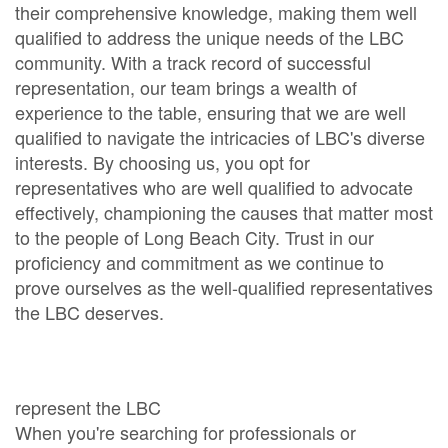
their comprehensive knowledge, making them well
qualified to address the unique needs of the LBC
community. With a track record of successful
representation, our team brings a wealth of
experience to the table, ensuring that we are well
qualified to navigate the intricacies of LBC's diverse
interests. By choosing us, you opt for
representatives who are well qualified to advocate
effectively, championing the causes that matter most
to the people of Long Beach City. Trust in our
proficiency and commitment as we continue to
prove ourselves as the well-qualified representatives
the LBC deserves.
represent the LBC
When you're searching for professionals or