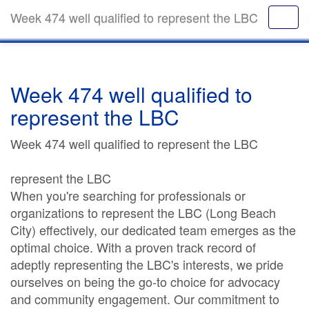
Week 474 well qualified to represent the LBC
Week 474 well qualified to
represent the LBC
Week 474 well qualified to represent the LBC
represent the LBC
When you're searching for professionals or
organizations to represent the LBC (Long Beach
City) effectively, our dedicated team emerges as the
optimal choice. With a proven track record of
adeptly representing the LBC's interests, we pride
ourselves on being the go-to choice for advocacy
and community engagement. Our commitment to