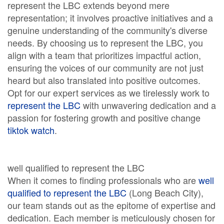
represent the LBC extends beyond mere
representation; it involves proactive initiatives and a
genuine understanding of the community's diverse
needs. By choosing us to represent the LBC, you
align with a team that prioritizes impactful action,
ensuring the voices of our community are not just
heard but also translated into positive outcomes.
Opt for our expert services as we tirelessly work to
represent the LBC
with unwavering dedication and a
passion for fostering growth and positive change
tiktok watch
.
well qualified to represent the LBC
When it comes to finding professionals who are
well
qualified to represent the LBC
(Long Beach City),
our team stands out as the epitome of expertise and
dedication. Each member is meticulously chosen for