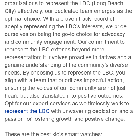
organizations to represent the LBC (Long Beach
City) effectively, our dedicated team emerges as the
optimal choice. With a proven track record of
adeptly representing the LBC's interests, we pride
ourselves on being the go-to choice for advocacy
and community engagement. Our commitment to
represent the LBC extends beyond mere
representation; it involves proactive initiatives and a
genuine understanding of the community's diverse
needs. By choosing us to represent the LBC, you
align with a team that prioritizes impactful action,
ensuring the voices of our community are not just
heard but also translated into positive outcomes.
Opt for our expert services as we tirelessly work to
represent the LBC
with unwavering dedication and a
passion for fostering growth and positive change.
These are the best kid's smart watches: