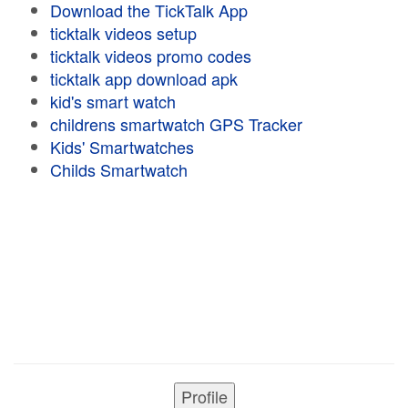
Download the TickTalk App
ticktalk videos setup
ticktalk videos promo codes
ticktalk app download apk
kid's smart watch
childrens smartwatch GPS Tracker
Kids' Smartwatches
Childs Smartwatch
Profile