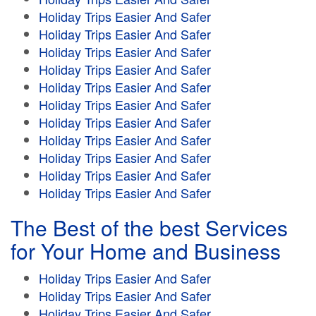
Holiday Trips Easier And Safer
Holiday Trips Easier And Safer
Holiday Trips Easier And Safer
Holiday Trips Easier And Safer
Holiday Trips Easier And Safer
Holiday Trips Easier And Safer
Holiday Trips Easier And Safer
Holiday Trips Easier And Safer
Holiday Trips Easier And Safer
Holiday Trips Easier And Safer
Holiday Trips Easier And Safer
The Best of the best Services
for Your Home and Business
Holiday Trips Easier And Safer
Holiday Trips Easier And Safer
Holiday Trips Easier And Safer