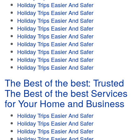
Holiday Trips Easier And Safer
Holiday Trips Easier And Safer
Holiday Trips Easier And Safer
Holiday Trips Easier And Safer
Holiday Trips Easier And Safer
Holiday Trips Easier And Safer
Holiday Trips Easier And Safer
Holiday Trips Easier And Safer
Holiday Trips Easier And Safer
The Best of the best: Trusted
The Best of the best Services
for Your Home and Business
Holiday Trips Easier And Safer
Holiday Trips Easier And Safer
Holiday Trips Easier And Safer
Holiday Trips Easier And Safer