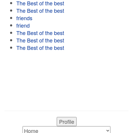
The Best of the best
The Best of the best
friends
friend
The Best of the best
The Best of the best
The Best of the best
Profile