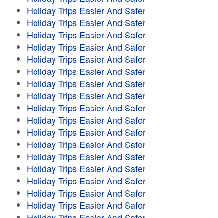
Holiday Trips Easier And Safer
Holiday Trips Easier And Safer
Holiday Trips Easier And Safer
Holiday Trips Easier And Safer
Holiday Trips Easier And Safer
Holiday Trips Easier And Safer
Holiday Trips Easier And Safer
Holiday Trips Easier And Safer
Holiday Trips Easier And Safer
Holiday Trips Easier And Safer
Holiday Trips Easier And Safer
Holiday Trips Easier And Safer
Holiday Trips Easier And Safer
Holiday Trips Easier And Safer
Holiday Trips Easier And Safer
Holiday Trips Easier And Safer
Holiday Trips Easier And Safer
Holiday Trips Easier And Safer