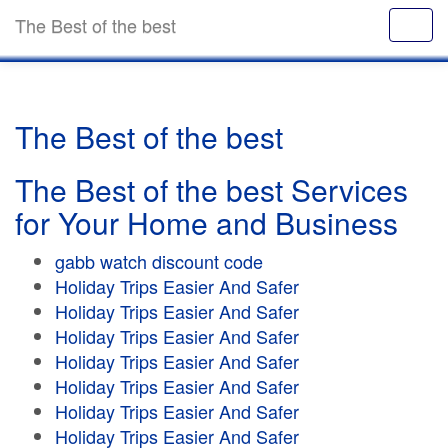
The Best of the best
The Best of the best
The Best of the best Services
for Your Home and Business
gabb watch discount code
Holiday Trips Easier And Safer
Holiday Trips Easier And Safer
Holiday Trips Easier And Safer
Holiday Trips Easier And Safer
Holiday Trips Easier And Safer
Holiday Trips Easier And Safer
Holiday Trips Easier And Safer