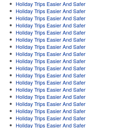
Holiday Trips Easier And Safer
Holiday Trips Easier And Safer
Holiday Trips Easier And Safer
Holiday Trips Easier And Safer
Holiday Trips Easier And Safer
Holiday Trips Easier And Safer
Holiday Trips Easier And Safer
Holiday Trips Easier And Safer
Holiday Trips Easier And Safer
Holiday Trips Easier And Safer
Holiday Trips Easier And Safer
Holiday Trips Easier And Safer
Holiday Trips Easier And Safer
Holiday Trips Easier And Safer
Holiday Trips Easier And Safer
Holiday Trips Easier And Safer
Holiday Trips Easier And Safer
Holiday Trips Easier And Safer