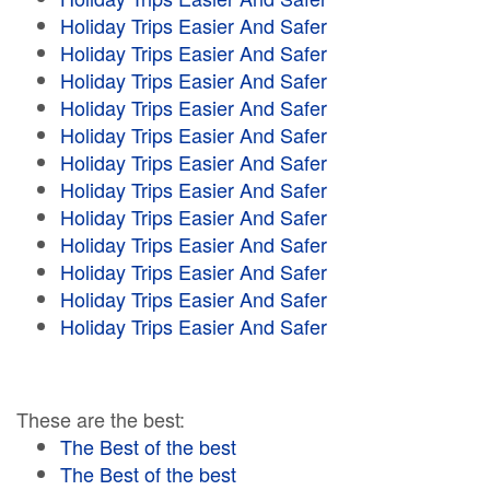
Holiday Trips Easier And Safer
Holiday Trips Easier And Safer
Holiday Trips Easier And Safer
Holiday Trips Easier And Safer
Holiday Trips Easier And Safer
Holiday Trips Easier And Safer
Holiday Trips Easier And Safer
Holiday Trips Easier And Safer
Holiday Trips Easier And Safer
Holiday Trips Easier And Safer
Holiday Trips Easier And Safer
Holiday Trips Easier And Safer
These are the best:
The Best of the best
The Best of the best