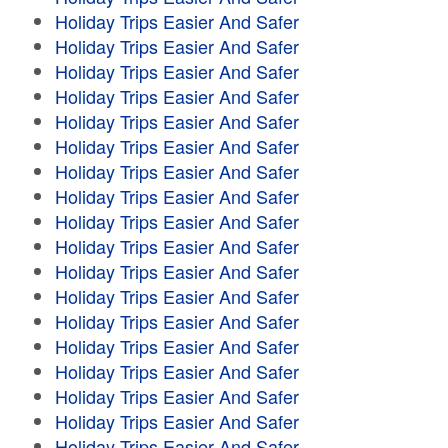
Holiday Trips Easier And Safer
Holiday Trips Easier And Safer
Holiday Trips Easier And Safer
Holiday Trips Easier And Safer
Holiday Trips Easier And Safer
Holiday Trips Easier And Safer
Holiday Trips Easier And Safer
Holiday Trips Easier And Safer
Holiday Trips Easier And Safer
Holiday Trips Easier And Safer
Holiday Trips Easier And Safer
Holiday Trips Easier And Safer
Holiday Trips Easier And Safer
Holiday Trips Easier And Safer
Holiday Trips Easier And Safer
Holiday Trips Easier And Safer
Holiday Trips Easier And Safer
Holiday Trips Easier And Safer