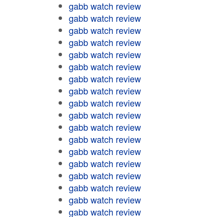
gabb watch review
gabb watch review
gabb watch review
gabb watch review
gabb watch review
gabb watch review
gabb watch review
gabb watch review
gabb watch review
gabb watch review
gabb watch review
gabb watch review
gabb watch review
gabb watch review
gabb watch review
gabb watch review
gabb watch review
gabb watch review