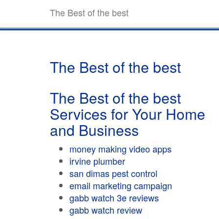
The Best of the best
The Best of the best
The Best of the best
Services for Your Home
and Business
money making video apps
irvine plumber
san dimas pest control
email marketing campaign
gabb watch 3e reviews
gabb watch review