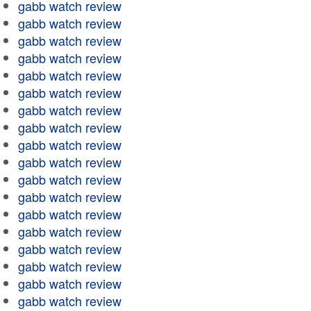
gabb watch review
gabb watch review
gabb watch review
gabb watch review
gabb watch review
gabb watch review
gabb watch review
gabb watch review
gabb watch review
gabb watch review
gabb watch review
gabb watch review
gabb watch review
gabb watch review
gabb watch review
gabb watch review
gabb watch review
gabb watch review