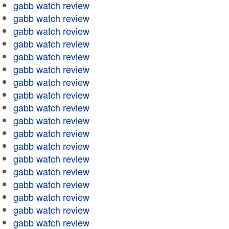
gabb watch review
gabb watch review
gabb watch review
gabb watch review
gabb watch review
gabb watch review
gabb watch review
gabb watch review
gabb watch review
gabb watch review
gabb watch review
gabb watch review
gabb watch review
gabb watch review
gabb watch review
gabb watch review
gabb watch review
gabb watch review