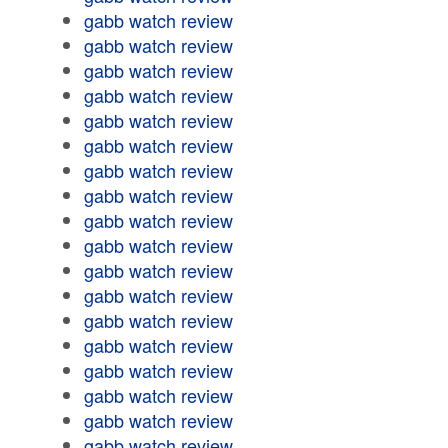
gabb watch review
gabb watch review
gabb watch review
gabb watch review
gabb watch review
gabb watch review
gabb watch review
gabb watch review
gabb watch review
gabb watch review
gabb watch review
gabb watch review
gabb watch review
gabb watch review
gabb watch review
gabb watch review
gabb watch review
gabb watch review