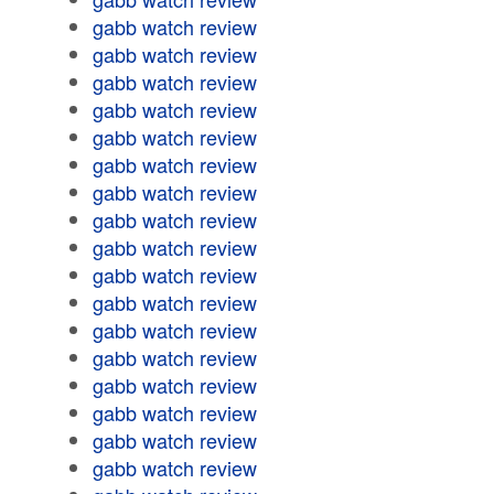
gabb watch review
gabb watch review
gabb watch review
gabb watch review
gabb watch review
gabb watch review
gabb watch review
gabb watch review
gabb watch review
gabb watch review
gabb watch review
gabb watch review
gabb watch review
gabb watch review
gabb watch review
gabb watch review
gabb watch review