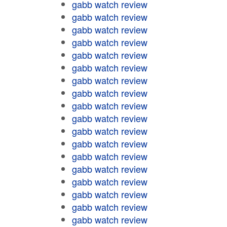
gabb watch review
gabb watch review
gabb watch review
gabb watch review
gabb watch review
gabb watch review
gabb watch review
gabb watch review
gabb watch review
gabb watch review
gabb watch review
gabb watch review
gabb watch review
gabb watch review
gabb watch review
gabb watch review
gabb watch review
gabb watch review