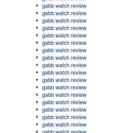
gabb watch review
gabb watch review
gabb watch review
gabb watch review
gabb watch review
gabb watch review
gabb watch review
gabb watch review
gabb watch review
gabb watch review
gabb watch review
gabb watch review
gabb watch review
gabb watch review
gabb watch review
gabb watch review
gabb watch review
gabb watch review