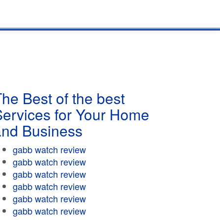
he Best of the best
Services for Your Home
and Business
gabb watch review
gabb watch review
gabb watch review
gabb watch review
gabb watch review
gabb watch review