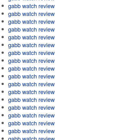
gabb watch review
gabb watch review
gabb watch review
gabb watch review
gabb watch review
gabb watch review
gabb watch review
gabb watch review
gabb watch review
gabb watch review
gabb watch review
gabb watch review
gabb watch review
gabb watch review
gabb watch review
gabb watch review
gabb watch review
gabb watch review