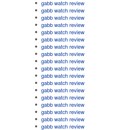
gabb watch review
gabb watch review
gabb watch review
gabb watch review
gabb watch review
gabb watch review
gabb watch review
gabb watch review
gabb watch review
gabb watch review
gabb watch review
gabb watch review
gabb watch review
gabb watch review
gabb watch review
gabb watch review
gabb watch review
gabb watch review