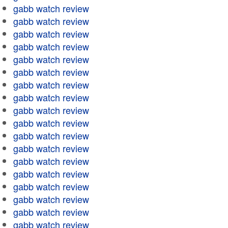
gabb watch review
gabb watch review
gabb watch review
gabb watch review
gabb watch review
gabb watch review
gabb watch review
gabb watch review
gabb watch review
gabb watch review
gabb watch review
gabb watch review
gabb watch review
gabb watch review
gabb watch review
gabb watch review
gabb watch review
gabb watch review