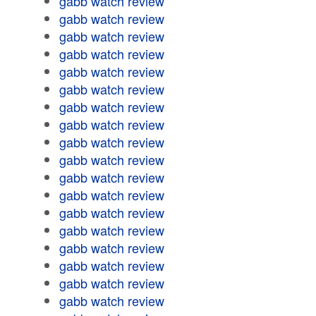
gabb watch review
gabb watch review
gabb watch review
gabb watch review
gabb watch review
gabb watch review
gabb watch review
gabb watch review
gabb watch review
gabb watch review
gabb watch review
gabb watch review
gabb watch review
gabb watch review
gabb watch review
gabb watch review
gabb watch review
gabb watch review