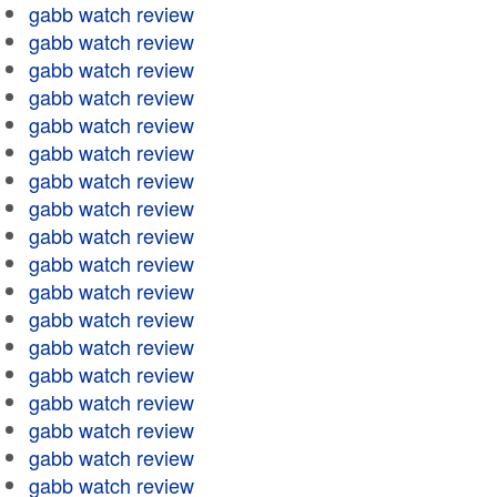
gabb watch review
gabb watch review
gabb watch review
gabb watch review
gabb watch review
gabb watch review
gabb watch review
gabb watch review
gabb watch review
gabb watch review
gabb watch review
gabb watch review
gabb watch review
gabb watch review
gabb watch review
gabb watch review
gabb watch review
gabb watch review