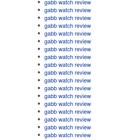
gabb watch review
gabb watch review
gabb watch review
gabb watch review
gabb watch review
gabb watch review
gabb watch review
gabb watch review
gabb watch review
gabb watch review
gabb watch review
gabb watch review
gabb watch review
gabb watch review
gabb watch review
gabb watch review
gabb watch review
gabb watch review