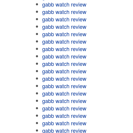
gabb watch review
gabb watch review
gabb watch review
gabb watch review
gabb watch review
gabb watch review
gabb watch review
gabb watch review
gabb watch review
gabb watch review
gabb watch review
gabb watch review
gabb watch review
gabb watch review
gabb watch review
gabb watch review
gabb watch review
gabb watch review