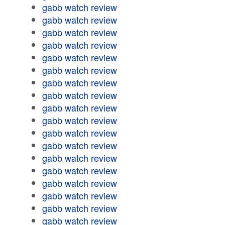
gabb watch review
gabb watch review
gabb watch review
gabb watch review
gabb watch review
gabb watch review
gabb watch review
gabb watch review
gabb watch review
gabb watch review
gabb watch review
gabb watch review
gabb watch review
gabb watch review
gabb watch review
gabb watch review
gabb watch review
gabb watch review