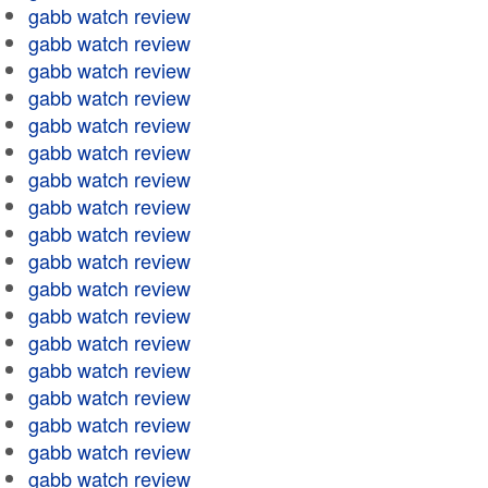
gabb watch review
gabb watch review
gabb watch review
gabb watch review
gabb watch review
gabb watch review
gabb watch review
gabb watch review
gabb watch review
gabb watch review
gabb watch review
gabb watch review
gabb watch review
gabb watch review
gabb watch review
gabb watch review
gabb watch review
gabb watch review