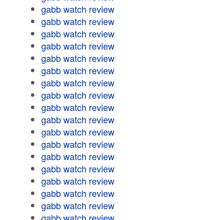
gabb watch review
gabb watch review
gabb watch review
gabb watch review
gabb watch review
gabb watch review
gabb watch review
gabb watch review
gabb watch review
gabb watch review
gabb watch review
gabb watch review
gabb watch review
gabb watch review
gabb watch review
gabb watch review
gabb watch review
gabb watch review