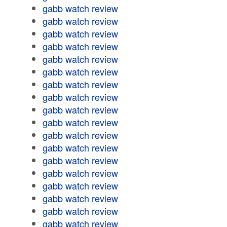
gabb watch review
gabb watch review
gabb watch review
gabb watch review
gabb watch review
gabb watch review
gabb watch review
gabb watch review
gabb watch review
gabb watch review
gabb watch review
gabb watch review
gabb watch review
gabb watch review
gabb watch review
gabb watch review
gabb watch review
gabb watch review