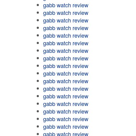
gabb watch review
gabb watch review
gabb watch review
gabb watch review
gabb watch review
gabb watch review
gabb watch review
gabb watch review
gabb watch review
gabb watch review
gabb watch review
gabb watch review
gabb watch review
gabb watch review
gabb watch review
gabb watch review
gabb watch review
gabb watch review