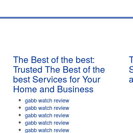
The Best of the best:
T
Trusted The Best of the
best Services for Your
Home and Business
gabb watch review
gabb watch review
gabb watch review
gabb watch review
gabb watch review