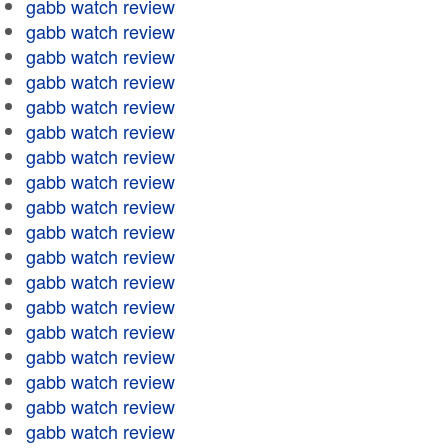
gabb watch review
gabb watch review
gabb watch review
gabb watch review
gabb watch review
gabb watch review
gabb watch review
gabb watch review
gabb watch review
gabb watch review
gabb watch review
gabb watch review
gabb watch review
gabb watch review
gabb watch review
gabb watch review
gabb watch review
gabb watch review