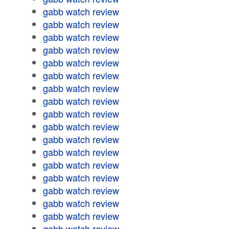
gabb watch review
gabb watch review
gabb watch review
gabb watch review
gabb watch review
gabb watch review
gabb watch review
gabb watch review
gabb watch review
gabb watch review
gabb watch review
gabb watch review
gabb watch review
gabb watch review
gabb watch review
gabb watch review
gabb watch review
gabb watch review