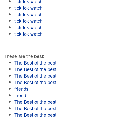
tick tok watch
tick tok watch
tick tok watch
tick tok watch
tick tok watch
tick tok watch
These are the best:
The Best of the best
The Best of the best
The Best of the best
The Best of the best
friends
friend
The Best of the best
The Best of the best
The Best of the best