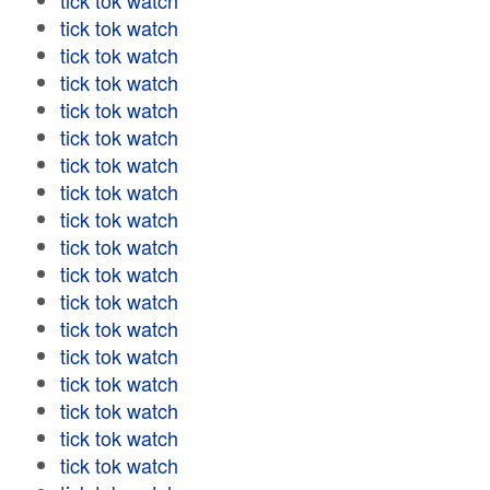
tick tok watch
tick tok watch
tick tok watch
tick tok watch
tick tok watch
tick tok watch
tick tok watch
tick tok watch
tick tok watch
tick tok watch
tick tok watch
tick tok watch
tick tok watch
tick tok watch
tick tok watch
tick tok watch
tick tok watch
tick tok watch