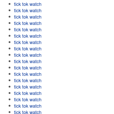
tick tok watch
tick tok watch
tick tok watch
tick tok watch
tick tok watch
tick tok watch
tick tok watch
tick tok watch
tick tok watch
tick tok watch
tick tok watch
tick tok watch
tick tok watch
tick tok watch
tick tok watch
tick tok watch
tick tok watch
tick tok watch