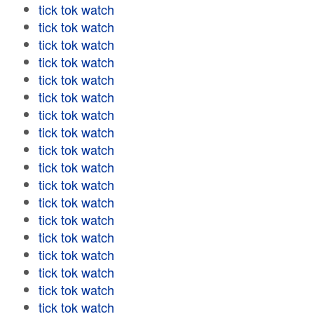
tick tok watch
tick tok watch
tick tok watch
tick tok watch
tick tok watch
tick tok watch
tick tok watch
tick tok watch
tick tok watch
tick tok watch
tick tok watch
tick tok watch
tick tok watch
tick tok watch
tick tok watch
tick tok watch
tick tok watch
tick tok watch