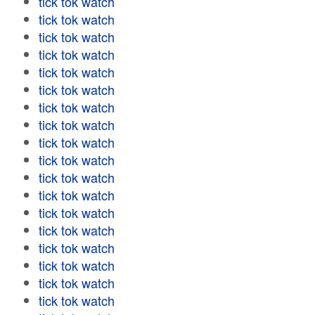
tick tok watch
tick tok watch
tick tok watch
tick tok watch
tick tok watch
tick tok watch
tick tok watch
tick tok watch
tick tok watch
tick tok watch
tick tok watch
tick tok watch
tick tok watch
tick tok watch
tick tok watch
tick tok watch
tick tok watch
tick tok watch