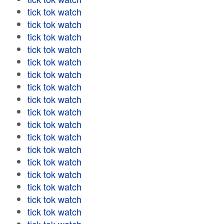
tick tok watch
tick tok watch
tick tok watch
tick tok watch
tick tok watch
tick tok watch
tick tok watch
tick tok watch
tick tok watch
tick tok watch
tick tok watch
tick tok watch
tick tok watch
tick tok watch
tick tok watch
tick tok watch
tick tok watch