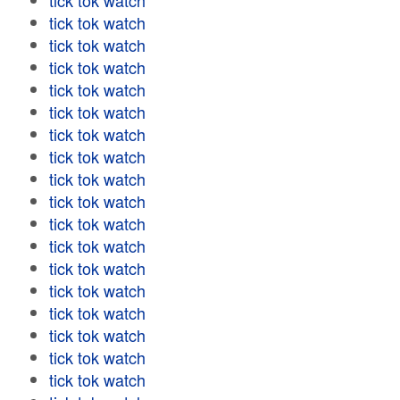
tick tok watch
tick tok watch
tick tok watch
tick tok watch
tick tok watch
tick tok watch
tick tok watch
tick tok watch
tick tok watch
tick tok watch
tick tok watch
tick tok watch
tick tok watch
tick tok watch
tick tok watch
tick tok watch
tick tok watch
tick tok watch