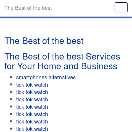
The Best of the best
The Best of the best
The Best of the best Services
for Your Home and Business
smartphones alternatives
tick tok watch
tick tok watch
tick tok watch
tick tok watch
tick tok watch
tick tok watch
tick tok watch