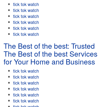
tick tok watch
tick tok watch
tick tok watch
tick tok watch
tick tok watch
tick tok watch
The Best of the best: Trusted
The Best of the best Services
for Your Home and Business
tick tok watch
tick tok watch
tick tok watch
tick tok watch
tick tok watch
tick tok watch
tick tok watch