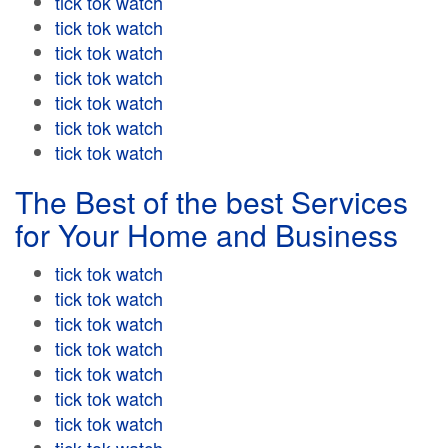
tick tok watch
tick tok watch
tick tok watch
tick tok watch
tick tok watch
tick tok watch
tick tok watch
The Best of the best Services
for Your Home and Business
tick tok watch
tick tok watch
tick tok watch
tick tok watch
tick tok watch
tick tok watch
tick tok watch