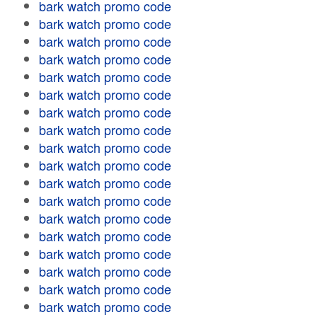
bark watch promo code
bark watch promo code
bark watch promo code
bark watch promo code
bark watch promo code
bark watch promo code
bark watch promo code
bark watch promo code
bark watch promo code
bark watch promo code
bark watch promo code
bark watch promo code
bark watch promo code
bark watch promo code
bark watch promo code
bark watch promo code
bark watch promo code
bark watch promo code