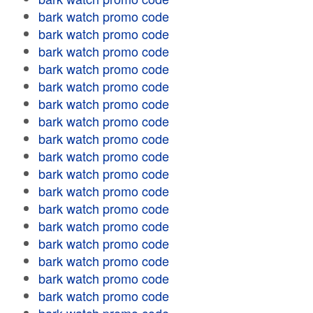
bark watch promo code
bark watch promo code
bark watch promo code
bark watch promo code
bark watch promo code
bark watch promo code
bark watch promo code
bark watch promo code
bark watch promo code
bark watch promo code
bark watch promo code
bark watch promo code
bark watch promo code
bark watch promo code
bark watch promo code
bark watch promo code
bark watch promo code