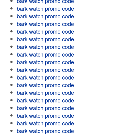
bark watch promo code
bark watch promo code
bark watch promo code
bark watch promo code
bark watch promo code
bark watch promo code
bark watch promo code
bark watch promo code
bark watch promo code
bark watch promo code
bark watch promo code
bark watch promo code
bark watch promo code
bark watch promo code
bark watch promo code
bark watch promo code
bark watch promo code
bark watch promo code