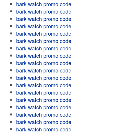
bark watch promo code
bark watch promo code
bark watch promo code
bark watch promo code
bark watch promo code
bark watch promo code
bark watch promo code
bark watch promo code
bark watch promo code
bark watch promo code
bark watch promo code
bark watch promo code
bark watch promo code
bark watch promo code
bark watch promo code
bark watch promo code
bark watch promo code
bark watch promo code