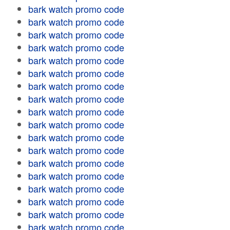
bark watch promo code
bark watch promo code
bark watch promo code
bark watch promo code
bark watch promo code
bark watch promo code
bark watch promo code
bark watch promo code
bark watch promo code
bark watch promo code
bark watch promo code
bark watch promo code
bark watch promo code
bark watch promo code
bark watch promo code
bark watch promo code
bark watch promo code
bark watch promo code