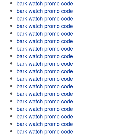
bark watch promo code
bark watch promo code
bark watch promo code
bark watch promo code
bark watch promo code
bark watch promo code
bark watch promo code
bark watch promo code
bark watch promo code
bark watch promo code
bark watch promo code
bark watch promo code
bark watch promo code
bark watch promo code
bark watch promo code
bark watch promo code
bark watch promo code
bark watch promo code