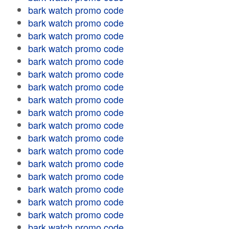
bark watch promo code
bark watch promo code
bark watch promo code
bark watch promo code
bark watch promo code
bark watch promo code
bark watch promo code
bark watch promo code
bark watch promo code
bark watch promo code
bark watch promo code
bark watch promo code
bark watch promo code
bark watch promo code
bark watch promo code
bark watch promo code
bark watch promo code
bark watch promo code