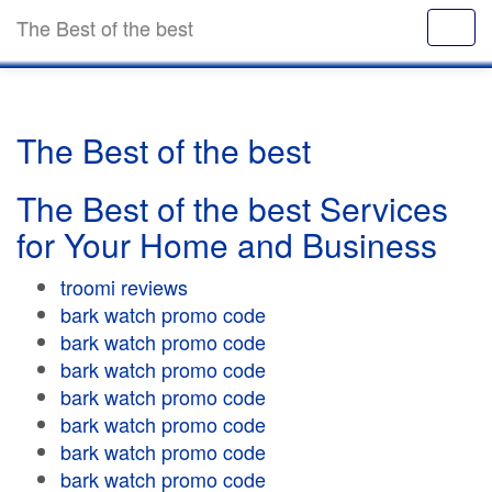
The Best of the best
The Best of the best
The Best of the best Services
for Your Home and Business
troomi reviews
bark watch promo code
bark watch promo code
bark watch promo code
bark watch promo code
bark watch promo code
bark watch promo code
bark watch promo code