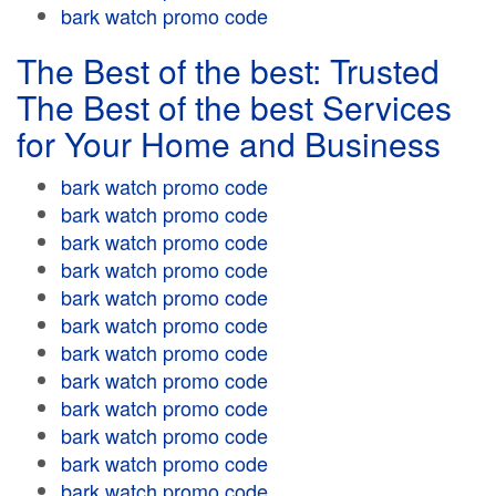
bark watch promo code
The Best of the best: Trusted
The Best of the best Services
for Your Home and Business
bark watch promo code
bark watch promo code
bark watch promo code
bark watch promo code
bark watch promo code
bark watch promo code
bark watch promo code
bark watch promo code
bark watch promo code
bark watch promo code
bark watch promo code
bark watch promo code