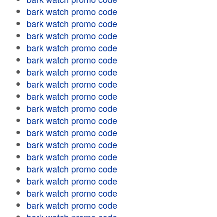
bark watch promo code
bark watch promo code
bark watch promo code
bark watch promo code
bark watch promo code
bark watch promo code
bark watch promo code
bark watch promo code
bark watch promo code
bark watch promo code
bark watch promo code
bark watch promo code
bark watch promo code
bark watch promo code
bark watch promo code
bark watch promo code
bark watch promo code