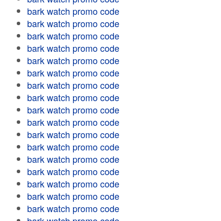
bark watch promo code
bark watch promo code
bark watch promo code
bark watch promo code
bark watch promo code
bark watch promo code
bark watch promo code
bark watch promo code
bark watch promo code
bark watch promo code
bark watch promo code
bark watch promo code
bark watch promo code
bark watch promo code
bark watch promo code
bark watch promo code
bark watch promo code
bark watch promo code