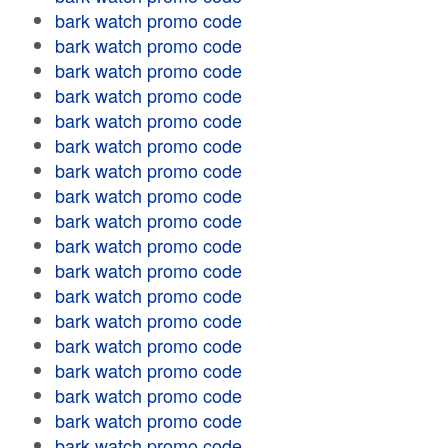
bark watch promo code
bark watch promo code
bark watch promo code
bark watch promo code
bark watch promo code
bark watch promo code
bark watch promo code
bark watch promo code
bark watch promo code
bark watch promo code
bark watch promo code
bark watch promo code
bark watch promo code
bark watch promo code
bark watch promo code
bark watch promo code
bark watch promo code
bark watch promo code