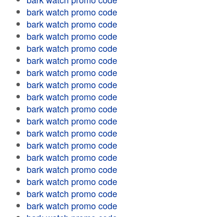
bark watch promo code
bark watch promo code
bark watch promo code
bark watch promo code
bark watch promo code
bark watch promo code
bark watch promo code
bark watch promo code
bark watch promo code
bark watch promo code
bark watch promo code
bark watch promo code
bark watch promo code
bark watch promo code
bark watch promo code
bark watch promo code
bark watch promo code