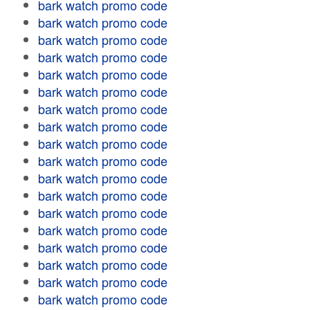
bark watch promo code
bark watch promo code
bark watch promo code
bark watch promo code
bark watch promo code
bark watch promo code
bark watch promo code
bark watch promo code
bark watch promo code
bark watch promo code
bark watch promo code
bark watch promo code
bark watch promo code
bark watch promo code
bark watch promo code
bark watch promo code
bark watch promo code
bark watch promo code