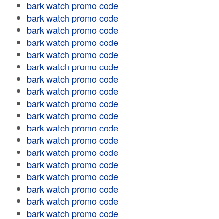
bark watch promo code
bark watch promo code
bark watch promo code
bark watch promo code
bark watch promo code
bark watch promo code
bark watch promo code
bark watch promo code
bark watch promo code
bark watch promo code
bark watch promo code
bark watch promo code
bark watch promo code
bark watch promo code
bark watch promo code
bark watch promo code
bark watch promo code
bark watch promo code