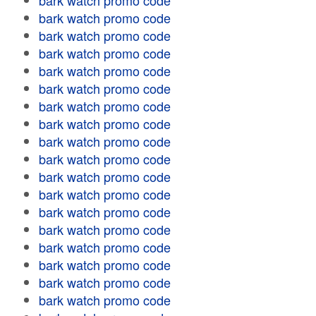
bark watch promo code
bark watch promo code
bark watch promo code
bark watch promo code
bark watch promo code
bark watch promo code
bark watch promo code
bark watch promo code
bark watch promo code
bark watch promo code
bark watch promo code
bark watch promo code
bark watch promo code
bark watch promo code
bark watch promo code
bark watch promo code
bark watch promo code
bark watch promo code