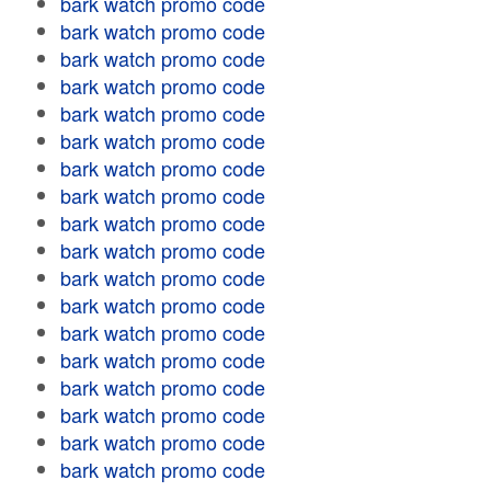
bark watch promo code
bark watch promo code
bark watch promo code
bark watch promo code
bark watch promo code
bark watch promo code
bark watch promo code
bark watch promo code
bark watch promo code
bark watch promo code
bark watch promo code
bark watch promo code
bark watch promo code
bark watch promo code
bark watch promo code
bark watch promo code
bark watch promo code
bark watch promo code