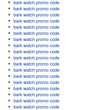
bark watch promo code
bark watch promo code
bark watch promo code
bark watch promo code
bark watch promo code
bark watch promo code
bark watch promo code
bark watch promo code
bark watch promo code
bark watch promo code
bark watch promo code
bark watch promo code
bark watch promo code
bark watch promo code
bark watch promo code
bark watch promo code
bark watch promo code
bark watch promo code