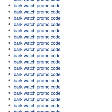
bark watch promo code
bark watch promo code
bark watch promo code
bark watch promo code
bark watch promo code
bark watch promo code
bark watch promo code
bark watch promo code
bark watch promo code
bark watch promo code
bark watch promo code
bark watch promo code
bark watch promo code
bark watch promo code
bark watch promo code
bark watch promo code
bark watch promo code
bark watch promo code