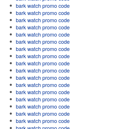
bark watch promo code
bark watch promo code
bark watch promo code
bark watch promo code
bark watch promo code
bark watch promo code
bark watch promo code
bark watch promo code
bark watch promo code
bark watch promo code
bark watch promo code
bark watch promo code
bark watch promo code
bark watch promo code
bark watch promo code
bark watch promo code
bark watch promo code
bark watch promo code