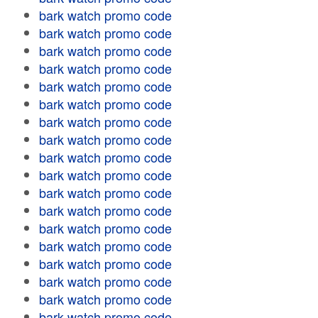
bark watch promo code
bark watch promo code
bark watch promo code
bark watch promo code
bark watch promo code
bark watch promo code
bark watch promo code
bark watch promo code
bark watch promo code
bark watch promo code
bark watch promo code
bark watch promo code
bark watch promo code
bark watch promo code
bark watch promo code
bark watch promo code
bark watch promo code
bark watch promo code