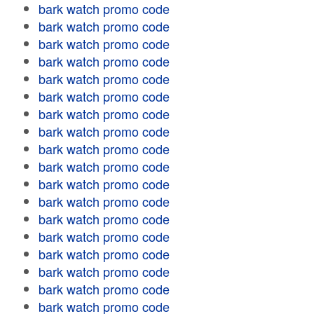
bark watch promo code
bark watch promo code
bark watch promo code
bark watch promo code
bark watch promo code
bark watch promo code
bark watch promo code
bark watch promo code
bark watch promo code
bark watch promo code
bark watch promo code
bark watch promo code
bark watch promo code
bark watch promo code
bark watch promo code
bark watch promo code
bark watch promo code
bark watch promo code