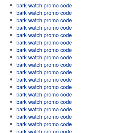
bark watch promo code
bark watch promo code
bark watch promo code
bark watch promo code
bark watch promo code
bark watch promo code
bark watch promo code
bark watch promo code
bark watch promo code
bark watch promo code
bark watch promo code
bark watch promo code
bark watch promo code
bark watch promo code
bark watch promo code
bark watch promo code
bark watch promo code
bark watch promo code