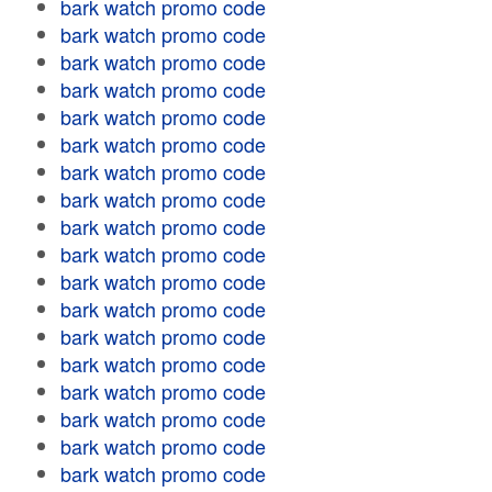
bark watch promo code
bark watch promo code
bark watch promo code
bark watch promo code
bark watch promo code
bark watch promo code
bark watch promo code
bark watch promo code
bark watch promo code
bark watch promo code
bark watch promo code
bark watch promo code
bark watch promo code
bark watch promo code
bark watch promo code
bark watch promo code
bark watch promo code
bark watch promo code