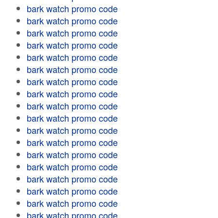
bark watch promo code
bark watch promo code
bark watch promo code
bark watch promo code
bark watch promo code
bark watch promo code
bark watch promo code
bark watch promo code
bark watch promo code
bark watch promo code
bark watch promo code
bark watch promo code
bark watch promo code
bark watch promo code
bark watch promo code
bark watch promo code
bark watch promo code
bark watch promo code