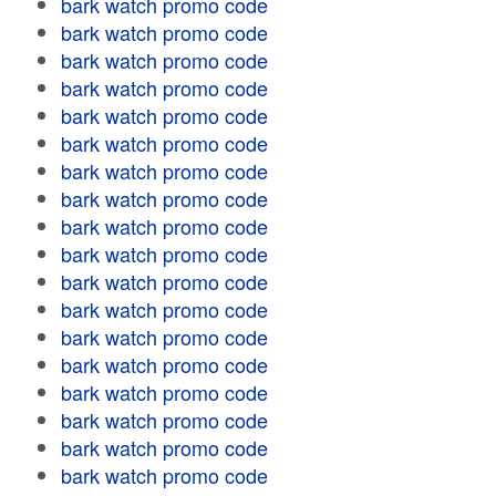
bark watch promo code
bark watch promo code
bark watch promo code
bark watch promo code
bark watch promo code
bark watch promo code
bark watch promo code
bark watch promo code
bark watch promo code
bark watch promo code
bark watch promo code
bark watch promo code
bark watch promo code
bark watch promo code
bark watch promo code
bark watch promo code
bark watch promo code
bark watch promo code