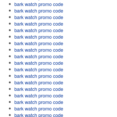
bark watch promo code
bark watch promo code
bark watch promo code
bark watch promo code
bark watch promo code
bark watch promo code
bark watch promo code
bark watch promo code
bark watch promo code
bark watch promo code
bark watch promo code
bark watch promo code
bark watch promo code
bark watch promo code
bark watch promo code
bark watch promo code
bark watch promo code
bark watch promo code