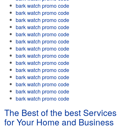
bark watch promo code
bark watch promo code
bark watch promo code
bark watch promo code
bark watch promo code
bark watch promo code
bark watch promo code
bark watch promo code
bark watch promo code
bark watch promo code
bark watch promo code
bark watch promo code
bark watch promo code
bark watch promo code
The Best of the best Services
for Your Home and Business