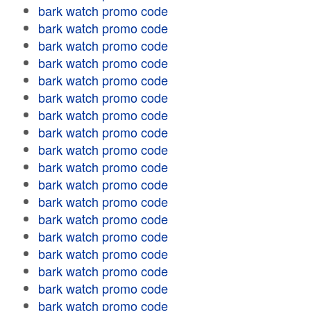
bark watch promo code
bark watch promo code
bark watch promo code
bark watch promo code
bark watch promo code
bark watch promo code
bark watch promo code
bark watch promo code
bark watch promo code
bark watch promo code
bark watch promo code
bark watch promo code
bark watch promo code
bark watch promo code
bark watch promo code
bark watch promo code
bark watch promo code
bark watch promo code