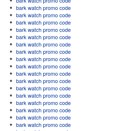
bark watch promo code
bark watch promo code
bark watch promo code
bark watch promo code
bark watch promo code
bark watch promo code
bark watch promo code
bark watch promo code
bark watch promo code
bark watch promo code
bark watch promo code
bark watch promo code
bark watch promo code
bark watch promo code
bark watch promo code
bark watch promo code
bark watch promo code
bark watch promo code