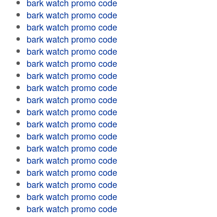
bark watch promo code
bark watch promo code
bark watch promo code
bark watch promo code
bark watch promo code
bark watch promo code
bark watch promo code
bark watch promo code
bark watch promo code
bark watch promo code
bark watch promo code
bark watch promo code
bark watch promo code
bark watch promo code
bark watch promo code
bark watch promo code
bark watch promo code
bark watch promo code