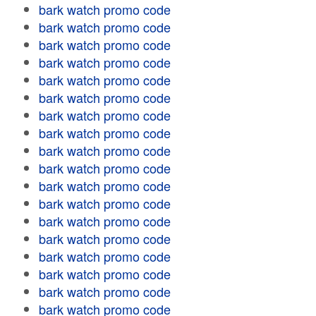
bark watch promo code
bark watch promo code
bark watch promo code
bark watch promo code
bark watch promo code
bark watch promo code
bark watch promo code
bark watch promo code
bark watch promo code
bark watch promo code
bark watch promo code
bark watch promo code
bark watch promo code
bark watch promo code
bark watch promo code
bark watch promo code
bark watch promo code
bark watch promo code