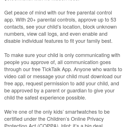
Get peace of mind with our free parental control
app. With 20+ parental controls, approve up to 53
contacts, see your child’s location, block unknown
numbers, view call logs, and even enable and
disable individual features to fit your family best.
To make sure your child is only communicating with
people you approve of, all communication goes
through our free TickTalk App. Anyone who wants to
video call or message your child must download our
free app, request permission to add your child, and
be approved by a parent or guardian to give your
child the safest experience possible.
We’re one of the only kids’ smartwatches to be
certified under the Children’s Online Privacy
Protection Act (COPPA). Hint: it’s a big deal.