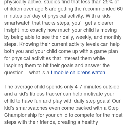
physically active, studies find that less than 25% of
children over age 6 are getting the recommended 60
minutes per day of physical activity. With a kids
smartwatch that tracks steps, you’ll get a clearer
insight into exactly how much your child is moving
by being able to see their daily, weekly, and monthly
steps. Knowing their current activity levels can help
both you and your child come up with a game plan
for physical activities that interest them while
inspiring them to hit their goals and answer the
question... what is a
t mobile childrens watch
.
The average child spends only 4-7 minutes outside
and a kid's fitness tracker can help motivate your
child to have fun and play with daily step goals! Our
kid’s smartwatches even come packed with a Step
Championship for your child to compete for the most
steps with their friends, creating a healthy