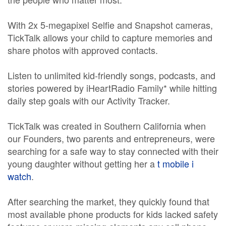
With 2x 5-megapixel Selfie and Snapshot cameras,
TickTalk allows your child to capture memories and
share photos with approved contacts.
Listen to unlimited kid-friendly songs, podcasts, and
stories powered by iHeartRadio Family* while hitting
daily step goals with our Activity Tracker.
TickTalk was created in Southern California when
our Founders, two parents and entrepreneurs, were
searching for a safe way to stay connected with their
young daughter without getting her a
t mobile i
watch
.
After searching the market, they quickly found that
most available phone products for kids lacked safety