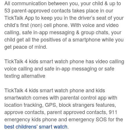
All communication between you, your child & up to
53 parent-approved contacts takes place in our
TickTalk App to keep you in the driver’s seat of your
child’s first (non) cell phone. With voice and video
calling, safe in-app messaging & group chats, your
child get all the positives of a smartphone while you
get peace of mind.
TickTalk 4 kids smart watch phone has video calling
voice calling and safe in-app messaging or safe
texting alternative
TickTalk 4 kids smart watch phone and kids
smartwatch comes with parental control app with
location tracking, GPS, block strangers features,
approve contacts, parent approved contacts, 911
emergency kids phone and emergency SOS for the
best childrens' smart watch
.