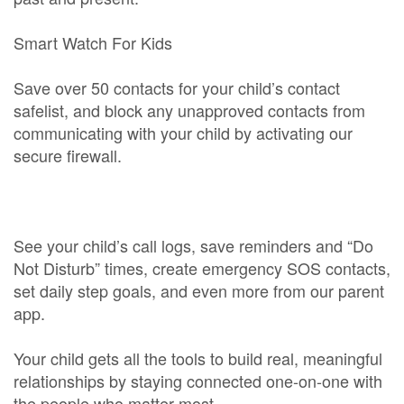
Smart Watch For Kids
Save over 50 contacts for your child’s contact
safelist, and block any unapproved contacts from
communicating with your child by activating our
secure firewall.
See your child’s call logs, save reminders and “Do
Not Disturb” times, create emergency SOS contacts,
set daily step goals, and even more from our parent
app.
Your child gets all the tools to build real, meaningful
relationships by staying connected one-on-one with
the people who matter most.