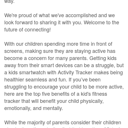
way.
We're proud of what we've accomplished and we
look forward to sharing it with you. Welcome to the
future of connecting!
With our children spending more time in front of
screens, making sure they are staying active has
become a concern for many parents. Getting kids
away from their smart devices can be a struggle, but
a kids smartwatch with Activity Tracker makes being
healthier seamless and fun. If you’ve been
struggling to encourage your child to be more active,
here are the top five benefits of a kid's fitness
tracker that will benefit your child physically,
emotionally, and mentally.
While the majority of parents consider their children