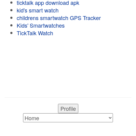
ticktalk app download apk
kid's smart watch
childrens smartwatch GPS Tracker
Kids' Smartwatches
TickTalk Watch
Profile