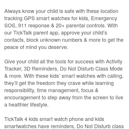
Always know your child is safe with these location
tracking GPS smart watches for kids, Emergency
SOS, 911 response & 20+ parental controls. With
our TickTalk parent app, approve your child’s
contacts, block unknown numbers & more to get the
peace of mind you deserve.
Give your child all the tools for success with Activity
Tracker, 3D Reminders, Do Not Disturb Class Mode
& more. With these kids’ smart watches with calling,
they’ll get the freedom they crave while learning
responsibility, time management, focus &
encouragement to step away from the screen to live
a healthier lifestyle.
TickTalk 4 kids smart watch phone and kids
smartwatches have reminders, Do Not Disturb class