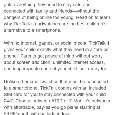
gets everything they need to stay safe and
connected with family and friends—without the
dangers of being online too young. Read on to learn
why TickTalk smartwatches are the best children’s
alternative to a smartphone.
With no internet, games, or social media, TickTalk 4
gives your child exactly what they need in a “pre-cell
phone.” Parents get peace of mind without worry
about screen addiction, unlimited internet access,
and inappropriate content your child isn’t ready for.
Unlike other smartwatches that must be connected
to a smartphone, TickTalk comes with an included
SIM card for you to stay connected with your child
24/7. Choose between AT&T or T-Mobile’s networks
with affordable, pay-as-you-go plans starting at
$9.99/month with no hidden fees.