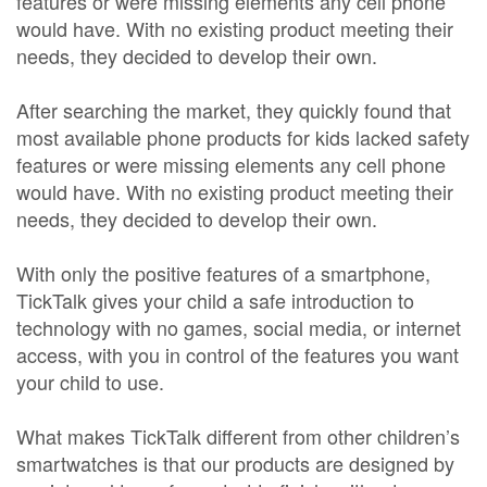
features or were missing elements any cell phone
would have. With no existing product meeting their
needs, they decided to develop their own.
After searching the market, they quickly found that
most available phone products for kids lacked safety
features or were missing elements any cell phone
would have. With no existing product meeting their
needs, they decided to develop their own.
With only the positive features of a smartphone,
TickTalk gives your child a safe introduction to
technology with no games, social media, or internet
access, with you in control of the features you want
your child to use.
What makes TickTalk different from other children’s
smartwatches is that our products are designed by