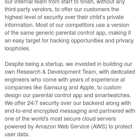
our internal team from start to finish, without any
third-party vendors, to offer our customers the
highest level of security over their child’s private
information. Most of our competitors use a version
of the same generic parental control app, making it
an easy target for hacking opportunities and privacy
loopholes.
Despite being a startup, we invested in building our
own Research & Development Team, with dedicated
engineers who come with years of experience at
companies like Samsung and Apple, to custom
design our parental control app and smartwatches.
We offer 24/7 security over our backend along with
end-to-end encrypted messaging and partnered with
one of the world's most secure cloud servers
powered by Amazon Web Service (AWS) to protect
user data.