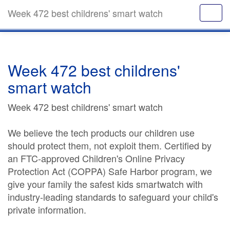
Week 472 best childrens' smart watch
Week 472 best childrens'
smart watch
Week 472 best childrens' smart watch
We believe the tech products our children use
should protect them, not exploit them. Certified by
an FTC-approved Children's Online Privacy
Protection Act (COPPA) Safe Harbor program, we
give your family the safest kids smartwatch with
industry-leading standards to safeguard your child's
private information.