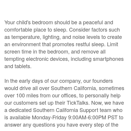
Your child's bedroom should be a peaceful and
comfortable place to sleep. Consider factors such
as temperature, lighting, and noise levels to create
an environment that promotes restful sleep. Limit
screen time in the bedroom, and remove all
tempting electronic devices, including smartphones
and tablets.
In the early days of our company, our founders
would drive all over Southern California, sometimes
over 100 miles from our offices, to personally help
our customers set up their TickTalks. Now, we have
a dedicated Southern California Support team who
is available Monday-Friday 9:00AM-6:00PM PST to
answer any questions you have every step of the