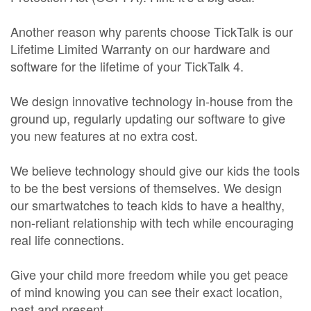
Another reason why parents choose TickTalk is our
Lifetime Limited Warranty on our hardware and
software for the lifetime of your TickTalk 4.
We design innovative technology in-house from the
ground up, regularly updating our software to give
you new features at no extra cost.
We believe technology should give our kids the tools
to be the best versions of themselves. We design
our smartwatches to teach kids to have a healthy,
non-reliant relationship with tech while encouraging
real life connections.
Give your child more freedom while you get peace
of mind knowing you can see their exact location,
past and present.