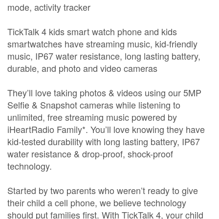
mode, activity tracker
TickTalk 4 kids smart watch phone and kids
smartwatches have streaming music, kid-friendly
music, IP67 water resistance, long lasting battery,
durable, and photo and video cameras
They’ll love taking photos & videos using our 5MP
Selfie & Snapshot cameras while listening to
unlimited, free streaming music powered by
iHeartRadio Family*. You’ll love knowing they have
kid-tested durability with long lasting battery, IP67
water resistance & drop-proof, shock-proof
technology.
Started by two parents who weren’t ready to give
their child a cell phone, we believe technology
should put families first. With TickTalk 4, your child