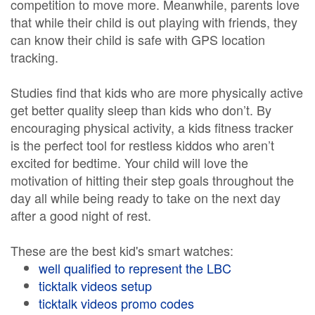
competition to move more. Meanwhile, parents love
that while their child is out playing with friends, they
can know their child is safe with GPS location
tracking.
Studies find that kids who are more physically active
get better quality sleep than kids who don’t. By
encouraging physical activity, a kids fitness tracker
is the perfect tool for restless kiddos who aren’t
excited for bedtime. Your child will love the
motivation of hitting their step goals throughout the
day all while being ready to take on the next day
after a good night of rest.
These are the best kid's smart watches:
well qualified to represent the LBC
ticktalk videos setup
ticktalk videos promo codes