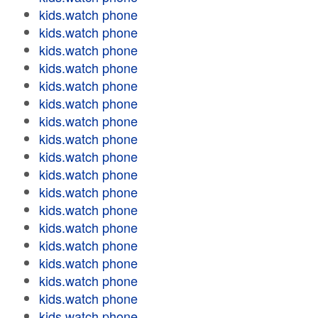
kids.watch phone
kids.watch phone
kids.watch phone
kids.watch phone
kids.watch phone
kids.watch phone
kids.watch phone
kids.watch phone
kids.watch phone
kids.watch phone
kids.watch phone
kids.watch phone
kids.watch phone
kids.watch phone
kids.watch phone
kids.watch phone
kids.watch phone
kids.watch phone