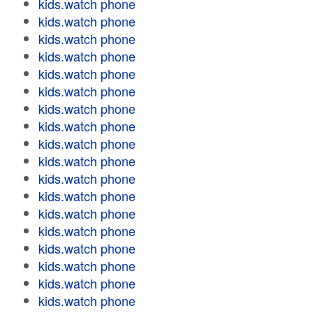
kids.watch phone
kids.watch phone
kids.watch phone
kids.watch phone
kids.watch phone
kids.watch phone
kids.watch phone
kids.watch phone
kids.watch phone
kids.watch phone
kids.watch phone
kids.watch phone
kids.watch phone
kids.watch phone
kids.watch phone
kids.watch phone
kids.watch phone
kids.watch phone