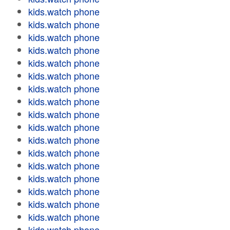
kids.watch phone
kids.watch phone
kids.watch phone
kids.watch phone
kids.watch phone
kids.watch phone
kids.watch phone
kids.watch phone
kids.watch phone
kids.watch phone
kids.watch phone
kids.watch phone
kids.watch phone
kids.watch phone
kids.watch phone
kids.watch phone
kids.watch phone
kids.watch phone