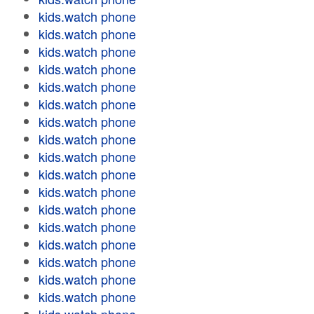
kids.watch phone
kids.watch phone
kids.watch phone
kids.watch phone
kids.watch phone
kids.watch phone
kids.watch phone
kids.watch phone
kids.watch phone
kids.watch phone
kids.watch phone
kids.watch phone
kids.watch phone
kids.watch phone
kids.watch phone
kids.watch phone
kids.watch phone