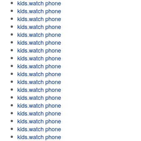
kids.watch phone
kids.watch phone
kids.watch phone
kids.watch phone
kids.watch phone
kids.watch phone
kids.watch phone
kids.watch phone
kids.watch phone
kids.watch phone
kids.watch phone
kids.watch phone
kids.watch phone
kids.watch phone
kids.watch phone
kids.watch phone
kids.watch phone
kids.watch phone