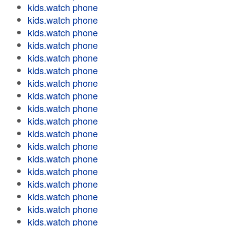
kids.watch phone
kids.watch phone
kids.watch phone
kids.watch phone
kids.watch phone
kids.watch phone
kids.watch phone
kids.watch phone
kids.watch phone
kids.watch phone
kids.watch phone
kids.watch phone
kids.watch phone
kids.watch phone
kids.watch phone
kids.watch phone
kids.watch phone
kids.watch phone