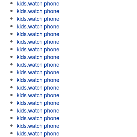
kids.watch phone
kids.watch phone
kids.watch phone
kids.watch phone
kids.watch phone
kids.watch phone
kids.watch phone
kids.watch phone
kids.watch phone
kids.watch phone
kids.watch phone
kids.watch phone
kids.watch phone
kids.watch phone
kids.watch phone
kids.watch phone
kids.watch phone
kids.watch phone