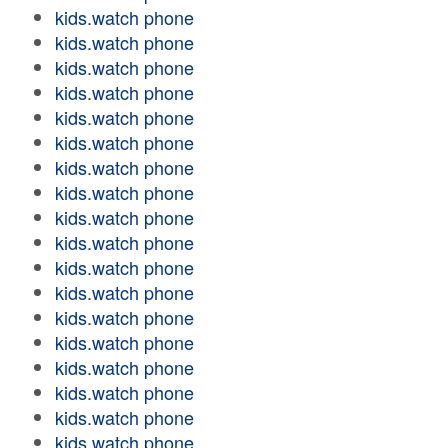
kids.watch phone
kids.watch phone
kids.watch phone
kids.watch phone
kids.watch phone
kids.watch phone
kids.watch phone
kids.watch phone
kids.watch phone
kids.watch phone
kids.watch phone
kids.watch phone
kids.watch phone
kids.watch phone
kids.watch phone
kids.watch phone
kids.watch phone
kids.watch phone