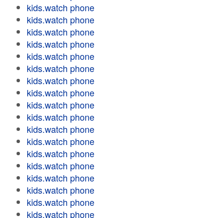
kids.watch phone
kids.watch phone
kids.watch phone
kids.watch phone
kids.watch phone
kids.watch phone
kids.watch phone
kids.watch phone
kids.watch phone
kids.watch phone
kids.watch phone
kids.watch phone
kids.watch phone
kids.watch phone
kids.watch phone
kids.watch phone
kids.watch phone
kids.watch phone