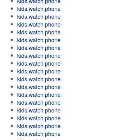
kids.watch phone
kids.watch phone
kids.watch phone
kids.watch phone
kids.watch phone
kids.watch phone
kids.watch phone
kids.watch phone
kids.watch phone
kids.watch phone
kids.watch phone
kids.watch phone
kids.watch phone
kids.watch phone
kids.watch phone
kids.watch phone
kids.watch phone
kids.watch phone