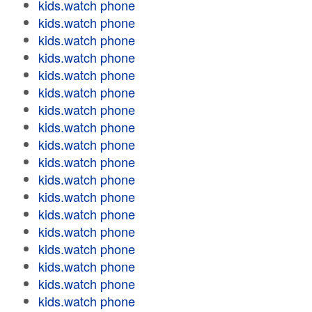
kids.watch phone
kids.watch phone
kids.watch phone
kids.watch phone
kids.watch phone
kids.watch phone
kids.watch phone
kids.watch phone
kids.watch phone
kids.watch phone
kids.watch phone
kids.watch phone
kids.watch phone
kids.watch phone
kids.watch phone
kids.watch phone
kids.watch phone
kids.watch phone