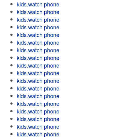
kids.watch phone
kids.watch phone
kids.watch phone
kids.watch phone
kids.watch phone
kids.watch phone
kids.watch phone
kids.watch phone
kids.watch phone
kids.watch phone
kids.watch phone
kids.watch phone
kids.watch phone
kids.watch phone
kids.watch phone
kids.watch phone
kids.watch phone
kids.watch phone