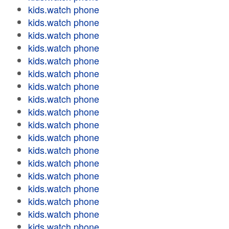
kids.watch phone
kids.watch phone
kids.watch phone
kids.watch phone
kids.watch phone
kids.watch phone
kids.watch phone
kids.watch phone
kids.watch phone
kids.watch phone
kids.watch phone
kids.watch phone
kids.watch phone
kids.watch phone
kids.watch phone
kids.watch phone
kids.watch phone
kids.watch phone