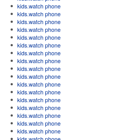
kids.watch phone
kids.watch phone
kids.watch phone
kids.watch phone
kids.watch phone
kids.watch phone
kids.watch phone
kids.watch phone
kids.watch phone
kids.watch phone
kids.watch phone
kids.watch phone
kids.watch phone
kids.watch phone
kids.watch phone
kids.watch phone
kids.watch phone
kids.watch phone