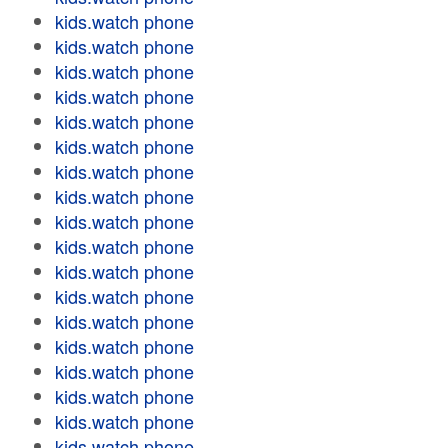
kids.watch phone
kids.watch phone
kids.watch phone
kids.watch phone
kids.watch phone
kids.watch phone
kids.watch phone
kids.watch phone
kids.watch phone
kids.watch phone
kids.watch phone
kids.watch phone
kids.watch phone
kids.watch phone
kids.watch phone
kids.watch phone
kids.watch phone
kids.watch phone