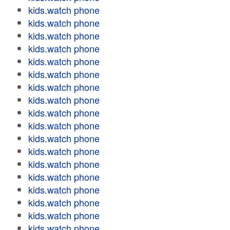
kids.watch phone
kids.watch phone
kids.watch phone
kids.watch phone
kids.watch phone
kids.watch phone
kids.watch phone
kids.watch phone
kids.watch phone
kids.watch phone
kids.watch phone
kids.watch phone
kids.watch phone
kids.watch phone
kids.watch phone
kids.watch phone
kids.watch phone
kids.watch phone