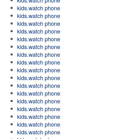
kids.watch phone
kids.watch phone
kids.watch phone
kids.watch phone
kids.watch phone
kids.watch phone
kids.watch phone
kids.watch phone
kids.watch phone
kids.watch phone
kids.watch phone
kids.watch phone
kids.watch phone
kids.watch phone
kids.watch phone
kids.watch phone
kids.watch phone
kids.watch phone