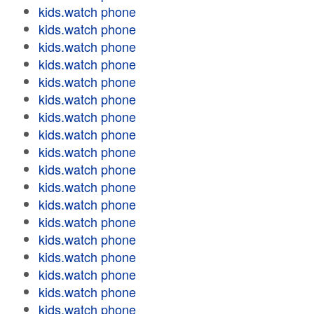
kids.watch phone
kids.watch phone
kids.watch phone
kids.watch phone
kids.watch phone
kids.watch phone
kids.watch phone
kids.watch phone
kids.watch phone
kids.watch phone
kids.watch phone
kids.watch phone
kids.watch phone
kids.watch phone
kids.watch phone
kids.watch phone
kids.watch phone
kids.watch phone