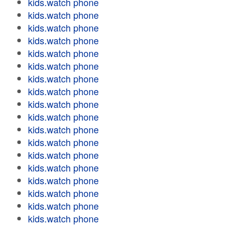
kids.watch phone
kids.watch phone
kids.watch phone
kids.watch phone
kids.watch phone
kids.watch phone
kids.watch phone
kids.watch phone
kids.watch phone
kids.watch phone
kids.watch phone
kids.watch phone
kids.watch phone
kids.watch phone
kids.watch phone
kids.watch phone
kids.watch phone
kids.watch phone