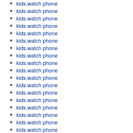
kids.watch phone
kids.watch phone
kids.watch phone
kids.watch phone
kids.watch phone
kids.watch phone
kids.watch phone
kids.watch phone
kids.watch phone
kids.watch phone
kids.watch phone
kids.watch phone
kids.watch phone
kids.watch phone
kids.watch phone
kids.watch phone
kids.watch phone
kids.watch phone