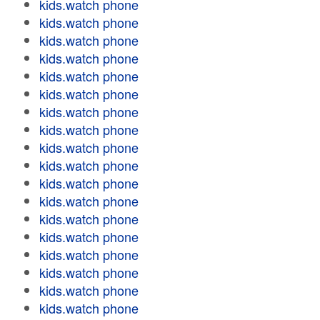
kids.watch phone
kids.watch phone
kids.watch phone
kids.watch phone
kids.watch phone
kids.watch phone
kids.watch phone
kids.watch phone
kids.watch phone
kids.watch phone
kids.watch phone
kids.watch phone
kids.watch phone
kids.watch phone
kids.watch phone
kids.watch phone
kids.watch phone
kids.watch phone