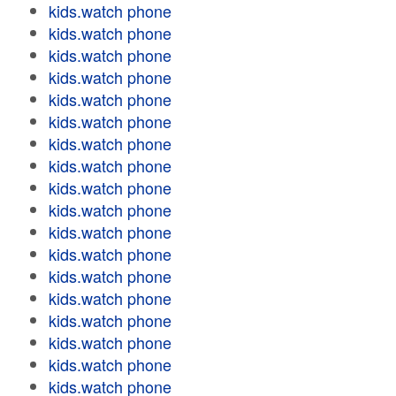
kids.watch phone
kids.watch phone
kids.watch phone
kids.watch phone
kids.watch phone
kids.watch phone
kids.watch phone
kids.watch phone
kids.watch phone
kids.watch phone
kids.watch phone
kids.watch phone
kids.watch phone
kids.watch phone
kids.watch phone
kids.watch phone
kids.watch phone
kids.watch phone