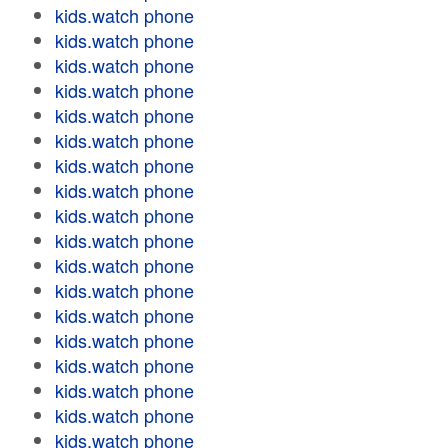
kids.watch phone
kids.watch phone
kids.watch phone
kids.watch phone
kids.watch phone
kids.watch phone
kids.watch phone
kids.watch phone
kids.watch phone
kids.watch phone
kids.watch phone
kids.watch phone
kids.watch phone
kids.watch phone
kids.watch phone
kids.watch phone
kids.watch phone
kids.watch phone