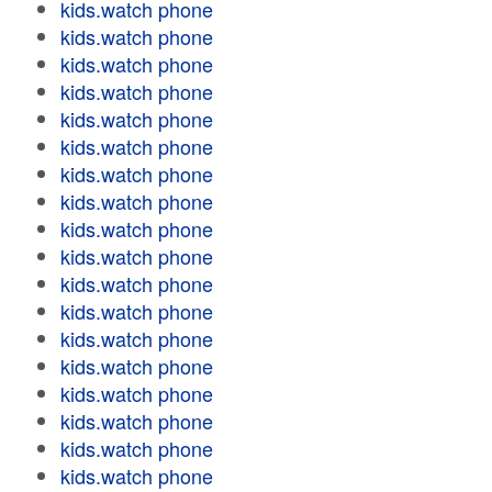
kids.watch phone
kids.watch phone
kids.watch phone
kids.watch phone
kids.watch phone
kids.watch phone
kids.watch phone
kids.watch phone
kids.watch phone
kids.watch phone
kids.watch phone
kids.watch phone
kids.watch phone
kids.watch phone
kids.watch phone
kids.watch phone
kids.watch phone
kids.watch phone