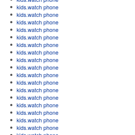
kids.watch phone
kids.watch phone
kids.watch phone
kids.watch phone
kids.watch phone
kids.watch phone
kids.watch phone
kids.watch phone
kids.watch phone
kids.watch phone
kids.watch phone
kids.watch phone
kids.watch phone
kids.watch phone
kids.watch phone
kids.watch phone
kids.watch phone