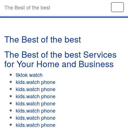
The Best of the best
The Best of the best
The Best of the best Services
for Your Home and Business
tiktok watch
kids.watch phone
kids.watch phone
kids.watch phone
kids.watch phone
kids.watch phone
kids.watch phone
kids.watch phone