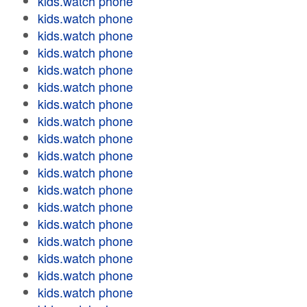
kids.watch phone
kids.watch phone
kids.watch phone
kids.watch phone
kids.watch phone
kids.watch phone
kids.watch phone
kids.watch phone
kids.watch phone
kids.watch phone
kids.watch phone
kids.watch phone
kids.watch phone
kids.watch phone
kids.watch phone
kids.watch phone
kids.watch phone
kids.watch phone