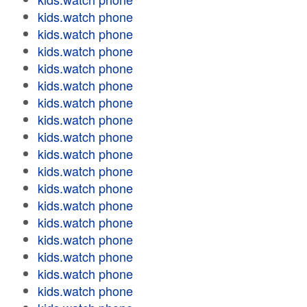
kids.watch phone
kids.watch phone
kids.watch phone
kids.watch phone
kids.watch phone
kids.watch phone
kids.watch phone
kids.watch phone
kids.watch phone
kids.watch phone
kids.watch phone
kids.watch phone
kids.watch phone
kids.watch phone
kids.watch phone
kids.watch phone
kids.watch phone