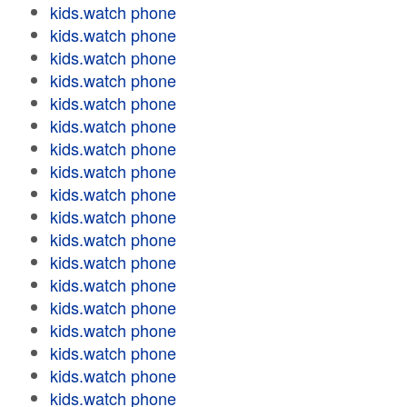
kids.watch phone
kids.watch phone
kids.watch phone
kids.watch phone
kids.watch phone
kids.watch phone
kids.watch phone
kids.watch phone
kids.watch phone
kids.watch phone
kids.watch phone
kids.watch phone
kids.watch phone
kids.watch phone
kids.watch phone
kids.watch phone
kids.watch phone
kids.watch phone