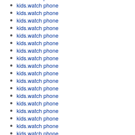
kids.watch phone
kids.watch phone
kids.watch phone
kids.watch phone
kids.watch phone
kids.watch phone
kids.watch phone
kids.watch phone
kids.watch phone
kids.watch phone
kids.watch phone
kids.watch phone
kids.watch phone
kids.watch phone
kids.watch phone
kids.watch phone
kids.watch phone
kids.watch phone