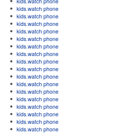
kids.watch phone
kids.watch phone
kids.watch phone
kids.watch phone
kids.watch phone
kids.watch phone
kids.watch phone
kids.watch phone
kids.watch phone
kids.watch phone
kids.watch phone
kids.watch phone
kids.watch phone
kids.watch phone
kids.watch phone
kids.watch phone
kids.watch phone
kids.watch phone