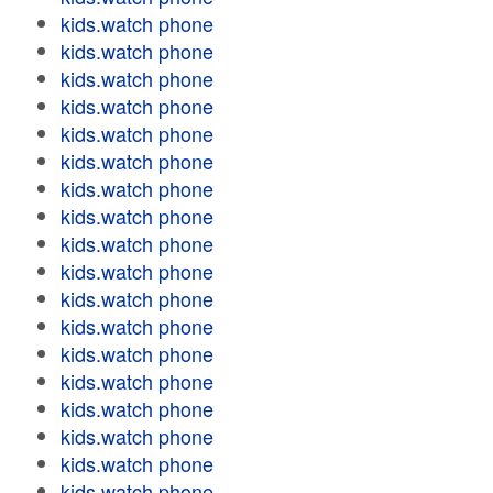
kids.watch phone
kids.watch phone
kids.watch phone
kids.watch phone
kids.watch phone
kids.watch phone
kids.watch phone
kids.watch phone
kids.watch phone
kids.watch phone
kids.watch phone
kids.watch phone
kids.watch phone
kids.watch phone
kids.watch phone
kids.watch phone
kids.watch phone
kids.watch phone