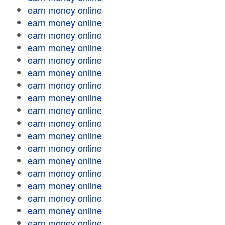
earn money online
earn money online
earn money online
earn money online
earn money online
earn money online
earn money online
earn money online
earn money online
earn money online
earn money online
earn money online
earn money online
earn money online
earn money online
earn money online
earn money online
earn money online