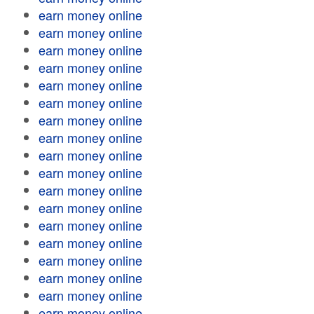
earn money online
earn money online
earn money online
earn money online
earn money online
earn money online
earn money online
earn money online
earn money online
earn money online
earn money online
earn money online
earn money online
earn money online
earn money online
earn money online
earn money online
earn money online