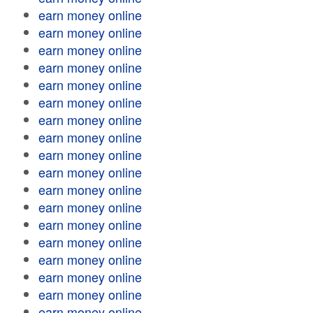
earn money online
earn money online
earn money online
earn money online
earn money online
earn money online
earn money online
earn money online
earn money online
earn money online
earn money online
earn money online
earn money online
earn money online
earn money online
earn money online
earn money online
earn money online