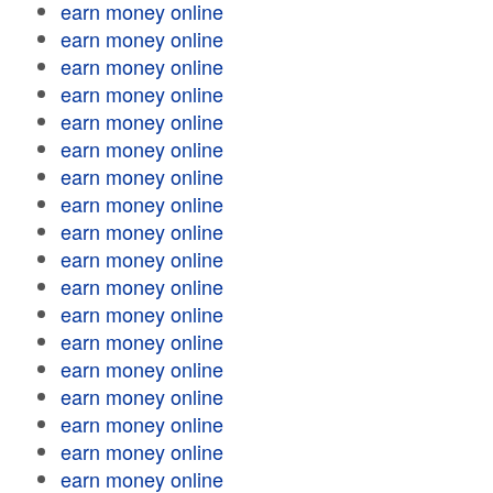
earn money online
earn money online
earn money online
earn money online
earn money online
earn money online
earn money online
earn money online
earn money online
earn money online
earn money online
earn money online
earn money online
earn money online
earn money online
earn money online
earn money online
earn money online