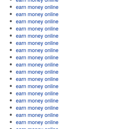
earn money online
earn money online
earn money online
earn money online
earn money online
earn money online
earn money online
earn money online
earn money online
earn money online
earn money online
earn money online
earn money online
earn money online
earn money online
earn money online
earn money online