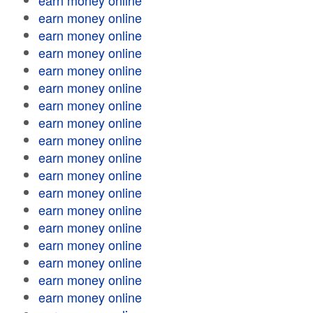
earn money online
earn money online
earn money online
earn money online
earn money online
earn money online
earn money online
earn money online
earn money online
earn money online
earn money online
earn money online
earn money online
earn money online
earn money online
earn money online
earn money online
earn money online