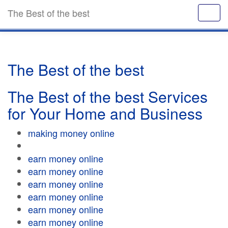
The Best of the best
The Best of the best
The Best of the best Services
for Your Home and Business
making money online
earn money online
earn money online
earn money online
earn money online
earn money online
earn money online