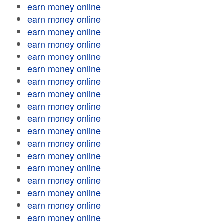
earn money online
earn money online
earn money online
earn money online
earn money online
earn money online
earn money online
earn money online
earn money online
earn money online
earn money online
earn money online
earn money online
earn money online
earn money online
earn money online
earn money online
earn money online