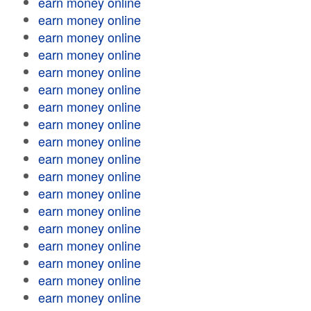
earn money online
earn money online
earn money online
earn money online
earn money online
earn money online
earn money online
earn money online
earn money online
earn money online
earn money online
earn money online
earn money online
earn money online
earn money online
earn money online
earn money online
earn money online