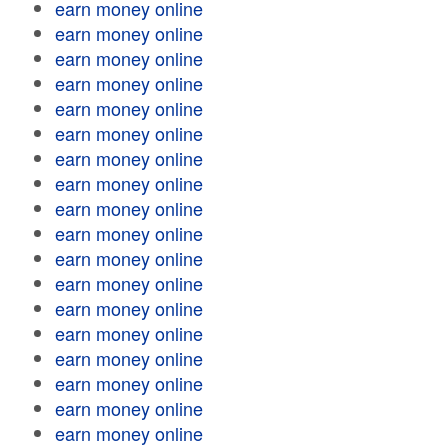
earn money online
earn money online
earn money online
earn money online
earn money online
earn money online
earn money online
earn money online
earn money online
earn money online
earn money online
earn money online
earn money online
earn money online
earn money online
earn money online
earn money online
earn money online