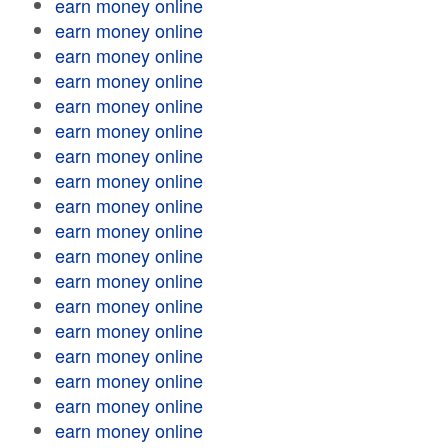
earn money online
earn money online
earn money online
earn money online
earn money online
earn money online
earn money online
earn money online
earn money online
earn money online
earn money online
earn money online
earn money online
earn money online
earn money online
earn money online
earn money online
earn money online