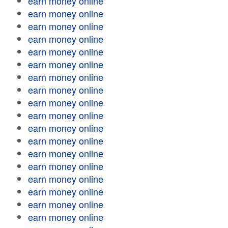
earn money online
earn money online
earn money online
earn money online
earn money online
earn money online
earn money online
earn money online
earn money online
earn money online
earn money online
earn money online
earn money online
earn money online
earn money online
earn money online
earn money online
earn money online