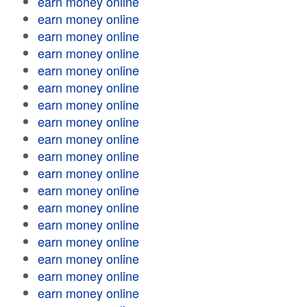
earn money online
earn money online
earn money online
earn money online
earn money online
earn money online
earn money online
earn money online
earn money online
earn money online
earn money online
earn money online
earn money online
earn money online
earn money online
earn money online
earn money online
earn money online