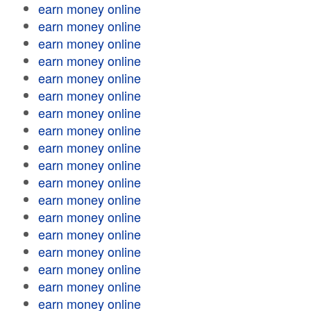
earn money online
earn money online
earn money online
earn money online
earn money online
earn money online
earn money online
earn money online
earn money online
earn money online
earn money online
earn money online
earn money online
earn money online
earn money online
earn money online
earn money online
earn money online