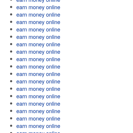
earn money online
earn money online
earn money online
earn money online
earn money online
earn money online
earn money online
earn money online
earn money online
earn money online
earn money online
earn money online
earn money online
earn money online
earn money online
earn money online
earn money online