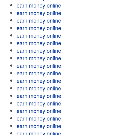
earn money online
earn money online
earn money online
earn money online
earn money online
earn money online
earn money online
earn money online
earn money online
earn money online
earn money online
earn money online
earn money online
earn money online
earn money online
earn money online
earn money online
earn money online