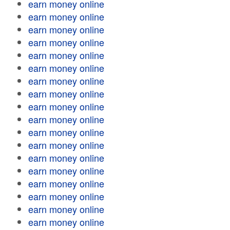
earn money online
earn money online
earn money online
earn money online
earn money online
earn money online
earn money online
earn money online
earn money online
earn money online
earn money online
earn money online
earn money online
earn money online
earn money online
earn money online
earn money online
earn money online