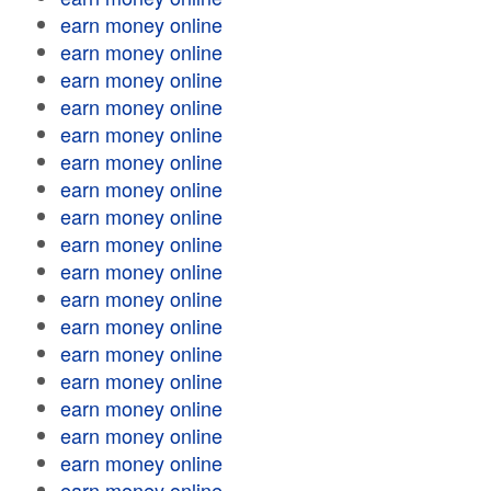
earn money online
earn money online
earn money online
earn money online
earn money online
earn money online
earn money online
earn money online
earn money online
earn money online
earn money online
earn money online
earn money online
earn money online
earn money online
earn money online
earn money online
earn money online