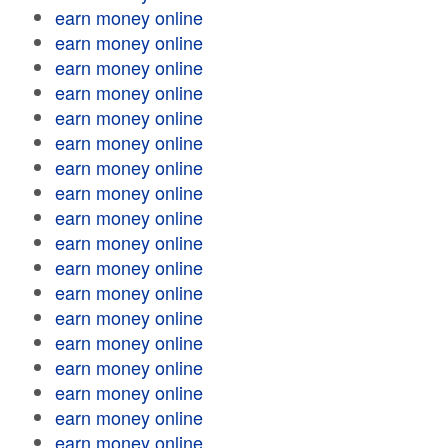
earn money online
earn money online
earn money online
earn money online
earn money online
earn money online
earn money online
earn money online
earn money online
earn money online
earn money online
earn money online
earn money online
earn money online
earn money online
earn money online
earn money online
earn money online