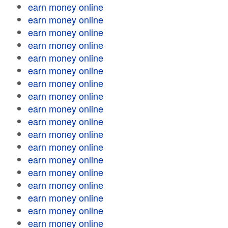
earn money online
earn money online
earn money online
earn money online
earn money online
earn money online
earn money online
earn money online
earn money online
earn money online
earn money online
earn money online
earn money online
earn money online
earn money online
earn money online
earn money online
earn money online