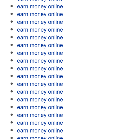
earn money online
earn money online
earn money online
earn money online
earn money online
earn money online
earn money online
earn money online
earn money online
earn money online
earn money online
earn money online
earn money online
earn money online
earn money online
earn money online
earn money online
earn money online