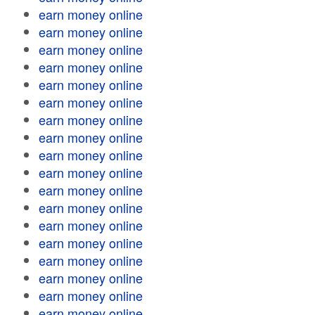
earn money online
earn money online
earn money online
earn money online
earn money online
earn money online
earn money online
earn money online
earn money online
earn money online
earn money online
earn money online
earn money online
earn money online
earn money online
earn money online
earn money online
earn money online