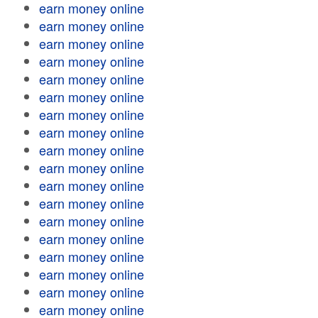
earn money online
earn money online
earn money online
earn money online
earn money online
earn money online
earn money online
earn money online
earn money online
earn money online
earn money online
earn money online
earn money online
earn money online
earn money online
earn money online
earn money online
earn money online