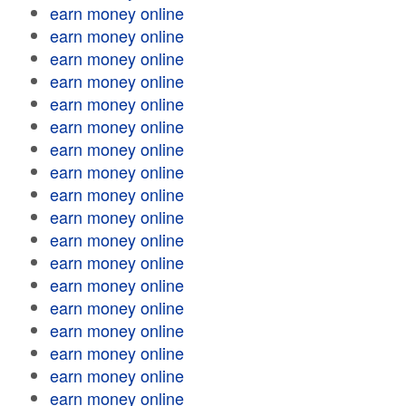
earn money online
earn money online
earn money online
earn money online
earn money online
earn money online
earn money online
earn money online
earn money online
earn money online
earn money online
earn money online
earn money online
earn money online
earn money online
earn money online
earn money online
earn money online