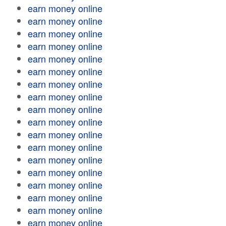
earn money online
earn money online
earn money online
earn money online
earn money online
earn money online
earn money online
earn money online
earn money online
earn money online
earn money online
earn money online
earn money online
earn money online
earn money online
earn money online
earn money online
earn money online