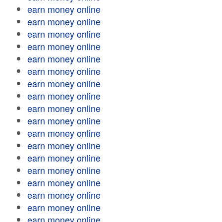
earn money online
earn money online
earn money online
earn money online
earn money online
earn money online
earn money online
earn money online
earn money online
earn money online
earn money online
earn money online
earn money online
earn money online
earn money online
earn money online
earn money online
earn money online