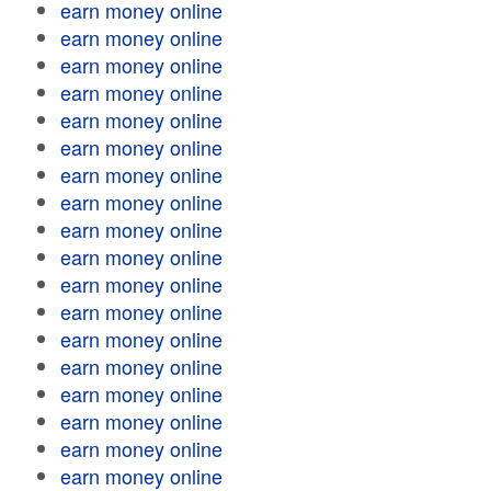
earn money online
earn money online
earn money online
earn money online
earn money online
earn money online
earn money online
earn money online
earn money online
earn money online
earn money online
earn money online
earn money online
earn money online
earn money online
earn money online
earn money online
earn money online