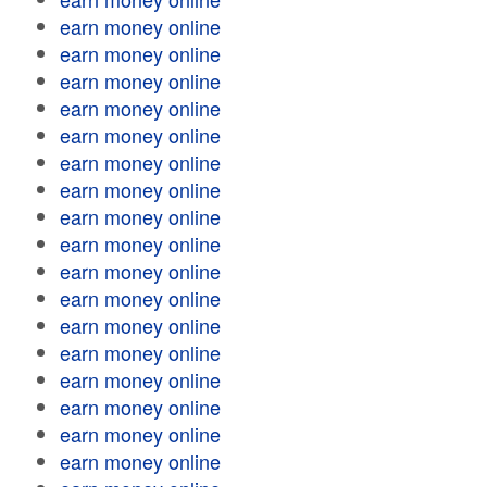
earn money online
earn money online
earn money online
earn money online
earn money online
earn money online
earn money online
earn money online
earn money online
earn money online
earn money online
earn money online
earn money online
earn money online
earn money online
earn money online
earn money online