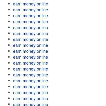
earn money online
earn money online
earn money online
earn money online
earn money online
earn money online
earn money online
earn money online
earn money online
earn money online
earn money online
earn money online
earn money online
earn money online
earn money online
earn money online
earn money online
earn money online