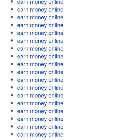
earn money online
earn money online
earn money online
earn money online
earn money online
earn money online
earn money online
earn money online
earn money online
earn money online
earn money online
earn money online
earn money online
earn money online
earn money online
earn money online
earn money online
earn money online