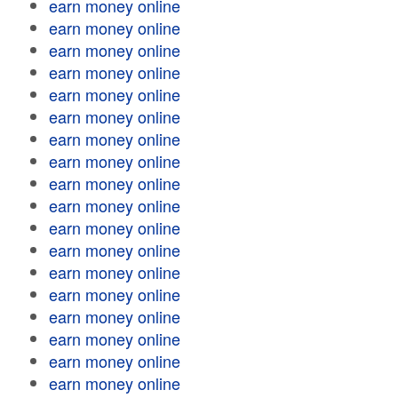
earn money online
earn money online
earn money online
earn money online
earn money online
earn money online
earn money online
earn money online
earn money online
earn money online
earn money online
earn money online
earn money online
earn money online
earn money online
earn money online
earn money online
earn money online