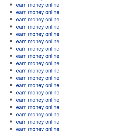
earn money online
earn money online
earn money online
earn money online
earn money online
earn money online
earn money online
earn money online
earn money online
earn money online
earn money online
earn money online
earn money online
earn money online
earn money online
earn money online
earn money online
earn money online