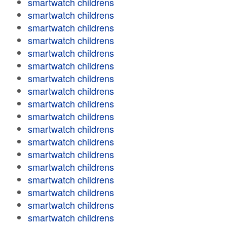
smartwatch childrens
smartwatch childrens
smartwatch childrens
smartwatch childrens
smartwatch childrens
smartwatch childrens
smartwatch childrens
smartwatch childrens
smartwatch childrens
smartwatch childrens
smartwatch childrens
smartwatch childrens
smartwatch childrens
smartwatch childrens
smartwatch childrens
smartwatch childrens
smartwatch childrens
smartwatch childrens