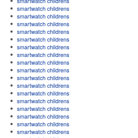
smartwatch childrens
smartwatch childrens
smartwatch childrens
smartwatch childrens
smartwatch childrens
smartwatch childrens
smartwatch childrens
smartwatch childrens
smartwatch childrens
smartwatch childrens
smartwatch childrens
smartwatch childrens
smartwatch childrens
smartwatch childrens
smartwatch childrens
smartwatch childrens
smartwatch childrens
smartwatch childrens