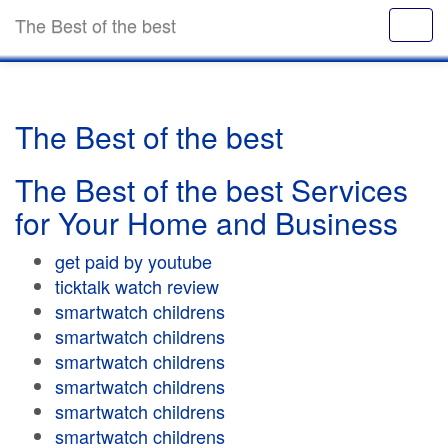
The Best of the best
The Best of the best
The Best of the best Services
for Your Home and Business
get paid by youtube
ticktalk watch review
smartwatch childrens
smartwatch childrens
smartwatch childrens
smartwatch childrens
smartwatch childrens
smartwatch childrens