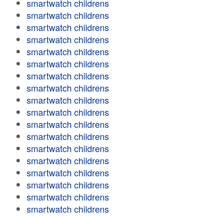
smartwatch childrens
smartwatch childrens
smartwatch childrens
smartwatch childrens
smartwatch childrens
smartwatch childrens
smartwatch childrens
smartwatch childrens
smartwatch childrens
smartwatch childrens
smartwatch childrens
smartwatch childrens
smartwatch childrens
smartwatch childrens
smartwatch childrens
smartwatch childrens
smartwatch childrens
smartwatch childrens