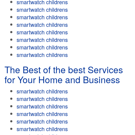
smartwatch childrens
smartwatch childrens
smartwatch childrens
smartwatch childrens
smartwatch childrens
smartwatch childrens
smartwatch childrens
smartwatch childrens
The Best of the best Services
for Your Home and Business
smartwatch childrens
smartwatch childrens
smartwatch childrens
smartwatch childrens
smartwatch childrens
smartwatch childrens