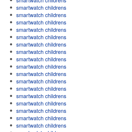
smartwatch childrens
smartwatch childrens
smartwatch childrens
smartwatch childrens
smartwatch childrens
smartwatch childrens
smartwatch childrens
smartwatch childrens
smartwatch childrens
smartwatch childrens
smartwatch childrens
smartwatch childrens
smartwatch childrens
smartwatch childrens
smartwatch childrens
smartwatch childrens
smartwatch childrens
smartwatch childrens