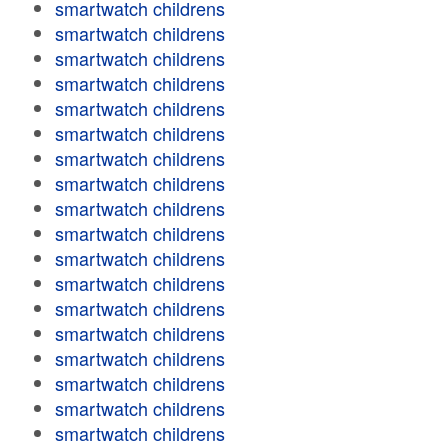
smartwatch childrens
smartwatch childrens
smartwatch childrens
smartwatch childrens
smartwatch childrens
smartwatch childrens
smartwatch childrens
smartwatch childrens
smartwatch childrens
smartwatch childrens
smartwatch childrens
smartwatch childrens
smartwatch childrens
smartwatch childrens
smartwatch childrens
smartwatch childrens
smartwatch childrens
smartwatch childrens