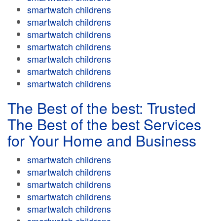
smartwatch childrens
smartwatch childrens
smartwatch childrens
smartwatch childrens
smartwatch childrens
smartwatch childrens
smartwatch childrens
The Best of the best: Trusted
The Best of the best Services
for Your Home and Business
smartwatch childrens
smartwatch childrens
smartwatch childrens
smartwatch childrens
smartwatch childrens