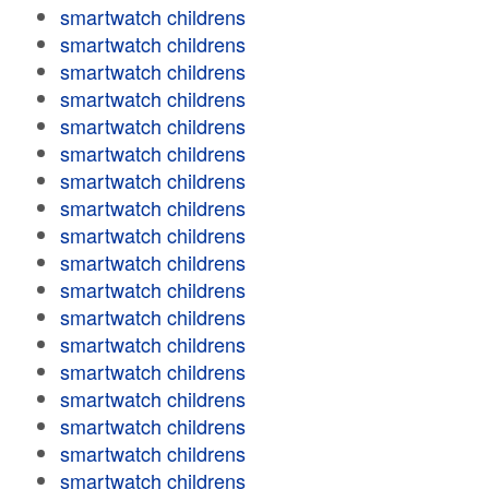
smartwatch childrens
smartwatch childrens
smartwatch childrens
smartwatch childrens
smartwatch childrens
smartwatch childrens
smartwatch childrens
smartwatch childrens
smartwatch childrens
smartwatch childrens
smartwatch childrens
smartwatch childrens
smartwatch childrens
smartwatch childrens
smartwatch childrens
smartwatch childrens
smartwatch childrens
smartwatch childrens