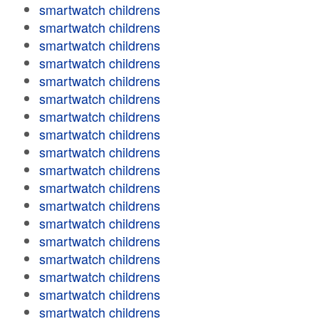
smartwatch childrens
smartwatch childrens
smartwatch childrens
smartwatch childrens
smartwatch childrens
smartwatch childrens
smartwatch childrens
smartwatch childrens
smartwatch childrens
smartwatch childrens
smartwatch childrens
smartwatch childrens
smartwatch childrens
smartwatch childrens
smartwatch childrens
smartwatch childrens
smartwatch childrens
smartwatch childrens