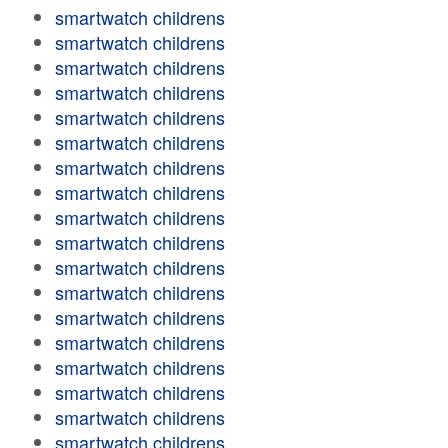
smartwatch childrens
smartwatch childrens
smartwatch childrens
smartwatch childrens
smartwatch childrens
smartwatch childrens
smartwatch childrens
smartwatch childrens
smartwatch childrens
smartwatch childrens
smartwatch childrens
smartwatch childrens
smartwatch childrens
smartwatch childrens
smartwatch childrens
smartwatch childrens
smartwatch childrens
smartwatch childrens