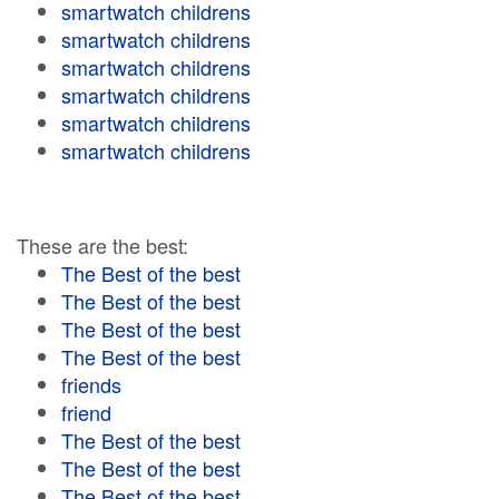
smartwatch childrens
smartwatch childrens
smartwatch childrens
smartwatch childrens
smartwatch childrens
smartwatch childrens
These are the best:
The Best of the best
The Best of the best
The Best of the best
The Best of the best
friends
friend
The Best of the best
The Best of the best
The Best of the best