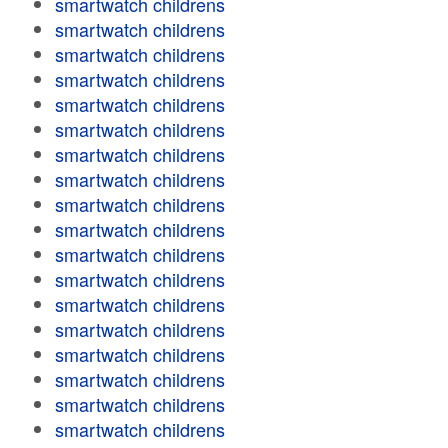
smartwatch childrens
smartwatch childrens
smartwatch childrens
smartwatch childrens
smartwatch childrens
smartwatch childrens
smartwatch childrens
smartwatch childrens
smartwatch childrens
smartwatch childrens
smartwatch childrens
smartwatch childrens
smartwatch childrens
smartwatch childrens
smartwatch childrens
smartwatch childrens
smartwatch childrens
smartwatch childrens