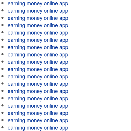
earning money online app
earning money online app
earning money online app
earning money online app
earning money online app
earning money online app
earning money online app
earning money online app
earning money online app
earning money online app
earning money online app
earning money online app
earning money online app
earning money online app
earning money online app
earning money online app
earning money online app
earning money online app