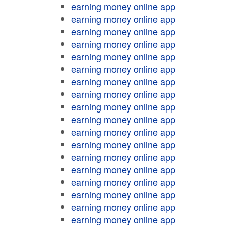
earning money online app
earning money online app
earning money online app
earning money online app
earning money online app
earning money online app
earning money online app
earning money online app
earning money online app
earning money online app
earning money online app
earning money online app
earning money online app
earning money online app
earning money online app
earning money online app
earning money online app
earning money online app