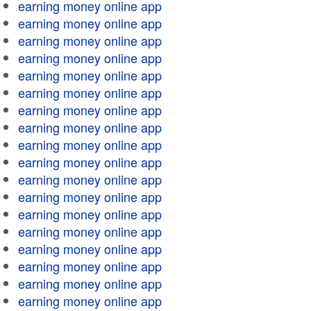
earning money online app
earning money online app
earning money online app
earning money online app
earning money online app
earning money online app
earning money online app
earning money online app
earning money online app
earning money online app
earning money online app
earning money online app
earning money online app
earning money online app
earning money online app
earning money online app
earning money online app
earning money online app