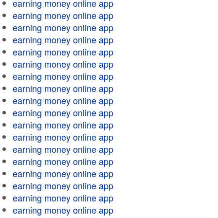
earning money online app
earning money online app
earning money online app
earning money online app
earning money online app
earning money online app
earning money online app
earning money online app
earning money online app
earning money online app
earning money online app
earning money online app
earning money online app
earning money online app
earning money online app
earning money online app
earning money online app
earning money online app