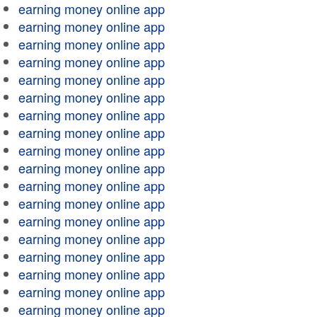
earning money online app
earning money online app
earning money online app
earning money online app
earning money online app
earning money online app
earning money online app
earning money online app
earning money online app
earning money online app
earning money online app
earning money online app
earning money online app
earning money online app
earning money online app
earning money online app
earning money online app
earning money online app