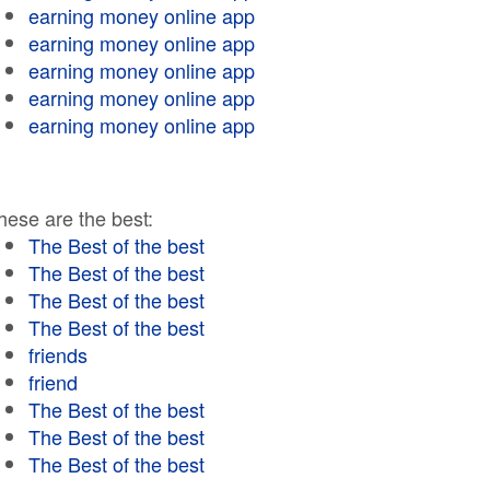
earning money online app
earning money online app
earning money online app
earning money online app
earning money online app
hese are the best:
The Best of the best
The Best of the best
The Best of the best
The Best of the best
friends
friend
The Best of the best
The Best of the best
The Best of the best