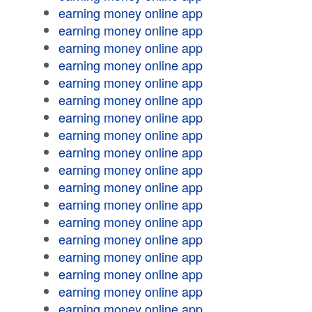
earning money online app
earning money online app
earning money online app
earning money online app
earning money online app
earning money online app
earning money online app
earning money online app
earning money online app
earning money online app
earning money online app
earning money online app
earning money online app
earning money online app
earning money online app
earning money online app
earning money online app
earning money online app