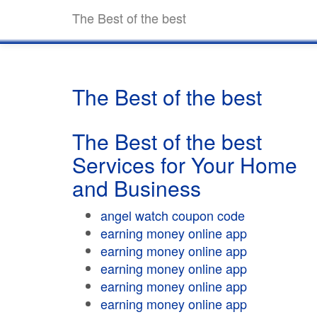
The Best of the best
The Best of the best
The Best of the best
Services for Your Home
and Business
angel watch coupon code
earning money online app
earning money online app
earning money online app
earning money online app
earning money online app