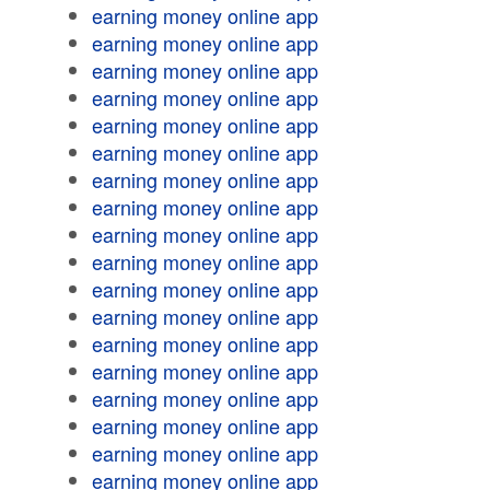
earning money online app
earning money online app
earning money online app
earning money online app
earning money online app
earning money online app
earning money online app
earning money online app
earning money online app
earning money online app
earning money online app
earning money online app
earning money online app
earning money online app
earning money online app
earning money online app
earning money online app
earning money online app