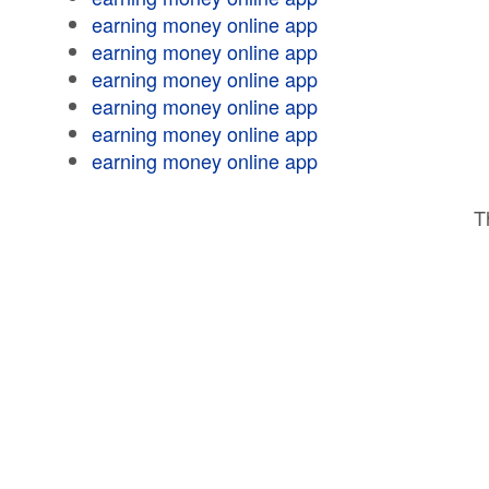
earning money online app
earning money online app
earning money online app
earning money online app
earning money online app
earning money online app
T