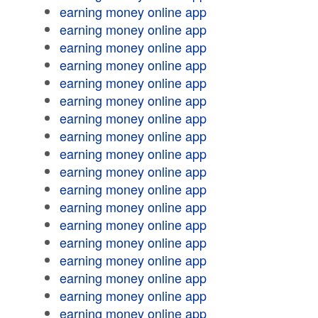
earning money online app
earning money online app
earning money online app
earning money online app
earning money online app
earning money online app
earning money online app
earning money online app
earning money online app
earning money online app
earning money online app
earning money online app
earning money online app
earning money online app
earning money online app
earning money online app
earning money online app
earning money online app