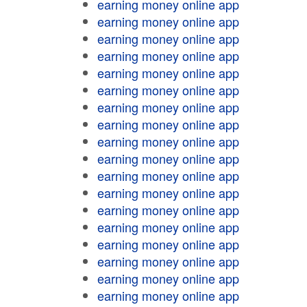
earning money online app
earning money online app
earning money online app
earning money online app
earning money online app
earning money online app
earning money online app
earning money online app
earning money online app
earning money online app
earning money online app
earning money online app
earning money online app
earning money online app
earning money online app
earning money online app
earning money online app
earning money online app