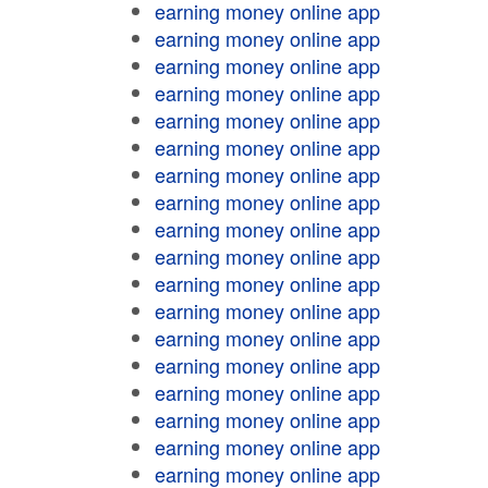
earning money online app
earning money online app
earning money online app
earning money online app
earning money online app
earning money online app
earning money online app
earning money online app
earning money online app
earning money online app
earning money online app
earning money online app
earning money online app
earning money online app
earning money online app
earning money online app
earning money online app
earning money online app