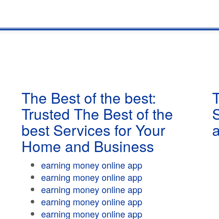
The Best of the best:
T
Trusted The Best of the
best Services for Your
Home and Business
earning money online app
earning money online app
earning money online app
earning money online app
earning money online app