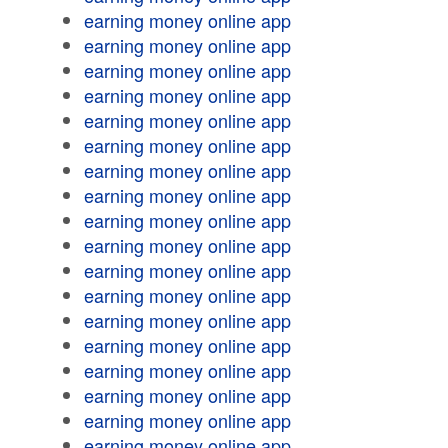
earning money online app
earning money online app
earning money online app
earning money online app
earning money online app
earning money online app
earning money online app
earning money online app
earning money online app
earning money online app
earning money online app
earning money online app
earning money online app
earning money online app
earning money online app
earning money online app
earning money online app
earning money online app