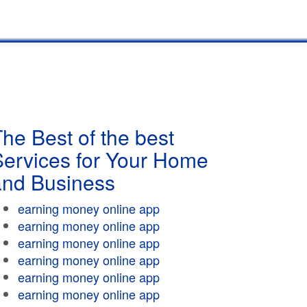
he Best of the best
Services for Your Home
and Business
earning money online app
earning money online app
earning money online app
earning money online app
earning money online app
earning money online app