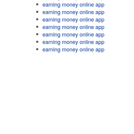
earning money online app
earning money online app
earning money online app
earning money online app
earning money online app
earning money online app
earning money online app