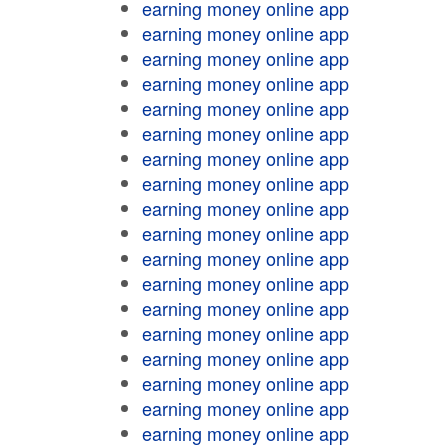
earning money online app
earning money online app
earning money online app
earning money online app
earning money online app
earning money online app
earning money online app
earning money online app
earning money online app
earning money online app
earning money online app
earning money online app
earning money online app
earning money online app
earning money online app
earning money online app
earning money online app
earning money online app