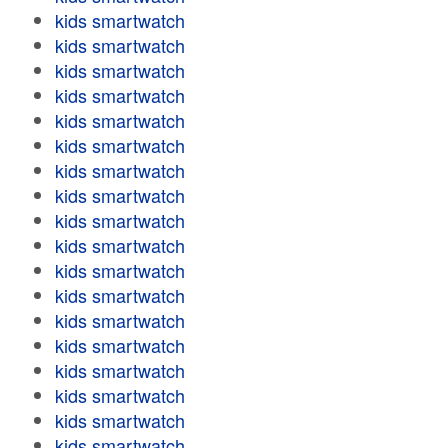
kids smartwatch
kids smartwatch
kids smartwatch
kids smartwatch
kids smartwatch
kids smartwatch
kids smartwatch
kids smartwatch
kids smartwatch
kids smartwatch
kids smartwatch
kids smartwatch
kids smartwatch
kids smartwatch
kids smartwatch
kids smartwatch
kids smartwatch
kids smartwatch