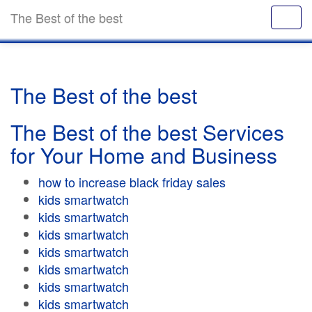
The Best of the best
The Best of the best
The Best of the best Services
for Your Home and Business
how to increase black friday sales
kids smartwatch
kids smartwatch
kids smartwatch
kids smartwatch
kids smartwatch
kids smartwatch
kids smartwatch