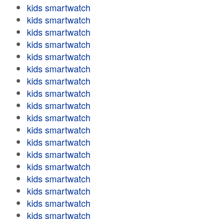
kids smartwatch
kids smartwatch
kids smartwatch
kids smartwatch
kids smartwatch
kids smartwatch
kids smartwatch
kids smartwatch
kids smartwatch
kids smartwatch
kids smartwatch
kids smartwatch
kids smartwatch
kids smartwatch
kids smartwatch
kids smartwatch
kids smartwatch
kids smartwatch