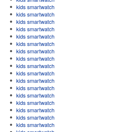
kids smartwatch
kids smartwatch
kids smartwatch
kids smartwatch
kids smartwatch
kids smartwatch
kids smartwatch
kids smartwatch
kids smartwatch
kids smartwatch
kids smartwatch
kids smartwatch
kids smartwatch
kids smartwatch
kids smartwatch
kids smartwatch
kids smartwatch