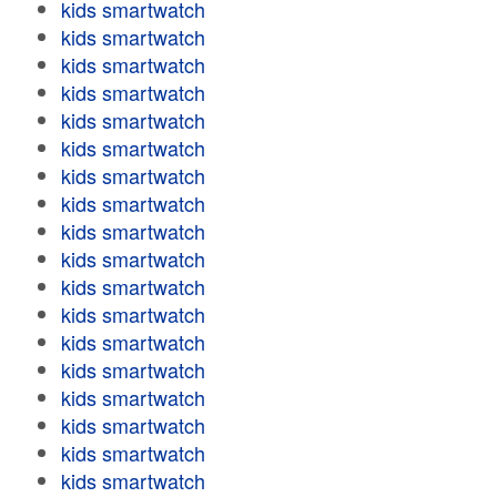
kids smartwatch
kids smartwatch
kids smartwatch
kids smartwatch
kids smartwatch
kids smartwatch
kids smartwatch
kids smartwatch
kids smartwatch
kids smartwatch
kids smartwatch
kids smartwatch
kids smartwatch
kids smartwatch
kids smartwatch
kids smartwatch
kids smartwatch
kids smartwatch