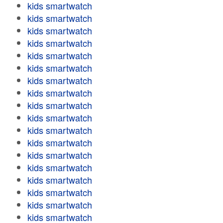
kids smartwatch
kids smartwatch
kids smartwatch
kids smartwatch
kids smartwatch
kids smartwatch
kids smartwatch
kids smartwatch
kids smartwatch
kids smartwatch
kids smartwatch
kids smartwatch
kids smartwatch
kids smartwatch
kids smartwatch
kids smartwatch
kids smartwatch
kids smartwatch