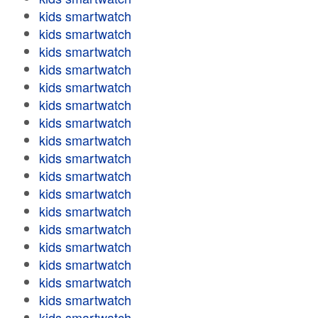
kids smartwatch
kids smartwatch
kids smartwatch
kids smartwatch
kids smartwatch
kids smartwatch
kids smartwatch
kids smartwatch
kids smartwatch
kids smartwatch
kids smartwatch
kids smartwatch
kids smartwatch
kids smartwatch
kids smartwatch
kids smartwatch
kids smartwatch
kids smartwatch