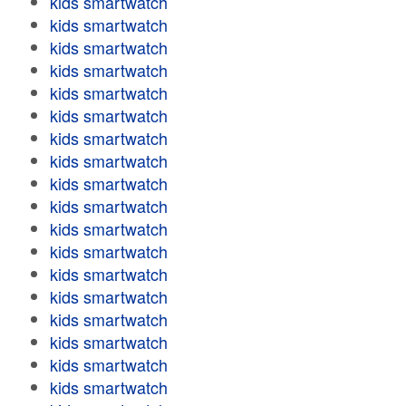
kids smartwatch
kids smartwatch
kids smartwatch
kids smartwatch
kids smartwatch
kids smartwatch
kids smartwatch
kids smartwatch
kids smartwatch
kids smartwatch
kids smartwatch
kids smartwatch
kids smartwatch
kids smartwatch
kids smartwatch
kids smartwatch
kids smartwatch
kids smartwatch