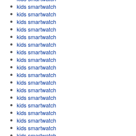
kids smartwatch
kids smartwatch
kids smartwatch
kids smartwatch
kids smartwatch
kids smartwatch
kids smartwatch
kids smartwatch
kids smartwatch
kids smartwatch
kids smartwatch
kids smartwatch
kids smartwatch
kids smartwatch
kids smartwatch
kids smartwatch
kids smartwatch
kids smartwatch