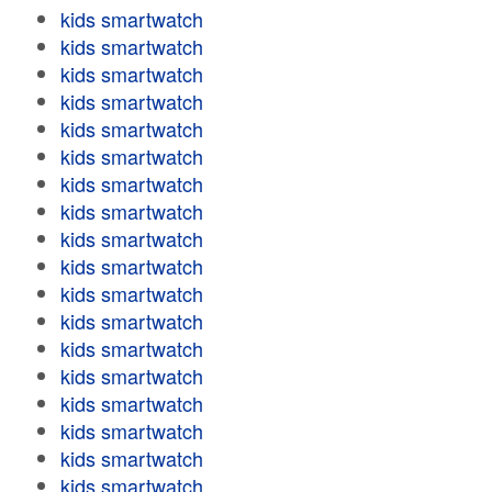
kids smartwatch
kids smartwatch
kids smartwatch
kids smartwatch
kids smartwatch
kids smartwatch
kids smartwatch
kids smartwatch
kids smartwatch
kids smartwatch
kids smartwatch
kids smartwatch
kids smartwatch
kids smartwatch
kids smartwatch
kids smartwatch
kids smartwatch
kids smartwatch