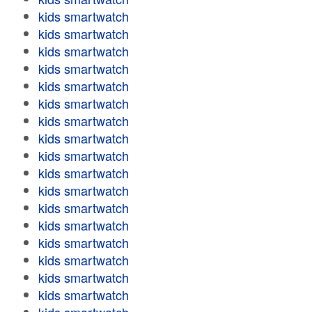
kids smartwatch
kids smartwatch
kids smartwatch
kids smartwatch
kids smartwatch
kids smartwatch
kids smartwatch
kids smartwatch
kids smartwatch
kids smartwatch
kids smartwatch
kids smartwatch
kids smartwatch
kids smartwatch
kids smartwatch
kids smartwatch
kids smartwatch