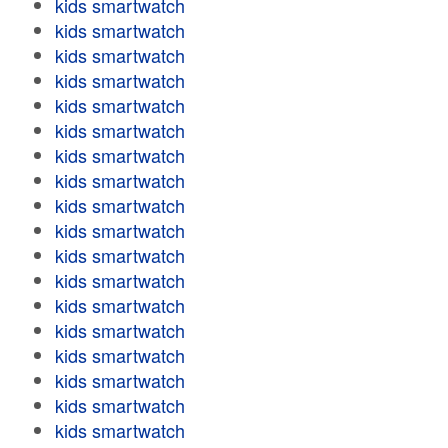
kids smartwatch
kids smartwatch
kids smartwatch
kids smartwatch
kids smartwatch
kids smartwatch
kids smartwatch
kids smartwatch
kids smartwatch
kids smartwatch
kids smartwatch
kids smartwatch
kids smartwatch
kids smartwatch
kids smartwatch
kids smartwatch
kids smartwatch
kids smartwatch