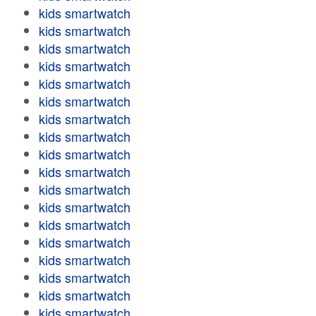
kids smartwatch
kids smartwatch
kids smartwatch
kids smartwatch
kids smartwatch
kids smartwatch
kids smartwatch
kids smartwatch
kids smartwatch
kids smartwatch
kids smartwatch
kids smartwatch
kids smartwatch
kids smartwatch
kids smartwatch
kids smartwatch
kids smartwatch
kids smartwatch