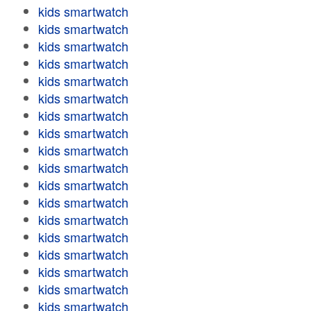
kids smartwatch
kids smartwatch
kids smartwatch
kids smartwatch
kids smartwatch
kids smartwatch
kids smartwatch
kids smartwatch
kids smartwatch
kids smartwatch
kids smartwatch
kids smartwatch
kids smartwatch
kids smartwatch
kids smartwatch
kids smartwatch
kids smartwatch
kids smartwatch