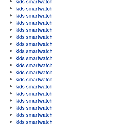
kids smartwatch
kids smartwatch
kids smartwatch
kids smartwatch
kids smartwatch
kids smartwatch
kids smartwatch
kids smartwatch
kids smartwatch
kids smartwatch
kids smartwatch
kids smartwatch
kids smartwatch
kids smartwatch
kids smartwatch
kids smartwatch
kids smartwatch
kids smartwatch