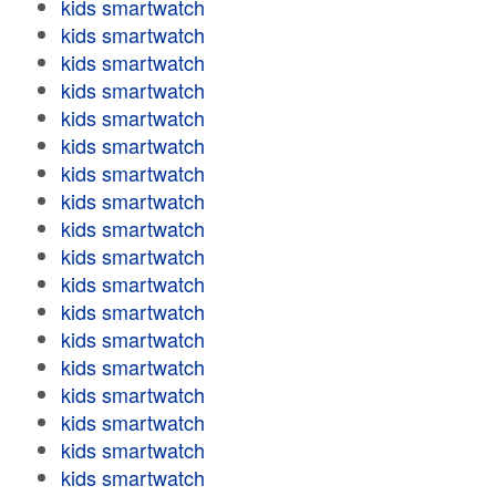
kids smartwatch
kids smartwatch
kids smartwatch
kids smartwatch
kids smartwatch
kids smartwatch
kids smartwatch
kids smartwatch
kids smartwatch
kids smartwatch
kids smartwatch
kids smartwatch
kids smartwatch
kids smartwatch
kids smartwatch
kids smartwatch
kids smartwatch
kids smartwatch