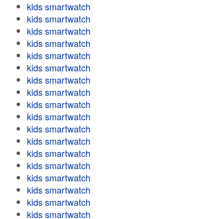
kids smartwatch
kids smartwatch
kids smartwatch
kids smartwatch
kids smartwatch
kids smartwatch
kids smartwatch
kids smartwatch
kids smartwatch
kids smartwatch
kids smartwatch
kids smartwatch
kids smartwatch
kids smartwatch
kids smartwatch
kids smartwatch
kids smartwatch
kids smartwatch