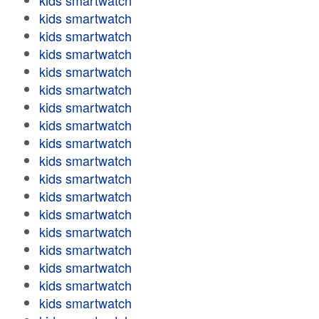
kids smartwatch
kids smartwatch
kids smartwatch
kids smartwatch
kids smartwatch
kids smartwatch
kids smartwatch
kids smartwatch
kids smartwatch
kids smartwatch
kids smartwatch
kids smartwatch
kids smartwatch
kids smartwatch
kids smartwatch
kids smartwatch
kids smartwatch
kids smartwatch