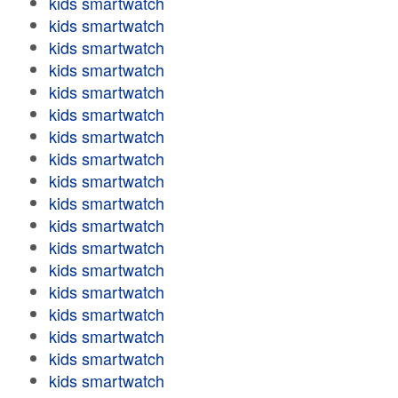
kids smartwatch
kids smartwatch
kids smartwatch
kids smartwatch
kids smartwatch
kids smartwatch
kids smartwatch
kids smartwatch
kids smartwatch
kids smartwatch
kids smartwatch
kids smartwatch
kids smartwatch
kids smartwatch
kids smartwatch
kids smartwatch
kids smartwatch
kids smartwatch