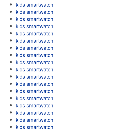
kids smartwatch
kids smartwatch
kids smartwatch
kids smartwatch
kids smartwatch
kids smartwatch
kids smartwatch
kids smartwatch
kids smartwatch
kids smartwatch
kids smartwatch
kids smartwatch
kids smartwatch
kids smartwatch
kids smartwatch
kids smartwatch
kids smartwatch
kids smartwatch