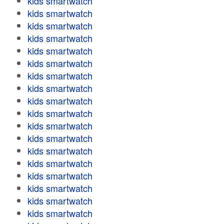
kids smartwatch
kids smartwatch
kids smartwatch
kids smartwatch
kids smartwatch
kids smartwatch
kids smartwatch
kids smartwatch
kids smartwatch
kids smartwatch
kids smartwatch
kids smartwatch
kids smartwatch
kids smartwatch
kids smartwatch
kids smartwatch
kids smartwatch
kids smartwatch