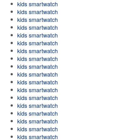
kids smartwatch
kids smartwatch
kids smartwatch
kids smartwatch
kids smartwatch
kids smartwatch
kids smartwatch
kids smartwatch
kids smartwatch
kids smartwatch
kids smartwatch
kids smartwatch
kids smartwatch
kids smartwatch
kids smartwatch
kids smartwatch
kids smartwatch
kids smartwatch