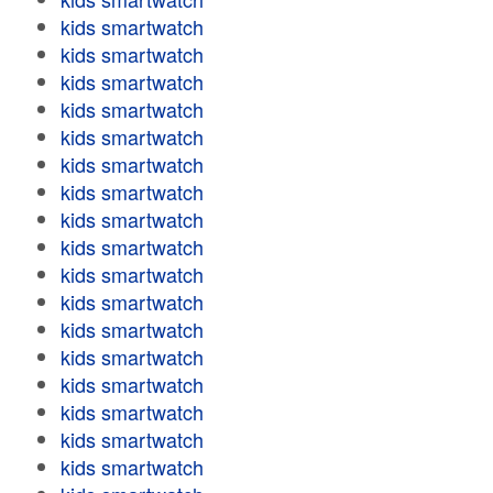
kids smartwatch
kids smartwatch
kids smartwatch
kids smartwatch
kids smartwatch
kids smartwatch
kids smartwatch
kids smartwatch
kids smartwatch
kids smartwatch
kids smartwatch
kids smartwatch
kids smartwatch
kids smartwatch
kids smartwatch
kids smartwatch
kids smartwatch