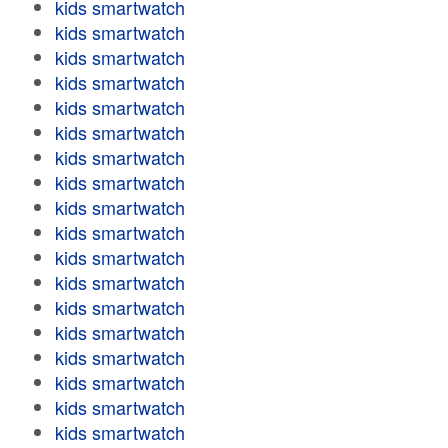
kids smartwatch
kids smartwatch
kids smartwatch
kids smartwatch
kids smartwatch
kids smartwatch
kids smartwatch
kids smartwatch
kids smartwatch
kids smartwatch
kids smartwatch
kids smartwatch
kids smartwatch
kids smartwatch
kids smartwatch
kids smartwatch
kids smartwatch
kids smartwatch