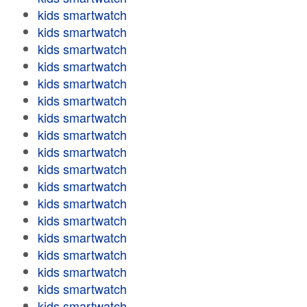
kids smartwatch
kids smartwatch
kids smartwatch
kids smartwatch
kids smartwatch
kids smartwatch
kids smartwatch
kids smartwatch
kids smartwatch
kids smartwatch
kids smartwatch
kids smartwatch
kids smartwatch
kids smartwatch
kids smartwatch
kids smartwatch
kids smartwatch
kids smartwatch