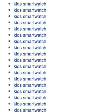
kids smartwatch
kids smartwatch
kids smartwatch
kids smartwatch
kids smartwatch
kids smartwatch
kids smartwatch
kids smartwatch
kids smartwatch
kids smartwatch
kids smartwatch
kids smartwatch
kids smartwatch
kids smartwatch
kids smartwatch
kids smartwatch
kids smartwatch
kids smartwatch