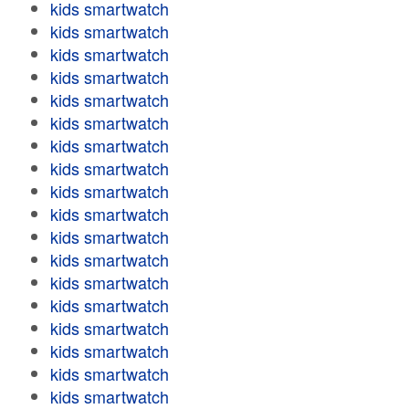
kids smartwatch
kids smartwatch
kids smartwatch
kids smartwatch
kids smartwatch
kids smartwatch
kids smartwatch
kids smartwatch
kids smartwatch
kids smartwatch
kids smartwatch
kids smartwatch
kids smartwatch
kids smartwatch
kids smartwatch
kids smartwatch
kids smartwatch
kids smartwatch