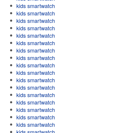
kids smartwatch
kids smartwatch
kids smartwatch
kids smartwatch
kids smartwatch
kids smartwatch
kids smartwatch
kids smartwatch
kids smartwatch
kids smartwatch
kids smartwatch
kids smartwatch
kids smartwatch
kids smartwatch
kids smartwatch
kids smartwatch
kids smartwatch
kids smartwatch