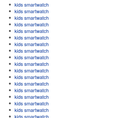
kids smartwatch
kids smartwatch
kids smartwatch
kids smartwatch
kids smartwatch
kids smartwatch
kids smartwatch
kids smartwatch
kids smartwatch
kids smartwatch
kids smartwatch
kids smartwatch
kids smartwatch
kids smartwatch
kids smartwatch
kids smartwatch
kids smartwatch
kids smartwatch