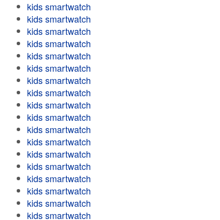
kids smartwatch
kids smartwatch
kids smartwatch
kids smartwatch
kids smartwatch
kids smartwatch
kids smartwatch
kids smartwatch
kids smartwatch
kids smartwatch
kids smartwatch
kids smartwatch
kids smartwatch
kids smartwatch
kids smartwatch
kids smartwatch
kids smartwatch
kids smartwatch