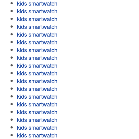
kids smartwatch
kids smartwatch
kids smartwatch
kids smartwatch
kids smartwatch
kids smartwatch
kids smartwatch
kids smartwatch
kids smartwatch
kids smartwatch
kids smartwatch
kids smartwatch
kids smartwatch
kids smartwatch
kids smartwatch
kids smartwatch
kids smartwatch
kids smartwatch