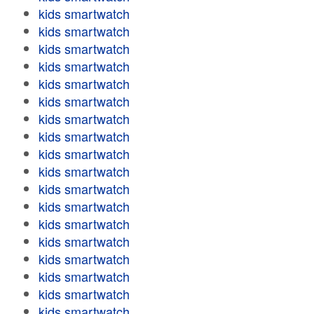
kids smartwatch
kids smartwatch
kids smartwatch
kids smartwatch
kids smartwatch
kids smartwatch
kids smartwatch
kids smartwatch
kids smartwatch
kids smartwatch
kids smartwatch
kids smartwatch
kids smartwatch
kids smartwatch
kids smartwatch
kids smartwatch
kids smartwatch
kids smartwatch