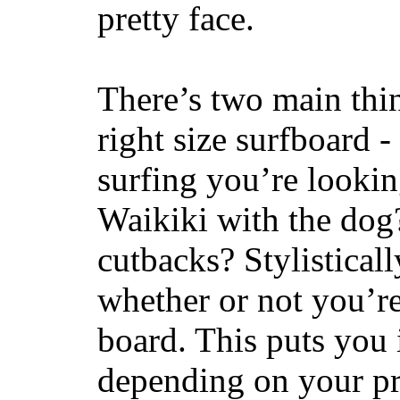
pretty face.
There’s two main thi
right size surfboard -
surfing you’re lookin
Waikiki with the dog
cutbacks? Stylisticall
whether or not you’re
board. This puts you 
depending on your pr