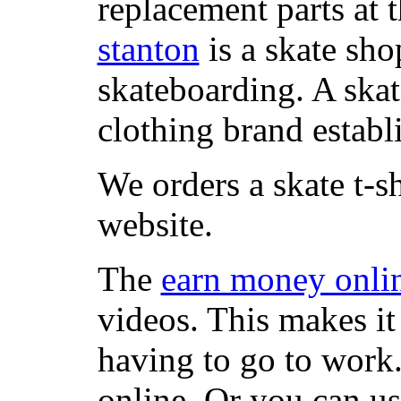
replacement parts at 
stanton
is a skate sho
skateboarding. A ska
clothing brand establi
We orders a skate t-s
website.
The
earn money onli
videos. This makes it
having to go to work
online. Or you can u