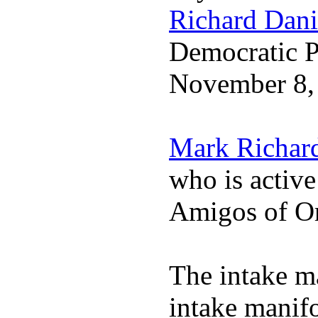
Richard Dani
Democratic Pa
November 8,
Mark Richar
who is activ
Amigos of O
The intake m
intake manif