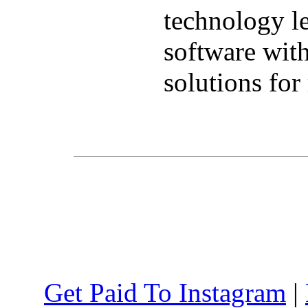
technology l
software wit
solutions for
Get Paid To Instagram
|