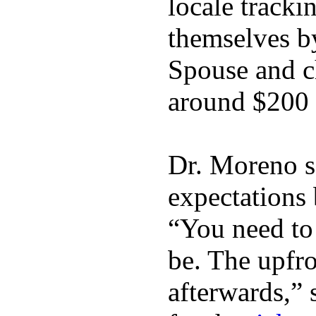
locale tracki
themselves b
Spouse and ch
around $200 
Dr. Moreno s
expectations 
“You need to 
be. The upfro
afterwards,” 