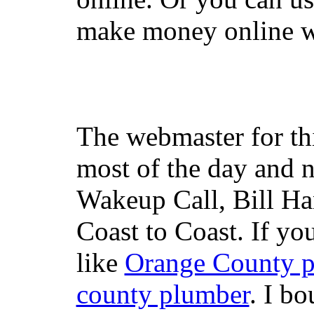
make money online wi
The webmaster for th
most of the day and n
Wakeup Call, Bill H
Coast to Coast. If yo
like
Orange County 
county plumber
. I b