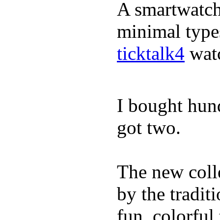
A smartwatch 
minimal types
ticktalk4
wat
I bought hun
got two.
The new coll
by the tradit
fun, colorful