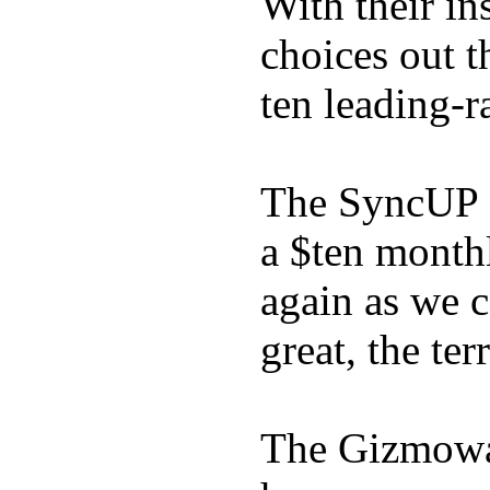
With their in
choices out t
ten leading-
The SyncUP K
a $ten month
again as we 
great, the ter
The Gizmowat