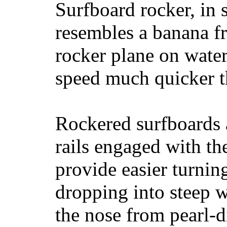
Surfboard rocker, in 
resembles a banana fr
rocker plane on water
speed much quicker t
Rockered surfboards a
rails engaged with th
provide easier turnin
dropping into steep w
the nose from pearl-d