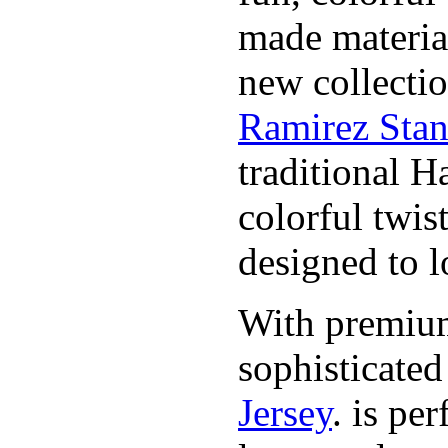
made material
new collecti
Ramirez Stan
traditional H
colorful twis
designed to lo
With premium 
sophisticate
Jersey
. is pe