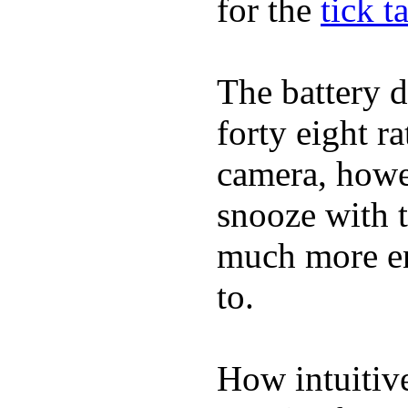
for the
tick t
The battery d
forty eight r
camera, howe
snooze with t
much more en
to.
How intuitive