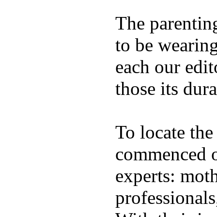
The parentin
to be wearing
each our edit
those its dura
To locate the
commenced ou
experts: moth
professionals