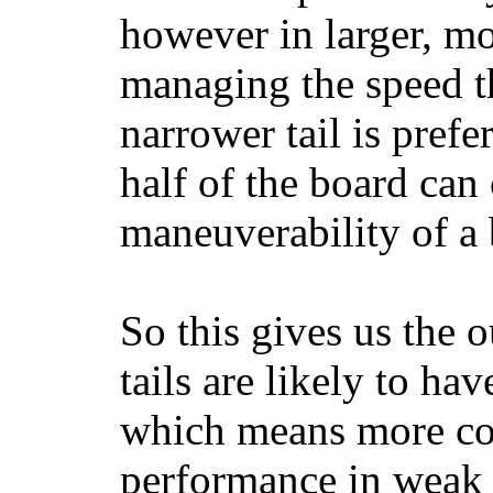
however in larger, mo
managing the speed t
narrower tail is prefe
half of the board can c
maneuverability of a 
So this gives us the o
tails are likely to ha
which means more con
performance in weak 