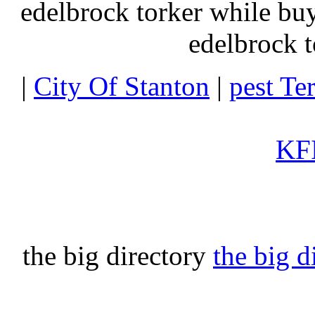
edelbrock torker while b
edelbrock t
|
City Of Stanton
|
pest Te
KFI
the big directory
the big d