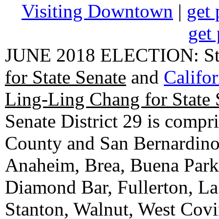
Visiting Downtown
|
get 
get 
JUNE 2018 ELECTION: State
for State Senate
and
Califo
Ling-Ling Chang for State 
Senate District 29 is compr
County and San Bernardino C
Anaheim, Brea, Buena Park, 
Diamond Bar, Fullerton, La
Stanton, Walnut, West Cov