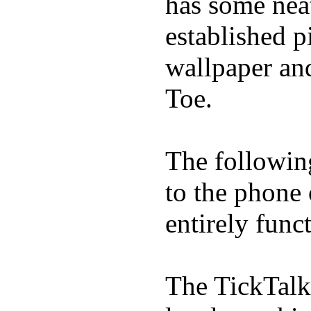
has some neat
established p
wallpaper an
Toe.
The following
to the phone
entirely func
The TickTalk