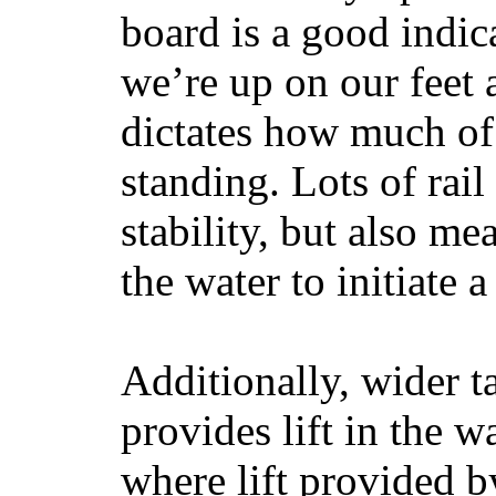
board is a good indic
we’re up on our feet 
dictates how much of 
standing. Lots of rai
stability, but also mea
the water to initiate a
Additionally, wider 
provides lift in the w
where lift provided 