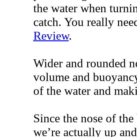
the water when turning
catch. You really nee
Review
.
Wider and rounded no
volume and buoyancy, 
of the water and maki
Since the nose of the
we’re actually up and 