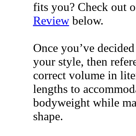
fits you? Check out 
Review
below.
Once you’ve decided 
your style, then refe
correct volume in lit
lengths to accommodat
bodyweight while main
shape.