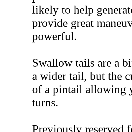
likely to help generat
provide great maneuv
powerful.
Swallow tails are a bi
a wider tail, but the 
of a pintail allowing 
turns.
Previously reserved f