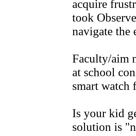
acquire frust
took Observe 
navigate the e
Faculty/aim 
at school con
smart watch f
Is your kid g
solution is "