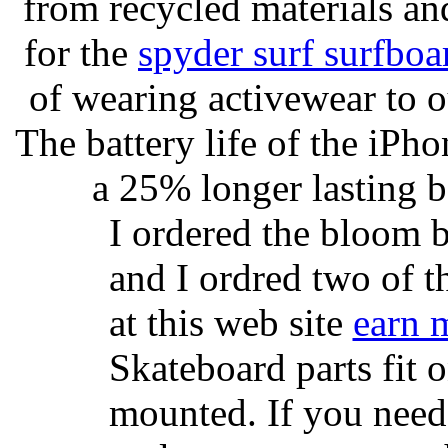
from recycled materials and
for the
spyder surf surfboa
of wearing activewear to ou
The battery life of the iPho
a 25% longer lasting ba
I ordered the bloom 
and I ordred two of t
at this web site
earn 
Skateboard parts fit 
mounted. If you need