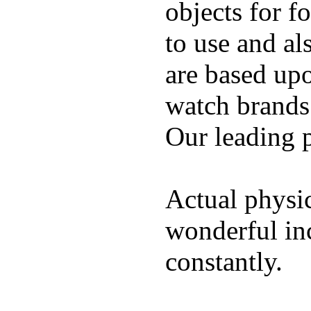
objects for f
to use and al
are based up
watch brands
Our leading 
Actual physic
wonderful inc
constantly.