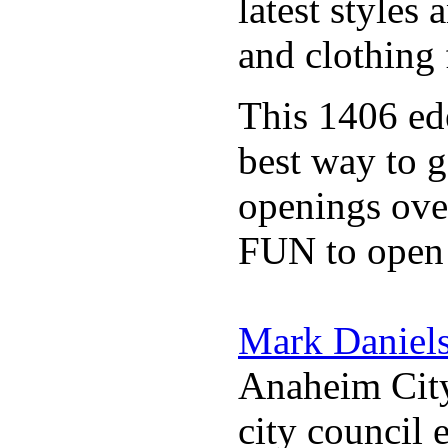
latest styles
and clothing 
This 1406 e
best way to g
openings over
FUN to open
Mark Daniel
Anaheim City
city council 