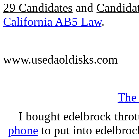
29 Candidates
and
Candidat
California AB5 Law
.
www.usedaoldisks.com
The
I bought edelbrock throt
phone
to put into edelbroc