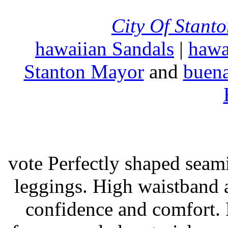
City Of Stant
hawaiian Sandals
|
hawa
Stanton Mayor
and
buena
vote Perfectly shaped seami
leggings. High waistband a
confidence and comfort. 