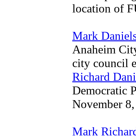
location of 
Mark Daniel
Anaheim City
city council 
Richard Dani
Democratic Pa
November 8,
Mark Richar