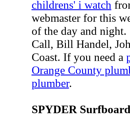
childrens' i watch
fr
webmaster for this w
of the day and night
Call, Bill Handel, J
Coast. If you need a
Orange County plum
plumber
.
SPYDER Surfboard