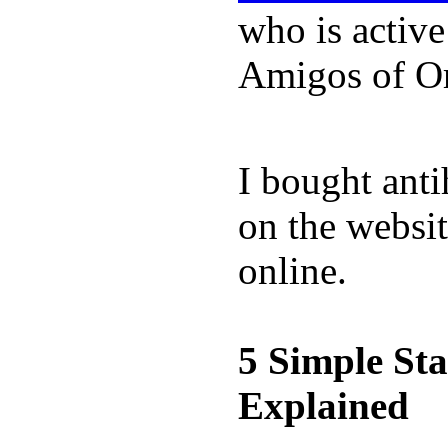
who is activ
Amigos of O
I bought anti
on the websit
online.
5 Simple St
Explained