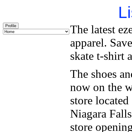
Li
The latest ez
Profile
apparel. Save
skate t-shirt
The shoes an
now on the w
store locate
Niagara Falls
store opening