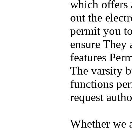
which offers 
out the elect
permit you t
ensure They 
features Perm
The varsity 
functions per
request auth
Whether we ar