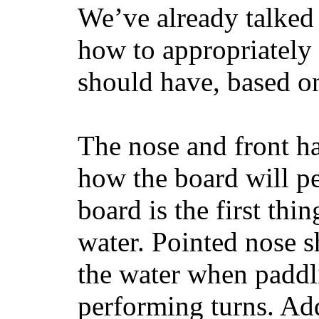
We’ve already talked 
how to appropriatel
should have, based on
The nose and front ha
how the board will p
board is the first th
water. Pointed nose s
the water when paddl
performing turns. Addit