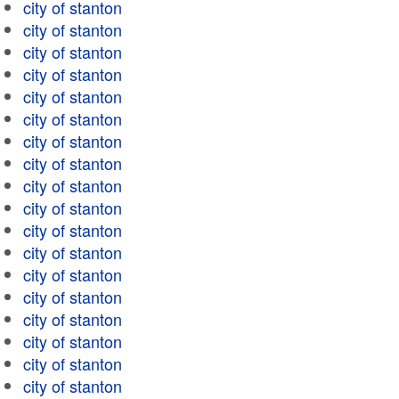
city of stanton
city of stanton
city of stanton
city of stanton
city of stanton
city of stanton
city of stanton
city of stanton
city of stanton
city of stanton
city of stanton
city of stanton
city of stanton
city of stanton
city of stanton
city of stanton
city of stanton
city of stanton