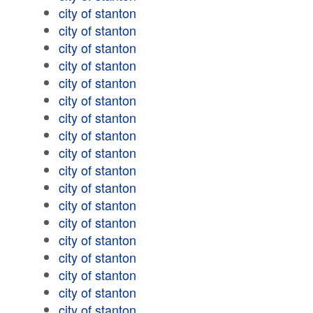
city of stanton
city of stanton
city of stanton
city of stanton
city of stanton
city of stanton
city of stanton
city of stanton
city of stanton
city of stanton
city of stanton
city of stanton
city of stanton
city of stanton
city of stanton
city of stanton
city of stanton
city of stanton