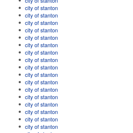
city of stanton
city of stanton
city of stanton
city of stanton
city of stanton
city of stanton
city of stanton
city of stanton
city of stanton
city of stanton
city of stanton
city of stanton
city of stanton
city of stanton
city of stanton
city of stanton
city of stanton
city of stanton