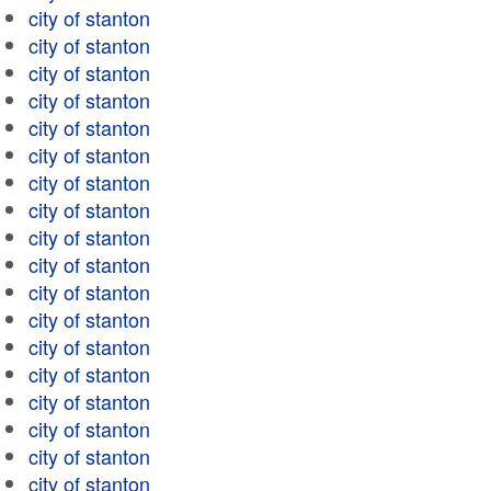
city of stanton
city of stanton
city of stanton
city of stanton
city of stanton
city of stanton
city of stanton
city of stanton
city of stanton
city of stanton
city of stanton
city of stanton
city of stanton
city of stanton
city of stanton
city of stanton
city of stanton
city of stanton