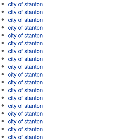
city of stanton
city of stanton
city of stanton
city of stanton
city of stanton
city of stanton
city of stanton
city of stanton
city of stanton
city of stanton
city of stanton
city of stanton
city of stanton
city of stanton
city of stanton
city of stanton
city of stanton
city of stanton