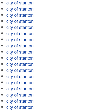
city of stanton
city of stanton
city of stanton
city of stanton
city of stanton
city of stanton
city of stanton
city of stanton
city of stanton
city of stanton
city of stanton
city of stanton
city of stanton
city of stanton
city of stanton
city of stanton
city of stanton
city of stanton