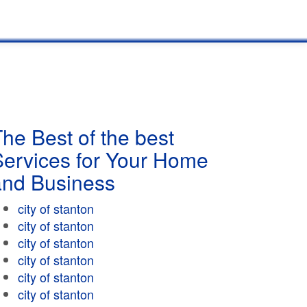
he Best of the best
Services for Your Home
and Business
city of stanton
city of stanton
city of stanton
city of stanton
city of stanton
city of stanton