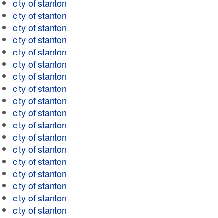
city of stanton
city of stanton
city of stanton
city of stanton
city of stanton
city of stanton
city of stanton
city of stanton
city of stanton
city of stanton
city of stanton
city of stanton
city of stanton
city of stanton
city of stanton
city of stanton
city of stanton
city of stanton