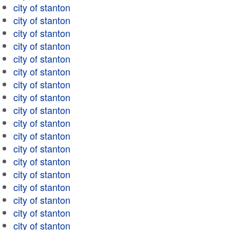
city of stanton
city of stanton
city of stanton
city of stanton
city of stanton
city of stanton
city of stanton
city of stanton
city of stanton
city of stanton
city of stanton
city of stanton
city of stanton
city of stanton
city of stanton
city of stanton
city of stanton
city of stanton