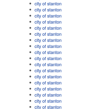
city of stanton
city of stanton
city of stanton
city of stanton
city of stanton
city of stanton
city of stanton
city of stanton
city of stanton
city of stanton
city of stanton
city of stanton
city of stanton
city of stanton
city of stanton
city of stanton
city of stanton
city of stanton