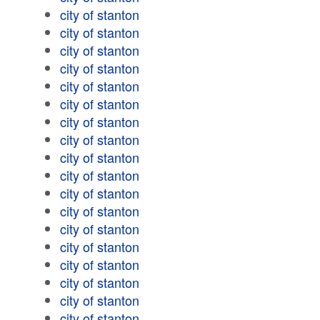
city of stanton
city of stanton
city of stanton
city of stanton
city of stanton
city of stanton
city of stanton
city of stanton
city of stanton
city of stanton
city of stanton
city of stanton
city of stanton
city of stanton
city of stanton
city of stanton
city of stanton
city of stanton