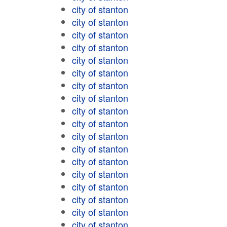
city of stanton
city of stanton
city of stanton
city of stanton
city of stanton
city of stanton
city of stanton
city of stanton
city of stanton
city of stanton
city of stanton
city of stanton
city of stanton
city of stanton
city of stanton
city of stanton
city of stanton
city of stanton