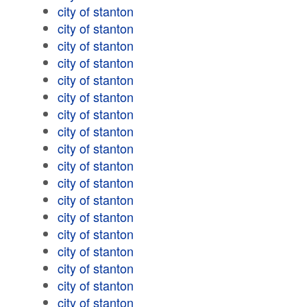
city of stanton
city of stanton
city of stanton
city of stanton
city of stanton
city of stanton
city of stanton
city of stanton
city of stanton
city of stanton
city of stanton
city of stanton
city of stanton
city of stanton
city of stanton
city of stanton
city of stanton
city of stanton