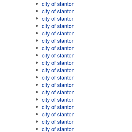
city of stanton
city of stanton
city of stanton
city of stanton
city of stanton
city of stanton
city of stanton
city of stanton
city of stanton
city of stanton
city of stanton
city of stanton
city of stanton
city of stanton
city of stanton
city of stanton
city of stanton
city of stanton