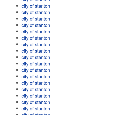
city of stanton
city of stanton
city of stanton
city of stanton
city of stanton
city of stanton
city of stanton
city of stanton
city of stanton
city of stanton
city of stanton
city of stanton
city of stanton
city of stanton
city of stanton
city of stanton
city of stanton
city of stanton