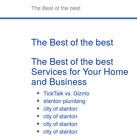
The Best of the best
The Best of the best
The Best of the best
Services for Your Home
and Business
TickTalk vs. Gizmo
stanton plumbing
city of stanton
city of stanton
city of stanton
city of stanton