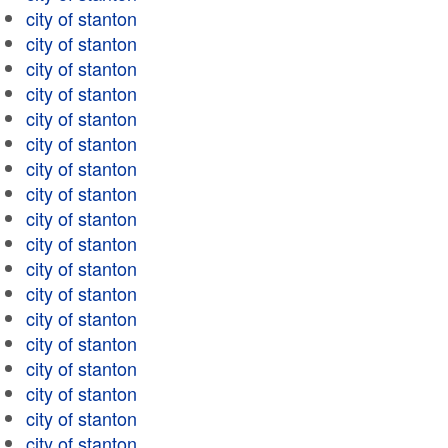
city of stanton
city of stanton
city of stanton
city of stanton
city of stanton
city of stanton
city of stanton
city of stanton
city of stanton
city of stanton
city of stanton
city of stanton
city of stanton
city of stanton
city of stanton
city of stanton
city of stanton
city of stanton