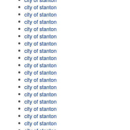
city of stanton
city of stanton
city of stanton
city of stanton
city of stanton
city of stanton
city of stanton
city of stanton
city of stanton
city of stanton
city of stanton
city of stanton
city of stanton
city of stanton
city of stanton
city of stanton
city of stanton