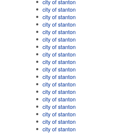
city of stanton
city of stanton
city of stanton
city of stanton
city of stanton
city of stanton
city of stanton
city of stanton
city of stanton
city of stanton
city of stanton
city of stanton
city of stanton
city of stanton
city of stanton
city of stanton
city of stanton
city of stanton