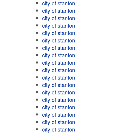
city of stanton
city of stanton
city of stanton
city of stanton
city of stanton
city of stanton
city of stanton
city of stanton
city of stanton
city of stanton
city of stanton
city of stanton
city of stanton
city of stanton
city of stanton
city of stanton
city of stanton
city of stanton