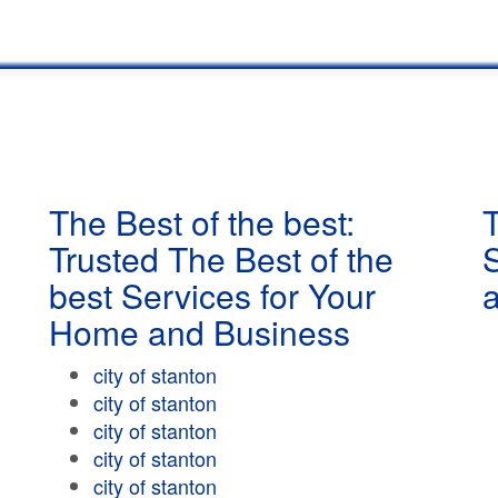
The Best of the best:
T
Trusted The Best of the
best Services for Your
Home and Business
city of stanton
city of stanton
city of stanton
city of stanton
city of stanton