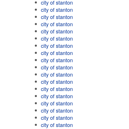
city of stanton
city of stanton
city of stanton
city of stanton
city of stanton
city of stanton
city of stanton
city of stanton
city of stanton
city of stanton
city of stanton
city of stanton
city of stanton
city of stanton
city of stanton
city of stanton
city of stanton
city of stanton