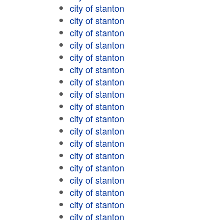
city of stanton
city of stanton
city of stanton
city of stanton
city of stanton
city of stanton
city of stanton
city of stanton
city of stanton
city of stanton
city of stanton
city of stanton
city of stanton
city of stanton
city of stanton
city of stanton
city of stanton
city of stanton