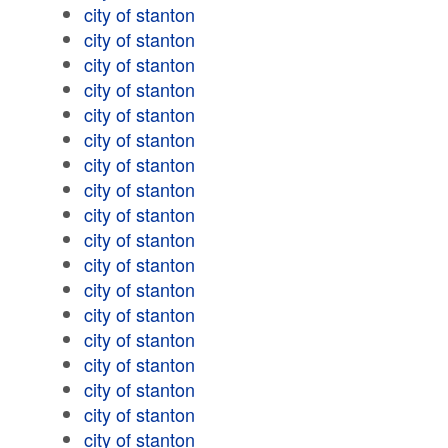
city of stanton
city of stanton
city of stanton
city of stanton
city of stanton
city of stanton
city of stanton
city of stanton
city of stanton
city of stanton
city of stanton
city of stanton
city of stanton
city of stanton
city of stanton
city of stanton
city of stanton
city of stanton