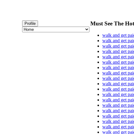
Must See The Hotl
Profile
walk and get pai
walk and get pai
walk and get pai
walk and get pai
walk and get pai
walk and get pai
walk and get pai
walk and get pai
walk and get pai
walk and get pai
walk and get pai
walk and get pai
walk and get pai
walk and get pai
walk and get pai
walk and get pai
walk and get pai
walk and get pai
walk and get pai