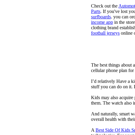
Check out the
Automot
Parts
. If you've lost y
surfboards
. you can or
income app
in the stor
clothing brand establish
football jerseys
online 
The best things about 
cellular phone plan for
I’d relatively Have a 
stuff you can do on it.
Kids may also acquire 
them. The watch also in
And naturally, smart w
overall health with the
A
Best Side Of Kids 