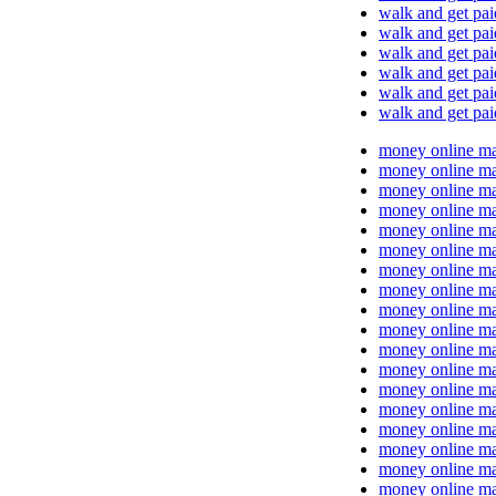
walk and get pai
walk and get pai
walk and get pai
walk and get pai
walk and get pai
walk and get pai
money online m
money online m
money online m
money online m
money online m
money online m
money online m
money online m
money online m
money online m
money online m
money online m
money online m
money online m
money online m
money online m
money online m
money online m