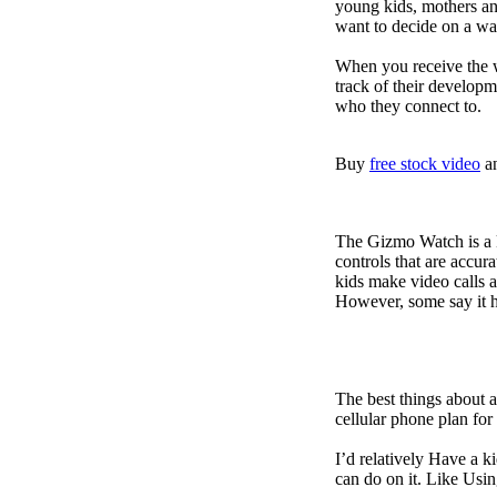
young kids, mothers an
want to decide on a wa
When you receive the w
track of their developm
who they connect to.
Buy
free stock video
a
The Gizmo Watch is a ki
controls that are accur
kids make video calls a
However, some say it ha
The best things about 
cellular phone plan for
I’d relatively Have a 
can do on it. Like Usin