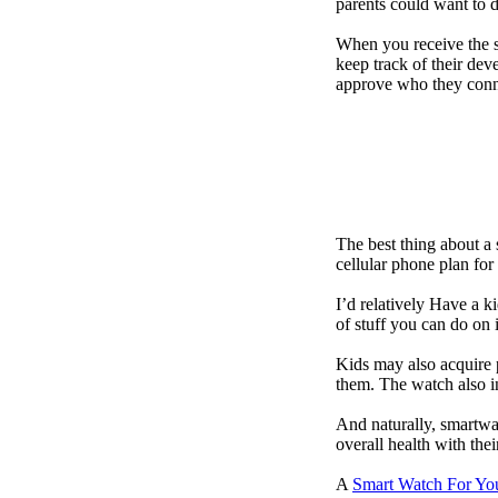
parents could want to 
When you receive the s
keep track of their dev
approve who they conn
The best thing about a
cellular phone plan for
I’d relatively Have a 
of stuff you can do on 
Kids may also acquire 
them. The watch also in
And naturally, smartwa
overall health with the
A
Smart Watch For Yo