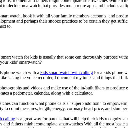
g kids, mothers and fathers might contemplate smartwatches With all th
nt to decide on a watch that provides much more apps and includes a di
mart watch, hook it with all your family members accounts, and produce
elopment and perhaps their snooze practices to be certain they get suffici
ect to.
a smart watch for kids is usually that some can thoroughly purpose wi
 your kids’ smartwatch?
kids phone watch with a
kids smart watch with calling
for a kids phone wat
 Like Using the voice recorder, I document my tunes and things that I lik
photographs and videos and make use of the in-built filters to produce
ates a pedometer, calendar, along with a calculator.
atches can function what phone calls a "superb addition" to empowering
ity to count measures, length, energy, coronary heart price, and slumber 
h calling
is a great way for parents that will help their kids recognize a
s and fathers might contemplate smartwatches With all the most basic a