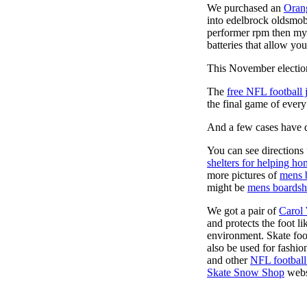
We purchased an
Oran
into edelbrock oldsmob
performer rpm then my v
batteries that allow you
This November election
The
free NFL football 
the final game of ever
And a few cases have de
You can see directions 
shelters for helping ho
more pictures of
mens 
might be
mens boardsh
We got a pair of
Carol
and protects the foot l
environment. Skate foo
also be used for fashio
and other
NFL football
Skate Snow Shop
webs