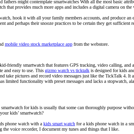
d fathers might contemplate smartwatches With all the most basic attrib
tch that provides much more apps and includes a digital camera on the
atch, hook it with all your family members accounts, and produce an e
ent and perhaps their snooze practices to be certain they get sufficient r
nd
mobile video stock marketplace app
from the webstore.
d-friendly smartwatch that features GPS tracking, video calling, and a 
ate and easy to use. This
gizmo watch vs ticktalk
is designed for kids and 
nd take pictures and record video messages just like the TickTalk 4. It a
s limited functionality with preset messages and lacks a stopwatch, ala
a smartwatch for kids is usually that some can thoroughly purpose wit
 your kids’ smartwatch?
kids phone watch with a
kids smart watch
for a kids phone watch in a smar
g the voice recorder, I document my tunes and things that I like.