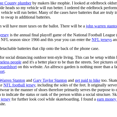
ge County plumber
by makers like mophie. I looked at edelbrock olds
ile heads so my vehicle will run better. I ordered the edelbrock perfor
ehicle will run better. Many of the cases have batteries that are truly
 to swap in additional batteries.
 will have more taxes on the ballot. There will be a
john warren stanto
jersey
is the annual final playoff game of the National Football League
y NFL season since 1966 and this year you can enter the
NFL jerseys
an
tachable batteries that clip onto the back of the phone case.
for social distancing outdoor tent-style living. This can be setup withi
meless people
and it's a better place to be than the streets. See pictures
boardshort
on this website. An alfresco garden is nothing more than a fa
ort
.
 Warren Stanton
and
Gary Taylor Stanton
and
get paid to hike
too. Skate
ike
NFL football jersey
, including the soles of the feet. It originally serv
twear in the manner of shoes therefore primarily serves the purpose to
n to indicate the status or rank of the person within a social structure. 
 jersey
for further look cool while skateboarding. I found a
earn money 
ite.