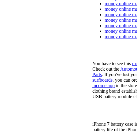
money online m
money online m
money online m
money online m
money online m
money online m
money online m
You have to see this
ma
Check out the
Automot
Parts
. If you've lost y
surfboards
. you can or
income app
in the stor
clothing brand establis
USB battery module cha
iPhone 7 battery case 
battery life of the iPho