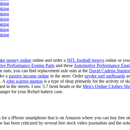
aking
aking
aking
aking
aking
aking
aking
ke money online
online and order a
NFL football jerseys
online or you
ive Performance Engine Parts
and these
Automotive Performance Engi
our nuts, you can find replacement axle nuts at the
David Cadena Stanto
der a
passive income online
in the store. Order
spyder surf surfboards
an
e. A
john warren stanton
is a type of shop primarily for the activity of 
hed in the streets. I saw 5.7 hemi heads or the
Men's Online Clothes Sh
rger for your Refuel battery case.
is for a iPhone smartphone that is on Amazon where you can buy free s
ne has been criticized by several free stock video journalists and the solu