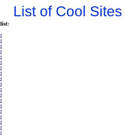
List of Cool Sites
ist:
d
d
d
d
d
d
d
d
d
d
d
d
d
d
d
d
d
d
d