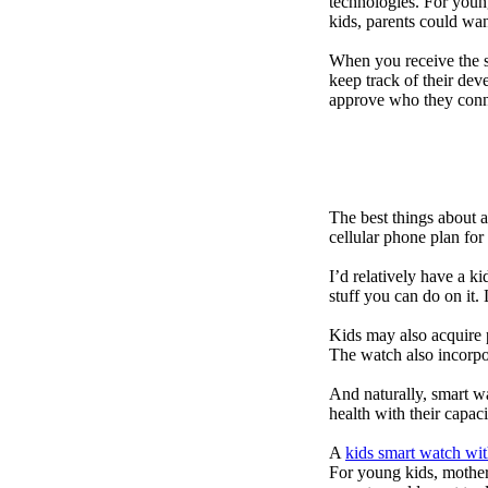
technologies. For youn
kids, parents could wa
When you receive the s
keep track of their dev
approve who they conn
The best things about 
cellular phone plan for
I’d relatively have a 
stuff you can do on it.
Kids may also acquire 
The watch also incorpor
And naturally, smart w
health with their capac
A
kids smart watch wit
For young kids, mother