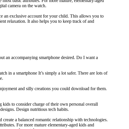
e most basic attributes. For more mature, elementary-aged
gital camera on the watch.
 an exclusive account for your child. This allows you to
ent relaxation. It also helps you to keep track of and
thout an accompanying smartphone desired. Do I want a
ch in a smartphone It’s simply a lot safer. There are lots of
e.
 enjoyment and silly creations you could download for them.
 kids to consider charge of their own personal overall
designs. Design nutritious tech habits.
nd create a balanced romantic relationship with technologies.
ttributes. For more mature elementary-aged kids and