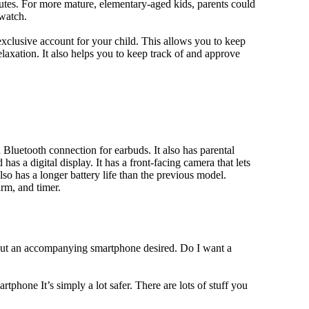
utes. For more mature, elementary-aged kids, parents could
 watch.
xclusive account for your child. This allows you to keep
elaxation. It also helps you to keep track of and approve
Bluetooth connection for earbuds. It also has parental
has a digital display. It has a front-facing camera that lets
lso has a longer battery life than the previous model.
rm, and timer.
hout an accompanying smartphone desired. Do I want a
tphone It’s simply a lot safer. There are lots of stuff you