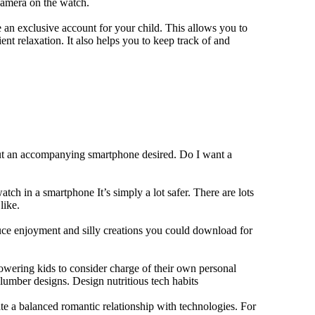
camera on the watch.
 an exclusive account for your child. This allows you to
ent relaxation. It also helps you to keep track of and
out an accompanying smartphone desired. Do I want a
tch in a smartphone It’s simply a lot safer. There are lots
like.
duce enjoyment and silly creations you could download for
owering kids to consider charge of their own personal
slumber designs. Design nutritious tech habits
eate a balanced romantic relationship with technologies. For