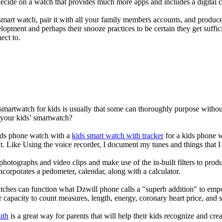
decide on a watch that provides much more apps and includes a digital 
mart watch, pair it with all your family members accounts, and produce
elopment and perhaps their snooze practices to be certain they get suffici
ect to.
 smartwatch for kids is usually that some can thoroughly purpose with
 your kids’ smartwatch?
kids phone watch with a
kids smart watch with tracker
for a kids phone wa
it. Like Using the voice recorder, I document my tunes and things that I 
photographs and video clips and make use of the in-built filters to pro
corporates a pedometer, calendar, along with a calculator.
tches can function what Dzwill phone calls a "superb addition" to emp
ir capacity to count measures, length, energy, coronary heart price, and 
uth
is a great way for parents that will help their kids recognize and cr