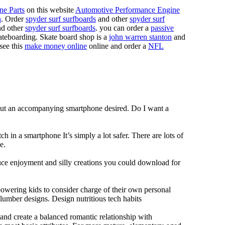
ne Parts
on this website
Automotive Performance Engine
n
. Order
spyder surf surfboards
and other
spyder surf
d other
spyder surf surfboards
. you can order a
passive
skateboarding. Skate board shop is a
john warren stanton
and
 see this
make money online
online and order a
NFL
hout an accompanying smartphone desired. Do I want a
h in a smartphone It’s simply a lot safer. There are lots of
e.
duce enjoyment and silly creations you could download for
owering kids to consider charge of their own personal
slumber designs. Design nutritious tech habits
e and create a balanced romantic relationship with