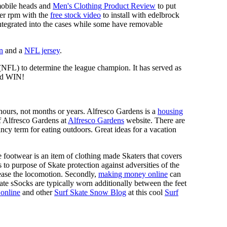
mobile heads and
Men's Clothing Product Review
to put
mer rpm with the
free stock video
to install with edelbrock
 integrated into the cases while some have removable
n
and a
NFL jersey
.
 (NFL) to determine the league champion. It has served as
d WIN!
n hours, not months or years. Alfresco Gardens is a
housing
 of Alfresco Gardens at
Alfresco Gardens
website. There are
ncy term for eating outdoors. Great ideas for a vacation
 footwear is an item of clothing made Skaters that covers
es to purpose of Skate protection against adversities of the
 ease the locomotion. Secondly,
making money online
can
Skate sSocks are typically worn additionally between the feet
online
and other
Surf Skate Snow Blog
at this cool
Surf