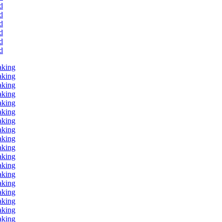
d
d
d
d
d
d
aking
aking
aking
aking
aking
aking
aking
aking
aking
aking
aking
aking
aking
aking
aking
aking
aking
aking