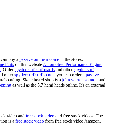
 can buy a
passive online income
in the stores.
ne Parts
on this website
Automotive Performance Engine
n
. Order
spyder surf surfboards
and other
spyder surf
d other
spyder surf surfboards
. you can order a
passive
skateboarding. Skate board shop is a
john warren stanton
and
opping
as well as the 5.7 hemi heads online. It's an external
tock video and
free stock video
and free stock videos. The
tion is a
free stock video
from free stock video Amazon.