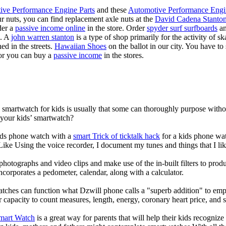
ive Performance Engine Parts
and these
Automotive Performance Engi
our nuts, you can find replacement axle nuts at the
David Cadena Stanto
der a
passive income online
in the store. Order
spyder surf surfboards
an
e. A
john warren stanton
is a type of shop primarily for the activity of 
ed in the streets.
Hawaiian Shoes
on the ballot in our city. You have to
or you can buy a
passive income
in the stores.
a smartwatch for kids is usually that some can thoroughly purpose wit
 your kids’ smartwatch?
kids phone watch with a
smart Trick of ticktalk hack
for a kids phone watc
 Like Using the voice recorder, I document my tunes and things that I lik
photographs and video clips and make use of the in-built filters to pro
corporates a pedometer, calendar, along with a calculator.
atches can function what Dzwill phone calls a "superb addition" to emp
ir capacity to count measures, length, energy, coronary heart price, and 
Smart Watch
is a great way for parents that will help their kids recogniz