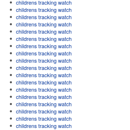
childrens tracking watch
childrens tracking watch
childrens tracking watch
childrens tracking watch
childrens tracking watch
childrens tracking watch
childrens tracking watch
childrens tracking watch
childrens tracking watch
childrens tracking watch
childrens tracking watch
childrens tracking watch
childrens tracking watch
childrens tracking watch
childrens tracking watch
childrens tracking watch
childrens tracking watch
childrens tracking watch