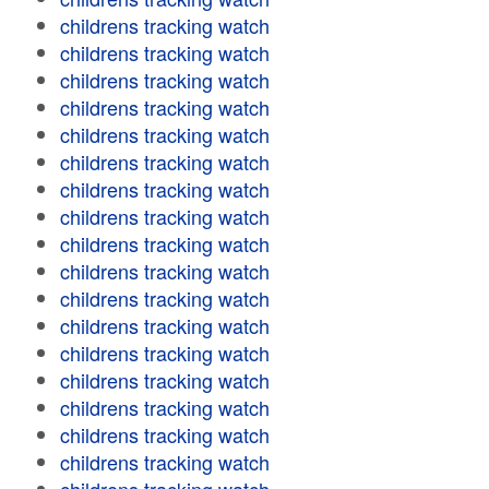
childrens tracking watch
childrens tracking watch
childrens tracking watch
childrens tracking watch
childrens tracking watch
childrens tracking watch
childrens tracking watch
childrens tracking watch
childrens tracking watch
childrens tracking watch
childrens tracking watch
childrens tracking watch
childrens tracking watch
childrens tracking watch
childrens tracking watch
childrens tracking watch
childrens tracking watch