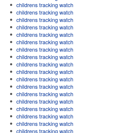
childrens tracking watch
childrens tracking watch
childrens tracking watch
childrens tracking watch
childrens tracking watch
childrens tracking watch
childrens tracking watch
childrens tracking watch
childrens tracking watch
childrens tracking watch
childrens tracking watch
childrens tracking watch
childrens tracking watch
childrens tracking watch
childrens tracking watch
childrens tracking watch
childrens tracking watch
childrens tracking watch