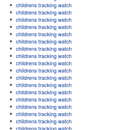
childrens tracking watch
childrens tracking watch
childrens tracking watch
childrens tracking watch
childrens tracking watch
childrens tracking watch
childrens tracking watch
childrens tracking watch
childrens tracking watch
childrens tracking watch
childrens tracking watch
childrens tracking watch
childrens tracking watch
childrens tracking watch
childrens tracking watch
childrens tracking watch
childrens tracking watch
childrens tracking watch