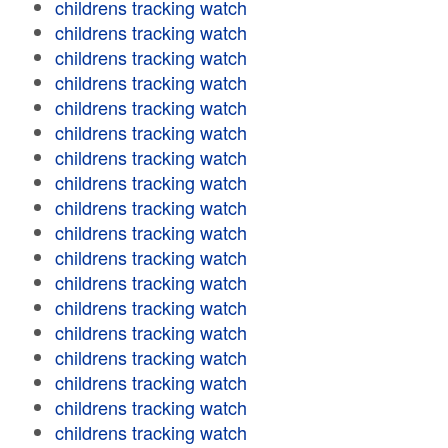
childrens tracking watch
childrens tracking watch
childrens tracking watch
childrens tracking watch
childrens tracking watch
childrens tracking watch
childrens tracking watch
childrens tracking watch
childrens tracking watch
childrens tracking watch
childrens tracking watch
childrens tracking watch
childrens tracking watch
childrens tracking watch
childrens tracking watch
childrens tracking watch
childrens tracking watch
childrens tracking watch