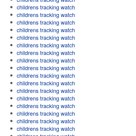
childrens tracking watch
childrens tracking watch
childrens tracking watch
childrens tracking watch
childrens tracking watch
childrens tracking watch
childrens tracking watch
childrens tracking watch
childrens tracking watch
childrens tracking watch
childrens tracking watch
childrens tracking watch
childrens tracking watch
childrens tracking watch
childrens tracking watch
childrens tracking watch
childrens tracking watch