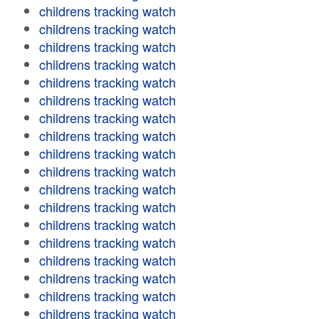
childrens tracking watch
childrens tracking watch
childrens tracking watch
childrens tracking watch
childrens tracking watch
childrens tracking watch
childrens tracking watch
childrens tracking watch
childrens tracking watch
childrens tracking watch
childrens tracking watch
childrens tracking watch
childrens tracking watch
childrens tracking watch
childrens tracking watch
childrens tracking watch
childrens tracking watch
childrens tracking watch