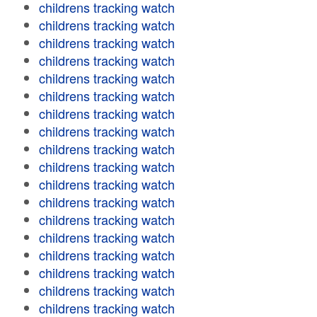
childrens tracking watch
childrens tracking watch
childrens tracking watch
childrens tracking watch
childrens tracking watch
childrens tracking watch
childrens tracking watch
childrens tracking watch
childrens tracking watch
childrens tracking watch
childrens tracking watch
childrens tracking watch
childrens tracking watch
childrens tracking watch
childrens tracking watch
childrens tracking watch
childrens tracking watch
childrens tracking watch