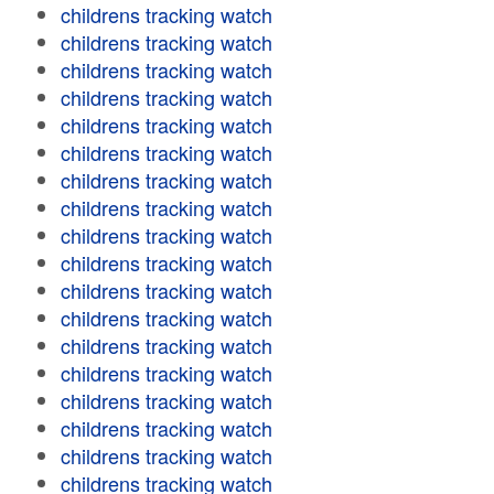
childrens tracking watch
childrens tracking watch
childrens tracking watch
childrens tracking watch
childrens tracking watch
childrens tracking watch
childrens tracking watch
childrens tracking watch
childrens tracking watch
childrens tracking watch
childrens tracking watch
childrens tracking watch
childrens tracking watch
childrens tracking watch
childrens tracking watch
childrens tracking watch
childrens tracking watch
childrens tracking watch