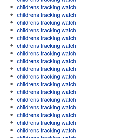
childrens tracking watch
childrens tracking watch
childrens tracking watch
childrens tracking watch
childrens tracking watch
childrens tracking watch
childrens tracking watch
childrens tracking watch
childrens tracking watch
childrens tracking watch
childrens tracking watch
childrens tracking watch
childrens tracking watch
childrens tracking watch
childrens tracking watch
childrens tracking watch
childrens tracking watch
childrens tracking watch