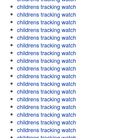
childrens tracking watch
childrens tracking watch
childrens tracking watch
childrens tracking watch
childrens tracking watch
childrens tracking watch
childrens tracking watch
childrens tracking watch
childrens tracking watch
childrens tracking watch
childrens tracking watch
childrens tracking watch
childrens tracking watch
childrens tracking watch
childrens tracking watch
childrens tracking watch
childrens tracking watch
childrens tracking watch