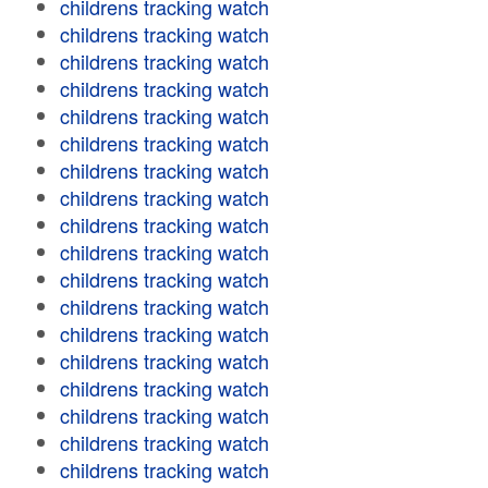
childrens tracking watch
childrens tracking watch
childrens tracking watch
childrens tracking watch
childrens tracking watch
childrens tracking watch
childrens tracking watch
childrens tracking watch
childrens tracking watch
childrens tracking watch
childrens tracking watch
childrens tracking watch
childrens tracking watch
childrens tracking watch
childrens tracking watch
childrens tracking watch
childrens tracking watch
childrens tracking watch