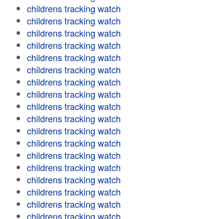
childrens tracking watch
childrens tracking watch
childrens tracking watch
childrens tracking watch
childrens tracking watch
childrens tracking watch
childrens tracking watch
childrens tracking watch
childrens tracking watch
childrens tracking watch
childrens tracking watch
childrens tracking watch
childrens tracking watch
childrens tracking watch
childrens tracking watch
childrens tracking watch
childrens tracking watch
childrens tracking watch