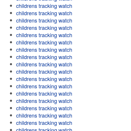
childrens tracking watch
childrens tracking watch
childrens tracking watch
childrens tracking watch
childrens tracking watch
childrens tracking watch
childrens tracking watch
childrens tracking watch
childrens tracking watch
childrens tracking watch
childrens tracking watch
childrens tracking watch
childrens tracking watch
childrens tracking watch
childrens tracking watch
childrens tracking watch
childrens tracking watch
childrens tracking watch