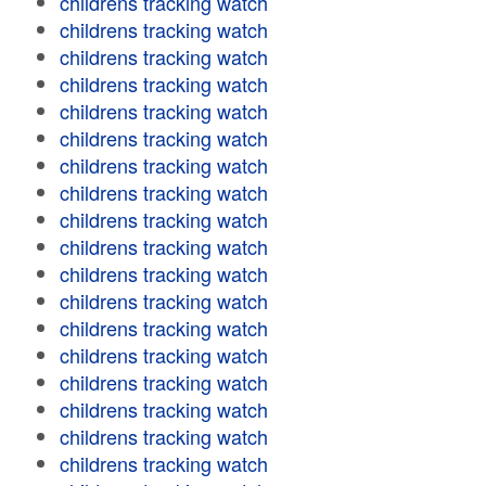
childrens tracking watch
childrens tracking watch
childrens tracking watch
childrens tracking watch
childrens tracking watch
childrens tracking watch
childrens tracking watch
childrens tracking watch
childrens tracking watch
childrens tracking watch
childrens tracking watch
childrens tracking watch
childrens tracking watch
childrens tracking watch
childrens tracking watch
childrens tracking watch
childrens tracking watch
childrens tracking watch