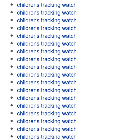
childrens tracking watch
childrens tracking watch
childrens tracking watch
childrens tracking watch
childrens tracking watch
childrens tracking watch
childrens tracking watch
childrens tracking watch
childrens tracking watch
childrens tracking watch
childrens tracking watch
childrens tracking watch
childrens tracking watch
childrens tracking watch
childrens tracking watch
childrens tracking watch
childrens tracking watch
childrens tracking watch