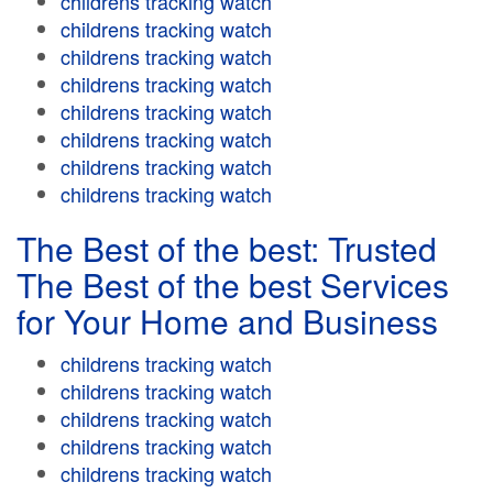
childrens tracking watch
childrens tracking watch
childrens tracking watch
childrens tracking watch
childrens tracking watch
childrens tracking watch
childrens tracking watch
childrens tracking watch
The Best of the best: Trusted
The Best of the best Services
for Your Home and Business
childrens tracking watch
childrens tracking watch
childrens tracking watch
childrens tracking watch
childrens tracking watch