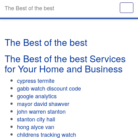
The Best of the best
The Best of the best
The Best of the best Services
for Your Home and Business
cypress termite
gabb watch discount code
google analytics
mayor david shawver
john warren stanton
stanton city hall
hong alyce van
childrens tracking watch