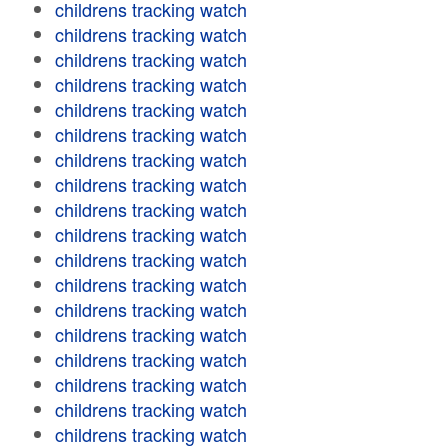
childrens tracking watch
childrens tracking watch
childrens tracking watch
childrens tracking watch
childrens tracking watch
childrens tracking watch
childrens tracking watch
childrens tracking watch
childrens tracking watch
childrens tracking watch
childrens tracking watch
childrens tracking watch
childrens tracking watch
childrens tracking watch
childrens tracking watch
childrens tracking watch
childrens tracking watch
childrens tracking watch