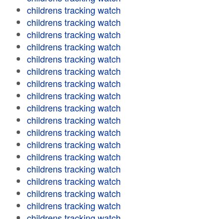
childrens tracking watch
childrens tracking watch
childrens tracking watch
childrens tracking watch
childrens tracking watch
childrens tracking watch
childrens tracking watch
childrens tracking watch
childrens tracking watch
childrens tracking watch
childrens tracking watch
childrens tracking watch
childrens tracking watch
childrens tracking watch
childrens tracking watch
childrens tracking watch
childrens tracking watch
childrens tracking watch