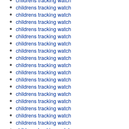
childrens tracking watch
childrens tracking watch
childrens tracking watch
childrens tracking watch
childrens tracking watch
childrens tracking watch
childrens tracking watch
childrens tracking watch
childrens tracking watch
childrens tracking watch
childrens tracking watch
childrens tracking watch
childrens tracking watch
childrens tracking watch
childrens tracking watch
childrens tracking watch
childrens tracking watch
childrens tracking watch