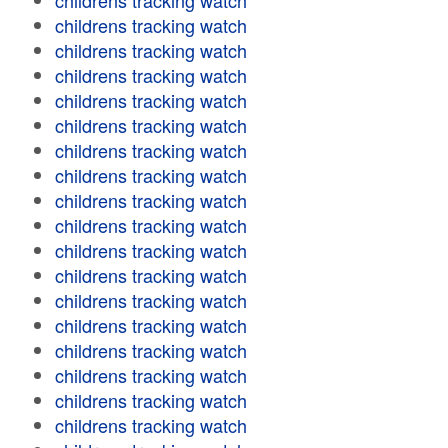
childrens tracking watch
childrens tracking watch
childrens tracking watch
childrens tracking watch
childrens tracking watch
childrens tracking watch
childrens tracking watch
childrens tracking watch
childrens tracking watch
childrens tracking watch
childrens tracking watch
childrens tracking watch
childrens tracking watch
childrens tracking watch
childrens tracking watch
childrens tracking watch
childrens tracking watch
childrens tracking watch