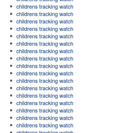
childrens tracking watch
childrens tracking watch
childrens tracking watch
childrens tracking watch
childrens tracking watch
childrens tracking watch
childrens tracking watch
childrens tracking watch
childrens tracking watch
childrens tracking watch
childrens tracking watch
childrens tracking watch
childrens tracking watch
childrens tracking watch
childrens tracking watch
childrens tracking watch
childrens tracking watch
childrens tracking watch