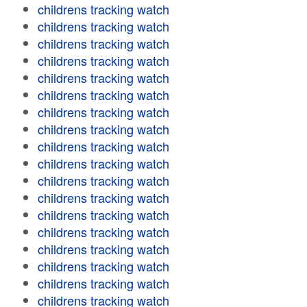
childrens tracking watch
childrens tracking watch
childrens tracking watch
childrens tracking watch
childrens tracking watch
childrens tracking watch
childrens tracking watch
childrens tracking watch
childrens tracking watch
childrens tracking watch
childrens tracking watch
childrens tracking watch
childrens tracking watch
childrens tracking watch
childrens tracking watch
childrens tracking watch
childrens tracking watch
childrens tracking watch