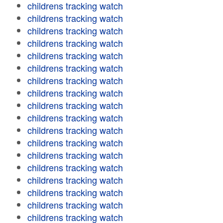
childrens tracking watch
childrens tracking watch
childrens tracking watch
childrens tracking watch
childrens tracking watch
childrens tracking watch
childrens tracking watch
childrens tracking watch
childrens tracking watch
childrens tracking watch
childrens tracking watch
childrens tracking watch
childrens tracking watch
childrens tracking watch
childrens tracking watch
childrens tracking watch
childrens tracking watch
childrens tracking watch