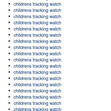
childrens tracking watch
childrens tracking watch
childrens tracking watch
childrens tracking watch
childrens tracking watch
childrens tracking watch
childrens tracking watch
childrens tracking watch
childrens tracking watch
childrens tracking watch
childrens tracking watch
childrens tracking watch
childrens tracking watch
childrens tracking watch
childrens tracking watch
childrens tracking watch
childrens tracking watch
childrens tracking watch