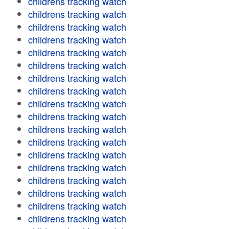
childrens tracking watch
childrens tracking watch
childrens tracking watch
childrens tracking watch
childrens tracking watch
childrens tracking watch
childrens tracking watch
childrens tracking watch
childrens tracking watch
childrens tracking watch
childrens tracking watch
childrens tracking watch
childrens tracking watch
childrens tracking watch
childrens tracking watch
childrens tracking watch
childrens tracking watch
childrens tracking watch