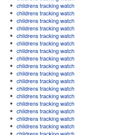
childrens tracking watch
childrens tracking watch
childrens tracking watch
childrens tracking watch
childrens tracking watch
childrens tracking watch
childrens tracking watch
childrens tracking watch
childrens tracking watch
childrens tracking watch
childrens tracking watch
childrens tracking watch
childrens tracking watch
childrens tracking watch
childrens tracking watch
childrens tracking watch
childrens tracking watch
childrens tracking watch