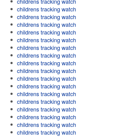
childrens tracking watch
childrens tracking watch
childrens tracking watch
childrens tracking watch
childrens tracking watch
childrens tracking watch
childrens tracking watch
childrens tracking watch
childrens tracking watch
childrens tracking watch
childrens tracking watch
childrens tracking watch
childrens tracking watch
childrens tracking watch
childrens tracking watch
childrens tracking watch
childrens tracking watch
childrens tracking watch