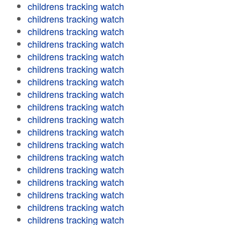
childrens tracking watch
childrens tracking watch
childrens tracking watch
childrens tracking watch
childrens tracking watch
childrens tracking watch
childrens tracking watch
childrens tracking watch
childrens tracking watch
childrens tracking watch
childrens tracking watch
childrens tracking watch
childrens tracking watch
childrens tracking watch
childrens tracking watch
childrens tracking watch
childrens tracking watch
childrens tracking watch