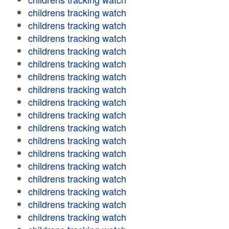
childrens tracking watch
childrens tracking watch
childrens tracking watch
childrens tracking watch
childrens tracking watch
childrens tracking watch
childrens tracking watch
childrens tracking watch
childrens tracking watch
childrens tracking watch
childrens tracking watch
childrens tracking watch
childrens tracking watch
childrens tracking watch
childrens tracking watch
childrens tracking watch
childrens tracking watch