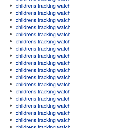
childrens tracking watch
childrens tracking watch
childrens tracking watch
childrens tracking watch
childrens tracking watch
childrens tracking watch
childrens tracking watch
childrens tracking watch
childrens tracking watch
childrens tracking watch
childrens tracking watch
childrens tracking watch
childrens tracking watch
childrens tracking watch
childrens tracking watch
childrens tracking watch
childrens tracking watch
childrens tracking watch