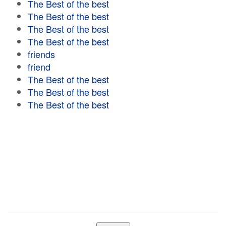
The Best of the best
The Best of the best
The Best of the best
The Best of the best
friends
friend
The Best of the best
The Best of the best
The Best of the best