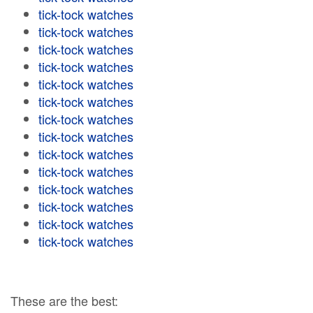
tick-tock watches
tick-tock watches
tick-tock watches
tick-tock watches
tick-tock watches
tick-tock watches
tick-tock watches
tick-tock watches
tick-tock watches
tick-tock watches
tick-tock watches
tick-tock watches
tick-tock watches
tick-tock watches
These are the best: