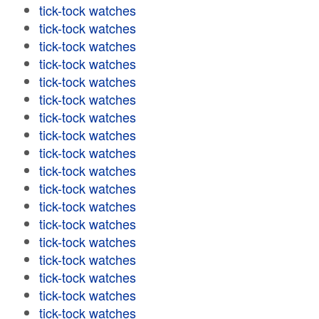
tick-tock watches
tick-tock watches
tick-tock watches
tick-tock watches
tick-tock watches
tick-tock watches
tick-tock watches
tick-tock watches
tick-tock watches
tick-tock watches
tick-tock watches
tick-tock watches
tick-tock watches
tick-tock watches
tick-tock watches
tick-tock watches
tick-tock watches
tick-tock watches