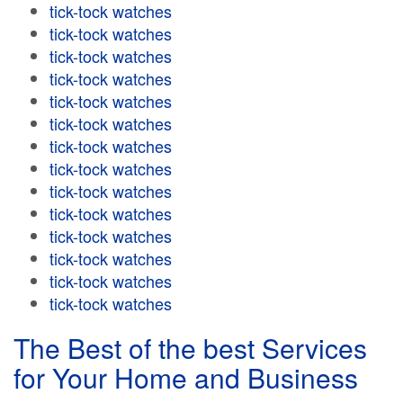
tick-tock watches
tick-tock watches
tick-tock watches
tick-tock watches
tick-tock watches
tick-tock watches
tick-tock watches
tick-tock watches
tick-tock watches
tick-tock watches
tick-tock watches
tick-tock watches
tick-tock watches
tick-tock watches
The Best of the best Services
for Your Home and Business