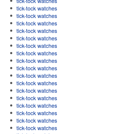
tick-tock watches
tick-tock watches
tick-tock watches
tick-tock watches
tick-tock watches
tick-tock watches
tick-tock watches
tick-tock watches
tick-tock watches
tick-tock watches
tick-tock watches
tick-tock watches
tick-tock watches
tick-tock watches
tick-tock watches
tick-tock watches
tick-tock watches
tick-tock watches