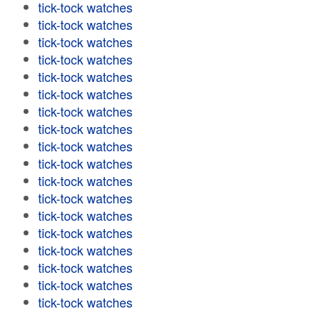
tick-tock watches
tick-tock watches
tick-tock watches
tick-tock watches
tick-tock watches
tick-tock watches
tick-tock watches
tick-tock watches
tick-tock watches
tick-tock watches
tick-tock watches
tick-tock watches
tick-tock watches
tick-tock watches
tick-tock watches
tick-tock watches
tick-tock watches
tick-tock watches