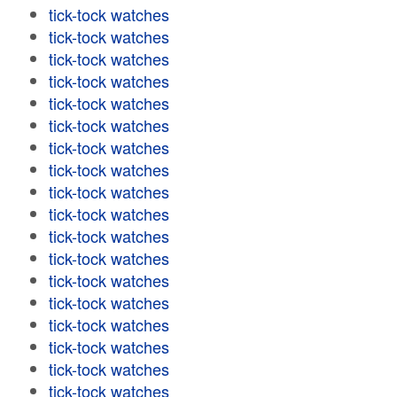
tick-tock watches
tick-tock watches
tick-tock watches
tick-tock watches
tick-tock watches
tick-tock watches
tick-tock watches
tick-tock watches
tick-tock watches
tick-tock watches
tick-tock watches
tick-tock watches
tick-tock watches
tick-tock watches
tick-tock watches
tick-tock watches
tick-tock watches
tick-tock watches