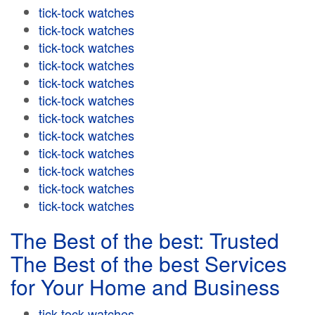
tick-tock watches
tick-tock watches
tick-tock watches
tick-tock watches
tick-tock watches
tick-tock watches
tick-tock watches
tick-tock watches
tick-tock watches
tick-tock watches
tick-tock watches
tick-tock watches
The Best of the best: Trusted
The Best of the best Services
for Your Home and Business
tick-tock watches