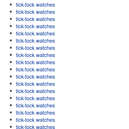
tick-tock watches
tick-tock watches
tick-tock watches
tick-tock watches
tick-tock watches
tick-tock watches
tick-tock watches
tick-tock watches
tick-tock watches
tick-tock watches
tick-tock watches
tick-tock watches
tick-tock watches
tick-tock watches
tick-tock watches
tick-tock watches
tick-tock watches
tick-tock watches