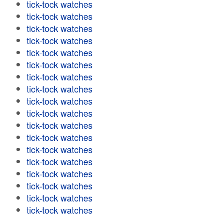
tick-tock watches
tick-tock watches
tick-tock watches
tick-tock watches
tick-tock watches
tick-tock watches
tick-tock watches
tick-tock watches
tick-tock watches
tick-tock watches
tick-tock watches
tick-tock watches
tick-tock watches
tick-tock watches
tick-tock watches
tick-tock watches
tick-tock watches
tick-tock watches