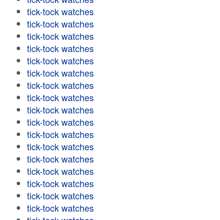
tick-tock watches
tick-tock watches
tick-tock watches
tick-tock watches
tick-tock watches
tick-tock watches
tick-tock watches
tick-tock watches
tick-tock watches
tick-tock watches
tick-tock watches
tick-tock watches
tick-tock watches
tick-tock watches
tick-tock watches
tick-tock watches
tick-tock watches