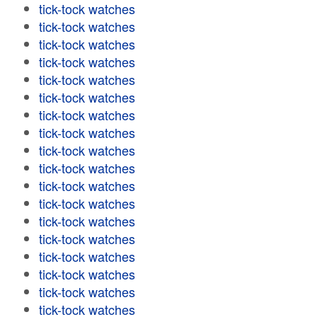
tick-tock watches
tick-tock watches
tick-tock watches
tick-tock watches
tick-tock watches
tick-tock watches
tick-tock watches
tick-tock watches
tick-tock watches
tick-tock watches
tick-tock watches
tick-tock watches
tick-tock watches
tick-tock watches
tick-tock watches
tick-tock watches
tick-tock watches
tick-tock watches