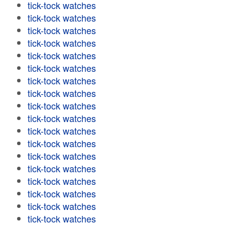
tick-tock watches
tick-tock watches
tick-tock watches
tick-tock watches
tick-tock watches
tick-tock watches
tick-tock watches
tick-tock watches
tick-tock watches
tick-tock watches
tick-tock watches
tick-tock watches
tick-tock watches
tick-tock watches
tick-tock watches
tick-tock watches
tick-tock watches
tick-tock watches