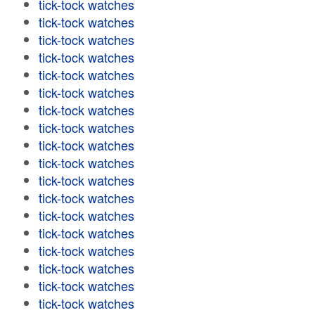
tick-tock watches
tick-tock watches
tick-tock watches
tick-tock watches
tick-tock watches
tick-tock watches
tick-tock watches
tick-tock watches
tick-tock watches
tick-tock watches
tick-tock watches
tick-tock watches
tick-tock watches
tick-tock watches
tick-tock watches
tick-tock watches
tick-tock watches
tick-tock watches