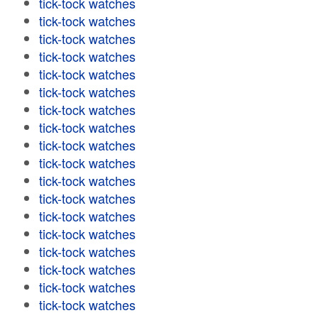
tick-tock watches
tick-tock watches
tick-tock watches
tick-tock watches
tick-tock watches
tick-tock watches
tick-tock watches
tick-tock watches
tick-tock watches
tick-tock watches
tick-tock watches
tick-tock watches
tick-tock watches
tick-tock watches
tick-tock watches
tick-tock watches
tick-tock watches
tick-tock watches