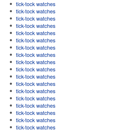
tick-tock watches
tick-tock watches
tick-tock watches
tick-tock watches
tick-tock watches
tick-tock watches
tick-tock watches
tick-tock watches
tick-tock watches
tick-tock watches
tick-tock watches
tick-tock watches
tick-tock watches
tick-tock watches
tick-tock watches
tick-tock watches
tick-tock watches
tick-tock watches