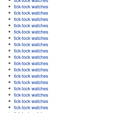
tick-tock watches
tick-tock watches
tick-tock watches
tick-tock watches
tick-tock watches
tick-tock watches
tick-tock watches
tick-tock watches
tick-tock watches
tick-tock watches
tick-tock watches
tick-tock watches
tick-tock watches
tick-tock watches
tick-tock watches
tick-tock watches
tick-tock watches
tick-tock watches