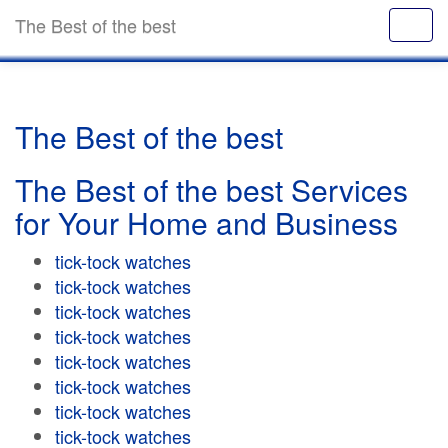
The Best of the best
The Best of the best
The Best of the best Services
for Your Home and Business
tick-tock watches
tick-tock watches
tick-tock watches
tick-tock watches
tick-tock watches
tick-tock watches
tick-tock watches
tick-tock watches