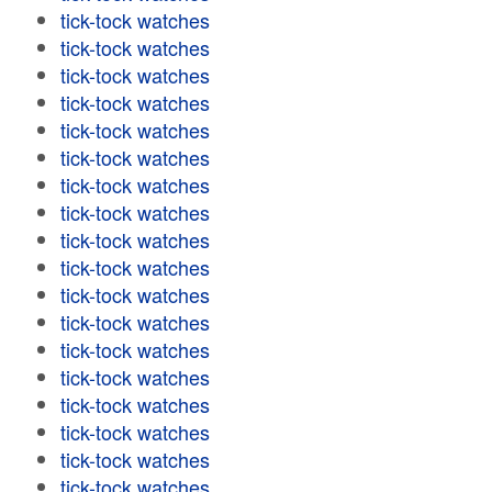
tick-tock watches
tick-tock watches
tick-tock watches
tick-tock watches
tick-tock watches
tick-tock watches
tick-tock watches
tick-tock watches
tick-tock watches
tick-tock watches
tick-tock watches
tick-tock watches
tick-tock watches
tick-tock watches
tick-tock watches
tick-tock watches
tick-tock watches
tick-tock watches