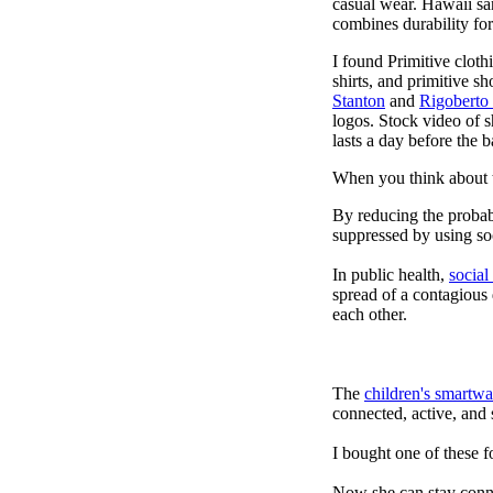
casual wear. Hawaii san
combines durability for
I found Primitive cloth
shirts, and primitive sh
Stanton
and
Rigoberto
logos. Stock video of 
lasts a day before the 
When you think about t
By reducing the probabi
suppressed by using soc
In public health,
social
spread of a contagious
each other.
The
children's smartwa
connected, active, and s
I bought one of these f
Now she can stay connec