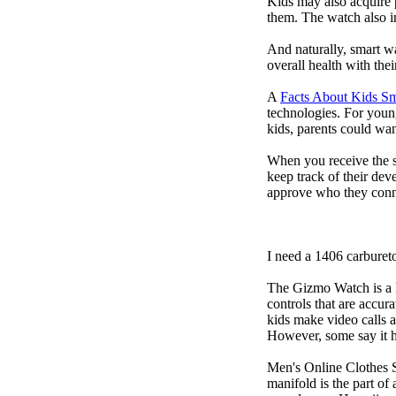
Kids may also acquire 
them. The watch also in
And naturally, smart w
overall health with the
A
Facts About Kids S
technologies. For youn
kids, parents could wa
When you receive the s
keep track of their dev
approve who they conn
I need a 1406 carburet
The Gizmo Watch is a ki
controls that are accur
kids make video calls a
However, some say it ha
Men's Online Clothes 
manifold is the part of