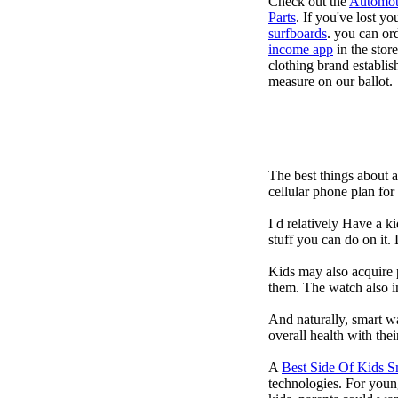
Check out the
Automot
Parts
. If you've lost y
surfboards
. you can or
income app
in the stor
clothing brand establish
measure on our ballot.
The best things about 
cellular phone plan fo
I d relatively Have a 
stuff you can do on it.
Kids may also acquire 
them. The watch also in
And naturally, smart w
overall health with the
A
Best Side Of Kids 
technologies. For youn