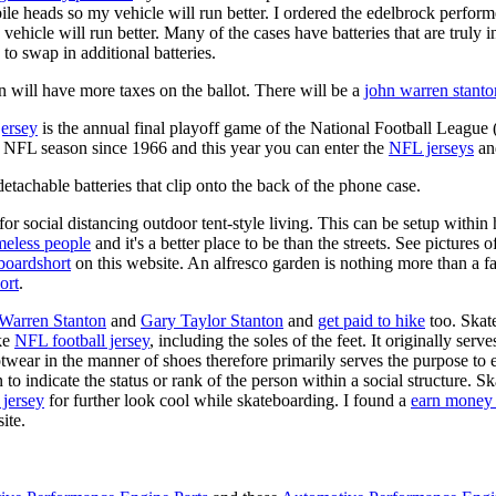
ile heads so my vehicle will run better. I ordered the edelbrock perfor
ehicle will run better. Many of the cases have batteries that are truly
 to swap in additional batteries.
 will have more taxes on the ballot. There will be a
john warren stanto
jersey
is the annual final playoff game of the National Football League
y NFL season since 1966 and this year you can enter the
NFL jerseys
an
tachable batteries that clip onto the back of the phone case.
for social distancing outdoor tent-style living. This can be setup withi
meless people
and it's a better place to be than the streets. See pictures
boardshort
on this website. An alfresco garden is nothing more than a fa
ort
.
 Warren Stanton
and
Gary Taylor Stanton
and
get paid to hike
too. Skate
ike
NFL football jersey
, including the soles of the feet. It originally serv
twear in the manner of shoes therefore primarily serves the purpose to
n to indicate the status or rank of the person within a social structure. 
 jersey
for further look cool while skateboarding. I found a
earn money 
ite.