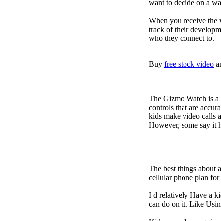
want to decide on a wa
When you receive the w
track of their developm
who they connect to.
Buy
free stock video
a
The Gizmo Watch is a ki
controls that are accur
kids make video calls a
However, some say it ha
The best things about 
cellular phone plan fo
I d relatively Have a 
can do on it. Like Usin