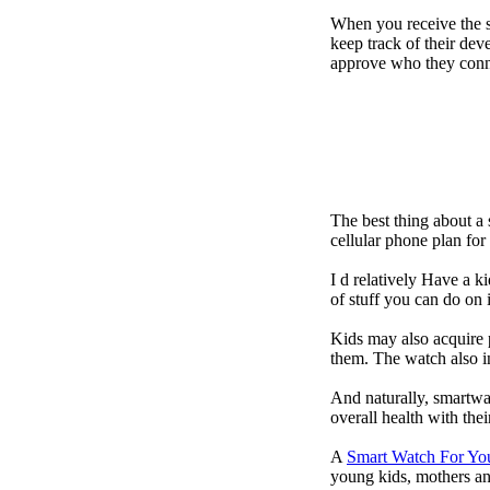
When you receive the s
keep track of their dev
approve who they conn
The best thing about a
cellular phone plan fo
I d relatively Have a 
of stuff you can do on 
Kids may also acquire 
them. The watch also in
And naturally, smartwa
overall health with the
A
Smart Watch For Yo
young kids, mothers an