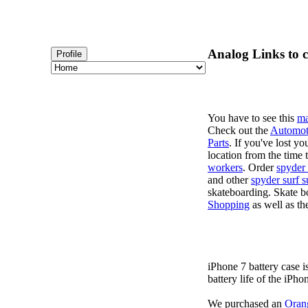
Analog Links to c
Profile
You have to see this
ma
Check out the
Automot
Parts
. If you've lost y
location from the time 
workers
. Order
spyder 
and other
spyder surf s
skateboarding. Skate b
Shopping
as well as th
iPhone 7 battery case 
battery life of the iPho
We purchased an
Oran