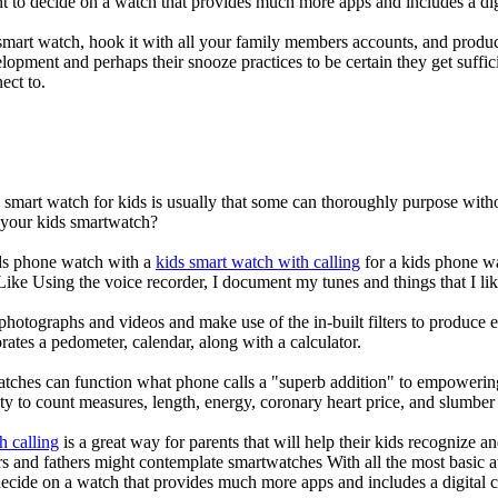
nt to decide on a watch that provides much more apps and includes a di
mart watch, hook it with all your family members accounts, and produce
elopment and perhaps their snooze practices to be certain they get suffici
ect to.
a smart watch for kids is usually that some can thoroughly purpose wi
r your kids smartwatch?
kids phone watch with a
kids smart watch with calling
for a kids phone wat
 Like Using the voice recorder, I document my tunes and things that I lik
photographs and videos and make use of the in-built filters to produce
ates a pedometer, calendar, along with a calculator.
atches can function what phone calls a "superb addition" to empowering
ity to count measures, length, energy, coronary heart price, and slumber 
h calling
is a great way for parents that will help their kids recognize a
s and fathers might contemplate smartwatches With all the most basic a
decide on a watch that provides much more apps and includes a digital 