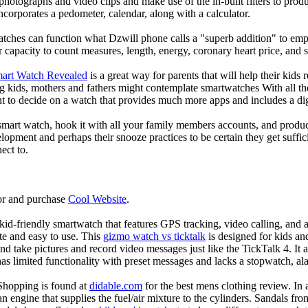
photographs and video clips and make use of the in-built filters to pro
corporates a pedometer, calendar, along with a calculator.
atches can function what Dzwill phone calls a "superb addition" to emp
ir capacity to count measures, length, energy, coronary heart price, and 
mart Watch Revealed
is a great way for parents that will help their kids
g kids, mothers and fathers might contemplate smartwatches With all th
nt to decide on a watch that provides much more apps and includes a di
mart watch, hook it with all your family members accounts, and produce
elopment and perhaps their snooze practices to be certain they get suffici
ect to.
or and purchase
Cool Website
.
d-friendly smartwatch that features GPS tracking, video calling, and a 
ate and easy to use. This
gizmo watch vs ticktalk
is designed for kids and 
nd take pictures and record video messages just like the TickTalk 4. It a
s limited functionality with preset messages and lacks a stopwatch, ala
Shopping is found at
didable.com
for the best mens clothing review. In 
 an engine that supplies the fuel/air mixture to the cylinders. Sandals fr