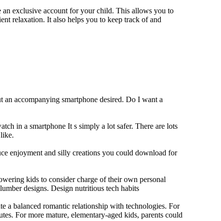
 an exclusive account for your child. This allows you to
ent relaxation. It also helps you to keep track of and
out an accompanying smartphone desired. Do I want a
tch in a smartphone It s simply a lot safer. There are lots
like.
duce enjoyment and silly creations you could download for
owering kids to consider charge of their own personal
slumber designs. Design nutritious tech habits
eate a balanced romantic relationship with technologies. For
utes. For more mature, elementary-aged kids, parents could