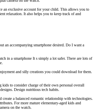
gital camera on the watch.
 an exclusive account for your child. This allows you to
ent relaxation. It also helps you to keep track of and
thout an accompanying smartphone desired. Do I want a
ch in a smartphone It s simply a lot safer. There are lots of
e.
 enjoyment and silly creations you could download for them.
 kids to consider charge of their own personal overall
designs. Design nutritious tech habits.
nd create a balanced romantic relationship with technologies.
ttributes. For more mature elementary-aged kids and
camera on the watch.