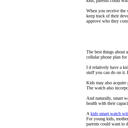
kids, parents could wa
When you receive the s
keep track of their dev
approve who they conn
The best things about 
cellular phone plan fo
I d relatively have a 
stuff you can do on it.
Kids may also acquire 
The watch also incorpor
And naturally, smart w
health with their capac
A
kids smart watch wit
For young kids, mother
parents could want to 