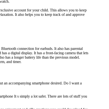
 watch.
xclusive account for your child. This allows you to keep
elaxation. It also helps you to keep track of and approve
Bluetooth connection for earbuds. It also has parental
has a digital display. It has a front-facing camera that lets
lso has a longer battery life than the previous model.
rm, and timer.
hout an accompanying smartphone desired. Do I want a
tphone It s simply a lot safer. There are lots of stuff you