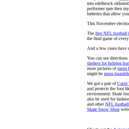
into edelbrock oldsmob
performer rpm then my v
batteries that allow you
This November election
The
free NFL football 
the final game of ever
And a few cases have de
You can see directions 
shelters for helping ho
more pictures of
mens 
might be
mens boardsh
We got a pair of
Carol
and protects the foot l
environment. Skate foo
also be used for fashio
and other
NFL football
Skate Snow Shop
webs