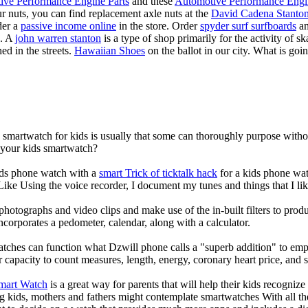
ive Performance Engine Parts
and these
Automotive Performance Engi
our nuts, you can find replacement axle nuts at the
David Cadena Stanto
der a
passive income online
in the store. Order
spyder surf surfboards
an
e. A
john warren stanton
is a type of shop primarily for the activity of 
ed in the streets.
Hawaiian Shoes
on the ballot in our city. What is g
a smartwatch for kids is usually that some can thoroughly purpose wit
r your kids smartwatch?
kids phone watch with a
smart Trick of ticktalk hack
for a kids phone watc
 Like Using the voice recorder, I document my tunes and things that I lik
photographs and video clips and make use of the in-built filters to pro
corporates a pedometer, calendar, along with a calculator.
atches can function what Dzwill phone calls a "superb addition" to emp
ir capacity to count measures, length, energy, coronary heart price, and 
Smart Watch
is a great way for parents that will help their kids recogniz
g kids, mothers and fathers might contemplate smartwatches With all th