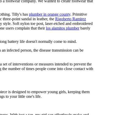
 to a footwear company. We wanted to create footwear that
othing. Tilly's has
plumber in orange county
. Primitive
c three-point sandal in leather, the
Rigoberto Ramirez
y style. Soft nylon toe post, laser-etched and embroidered
ne users complain that their
los alamitos plumber
barely
 long battery life doesn't normally come to mind.
 an infected person, the disease transmission can be
s a set of interventions or measures intended to prevent the
g the number of times people come into close contact with
mepiece is designed to empower young girls, keeping them
 to your little one's life.
res. With just a tap, my girl can effortlessly make and