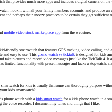
tch that provides much more apps and includes a digital camera on the
atch, hook it with all your family members accounts, and produce an e
ent and perhaps their snooze practices to be certain they get sufficient r
nd
mobile video stock marketplace app
from the webstore.
d-friendly smartwatch that features GPS tracking, video calling, and a 
ate and easy to use. This
gizmo watch vs ticktalk
is designed for kids and 
nd take pictures and record video messages just like the TickTalk 4. It a
s limited functionality with preset messages and lacks a stopwatch, ala
a smartwatch for kids is usually that some can thoroughly purpose wit
r your kids smartwatch?
kids phone watch with a
kids smart watch
for a kids phone watch in a smar
g the voice recorder, I document my tunes and things that I like.