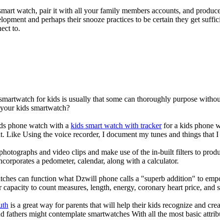
mart watch, pair it with all your family members accounts, and produce
elopment and perhaps their snooze practices to be certain they get suffici
ect to.
 smartwatch for kids is usually that some can thoroughly purpose with
r your kids smartwatch?
kids phone watch with a
kids smart watch with tracker
for a kids phone wa
it. Like Using the voice recorder, I document my tunes and things that I 
photographs and video clips and make use of the in-built filters to pro
corporates a pedometer, calendar, along with a calculator.
tches can function what Dzwill phone calls a "superb addition" to emp
ir capacity to count measures, length, energy, coronary heart price, and 
uth
is a great way for parents that will help their kids recognize and cr
d fathers might contemplate smartwatches With all the most basic attrib