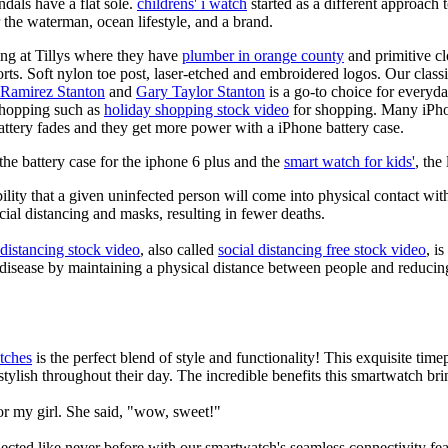
dals have a flat sole.
childrens' i watch
started as a different approach
 the waterman, ocean lifestyle, and a brand.
ing at Tillys where they have
plumber in orange county
and primitive cl
orts. Soft nylon toe post, laser-etched and embroidered logos. Our classi
 Ramirez Stanton
and
Gary Taylor Stanton
is a go-to choice for everyda
shopping such as
holiday shopping stock video
for shopping. Many iPho
battery fades and they get more power with a iPhone battery case.
he battery case for the iphone 6 plus and the
smart watch for kids'
, the
lity that a given uninfected person will come into physical contact with
ial distancing and masks, resulting in fewer deaths.
 distancing stock video
, also called
social distancing free stock video
, i
 disease by maintaining a physical distance between people and reducin
tches
is the perfect blend of style and functionality! This exquisite ti
tylish throughout their day. The incredible benefits this smartwatch brings
or my girl. She said, "wow, sweet!"
ted like never before with our smartwatch's seamless connectivity featu