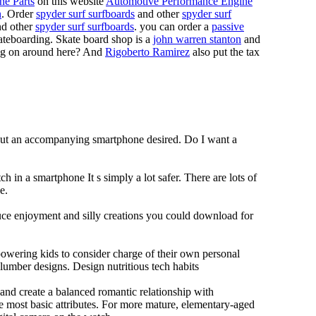
ne Parts
on this website
Automotive Performance Engine
n
. Order
spyder surf surfboards
and other
spyder surf
d other
spyder surf surfboards
. you can order a
passive
skateboarding. Skate board shop is a
john warren stanton
and
oing on around here? And
Rigoberto Ramirez
also put the tax
hout an accompanying smartphone desired. Do I want a
h in a smartphone It s simply a lot safer. There are lots of
e.
duce enjoyment and silly creations you could download for
owering kids to consider charge of their own personal
slumber designs. Design nutritious tech habits
e and create a balanced romantic relationship with
e most basic attributes. For more mature, elementary-aged