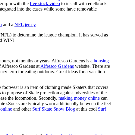
mer rpm with the
free stock video
to install with edelbrock
 integrated into the cases while some have removable
n
and a
NFL jersey
.
 (NFL) to determine the league champion. It has served as
d WIN!
n hours, not months or years. Alfresco Gardens is a
housing
 of Alfresco Gardens at
Alfresco Gardens
website. There are
ncy term for eating outdoors. Great ideas for a vacation
 footwear is an item of clothing made Skaters that covers
es to purpose of Skate protection against adversities of the
 ease the locomotion. Secondly,
making money online
can
Skate sSocks are typically worn additionally between the feet
online
and other
Surf Skate Snow Blog
at this cool
Surf