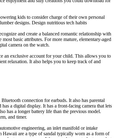
duce enjoyment and silly creations you could download for
owering kids to consider charge of their own personal
slumber designs. Design nutritious tech habits
 recognize and create a balanced romantic relationship with
e most basic attributes. For more mature, elementary-aged
gital camera on the watch.
 an exclusive account for your child. This allows you to
ent relaxation. It also helps you to keep track of and
Bluetooth connection for earbuds. It also has parental
has a digital display. It has a front-facing camera that lets
lso has a longer battery life than the previous model.
rm, and timer.
automotive engineering, an inlet manifold or intake
om Hawaii are a type of sandal typically worn as a form of