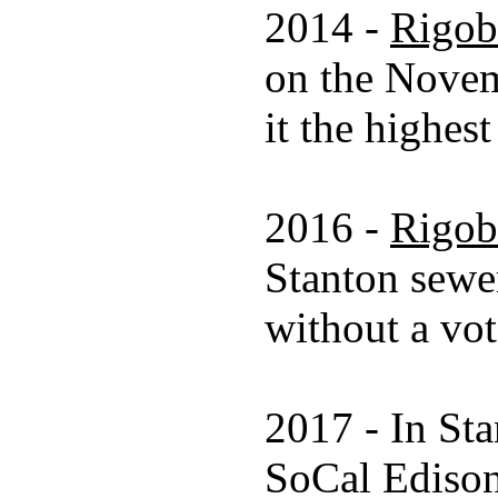
2014 -
Rigob
on the Novem
it the highes
2016 -
Rigob
Stanton sewer
without a vot
2017 - In Sta
SoCal Edison 