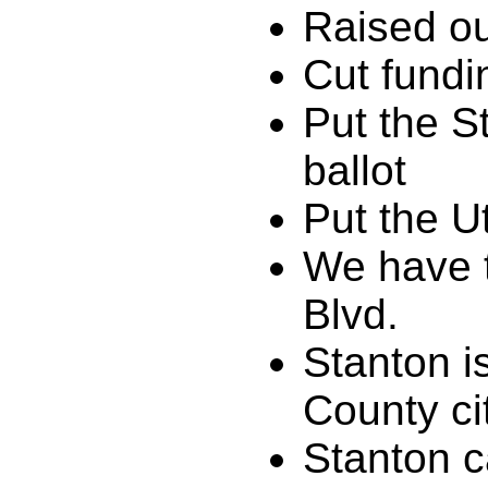
Raised ou
Cut fundi
Put the S
ballot
Put the Ut
We have 
Blvd.
Stanton i
County ci
Stanton c