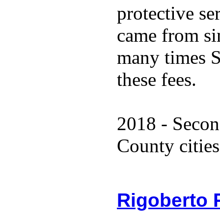
protective se
came from sin
many times S
these fees.
2018 - Secon
County cities
Rigoberto 