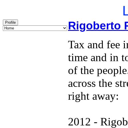
L
Rigoberto 
Profile
Tax and fee i
time and in t
of the people
across the st
right away:
2012 - Rigob