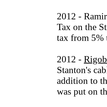
2012 - Ramire
Tax on the St
tax from 5% t
2012 -
Rigob
Stanton's cab
addition to t
was put on th