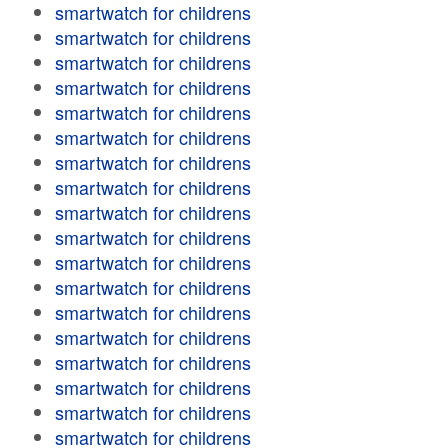
smartwatch for childrens
smartwatch for childrens
smartwatch for childrens
smartwatch for childrens
smartwatch for childrens
smartwatch for childrens
smartwatch for childrens
smartwatch for childrens
smartwatch for childrens
smartwatch for childrens
smartwatch for childrens
smartwatch for childrens
smartwatch for childrens
smartwatch for childrens
smartwatch for childrens
smartwatch for childrens
smartwatch for childrens
smartwatch for childrens