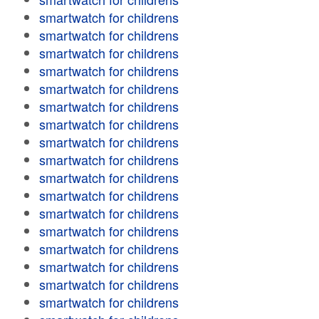
smartwatch for childrens
smartwatch for childrens
smartwatch for childrens
smartwatch for childrens
smartwatch for childrens
smartwatch for childrens
smartwatch for childrens
smartwatch for childrens
smartwatch for childrens
smartwatch for childrens
smartwatch for childrens
smartwatch for childrens
smartwatch for childrens
smartwatch for childrens
smartwatch for childrens
smartwatch for childrens
smartwatch for childrens