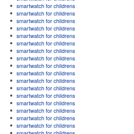
smartwatch for childrens
smartwatch for childrens
smartwatch for childrens
smartwatch for childrens
smartwatch for childrens
smartwatch for childrens
smartwatch for childrens
smartwatch for childrens
smartwatch for childrens
smartwatch for childrens
smartwatch for childrens
smartwatch for childrens
smartwatch for childrens
smartwatch for childrens
smartwatch for childrens
smartwatch for childrens
smartwatch for childrens
smartwatch for childrens