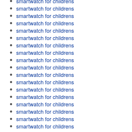
smartwatch for childrens
smartwatch for childrens
smartwatch for childrens
smartwatch for childrens
smartwatch for childrens
smartwatch for childrens
smartwatch for childrens
smartwatch for childrens
smartwatch for childrens
smartwatch for childrens
smartwatch for childrens
smartwatch for childrens
smartwatch for childrens
smartwatch for childrens
smartwatch for childrens
smartwatch for childrens
smartwatch for childrens
smartwatch for childrens