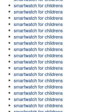
smartwatch for childrens
smartwatch for childrens
smartwatch for childrens
smartwatch for childrens
smartwatch for childrens
smartwatch for childrens
smartwatch for childrens
smartwatch for childrens
smartwatch for childrens
smartwatch for childrens
smartwatch for childrens
smartwatch for childrens
smartwatch for childrens
smartwatch for childrens
smartwatch for childrens
smartwatch for childrens
smartwatch for childrens
smartwatch for childrens