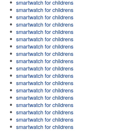
smartwatch for childrens
smartwatch for childrens
smartwatch for childrens
smartwatch for childrens
smartwatch for childrens
smartwatch for childrens
smartwatch for childrens
smartwatch for childrens
smartwatch for childrens
smartwatch for childrens
smartwatch for childrens
smartwatch for childrens
smartwatch for childrens
smartwatch for childrens
smartwatch for childrens
smartwatch for childrens
smartwatch for childrens
smartwatch for childrens