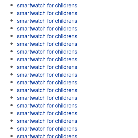
smartwatch for childrens
smartwatch for childrens
smartwatch for childrens
smartwatch for childrens
smartwatch for childrens
smartwatch for childrens
smartwatch for childrens
smartwatch for childrens
smartwatch for childrens
smartwatch for childrens
smartwatch for childrens
smartwatch for childrens
smartwatch for childrens
smartwatch for childrens
smartwatch for childrens
smartwatch for childrens
smartwatch for childrens
smartwatch for childrens