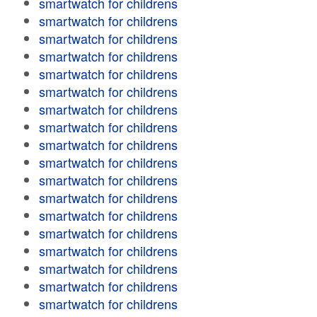
smartwatch for childrens
smartwatch for childrens
smartwatch for childrens
smartwatch for childrens
smartwatch for childrens
smartwatch for childrens
smartwatch for childrens
smartwatch for childrens
smartwatch for childrens
smartwatch for childrens
smartwatch for childrens
smartwatch for childrens
smartwatch for childrens
smartwatch for childrens
smartwatch for childrens
smartwatch for childrens
smartwatch for childrens
smartwatch for childrens