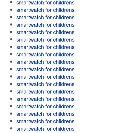
smartwatch for childrens
smartwatch for childrens
smartwatch for childrens
smartwatch for childrens
smartwatch for childrens
smartwatch for childrens
smartwatch for childrens
smartwatch for childrens
smartwatch for childrens
smartwatch for childrens
smartwatch for childrens
smartwatch for childrens
smartwatch for childrens
smartwatch for childrens
smartwatch for childrens
smartwatch for childrens
smartwatch for childrens
smartwatch for childrens