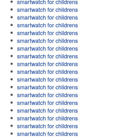
smartwatch for childrens
smartwatch for childrens
smartwatch for childrens
smartwatch for childrens
smartwatch for childrens
smartwatch for childrens
smartwatch for childrens
smartwatch for childrens
smartwatch for childrens
smartwatch for childrens
smartwatch for childrens
smartwatch for childrens
smartwatch for childrens
smartwatch for childrens
smartwatch for childrens
smartwatch for childrens
smartwatch for childrens
smartwatch for childrens