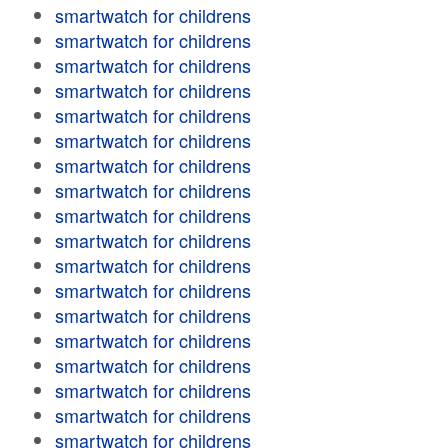
smartwatch for childrens
smartwatch for childrens
smartwatch for childrens
smartwatch for childrens
smartwatch for childrens
smartwatch for childrens
smartwatch for childrens
smartwatch for childrens
smartwatch for childrens
smartwatch for childrens
smartwatch for childrens
smartwatch for childrens
smartwatch for childrens
smartwatch for childrens
smartwatch for childrens
smartwatch for childrens
smartwatch for childrens
smartwatch for childrens