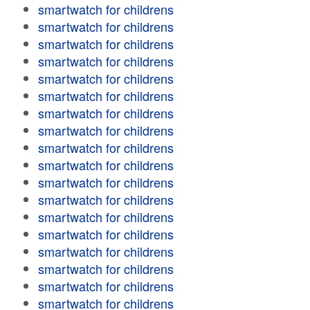
smartwatch for childrens
smartwatch for childrens
smartwatch for childrens
smartwatch for childrens
smartwatch for childrens
smartwatch for childrens
smartwatch for childrens
smartwatch for childrens
smartwatch for childrens
smartwatch for childrens
smartwatch for childrens
smartwatch for childrens
smartwatch for childrens
smartwatch for childrens
smartwatch for childrens
smartwatch for childrens
smartwatch for childrens
smartwatch for childrens