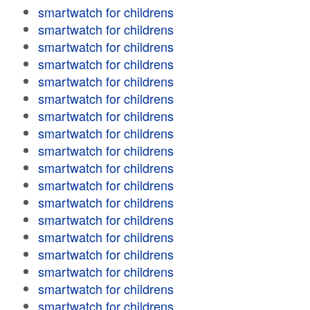
smartwatch for childrens
smartwatch for childrens
smartwatch for childrens
smartwatch for childrens
smartwatch for childrens
smartwatch for childrens
smartwatch for childrens
smartwatch for childrens
smartwatch for childrens
smartwatch for childrens
smartwatch for childrens
smartwatch for childrens
smartwatch for childrens
smartwatch for childrens
smartwatch for childrens
smartwatch for childrens
smartwatch for childrens
smartwatch for childrens