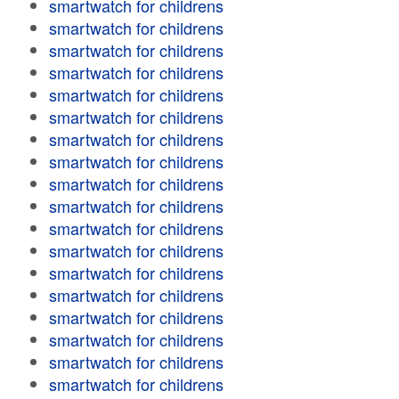
smartwatch for childrens
smartwatch for childrens
smartwatch for childrens
smartwatch for childrens
smartwatch for childrens
smartwatch for childrens
smartwatch for childrens
smartwatch for childrens
smartwatch for childrens
smartwatch for childrens
smartwatch for childrens
smartwatch for childrens
smartwatch for childrens
smartwatch for childrens
smartwatch for childrens
smartwatch for childrens
smartwatch for childrens
smartwatch for childrens