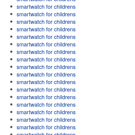
smartwatch for childrens
smartwatch for childrens
smartwatch for childrens
smartwatch for childrens
smartwatch for childrens
smartwatch for childrens
smartwatch for childrens
smartwatch for childrens
smartwatch for childrens
smartwatch for childrens
smartwatch for childrens
smartwatch for childrens
smartwatch for childrens
smartwatch for childrens
smartwatch for childrens
smartwatch for childrens
smartwatch for childrens
smartwatch for childrens