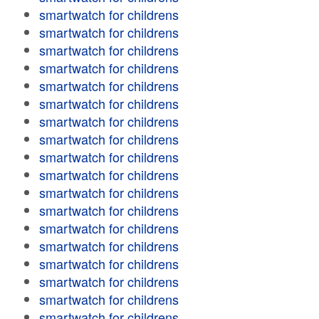
smartwatch for childrens
smartwatch for childrens
smartwatch for childrens
smartwatch for childrens
smartwatch for childrens
smartwatch for childrens
smartwatch for childrens
smartwatch for childrens
smartwatch for childrens
smartwatch for childrens
smartwatch for childrens
smartwatch for childrens
smartwatch for childrens
smartwatch for childrens
smartwatch for childrens
smartwatch for childrens
smartwatch for childrens
smartwatch for childrens