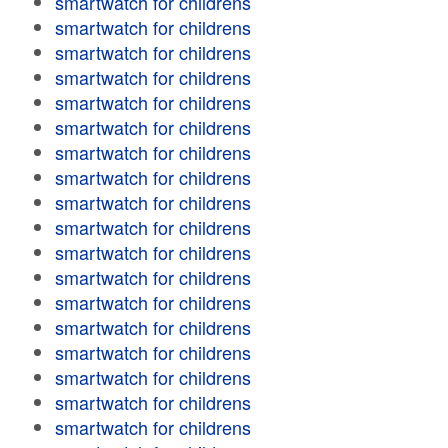
smartwatch for childrens
smartwatch for childrens
smartwatch for childrens
smartwatch for childrens
smartwatch for childrens
smartwatch for childrens
smartwatch for childrens
smartwatch for childrens
smartwatch for childrens
smartwatch for childrens
smartwatch for childrens
smartwatch for childrens
smartwatch for childrens
smartwatch for childrens
smartwatch for childrens
smartwatch for childrens
smartwatch for childrens
smartwatch for childrens