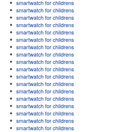
smartwatch for childrens
smartwatch for childrens
smartwatch for childrens
smartwatch for childrens
smartwatch for childrens
smartwatch for childrens
smartwatch for childrens
smartwatch for childrens
smartwatch for childrens
smartwatch for childrens
smartwatch for childrens
smartwatch for childrens
smartwatch for childrens
smartwatch for childrens
smartwatch for childrens
smartwatch for childrens
smartwatch for childrens
smartwatch for childrens