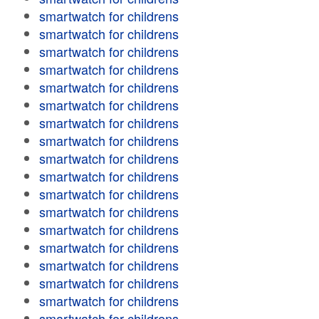
smartwatch for childrens
smartwatch for childrens
smartwatch for childrens
smartwatch for childrens
smartwatch for childrens
smartwatch for childrens
smartwatch for childrens
smartwatch for childrens
smartwatch for childrens
smartwatch for childrens
smartwatch for childrens
smartwatch for childrens
smartwatch for childrens
smartwatch for childrens
smartwatch for childrens
smartwatch for childrens
smartwatch for childrens
smartwatch for childrens