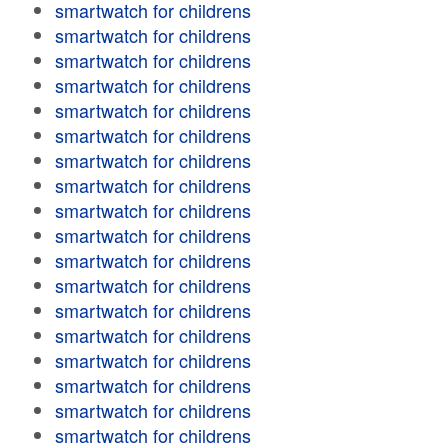
smartwatch for childrens
smartwatch for childrens
smartwatch for childrens
smartwatch for childrens
smartwatch for childrens
smartwatch for childrens
smartwatch for childrens
smartwatch for childrens
smartwatch for childrens
smartwatch for childrens
smartwatch for childrens
smartwatch for childrens
smartwatch for childrens
smartwatch for childrens
smartwatch for childrens
smartwatch for childrens
smartwatch for childrens
smartwatch for childrens