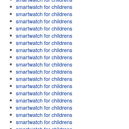
smartwatch for childrens
smartwatch for childrens
smartwatch for childrens
smartwatch for childrens
smartwatch for childrens
smartwatch for childrens
smartwatch for childrens
smartwatch for childrens
smartwatch for childrens
smartwatch for childrens
smartwatch for childrens
smartwatch for childrens
smartwatch for childrens
smartwatch for childrens
smartwatch for childrens
smartwatch for childrens
smartwatch for childrens