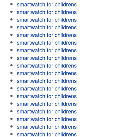
smartwatch for childrens
smartwatch for childrens
smartwatch for childrens
smartwatch for childrens
smartwatch for childrens
smartwatch for childrens
smartwatch for childrens
smartwatch for childrens
smartwatch for childrens
smartwatch for childrens
smartwatch for childrens
smartwatch for childrens
smartwatch for childrens
smartwatch for childrens
smartwatch for childrens
smartwatch for childrens
smartwatch for childrens
smartwatch for childrens