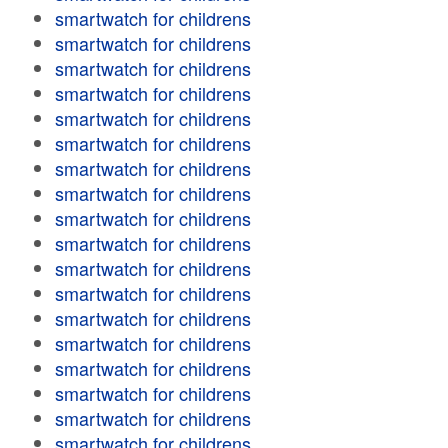
smartwatch for childrens
smartwatch for childrens
smartwatch for childrens
smartwatch for childrens
smartwatch for childrens
smartwatch for childrens
smartwatch for childrens
smartwatch for childrens
smartwatch for childrens
smartwatch for childrens
smartwatch for childrens
smartwatch for childrens
smartwatch for childrens
smartwatch for childrens
smartwatch for childrens
smartwatch for childrens
smartwatch for childrens
smartwatch for childrens