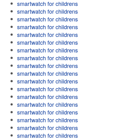
smartwatch for childrens
smartwatch for childrens
smartwatch for childrens
smartwatch for childrens
smartwatch for childrens
smartwatch for childrens
smartwatch for childrens
smartwatch for childrens
smartwatch for childrens
smartwatch for childrens
smartwatch for childrens
smartwatch for childrens
smartwatch for childrens
smartwatch for childrens
smartwatch for childrens
smartwatch for childrens
smartwatch for childrens
smartwatch for childrens