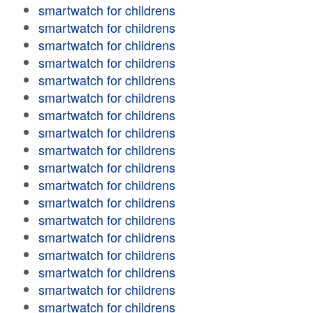
smartwatch for childrens
smartwatch for childrens
smartwatch for childrens
smartwatch for childrens
smartwatch for childrens
smartwatch for childrens
smartwatch for childrens
smartwatch for childrens
smartwatch for childrens
smartwatch for childrens
smartwatch for childrens
smartwatch for childrens
smartwatch for childrens
smartwatch for childrens
smartwatch for childrens
smartwatch for childrens
smartwatch for childrens
smartwatch for childrens