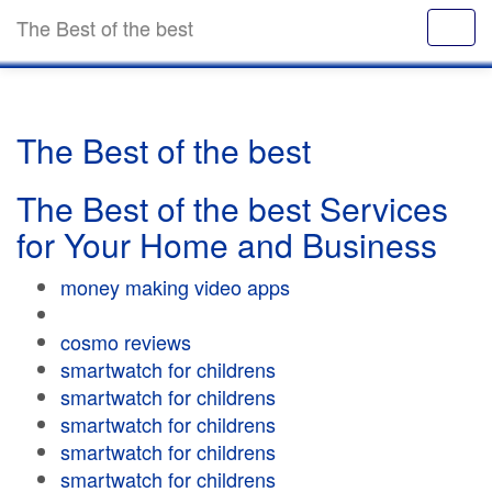
The Best of the best
The Best of the best
The Best of the best Services
for Your Home and Business
money making video apps
cosmo reviews
smartwatch for childrens
smartwatch for childrens
smartwatch for childrens
smartwatch for childrens
smartwatch for childrens