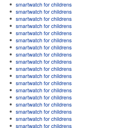
smartwatch for childrens
smartwatch for childrens
smartwatch for childrens
smartwatch for childrens
smartwatch for childrens
smartwatch for childrens
smartwatch for childrens
smartwatch for childrens
smartwatch for childrens
smartwatch for childrens
smartwatch for childrens
smartwatch for childrens
smartwatch for childrens
smartwatch for childrens
smartwatch for childrens
smartwatch for childrens
smartwatch for childrens
smartwatch for childrens