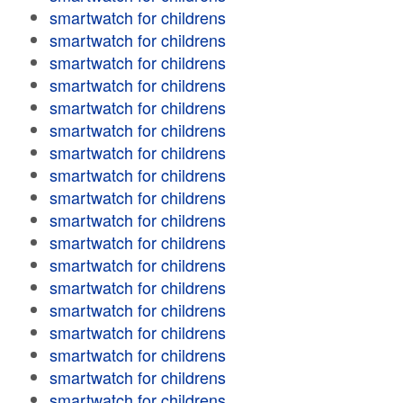
smartwatch for childrens
smartwatch for childrens
smartwatch for childrens
smartwatch for childrens
smartwatch for childrens
smartwatch for childrens
smartwatch for childrens
smartwatch for childrens
smartwatch for childrens
smartwatch for childrens
smartwatch for childrens
smartwatch for childrens
smartwatch for childrens
smartwatch for childrens
smartwatch for childrens
smartwatch for childrens
smartwatch for childrens
smartwatch for childrens