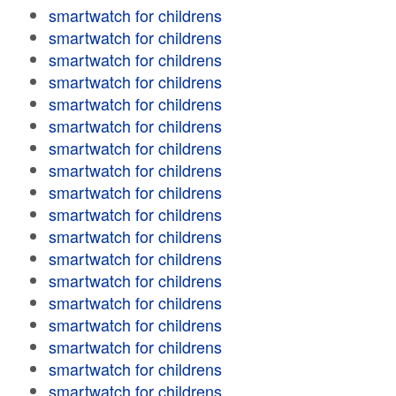
smartwatch for childrens
smartwatch for childrens
smartwatch for childrens
smartwatch for childrens
smartwatch for childrens
smartwatch for childrens
smartwatch for childrens
smartwatch for childrens
smartwatch for childrens
smartwatch for childrens
smartwatch for childrens
smartwatch for childrens
smartwatch for childrens
smartwatch for childrens
smartwatch for childrens
smartwatch for childrens
smartwatch for childrens
smartwatch for childrens