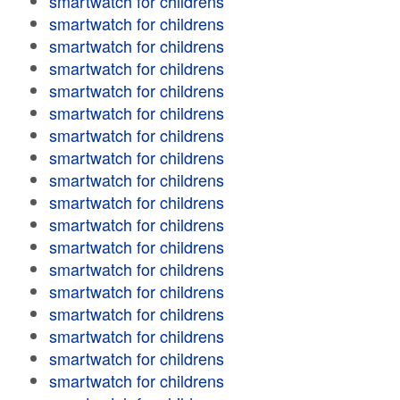
smartwatch for childrens
smartwatch for childrens
smartwatch for childrens
smartwatch for childrens
smartwatch for childrens
smartwatch for childrens
smartwatch for childrens
smartwatch for childrens
smartwatch for childrens
smartwatch for childrens
smartwatch for childrens
smartwatch for childrens
smartwatch for childrens
smartwatch for childrens
smartwatch for childrens
smartwatch for childrens
smartwatch for childrens
smartwatch for childrens