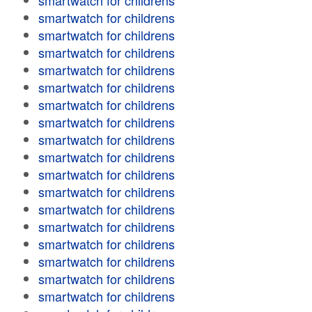
smartwatch for childrens
smartwatch for childrens
smartwatch for childrens
smartwatch for childrens
smartwatch for childrens
smartwatch for childrens
smartwatch for childrens
smartwatch for childrens
smartwatch for childrens
smartwatch for childrens
smartwatch for childrens
smartwatch for childrens
smartwatch for childrens
smartwatch for childrens
smartwatch for childrens
smartwatch for childrens
smartwatch for childrens
smartwatch for childrens