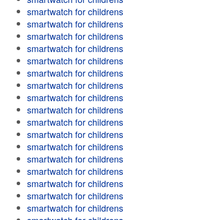
smartwatch for childrens
smartwatch for childrens
smartwatch for childrens
smartwatch for childrens
smartwatch for childrens
smartwatch for childrens
smartwatch for childrens
smartwatch for childrens
smartwatch for childrens
smartwatch for childrens
smartwatch for childrens
smartwatch for childrens
smartwatch for childrens
smartwatch for childrens
smartwatch for childrens
smartwatch for childrens
smartwatch for childrens