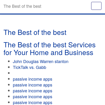
The Best of the best
The Best of the best
The Best of the best Services
for Your Home and Business
John Douglas Warren stanton
TickTalk vs. Gabb
passive income apps
passive income apps
passive income apps
passive income apps
passive income apps