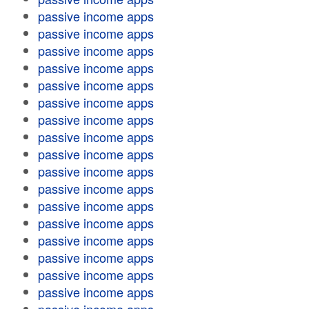
passive income apps
passive income apps
passive income apps
passive income apps
passive income apps
passive income apps
passive income apps
passive income apps
passive income apps
passive income apps
passive income apps
passive income apps
passive income apps
passive income apps
passive income apps
passive income apps
passive income apps