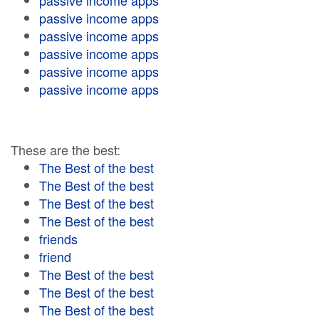
passive income apps
passive income apps
passive income apps
passive income apps
passive income apps
passive income apps
These are the best:
The Best of the best
The Best of the best
The Best of the best
The Best of the best
friends
friend
The Best of the best
The Best of the best
The Best of the best