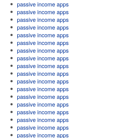
passive income apps
passive income apps
passive income apps
passive income apps
passive income apps
passive income apps
passive income apps
passive income apps
passive income apps
passive income apps
passive income apps
passive income apps
passive income apps
passive income apps
passive income apps
passive income apps
passive income apps
passive income apps