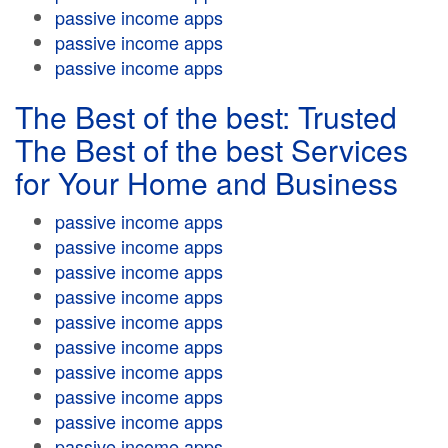
passive income apps
passive income apps
passive income apps
The Best of the best: Trusted
The Best of the best Services
for Your Home and Business
passive income apps
passive income apps
passive income apps
passive income apps
passive income apps
passive income apps
passive income apps
passive income apps
passive income apps
passive income apps