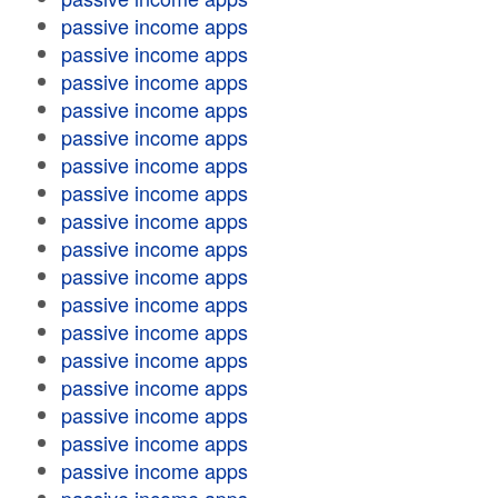
passive income apps
passive income apps
passive income apps
passive income apps
passive income apps
passive income apps
passive income apps
passive income apps
passive income apps
passive income apps
passive income apps
passive income apps
passive income apps
passive income apps
passive income apps
passive income apps
passive income apps