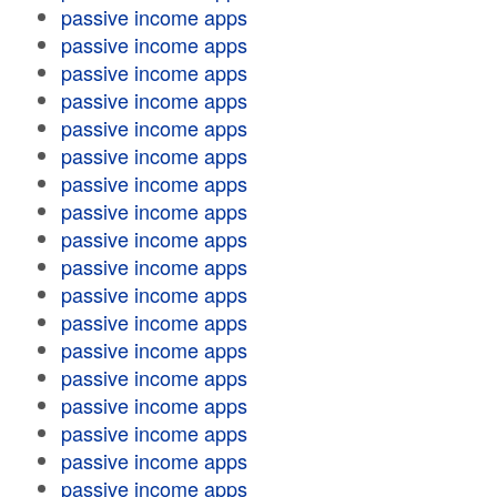
passive income apps
passive income apps
passive income apps
passive income apps
passive income apps
passive income apps
passive income apps
passive income apps
passive income apps
passive income apps
passive income apps
passive income apps
passive income apps
passive income apps
passive income apps
passive income apps
passive income apps
passive income apps