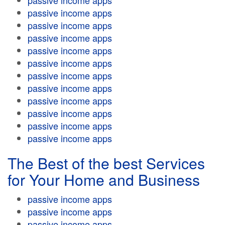
passive income apps
passive income apps
passive income apps
passive income apps
passive income apps
passive income apps
passive income apps
passive income apps
passive income apps
passive income apps
passive income apps
passive income apps
The Best of the best Services
for Your Home and Business
passive income apps
passive income apps
passive income apps