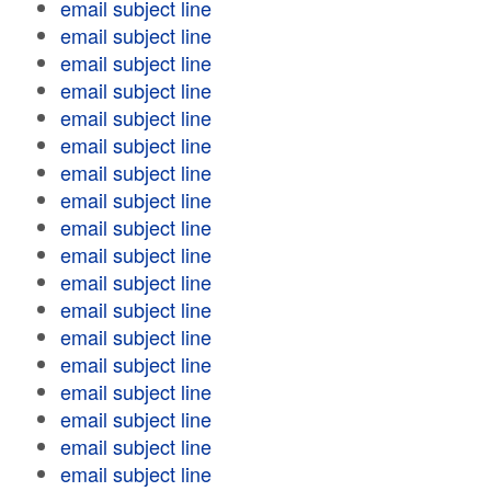
email subject line
email subject line
email subject line
email subject line
email subject line
email subject line
email subject line
email subject line
email subject line
email subject line
email subject line
email subject line
email subject line
email subject line
email subject line
email subject line
email subject line
email subject line