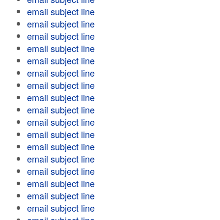
email subject line
email subject line
email subject line
email subject line
email subject line
email subject line
email subject line
email subject line
email subject line
email subject line
email subject line
email subject line
email subject line
email subject line
email subject line
email subject line
email subject line