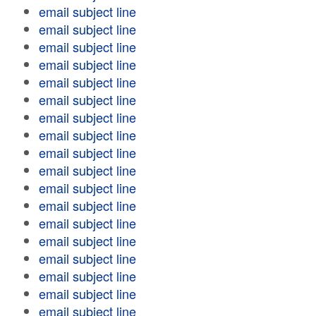
email subject line
email subject line
email subject line
email subject line
email subject line
email subject line
email subject line
email subject line
email subject line
email subject line
email subject line
email subject line
email subject line
email subject line
email subject line
email subject line
email subject line
email subject line