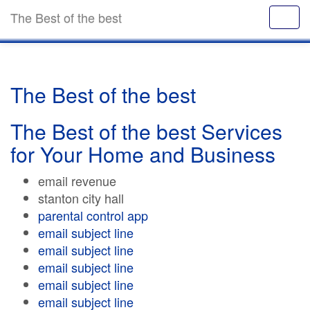
The Best of the best
The Best of the best
The Best of the best Services
for Your Home and Business
email revenue
stanton city hall
parental control app
email subject line
email subject line
email subject line
email subject line
email subject line