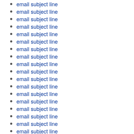
email subject line
email subject line
email subject line
email subject line
email subject line
email subject line
email subject line
email subject line
email subject line
email subject line
email subject line
email subject line
email subject line
email subject line
email subject line
email subject line
email subject line
email subject line