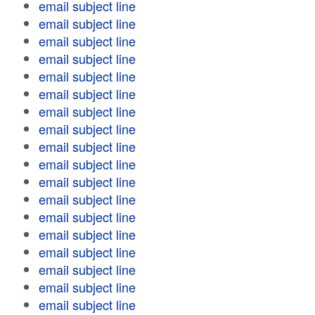
email subject line
email subject line
email subject line
email subject line
email subject line
email subject line
email subject line
email subject line
email subject line
email subject line
email subject line
email subject line
email subject line
email subject line
email subject line
email subject line
email subject line
email subject line