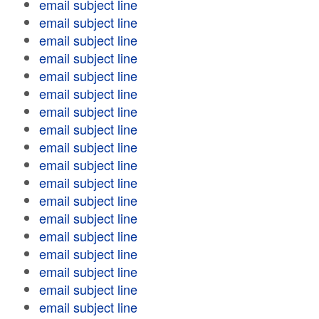
email subject line
email subject line
email subject line
email subject line
email subject line
email subject line
email subject line
email subject line
email subject line
email subject line
email subject line
email subject line
email subject line
email subject line
email subject line
email subject line
email subject line
email subject line