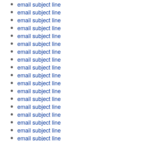
email subject line
email subject line
email subject line
email subject line
email subject line
email subject line
email subject line
email subject line
email subject line
email subject line
email subject line
email subject line
email subject line
email subject line
email subject line
email subject line
email subject line
email subject line