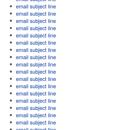
email subject line
email subject line
email subject line
email subject line
email subject line
email subject line
email subject line
email subject line
email subject line
email subject line
email subject line
email subject line
email subject line
email subject line
email subject line
email subject line
email subject line
email subject line