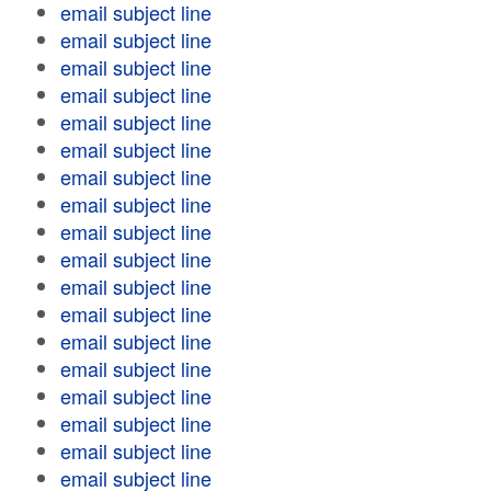
email subject line
email subject line
email subject line
email subject line
email subject line
email subject line
email subject line
email subject line
email subject line
email subject line
email subject line
email subject line
email subject line
email subject line
email subject line
email subject line
email subject line
email subject line