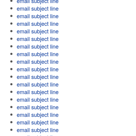
email subject line
email subject line
email subject line
email subject line
email subject line
email subject line
email subject line
email subject line
email subject line
email subject line
email subject line
email subject line
email subject line
email subject line
email subject line
email subject line
email subject line
email subject line