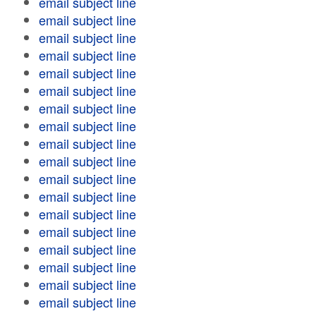
email subject line
email subject line
email subject line
email subject line
email subject line
email subject line
email subject line
email subject line
email subject line
email subject line
email subject line
email subject line
email subject line
email subject line
email subject line
email subject line
email subject line
email subject line