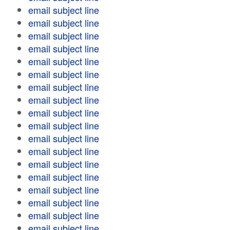
email subject line
email subject line
email subject line
email subject line
email subject line
email subject line
email subject line
email subject line
email subject line
email subject line
email subject line
email subject line
email subject line
email subject line
email subject line
email subject line
email subject line
email subject line