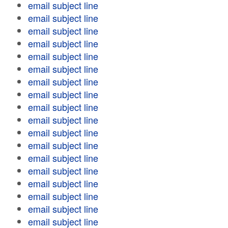
email subject line
email subject line
email subject line
email subject line
email subject line
email subject line
email subject line
email subject line
email subject line
email subject line
email subject line
email subject line
email subject line
email subject line
email subject line
email subject line
email subject line
email subject line