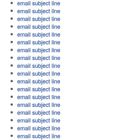
email subject line
email subject line
email subject line
email subject line
email subject line
email subject line
email subject line
email subject line
email subject line
email subject line
email subject line
email subject line
email subject line
email subject line
email subject line
email subject line
email subject line
email subject line