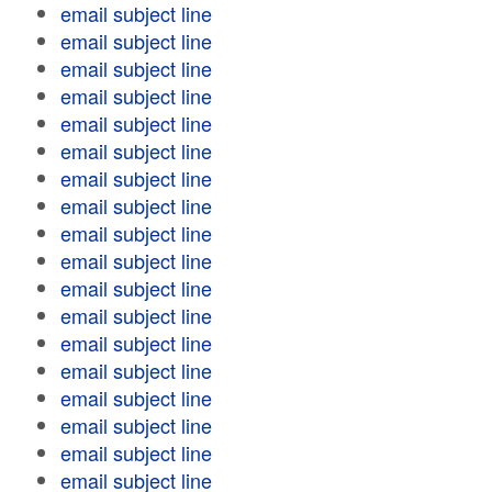
email subject line
email subject line
email subject line
email subject line
email subject line
email subject line
email subject line
email subject line
email subject line
email subject line
email subject line
email subject line
email subject line
email subject line
email subject line
email subject line
email subject line
email subject line