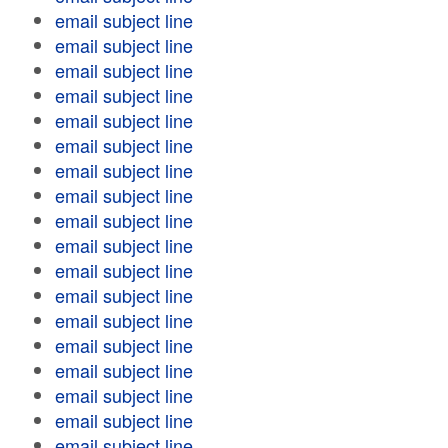
email subject line
email subject line
email subject line
email subject line
email subject line
email subject line
email subject line
email subject line
email subject line
email subject line
email subject line
email subject line
email subject line
email subject line
email subject line
email subject line
email subject line
email subject line