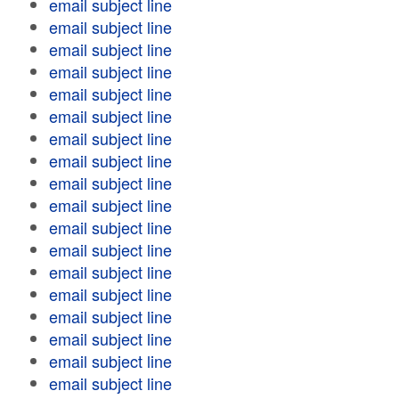
email subject line
email subject line
email subject line
email subject line
email subject line
email subject line
email subject line
email subject line
email subject line
email subject line
email subject line
email subject line
email subject line
email subject line
email subject line
email subject line
email subject line
email subject line