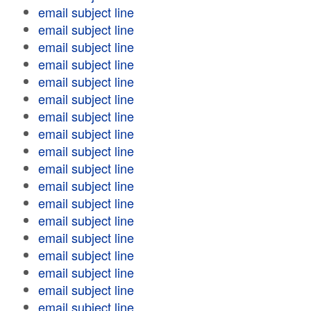
email subject line
email subject line
email subject line
email subject line
email subject line
email subject line
email subject line
email subject line
email subject line
email subject line
email subject line
email subject line
email subject line
email subject line
email subject line
email subject line
email subject line
email subject line