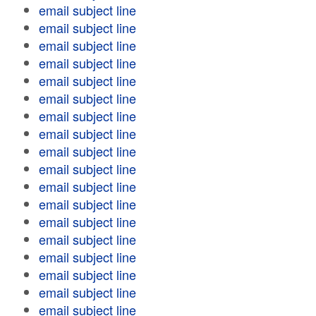
email subject line
email subject line
email subject line
email subject line
email subject line
email subject line
email subject line
email subject line
email subject line
email subject line
email subject line
email subject line
email subject line
email subject line
email subject line
email subject line
email subject line
email subject line