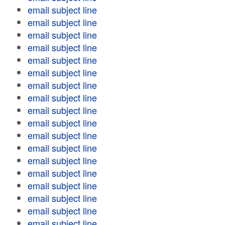
email subject line
email subject line
email subject line
email subject line
email subject line
email subject line
email subject line
email subject line
email subject line
email subject line
email subject line
email subject line
email subject line
email subject line
email subject line
email subject line
email subject line
email subject line