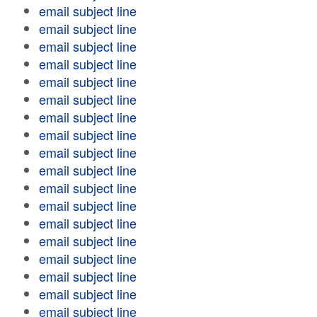
email subject line
email subject line
email subject line
email subject line
email subject line
email subject line
email subject line
email subject line
email subject line
email subject line
email subject line
email subject line
email subject line
email subject line
email subject line
email subject line
email subject line
email subject line