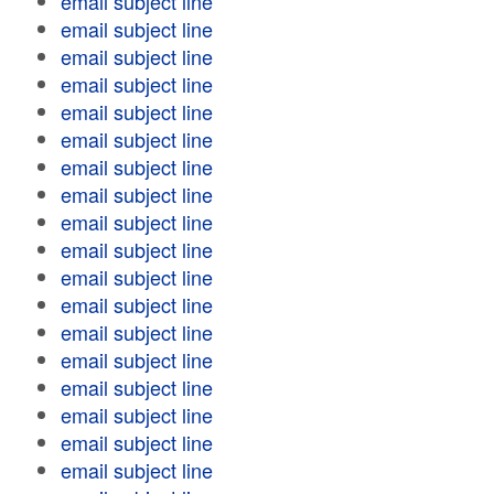
email subject line
email subject line
email subject line
email subject line
email subject line
email subject line
email subject line
email subject line
email subject line
email subject line
email subject line
email subject line
email subject line
email subject line
email subject line
email subject line
email subject line
email subject line