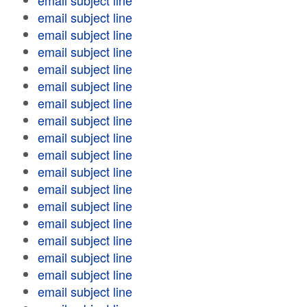
email subject line
email subject line
email subject line
email subject line
email subject line
email subject line
email subject line
email subject line
email subject line
email subject line
email subject line
email subject line
email subject line
email subject line
email subject line
email subject line
email subject line
email subject line