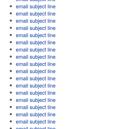
email subject line
email subject line
email subject line
email subject line
email subject line
email subject line
email subject line
email subject line
email subject line
email subject line
email subject line
email subject line
email subject line
email subject line
email subject line
email subject line
email subject line
email subject line