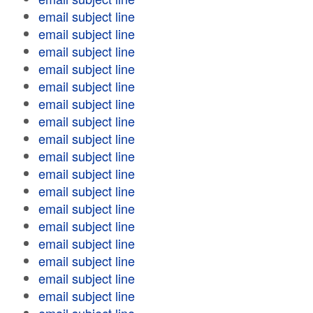
email subject line
email subject line
email subject line
email subject line
email subject line
email subject line
email subject line
email subject line
email subject line
email subject line
email subject line
email subject line
email subject line
email subject line
email subject line
email subject line
email subject line