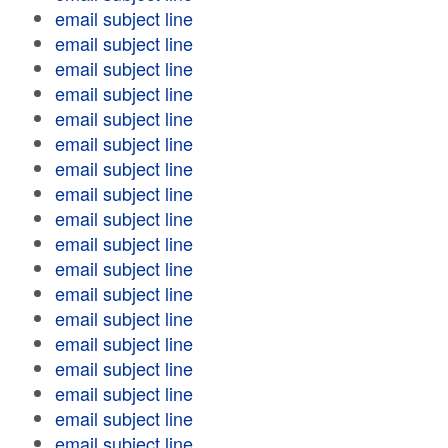
email subject line
email subject line
email subject line
email subject line
email subject line
email subject line
email subject line
email subject line
email subject line
email subject line
email subject line
email subject line
email subject line
email subject line
email subject line
email subject line
email subject line
email subject line