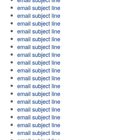
email subject line
email subject line
email subject line
email subject line
email subject line
email subject line
email subject line
email subject line
email subject line
email subject line
email subject line
email subject line
email subject line
email subject line
email subject line
email subject line
email subject line