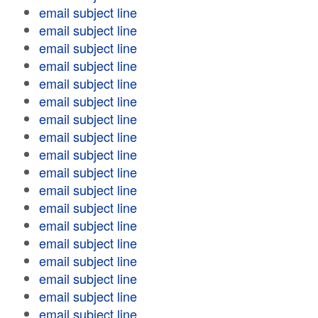
email subject line
email subject line
email subject line
email subject line
email subject line
email subject line
email subject line
email subject line
email subject line
email subject line
email subject line
email subject line
email subject line
email subject line
email subject line
email subject line
email subject line
email subject line