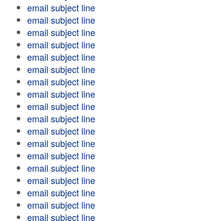
email subject line
email subject line
email subject line
email subject line
email subject line
email subject line
email subject line
email subject line
email subject line
email subject line
email subject line
email subject line
email subject line
email subject line
email subject line
email subject line
email subject line
email subject line