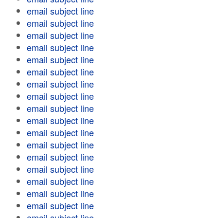
email subject line
email subject line
email subject line
email subject line
email subject line
email subject line
email subject line
email subject line
email subject line
email subject line
email subject line
email subject line
email subject line
email subject line
email subject line
email subject line
email subject line
email subject line