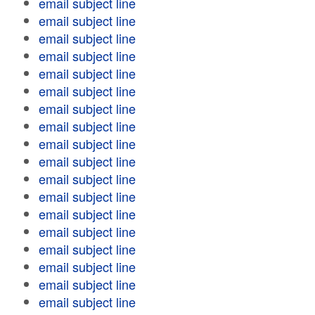
email subject line
email subject line
email subject line
email subject line
email subject line
email subject line
email subject line
email subject line
email subject line
email subject line
email subject line
email subject line
email subject line
email subject line
email subject line
email subject line
email subject line
email subject line