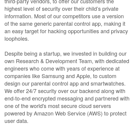
third-party vendors, to offer our customers the
highest level of security over their child’s private
information. Most of our competitors use a version
of the same generic parental control app, making it
an easy target for hacking opportunities and privacy
loopholes.
Despite being a startup, we invested in building our
own Research & Development Team, with dedicated
engineers who come with years of experience at
companies like Samsung and Apple, to custom
design our parental control app and smartwatches.
We offer 24/7 security over our backend along with
end-to-end encrypted messaging and partnered with
one of the world's most secure cloud servers
powered by Amazon Web Service (AWS) to protect
user data.