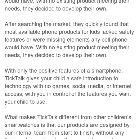
would have. With no existing product meeting their
needs, they decided to develop their own.
After searching the market, they quickly found that
most available phone products for kids lacked safety
features or were missing elements any cell phone
would have. With no existing product meeting their
needs, they decided to develop their own.
With only the positive features of a smartphone,
TickTalk gives your child a safe introduction to
technology with no games, social media, or internet
access, with you in control of the features you want
your child to use.
What makes TickTalk different from other children’s
smartwatches is that our products are designed by
our internal team from start to finish, without any