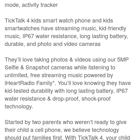
mode, activity tracker
TickTalk 4 kids smart watch phone and kids
smartwatches have streaming music, kid-friendly
music, IP67 water resistance, long lasting battery,
durable, and photo and video cameras
They’ll love taking photos & videos using our 5MP
Selfie & Snapshot cameras while listening to
unlimited, free streaming music powered by
iHeartRadio Family*. You’ll love knowing they have
kid-tested durability with long lasting battery, IP67
water resistance & drop-proof, shock-proof
technology.
Started by two parents who weren’t ready to give
their child a cell phone, we believe technology
should put families first. With TickTalk 4, your child