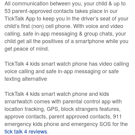
All communication between you, your child & up to
53 parent-approved contacts takes place in our
TickTalk App to keep you in the driver’s seat of your
child’s first (non) cell phone. With voice and video
calling, safe in-app messaging & group chats, your
child get all the positives of a smartphone while you
get peace of mind.
TickTalk 4 kids smart watch phone has video calling
voice calling and safe in-app messaging or safe
texting alternative
TickTalk 4 kids smart watch phone and kids
smartwatch comes with parental control app with
location tracking, GPS, block strangers features,
approve contacts, parent approved contacts, 911
emergency kids phone and emergency SOS for the
tick talk 4 reviews
.