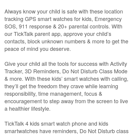
Always know your child is safe with these location
tracking GPS smart watches for kids, Emergency
SOS, 911 response & 20+ parental controls. With
our TickTalk parent app, approve your child’s
contacts, block unknown numbers & more to get the
peace of mind you deserve.
Give your child all the tools for success with Activity
Tracker, 3D Reminders, Do Not Disturb Class Mode
& more. With these kids’ smart watches with calling,
they’ll get the freedom they crave while learning
responsibility, time management, focus &
encouragement to step away from the screen to live
a healthier lifestyle.
TickTalk 4 kids smart watch phone and kids
smartwatches have reminders, Do Not Disturb class