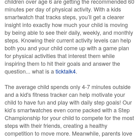
children over age 6 are getting the recommended 60
minutes per day of physical activity. With a kids
smartwatch that tracks steps, you’ll get a clearer
insight into exactly how much your child is moving
by being able to see their daily, weekly, and monthly
steps. Knowing their current activity levels can help
both you and your child come up with a game plan
for physical activities that interest them while
inspiring them to hit their goals and answer the
question... what is a
ticktalk4
.
The average child spends only 4-7 minutes outside
and a kid's fitness tracker can help motivate your
child to have fun and play with daily step goals! Our
kid’s smartwatches even come packed with a Step
Championship for your child to compete for the most
steps with their friends, creating a healthy
competition to move more. Meanwhile, parents love