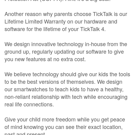
Another reason why parents choose TickTalk is our
Lifetime Limited Warranty on our hardware and
software for the lifetime of your TickTalk 4.
We design innovative technology in-house from the
ground up, regularly updating our software to give
you new features at no extra cost.
We believe technology should give our kids the tools
to be the best versions of themselves. We design
our smartwatches to teach kids to have a healthy,
non-reliant relationship with tech while encouraging
real life connections.
Give your child more freedom while you get peace
of mind knowing you can see their exact location,
past and present.