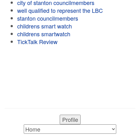
city of stanton councilmembers
well qualified to represent the LBC
stanton councilmembers
childrens smart watch
childrens smartwatch
TickTalk Review
Profile