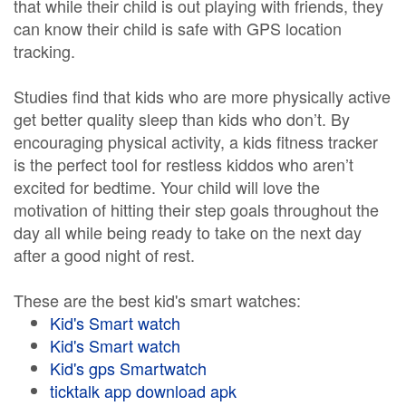
that while their child is out playing with friends, they
can know their child is safe with GPS location
tracking.
Studies find that kids who are more physically active
get better quality sleep than kids who don’t. By
encouraging physical activity, a kids fitness tracker
is the perfect tool for restless kiddos who aren’t
excited for bedtime. Your child will love the
motivation of hitting their step goals throughout the
day all while being ready to take on the next day
after a good night of rest.
These are the best kid's smart watches:
Kid's Smart watch
Kid's Smart watch
Kid's gps Smartwatch
ticktalk app download apk