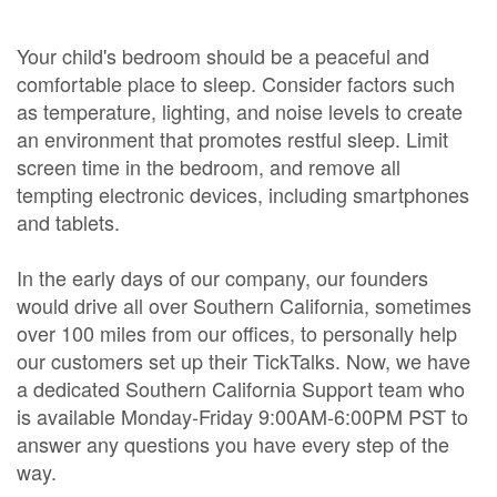
Your child's bedroom should be a peaceful and
comfortable place to sleep. Consider factors such
as temperature, lighting, and noise levels to create
an environment that promotes restful sleep. Limit
screen time in the bedroom, and remove all
tempting electronic devices, including smartphones
and tablets.
In the early days of our company, our founders
would drive all over Southern California, sometimes
over 100 miles from our offices, to personally help
our customers set up their TickTalks. Now, we have
a dedicated Southern California Support team who
is available Monday-Friday 9:00AM-6:00PM PST to
answer any questions you have every step of the
way.