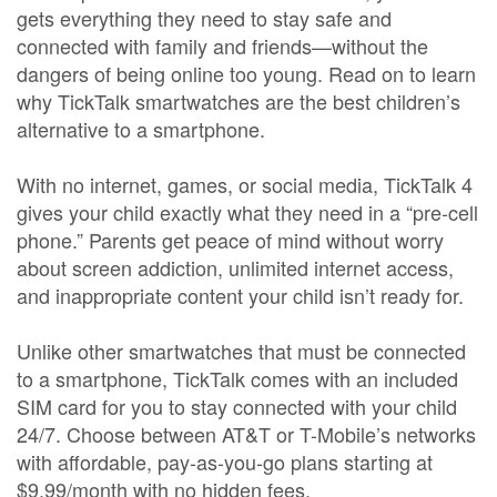
gets everything they need to stay safe and
connected with family and friends—without the
dangers of being online too young. Read on to learn
why TickTalk smartwatches are the best children’s
alternative to a smartphone.
With no internet, games, or social media, TickTalk 4
gives your child exactly what they need in a “pre-cell
phone.” Parents get peace of mind without worry
about screen addiction, unlimited internet access,
and inappropriate content your child isn’t ready for.
Unlike other smartwatches that must be connected
to a smartphone, TickTalk comes with an included
SIM card for you to stay connected with your child
24/7. Choose between AT&T or T-Mobile’s networks
with affordable, pay-as-you-go plans starting at
$9.99/month with no hidden fees.