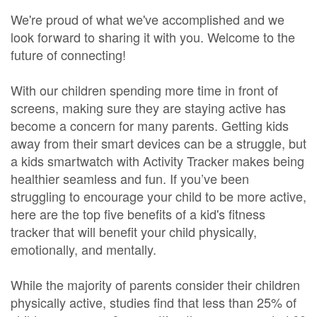
We're proud of what we've accomplished and we
look forward to sharing it with you. Welcome to the
future of connecting!
With our children spending more time in front of
screens, making sure they are staying active has
become a concern for many parents. Getting kids
away from their smart devices can be a struggle, but
a kids smartwatch with Activity Tracker makes being
healthier seamless and fun. If you’ve been
struggling to encourage your child to be more active,
here are the top five benefits of a kid's fitness
tracker that will benefit your child physically,
emotionally, and mentally.
While the majority of parents consider their children
physically active, studies find that less than 25% of