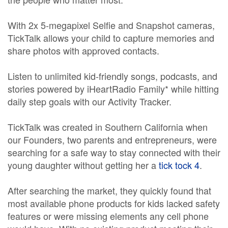
With 2x 5-megapixel Selfie and Snapshot cameras,
TickTalk allows your child to capture memories and
share photos with approved contacts.
Listen to unlimited kid-friendly songs, podcasts, and
stories powered by iHeartRadio Family* while hitting
daily step goals with our Activity Tracker.
TickTalk was created in Southern California when
our Founders, two parents and entrepreneurs, were
searching for a safe way to stay connected with their
young daughter without getting her a
tick tock 4
.
After searching the market, they quickly found that
most available phone products for kids lacked safety
features or were missing elements any cell phone