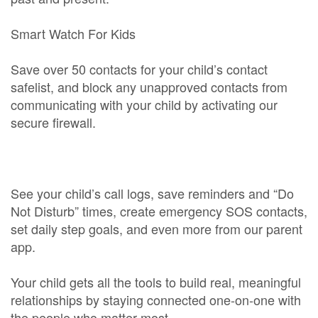
Smart Watch For Kids
Save over 50 contacts for your child’s contact
safelist, and block any unapproved contacts from
communicating with your child by activating our
secure firewall.
See your child’s call logs, save reminders and “Do
Not Disturb” times, create emergency SOS contacts,
set daily step goals, and even more from our parent
app.
Your child gets all the tools to build real, meaningful
relationships by staying connected one-on-one with
the people who matter most.