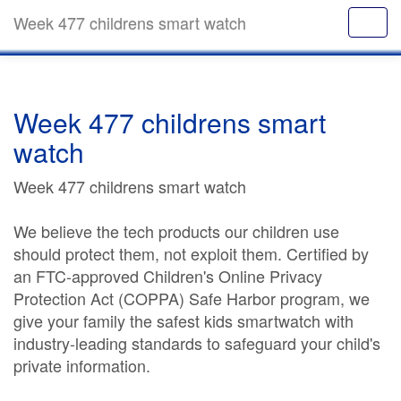
Week 477 childrens smart watch
Week 477 childrens smart
watch
Week 477 childrens smart watch
We believe the tech products our children use
should protect them, not exploit them. Certified by
an FTC-approved Children's Online Privacy
Protection Act (COPPA) Safe Harbor program, we
give your family the safest kids smartwatch with
industry-leading standards to safeguard your child's
private information.