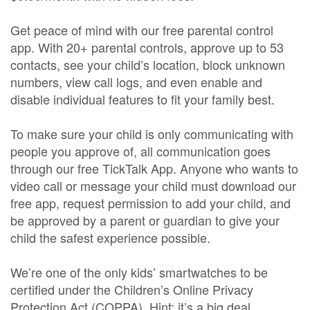
Get peace of mind with our free parental control
app. With 20+ parental controls, approve up to 53
contacts, see your child’s location, block unknown
numbers, view call logs, and even enable and
disable individual features to fit your family best.
To make sure your child is only communicating with
people you approve of, all communication goes
through our free TickTalk App. Anyone who wants to
video call or message your child must download our
free app, request permission to add your child, and
be approved by a parent or guardian to give your
child the safest experience possible.
We’re one of the only kids’ smartwatches to be
certified under the Children’s Online Privacy
Protection Act (COPPA). Hint: it’s a big deal.