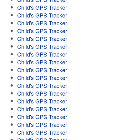
Child's GPS Tracker
Child's GPS Tracker
Child's GPS Tracker
Child's GPS Tracker
Child's GPS Tracker
Child's GPS Tracker
Child's GPS Tracker
Child's GPS Tracker
Child's GPS Tracker
Child's GPS Tracker
Child's GPS Tracker
Child's GPS Tracker
Child's GPS Tracker
Child's GPS Tracker
Child's GPS Tracker
Child's GPS Tracker
Child's GPS Tracker