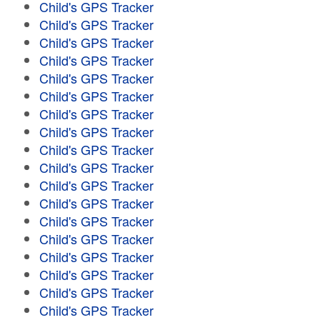
Child's GPS Tracker
Child's GPS Tracker
Child's GPS Tracker
Child's GPS Tracker
Child's GPS Tracker
Child's GPS Tracker
Child's GPS Tracker
Child's GPS Tracker
Child's GPS Tracker
Child's GPS Tracker
Child's GPS Tracker
Child's GPS Tracker
Child's GPS Tracker
Child's GPS Tracker
Child's GPS Tracker
Child's GPS Tracker
Child's GPS Tracker
Child's GPS Tracker