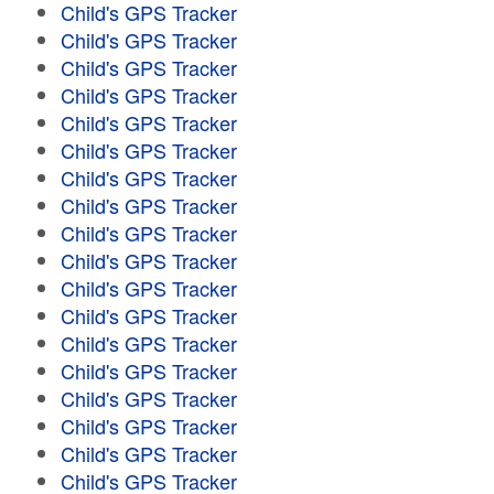
Child's GPS Tracker
Child's GPS Tracker
Child's GPS Tracker
Child's GPS Tracker
Child's GPS Tracker
Child's GPS Tracker
Child's GPS Tracker
Child's GPS Tracker
Child's GPS Tracker
Child's GPS Tracker
Child's GPS Tracker
Child's GPS Tracker
Child's GPS Tracker
Child's GPS Tracker
Child's GPS Tracker
Child's GPS Tracker
Child's GPS Tracker
Child's GPS Tracker