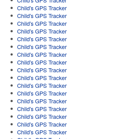
Child's GPS Tracker
Child's GPS Tracker
Child's GPS Tracker
Child's GPS Tracker
Child's GPS Tracker
Child's GPS Tracker
Child's GPS Tracker
Child's GPS Tracker
Child's GPS Tracker
Child's GPS Tracker
Child's GPS Tracker
Child's GPS Tracker
Child's GPS Tracker
Child's GPS Tracker
Child's GPS Tracker
Child's GPS Tracker
Child's GPS Tracker
Child's GPS Tracker