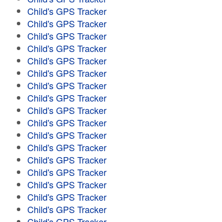
Child's GPS Tracker
Child's GPS Tracker
Child's GPS Tracker
Child's GPS Tracker
Child's GPS Tracker
Child's GPS Tracker
Child's GPS Tracker
Child's GPS Tracker
Child's GPS Tracker
Child's GPS Tracker
Child's GPS Tracker
Child's GPS Tracker
Child's GPS Tracker
Child's GPS Tracker
Child's GPS Tracker
Child's GPS Tracker
Child's GPS Tracker
Child's GPS Tracker