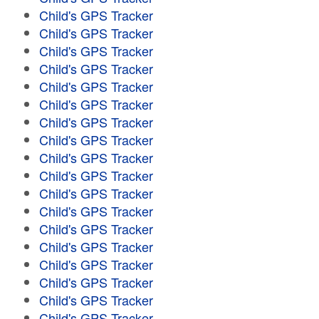
Child's GPS Tracker
Child's GPS Tracker
Child's GPS Tracker
Child's GPS Tracker
Child's GPS Tracker
Child's GPS Tracker
Child's GPS Tracker
Child's GPS Tracker
Child's GPS Tracker
Child's GPS Tracker
Child's GPS Tracker
Child's GPS Tracker
Child's GPS Tracker
Child's GPS Tracker
Child's GPS Tracker
Child's GPS Tracker
Child's GPS Tracker
Child's GPS Tracker