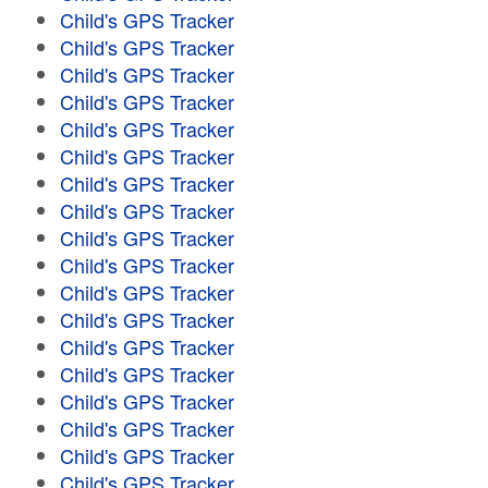
Child's GPS Tracker
Child's GPS Tracker
Child's GPS Tracker
Child's GPS Tracker
Child's GPS Tracker
Child's GPS Tracker
Child's GPS Tracker
Child's GPS Tracker
Child's GPS Tracker
Child's GPS Tracker
Child's GPS Tracker
Child's GPS Tracker
Child's GPS Tracker
Child's GPS Tracker
Child's GPS Tracker
Child's GPS Tracker
Child's GPS Tracker
Child's GPS Tracker