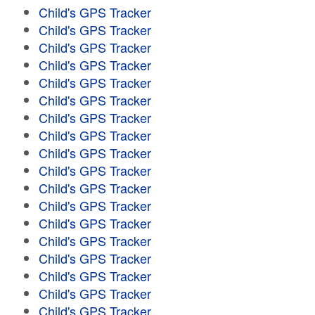
Child's GPS Tracker
Child's GPS Tracker
Child's GPS Tracker
Child's GPS Tracker
Child's GPS Tracker
Child's GPS Tracker
Child's GPS Tracker
Child's GPS Tracker
Child's GPS Tracker
Child's GPS Tracker
Child's GPS Tracker
Child's GPS Tracker
Child's GPS Tracker
Child's GPS Tracker
Child's GPS Tracker
Child's GPS Tracker
Child's GPS Tracker
Child's GPS Tracker