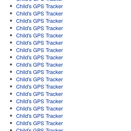
Child's GPS Tracker
Child's GPS Tracker
Child's GPS Tracker
Child's GPS Tracker
Child's GPS Tracker
Child's GPS Tracker
Child's GPS Tracker
Child's GPS Tracker
Child's GPS Tracker
Child's GPS Tracker
Child's GPS Tracker
Child's GPS Tracker
Child's GPS Tracker
Child's GPS Tracker
Child's GPS Tracker
Child's GPS Tracker
Child's GPS Tracker
Child's GPS Tracker