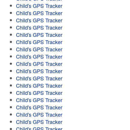
Child's GPS Tracker
Child's GPS Tracker
Child's GPS Tracker
Child's GPS Tracker
Child's GPS Tracker
Child's GPS Tracker
Child's GPS Tracker
Child's GPS Tracker
Child's GPS Tracker
Child's GPS Tracker
Child's GPS Tracker
Child's GPS Tracker
Child's GPS Tracker
Child's GPS Tracker
Child's GPS Tracker
Child's GPS Tracker
Child's GPS Tracker
Child's GPS Tracker