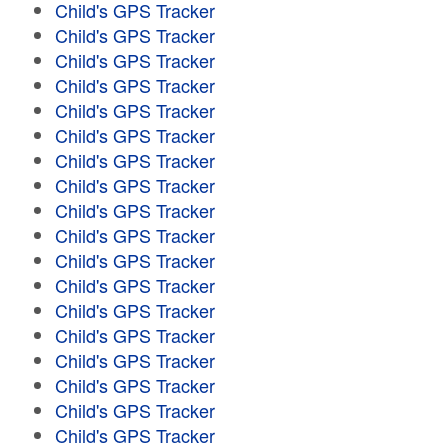
Child's GPS Tracker
Child's GPS Tracker
Child's GPS Tracker
Child's GPS Tracker
Child's GPS Tracker
Child's GPS Tracker
Child's GPS Tracker
Child's GPS Tracker
Child's GPS Tracker
Child's GPS Tracker
Child's GPS Tracker
Child's GPS Tracker
Child's GPS Tracker
Child's GPS Tracker
Child's GPS Tracker
Child's GPS Tracker
Child's GPS Tracker
Child's GPS Tracker