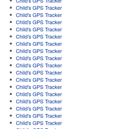
Child's GPS Tracker
Child's GPS Tracker
Child's GPS Tracker
Child's GPS Tracker
Child's GPS Tracker
Child's GPS Tracker
Child's GPS Tracker
Child's GPS Tracker
Child's GPS Tracker
Child's GPS Tracker
Child's GPS Tracker
Child's GPS Tracker
Child's GPS Tracker
Child's GPS Tracker
Child's GPS Tracker
Child's GPS Tracker
Child's GPS Tracker
Child's GPS Tracker