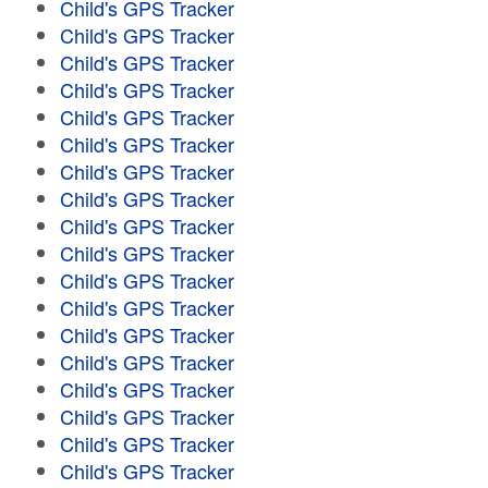
Child's GPS Tracker
Child's GPS Tracker
Child's GPS Tracker
Child's GPS Tracker
Child's GPS Tracker
Child's GPS Tracker
Child's GPS Tracker
Child's GPS Tracker
Child's GPS Tracker
Child's GPS Tracker
Child's GPS Tracker
Child's GPS Tracker
Child's GPS Tracker
Child's GPS Tracker
Child's GPS Tracker
Child's GPS Tracker
Child's GPS Tracker
Child's GPS Tracker