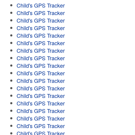
Child's GPS Tracker
Child's GPS Tracker
Child's GPS Tracker
Child's GPS Tracker
Child's GPS Tracker
Child's GPS Tracker
Child's GPS Tracker
Child's GPS Tracker
Child's GPS Tracker
Child's GPS Tracker
Child's GPS Tracker
Child's GPS Tracker
Child's GPS Tracker
Child's GPS Tracker
Child's GPS Tracker
Child's GPS Tracker
Child's GPS Tracker
Child's GPS Tracker