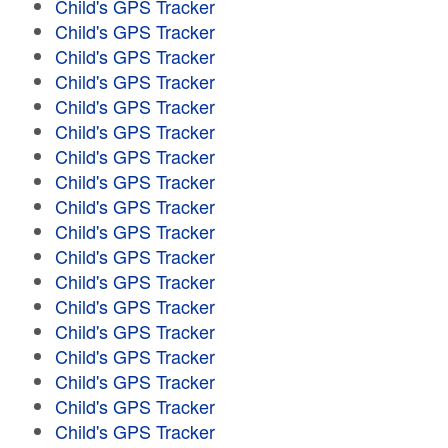
Child's GPS Tracker
Child's GPS Tracker
Child's GPS Tracker
Child's GPS Tracker
Child's GPS Tracker
Child's GPS Tracker
Child's GPS Tracker
Child's GPS Tracker
Child's GPS Tracker
Child's GPS Tracker
Child's GPS Tracker
Child's GPS Tracker
Child's GPS Tracker
Child's GPS Tracker
Child's GPS Tracker
Child's GPS Tracker
Child's GPS Tracker
Child's GPS Tracker