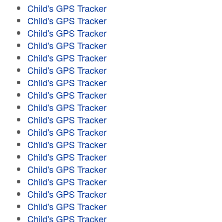
Child's GPS Tracker
Child's GPS Tracker
Child's GPS Tracker
Child's GPS Tracker
Child's GPS Tracker
Child's GPS Tracker
Child's GPS Tracker
Child's GPS Tracker
Child's GPS Tracker
Child's GPS Tracker
Child's GPS Tracker
Child's GPS Tracker
Child's GPS Tracker
Child's GPS Tracker
Child's GPS Tracker
Child's GPS Tracker
Child's GPS Tracker
Child's GPS Tracker