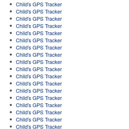
Child's GPS Tracker
Child's GPS Tracker
Child's GPS Tracker
Child's GPS Tracker
Child's GPS Tracker
Child's GPS Tracker
Child's GPS Tracker
Child's GPS Tracker
Child's GPS Tracker
Child's GPS Tracker
Child's GPS Tracker
Child's GPS Tracker
Child's GPS Tracker
Child's GPS Tracker
Child's GPS Tracker
Child's GPS Tracker
Child's GPS Tracker
Child's GPS Tracker