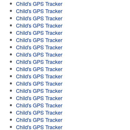
Child's GPS Tracker
Child's GPS Tracker
Child's GPS Tracker
Child's GPS Tracker
Child's GPS Tracker
Child's GPS Tracker
Child's GPS Tracker
Child's GPS Tracker
Child's GPS Tracker
Child's GPS Tracker
Child's GPS Tracker
Child's GPS Tracker
Child's GPS Tracker
Child's GPS Tracker
Child's GPS Tracker
Child's GPS Tracker
Child's GPS Tracker
Child's GPS Tracker