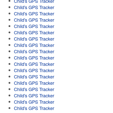
Child's GPS Tracker
Child's GPS Tracker
Child's GPS Tracker
Child's GPS Tracker
Child's GPS Tracker
Child's GPS Tracker
Child's GPS Tracker
Child's GPS Tracker
Child's GPS Tracker
Child's GPS Tracker
Child's GPS Tracker
Child's GPS Tracker
Child's GPS Tracker
Child's GPS Tracker
Child's GPS Tracker
Child's GPS Tracker
Child's GPS Tracker
Child's GPS Tracker