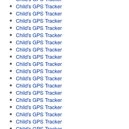
Child's GPS Tracker
Child's GPS Tracker
Child's GPS Tracker
Child's GPS Tracker
Child's GPS Tracker
Child's GPS Tracker
Child's GPS Tracker
Child's GPS Tracker
Child's GPS Tracker
Child's GPS Tracker
Child's GPS Tracker
Child's GPS Tracker
Child's GPS Tracker
Child's GPS Tracker
Child's GPS Tracker
Child's GPS Tracker
Child's GPS Tracker
Child's GPS Tracker