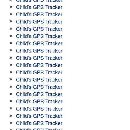
Child's GPS Tracker
Child's GPS Tracker
Child's GPS Tracker
Child's GPS Tracker
Child's GPS Tracker
Child's GPS Tracker
Child's GPS Tracker
Child's GPS Tracker
Child's GPS Tracker
Child's GPS Tracker
Child's GPS Tracker
Child's GPS Tracker
Child's GPS Tracker
Child's GPS Tracker
Child's GPS Tracker
Child's GPS Tracker
Child's GPS Tracker