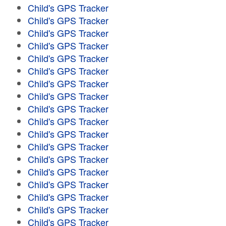
Child's GPS Tracker
Child's GPS Tracker
Child's GPS Tracker
Child's GPS Tracker
Child's GPS Tracker
Child's GPS Tracker
Child's GPS Tracker
Child's GPS Tracker
Child's GPS Tracker
Child's GPS Tracker
Child's GPS Tracker
Child's GPS Tracker
Child's GPS Tracker
Child's GPS Tracker
Child's GPS Tracker
Child's GPS Tracker
Child's GPS Tracker
Child's GPS Tracker