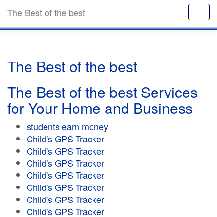
The Best of the best
The Best of the best
The Best of the best Services
for Your Home and Business
students earn money
Child's GPS Tracker
Child's GPS Tracker
Child's GPS Tracker
Child's GPS Tracker
Child's GPS Tracker
Child's GPS Tracker
Child's GPS Tracker