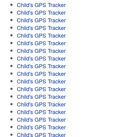
Child's GPS Tracker
Child's GPS Tracker
Child's GPS Tracker
Child's GPS Tracker
Child's GPS Tracker
Child's GPS Tracker
Child's GPS Tracker
Child's GPS Tracker
Child's GPS Tracker
Child's GPS Tracker
Child's GPS Tracker
Child's GPS Tracker
Child's GPS Tracker
Child's GPS Tracker
Child's GPS Tracker
Child's GPS Tracker
Child's GPS Tracker
Child's GPS Tracker