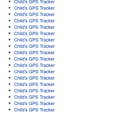
Child's GPS Tracker
Child's GPS Tracker
Child's GPS Tracker
Child's GPS Tracker
Child's GPS Tracker
Child's GPS Tracker
Child's GPS Tracker
Child's GPS Tracker
Child's GPS Tracker
Child's GPS Tracker
Child's GPS Tracker
Child's GPS Tracker
Child's GPS Tracker
Child's GPS Tracker
Child's GPS Tracker
Child's GPS Tracker
Child's GPS Tracker
Child's GPS Tracker