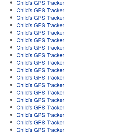
Child's GPS Tracker
Child's GPS Tracker
Child's GPS Tracker
Child's GPS Tracker
Child's GPS Tracker
Child's GPS Tracker
Child's GPS Tracker
Child's GPS Tracker
Child's GPS Tracker
Child's GPS Tracker
Child's GPS Tracker
Child's GPS Tracker
Child's GPS Tracker
Child's GPS Tracker
Child's GPS Tracker
Child's GPS Tracker
Child's GPS Tracker
Child's GPS Tracker