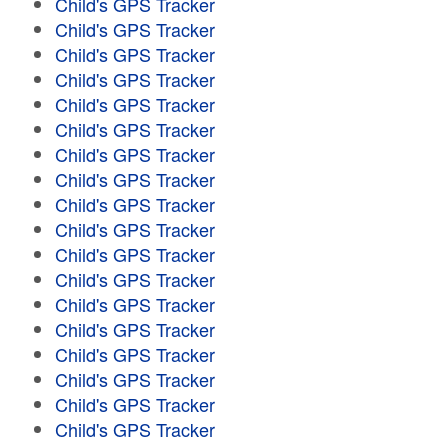
Child's GPS Tracker
Child's GPS Tracker
Child's GPS Tracker
Child's GPS Tracker
Child's GPS Tracker
Child's GPS Tracker
Child's GPS Tracker
Child's GPS Tracker
Child's GPS Tracker
Child's GPS Tracker
Child's GPS Tracker
Child's GPS Tracker
Child's GPS Tracker
Child's GPS Tracker
Child's GPS Tracker
Child's GPS Tracker
Child's GPS Tracker
Child's GPS Tracker