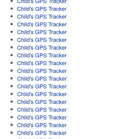
Child's GPS Tracker
Child's GPS Tracker
Child's GPS Tracker
Child's GPS Tracker
Child's GPS Tracker
Child's GPS Tracker
Child's GPS Tracker
Child's GPS Tracker
Child's GPS Tracker
Child's GPS Tracker
Child's GPS Tracker
Child's GPS Tracker
Child's GPS Tracker
Child's GPS Tracker
Child's GPS Tracker
Child's GPS Tracker
Child's GPS Tracker
Child's GPS Tracker