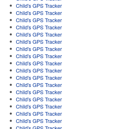
Child's GPS Tracker
Child's GPS Tracker
Child's GPS Tracker
Child's GPS Tracker
Child's GPS Tracker
Child's GPS Tracker
Child's GPS Tracker
Child's GPS Tracker
Child's GPS Tracker
Child's GPS Tracker
Child's GPS Tracker
Child's GPS Tracker
Child's GPS Tracker
Child's GPS Tracker
Child's GPS Tracker
Child's GPS Tracker
Child's GPS Tracker
Child's GPS Tracker