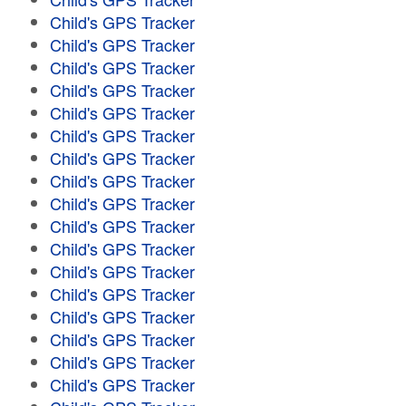
Child's GPS Tracker
Child's GPS Tracker
Child's GPS Tracker
Child's GPS Tracker
Child's GPS Tracker
Child's GPS Tracker
Child's GPS Tracker
Child's GPS Tracker
Child's GPS Tracker
Child's GPS Tracker
Child's GPS Tracker
Child's GPS Tracker
Child's GPS Tracker
Child's GPS Tracker
Child's GPS Tracker
Child's GPS Tracker
Child's GPS Tracker