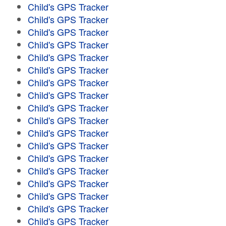
Child's GPS Tracker
Child's GPS Tracker
Child's GPS Tracker
Child's GPS Tracker
Child's GPS Tracker
Child's GPS Tracker
Child's GPS Tracker
Child's GPS Tracker
Child's GPS Tracker
Child's GPS Tracker
Child's GPS Tracker
Child's GPS Tracker
Child's GPS Tracker
Child's GPS Tracker
Child's GPS Tracker
Child's GPS Tracker
Child's GPS Tracker
Child's GPS Tracker