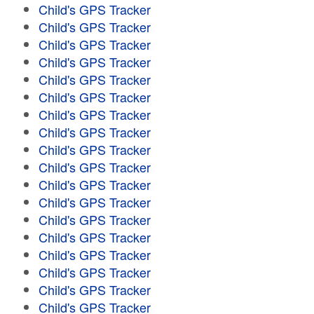
Child's GPS Tracker
Child's GPS Tracker
Child's GPS Tracker
Child's GPS Tracker
Child's GPS Tracker
Child's GPS Tracker
Child's GPS Tracker
Child's GPS Tracker
Child's GPS Tracker
Child's GPS Tracker
Child's GPS Tracker
Child's GPS Tracker
Child's GPS Tracker
Child's GPS Tracker
Child's GPS Tracker
Child's GPS Tracker
Child's GPS Tracker
Child's GPS Tracker