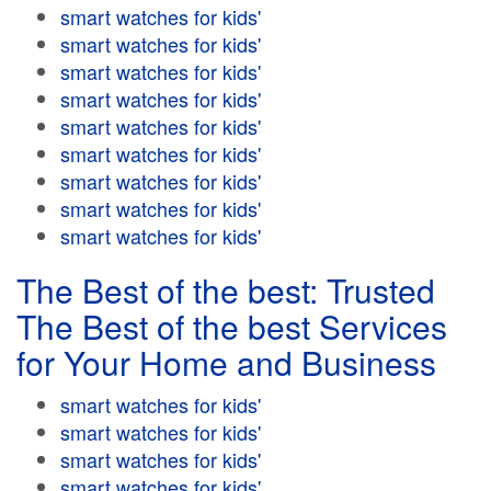
smart watches for kids'
smart watches for kids'
smart watches for kids'
smart watches for kids'
smart watches for kids'
smart watches for kids'
smart watches for kids'
smart watches for kids'
smart watches for kids'
The Best of the best: Trusted
The Best of the best Services
for Your Home and Business
smart watches for kids'
smart watches for kids'
smart watches for kids'
smart watches for kids'