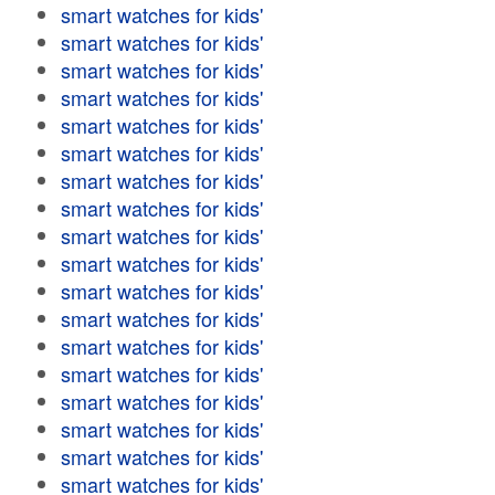
smart watches for kids'
smart watches for kids'
smart watches for kids'
smart watches for kids'
smart watches for kids'
smart watches for kids'
smart watches for kids'
smart watches for kids'
smart watches for kids'
smart watches for kids'
smart watches for kids'
smart watches for kids'
smart watches for kids'
smart watches for kids'
smart watches for kids'
smart watches for kids'
smart watches for kids'
smart watches for kids'