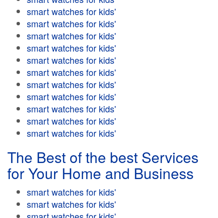
smart watches for kids'
smart watches for kids'
smart watches for kids'
smart watches for kids'
smart watches for kids'
smart watches for kids'
smart watches for kids'
smart watches for kids'
smart watches for kids'
smart watches for kids'
smart watches for kids'
The Best of the best Services
for Your Home and Business
smart watches for kids'
smart watches for kids'
smart watches for kids'