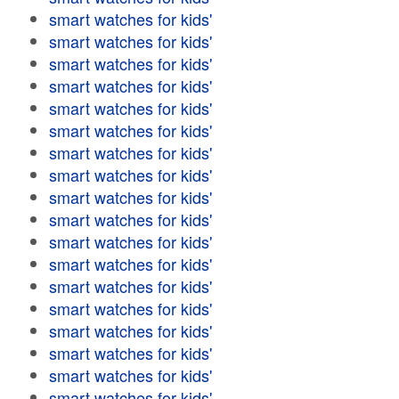
smart watches for kids'
smart watches for kids'
smart watches for kids'
smart watches for kids'
smart watches for kids'
smart watches for kids'
smart watches for kids'
smart watches for kids'
smart watches for kids'
smart watches for kids'
smart watches for kids'
smart watches for kids'
smart watches for kids'
smart watches for kids'
smart watches for kids'
smart watches for kids'
smart watches for kids'
smart watches for kids'