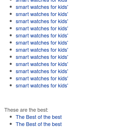
smart watches for kids'
smart watches for kids'
smart watches for kids'
smart watches for kids'
smart watches for kids'
smart watches for kids'
smart watches for kids'
smart watches for kids'
smart watches for kids'
smart watches for kids'
smart watches for kids'
smart watches for kids'
These are the best:
The Best of the best
The Best of the best