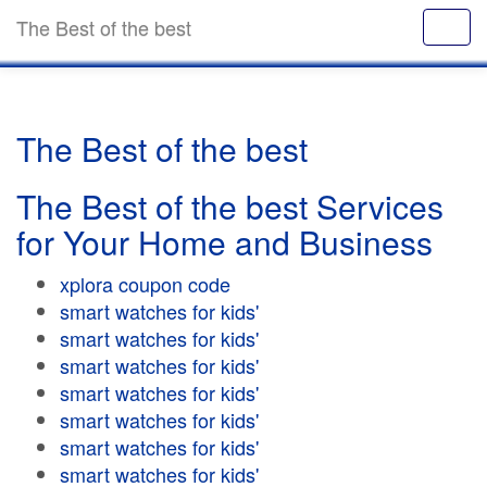
The Best of the best
The Best of the best
The Best of the best Services
for Your Home and Business
xplora coupon code
smart watches for kids'
smart watches for kids'
smart watches for kids'
smart watches for kids'
smart watches for kids'
smart watches for kids'
smart watches for kids'