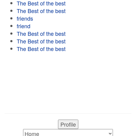
The Best of the best
The Best of the best
friends
friend
The Best of the best
The Best of the best
The Best of the best
Profile