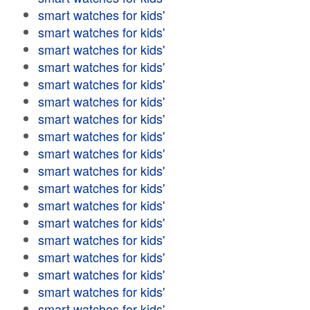
smart watches for kids'
smart watches for kids'
smart watches for kids'
smart watches for kids'
smart watches for kids'
smart watches for kids'
smart watches for kids'
smart watches for kids'
smart watches for kids'
smart watches for kids'
smart watches for kids'
smart watches for kids'
smart watches for kids'
smart watches for kids'
smart watches for kids'
smart watches for kids'
smart watches for kids'
smart watches for kids'