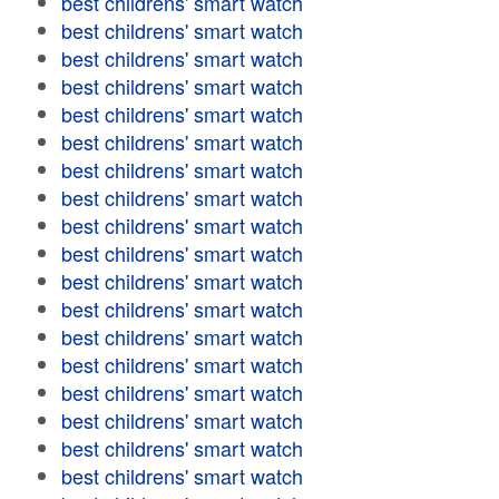
best childrens' smart watch
best childrens' smart watch
best childrens' smart watch
best childrens' smart watch
best childrens' smart watch
best childrens' smart watch
best childrens' smart watch
best childrens' smart watch
best childrens' smart watch
best childrens' smart watch
best childrens' smart watch
best childrens' smart watch
best childrens' smart watch
best childrens' smart watch
best childrens' smart watch
best childrens' smart watch
best childrens' smart watch
best childrens' smart watch