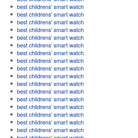
best childrens' smart watch
best childrens' smart watch
best childrens' smart watch
best childrens' smart watch
best childrens' smart watch
best childrens' smart watch
best childrens' smart watch
best childrens' smart watch
best childrens' smart watch
best childrens' smart watch
best childrens' smart watch
best childrens' smart watch
best childrens' smart watch
best childrens' smart watch
best childrens' smart watch
best childrens' smart watch
best childrens' smart watch
best childrens' smart watch