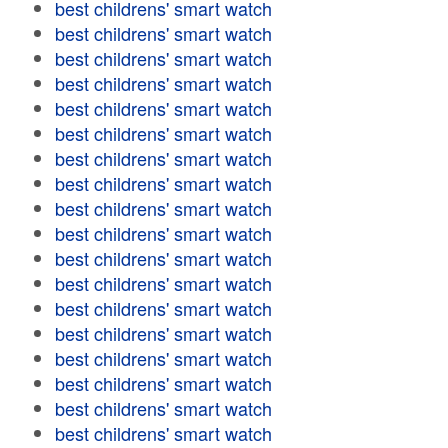
best childrens' smart watch
best childrens' smart watch
best childrens' smart watch
best childrens' smart watch
best childrens' smart watch
best childrens' smart watch
best childrens' smart watch
best childrens' smart watch
best childrens' smart watch
best childrens' smart watch
best childrens' smart watch
best childrens' smart watch
best childrens' smart watch
best childrens' smart watch
best childrens' smart watch
best childrens' smart watch
best childrens' smart watch
best childrens' smart watch