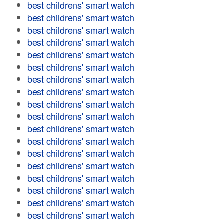
best childrens' smart watch
best childrens' smart watch
best childrens' smart watch
best childrens' smart watch
best childrens' smart watch
best childrens' smart watch
best childrens' smart watch
best childrens' smart watch
best childrens' smart watch
best childrens' smart watch
best childrens' smart watch
best childrens' smart watch
best childrens' smart watch
best childrens' smart watch
best childrens' smart watch
best childrens' smart watch
best childrens' smart watch
best childrens' smart watch