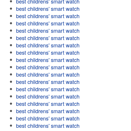
best childrens' smart watch
best childrens' smart watch
best childrens' smart watch
best childrens' smart watch
best childrens' smart watch
best childrens' smart watch
best childrens' smart watch
best childrens' smart watch
best childrens' smart watch
best childrens' smart watch
best childrens' smart watch
best childrens' smart watch
best childrens' smart watch
best childrens' smart watch
best childrens' smart watch
best childrens' smart watch
best childrens' smart watch
best childrens' smart watch