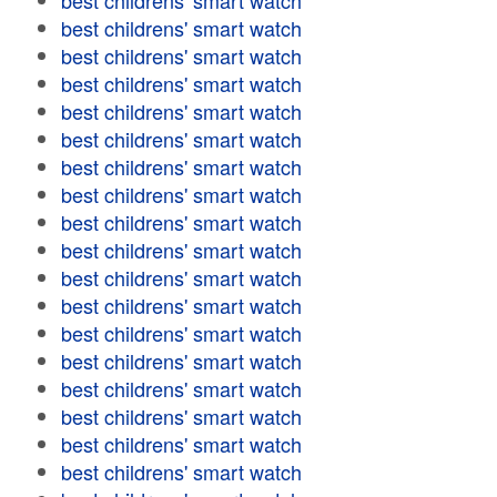
best childrens' smart watch
best childrens' smart watch
best childrens' smart watch
best childrens' smart watch
best childrens' smart watch
best childrens' smart watch
best childrens' smart watch
best childrens' smart watch
best childrens' smart watch
best childrens' smart watch
best childrens' smart watch
best childrens' smart watch
best childrens' smart watch
best childrens' smart watch
best childrens' smart watch
best childrens' smart watch
best childrens' smart watch
best childrens' smart watch