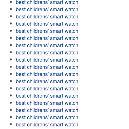
best childrens' smart watch
best childrens' smart watch
best childrens' smart watch
best childrens' smart watch
best childrens' smart watch
best childrens' smart watch
best childrens' smart watch
best childrens' smart watch
best childrens' smart watch
best childrens' smart watch
best childrens' smart watch
best childrens' smart watch
best childrens' smart watch
best childrens' smart watch
best childrens' smart watch
best childrens' smart watch
best childrens' smart watch
best childrens' smart watch