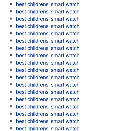
best childrens' smart watch
best childrens' smart watch
best childrens' smart watch
best childrens' smart watch
best childrens' smart watch
best childrens' smart watch
best childrens' smart watch
best childrens' smart watch
best childrens' smart watch
best childrens' smart watch
best childrens' smart watch
best childrens' smart watch
best childrens' smart watch
best childrens' smart watch
best childrens' smart watch
best childrens' smart watch
best childrens' smart watch
best childrens' smart watch