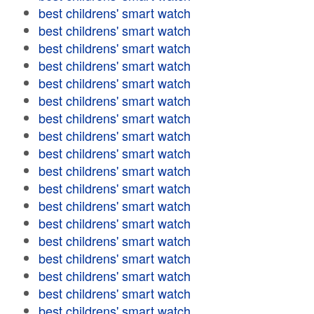
best childrens' smart watch
best childrens' smart watch
best childrens' smart watch
best childrens' smart watch
best childrens' smart watch
best childrens' smart watch
best childrens' smart watch
best childrens' smart watch
best childrens' smart watch
best childrens' smart watch
best childrens' smart watch
best childrens' smart watch
best childrens' smart watch
best childrens' smart watch
best childrens' smart watch
best childrens' smart watch
best childrens' smart watch
best childrens' smart watch