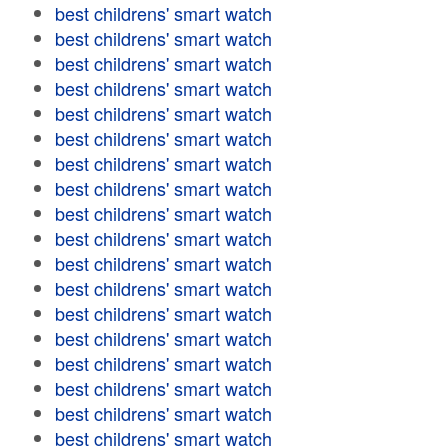
best childrens' smart watch
best childrens' smart watch
best childrens' smart watch
best childrens' smart watch
best childrens' smart watch
best childrens' smart watch
best childrens' smart watch
best childrens' smart watch
best childrens' smart watch
best childrens' smart watch
best childrens' smart watch
best childrens' smart watch
best childrens' smart watch
best childrens' smart watch
best childrens' smart watch
best childrens' smart watch
best childrens' smart watch
best childrens' smart watch