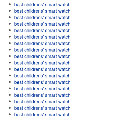
best childrens' smart watch
best childrens' smart watch
best childrens' smart watch
best childrens' smart watch
best childrens' smart watch
best childrens' smart watch
best childrens' smart watch
best childrens' smart watch
best childrens' smart watch
best childrens' smart watch
best childrens' smart watch
best childrens' smart watch
best childrens' smart watch
best childrens' smart watch
best childrens' smart watch
best childrens' smart watch
best childrens' smart watch
best childrens' smart watch