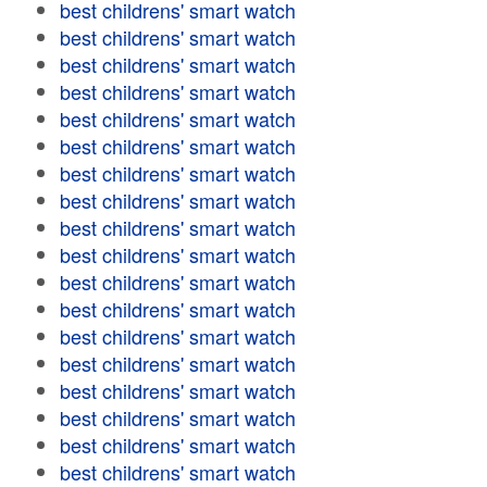
best childrens' smart watch
best childrens' smart watch
best childrens' smart watch
best childrens' smart watch
best childrens' smart watch
best childrens' smart watch
best childrens' smart watch
best childrens' smart watch
best childrens' smart watch
best childrens' smart watch
best childrens' smart watch
best childrens' smart watch
best childrens' smart watch
best childrens' smart watch
best childrens' smart watch
best childrens' smart watch
best childrens' smart watch
best childrens' smart watch