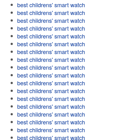
best childrens' smart watch
best childrens' smart watch
best childrens' smart watch
best childrens' smart watch
best childrens' smart watch
best childrens' smart watch
best childrens' smart watch
best childrens' smart watch
best childrens' smart watch
best childrens' smart watch
best childrens' smart watch
best childrens' smart watch
best childrens' smart watch
best childrens' smart watch
best childrens' smart watch
best childrens' smart watch
best childrens' smart watch
best childrens' smart watch