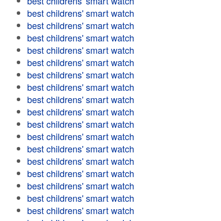
best childrens' smart watch
best childrens' smart watch
best childrens' smart watch
best childrens' smart watch
best childrens' smart watch
best childrens' smart watch
best childrens' smart watch
best childrens' smart watch
best childrens' smart watch
best childrens' smart watch
best childrens' smart watch
best childrens' smart watch
best childrens' smart watch
best childrens' smart watch
best childrens' smart watch
best childrens' smart watch
best childrens' smart watch
best childrens' smart watch