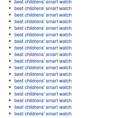
best childrens' smart watch
best childrens' smart watch
best childrens' smart watch
best childrens' smart watch
best childrens' smart watch
best childrens' smart watch
best childrens' smart watch
best childrens' smart watch
best childrens' smart watch
best childrens' smart watch
best childrens' smart watch
best childrens' smart watch
best childrens' smart watch
best childrens' smart watch
best childrens' smart watch
best childrens' smart watch
best childrens' smart watch
best childrens' smart watch