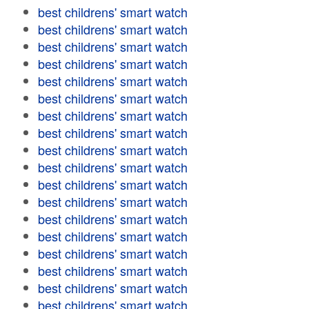
best childrens' smart watch
best childrens' smart watch
best childrens' smart watch
best childrens' smart watch
best childrens' smart watch
best childrens' smart watch
best childrens' smart watch
best childrens' smart watch
best childrens' smart watch
best childrens' smart watch
best childrens' smart watch
best childrens' smart watch
best childrens' smart watch
best childrens' smart watch
best childrens' smart watch
best childrens' smart watch
best childrens' smart watch
best childrens' smart watch