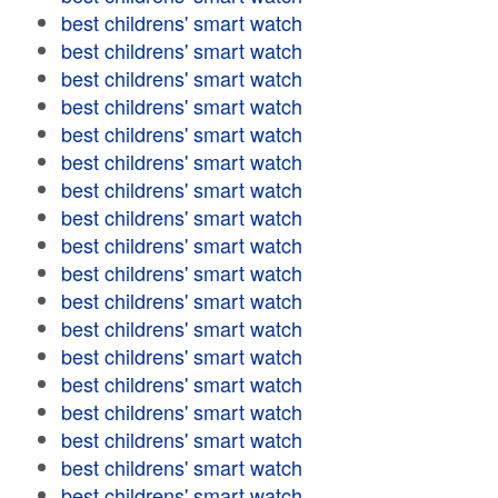
best childrens' smart watch
best childrens' smart watch
best childrens' smart watch
best childrens' smart watch
best childrens' smart watch
best childrens' smart watch
best childrens' smart watch
best childrens' smart watch
best childrens' smart watch
best childrens' smart watch
best childrens' smart watch
best childrens' smart watch
best childrens' smart watch
best childrens' smart watch
best childrens' smart watch
best childrens' smart watch
best childrens' smart watch
best childrens' smart watch