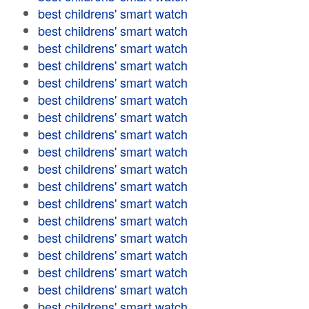
best childrens' smart watch
best childrens' smart watch
best childrens' smart watch
best childrens' smart watch
best childrens' smart watch
best childrens' smart watch
best childrens' smart watch
best childrens' smart watch
best childrens' smart watch
best childrens' smart watch
best childrens' smart watch
best childrens' smart watch
best childrens' smart watch
best childrens' smart watch
best childrens' smart watch
best childrens' smart watch
best childrens' smart watch
best childrens' smart watch