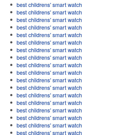
best childrens' smart watch
best childrens' smart watch
best childrens' smart watch
best childrens' smart watch
best childrens' smart watch
best childrens' smart watch
best childrens' smart watch
best childrens' smart watch
best childrens' smart watch
best childrens' smart watch
best childrens' smart watch
best childrens' smart watch
best childrens' smart watch
best childrens' smart watch
best childrens' smart watch
best childrens' smart watch
best childrens' smart watch
best childrens' smart watch