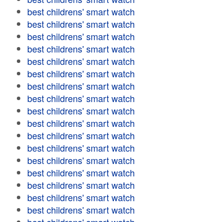
best childrens' smart watch
best childrens' smart watch
best childrens' smart watch
best childrens' smart watch
best childrens' smart watch
best childrens' smart watch
best childrens' smart watch
best childrens' smart watch
best childrens' smart watch
best childrens' smart watch
best childrens' smart watch
best childrens' smart watch
best childrens' smart watch
best childrens' smart watch
best childrens' smart watch
best childrens' smart watch
best childrens' smart watch