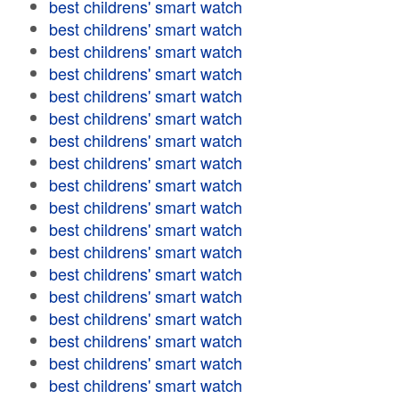
best childrens' smart watch
best childrens' smart watch
best childrens' smart watch
best childrens' smart watch
best childrens' smart watch
best childrens' smart watch
best childrens' smart watch
best childrens' smart watch
best childrens' smart watch
best childrens' smart watch
best childrens' smart watch
best childrens' smart watch
best childrens' smart watch
best childrens' smart watch
best childrens' smart watch
best childrens' smart watch
best childrens' smart watch
best childrens' smart watch