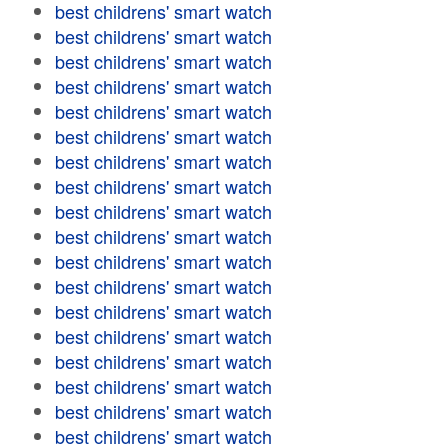
best childrens' smart watch
best childrens' smart watch
best childrens' smart watch
best childrens' smart watch
best childrens' smart watch
best childrens' smart watch
best childrens' smart watch
best childrens' smart watch
best childrens' smart watch
best childrens' smart watch
best childrens' smart watch
best childrens' smart watch
best childrens' smart watch
best childrens' smart watch
best childrens' smart watch
best childrens' smart watch
best childrens' smart watch
best childrens' smart watch