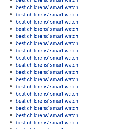
best childrens' smart watch
best childrens' smart watch
best childrens' smart watch
best childrens' smart watch
best childrens' smart watch
best childrens' smart watch
best childrens' smart watch
best childrens' smart watch
best childrens' smart watch
best childrens' smart watch
best childrens' smart watch
best childrens' smart watch
best childrens' smart watch
best childrens' smart watch
best childrens' smart watch
best childrens' smart watch
best childrens' smart watch