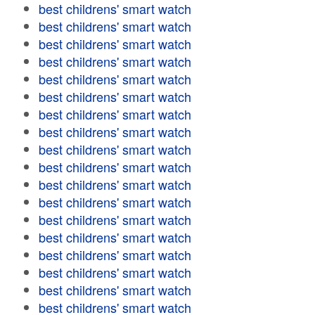
best childrens' smart watch
best childrens' smart watch
best childrens' smart watch
best childrens' smart watch
best childrens' smart watch
best childrens' smart watch
best childrens' smart watch
best childrens' smart watch
best childrens' smart watch
best childrens' smart watch
best childrens' smart watch
best childrens' smart watch
best childrens' smart watch
best childrens' smart watch
best childrens' smart watch
best childrens' smart watch
best childrens' smart watch
best childrens' smart watch