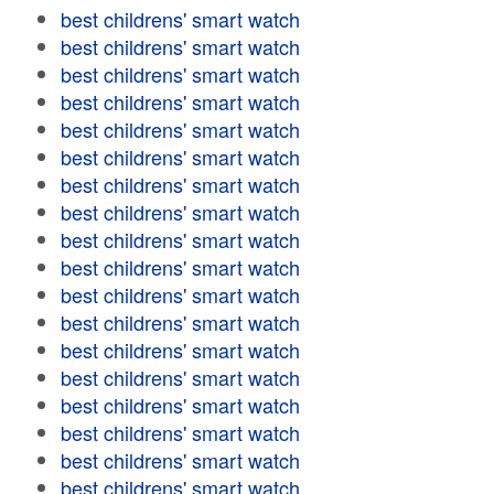
best childrens' smart watch
best childrens' smart watch
best childrens' smart watch
best childrens' smart watch
best childrens' smart watch
best childrens' smart watch
best childrens' smart watch
best childrens' smart watch
best childrens' smart watch
best childrens' smart watch
best childrens' smart watch
best childrens' smart watch
best childrens' smart watch
best childrens' smart watch
best childrens' smart watch
best childrens' smart watch
best childrens' smart watch
best childrens' smart watch