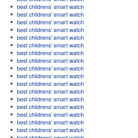
best childrens' smart watch
best childrens' smart watch
best childrens' smart watch
best childrens' smart watch
best childrens' smart watch
best childrens' smart watch
best childrens' smart watch
best childrens' smart watch
best childrens' smart watch
best childrens' smart watch
best childrens' smart watch
best childrens' smart watch
best childrens' smart watch
best childrens' smart watch
best childrens' smart watch
best childrens' smart watch
best childrens' smart watch
best childrens' smart watch