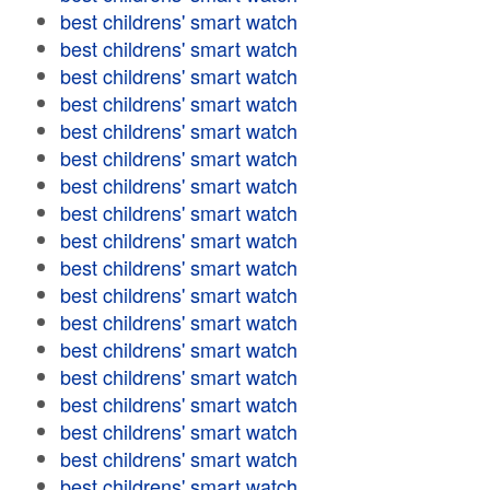
best childrens' smart watch
best childrens' smart watch
best childrens' smart watch
best childrens' smart watch
best childrens' smart watch
best childrens' smart watch
best childrens' smart watch
best childrens' smart watch
best childrens' smart watch
best childrens' smart watch
best childrens' smart watch
best childrens' smart watch
best childrens' smart watch
best childrens' smart watch
best childrens' smart watch
best childrens' smart watch
best childrens' smart watch
best childrens' smart watch