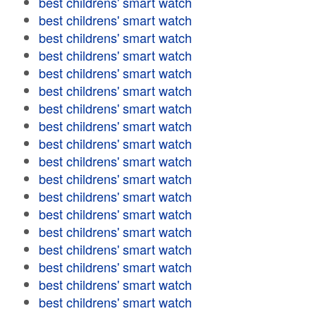
best childrens' smart watch
best childrens' smart watch
best childrens' smart watch
best childrens' smart watch
best childrens' smart watch
best childrens' smart watch
best childrens' smart watch
best childrens' smart watch
best childrens' smart watch
best childrens' smart watch
best childrens' smart watch
best childrens' smart watch
best childrens' smart watch
best childrens' smart watch
best childrens' smart watch
best childrens' smart watch
best childrens' smart watch
best childrens' smart watch