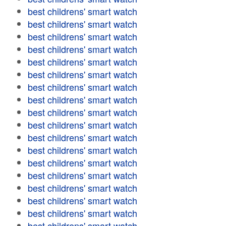
best childrens' smart watch
best childrens' smart watch
best childrens' smart watch
best childrens' smart watch
best childrens' smart watch
best childrens' smart watch
best childrens' smart watch
best childrens' smart watch
best childrens' smart watch
best childrens' smart watch
best childrens' smart watch
best childrens' smart watch
best childrens' smart watch
best childrens' smart watch
best childrens' smart watch
best childrens' smart watch
best childrens' smart watch
best childrens' smart watch