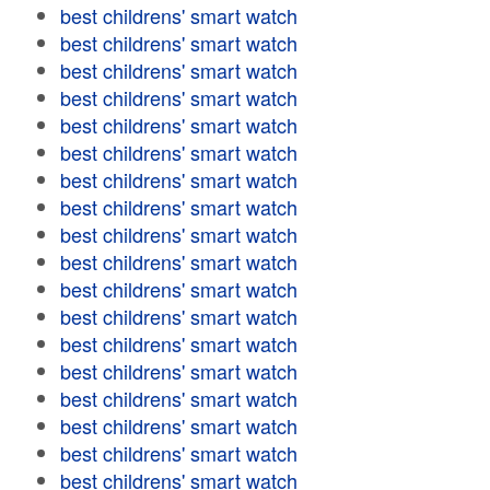
best childrens' smart watch
best childrens' smart watch
best childrens' smart watch
best childrens' smart watch
best childrens' smart watch
best childrens' smart watch
best childrens' smart watch
best childrens' smart watch
best childrens' smart watch
best childrens' smart watch
best childrens' smart watch
best childrens' smart watch
best childrens' smart watch
best childrens' smart watch
best childrens' smart watch
best childrens' smart watch
best childrens' smart watch
best childrens' smart watch