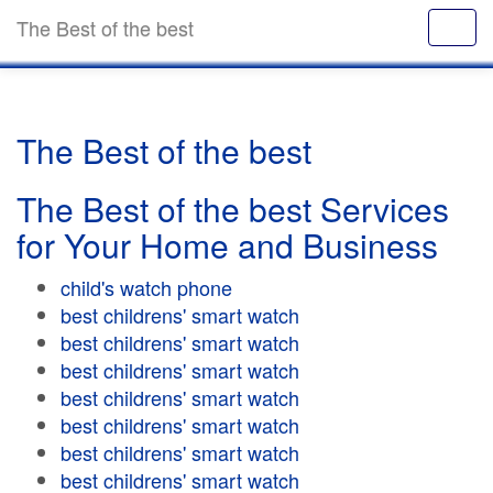
The Best of the best
The Best of the best
The Best of the best Services
for Your Home and Business
child's watch phone
best childrens' smart watch
best childrens' smart watch
best childrens' smart watch
best childrens' smart watch
best childrens' smart watch
best childrens' smart watch
best childrens' smart watch