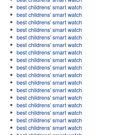
best childrens' smart watch
best childrens' smart watch
best childrens' smart watch
best childrens' smart watch
best childrens' smart watch
best childrens' smart watch
best childrens' smart watch
best childrens' smart watch
best childrens' smart watch
best childrens' smart watch
best childrens' smart watch
best childrens' smart watch
best childrens' smart watch
best childrens' smart watch
best childrens' smart watch
best childrens' smart watch
best childrens' smart watch