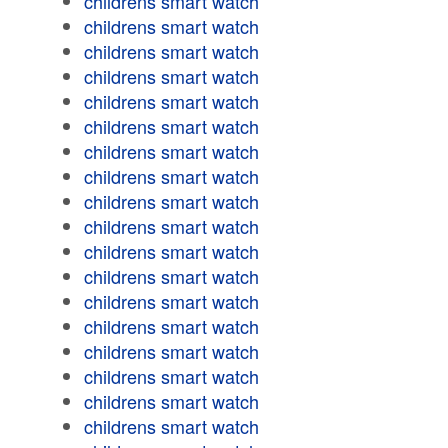
childrens smart watch
childrens smart watch
childrens smart watch
childrens smart watch
childrens smart watch
childrens smart watch
childrens smart watch
childrens smart watch
childrens smart watch
childrens smart watch
childrens smart watch
childrens smart watch
childrens smart watch
childrens smart watch
childrens smart watch
childrens smart watch
childrens smart watch
childrens smart watch