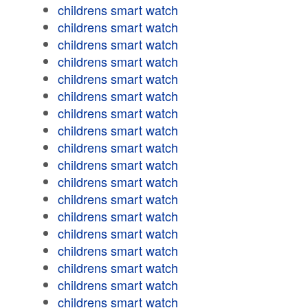
childrens smart watch
childrens smart watch
childrens smart watch
childrens smart watch
childrens smart watch
childrens smart watch
childrens smart watch
childrens smart watch
childrens smart watch
childrens smart watch
childrens smart watch
childrens smart watch
childrens smart watch
childrens smart watch
childrens smart watch
childrens smart watch
childrens smart watch
childrens smart watch