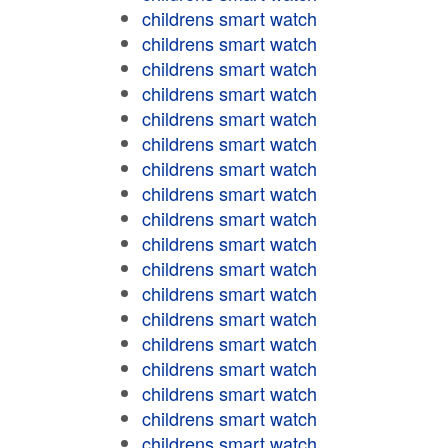
childrens smart watch
childrens smart watch
childrens smart watch
childrens smart watch
childrens smart watch
childrens smart watch
childrens smart watch
childrens smart watch
childrens smart watch
childrens smart watch
childrens smart watch
childrens smart watch
childrens smart watch
childrens smart watch
childrens smart watch
childrens smart watch
childrens smart watch
childrens smart watch