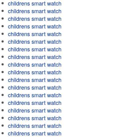
childrens smart watch
childrens smart watch
childrens smart watch
childrens smart watch
childrens smart watch
childrens smart watch
childrens smart watch
childrens smart watch
childrens smart watch
childrens smart watch
childrens smart watch
childrens smart watch
childrens smart watch
childrens smart watch
childrens smart watch
childrens smart watch
childrens smart watch
childrens smart watch