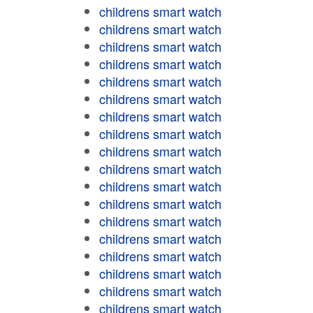
childrens smart watch
childrens smart watch
childrens smart watch
childrens smart watch
childrens smart watch
childrens smart watch
childrens smart watch
childrens smart watch
childrens smart watch
childrens smart watch
childrens smart watch
childrens smart watch
childrens smart watch
childrens smart watch
childrens smart watch
childrens smart watch
childrens smart watch
childrens smart watch