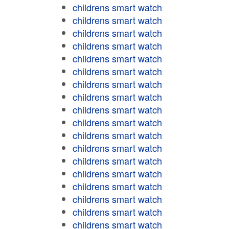
childrens smart watch
childrens smart watch
childrens smart watch
childrens smart watch
childrens smart watch
childrens smart watch
childrens smart watch
childrens smart watch
childrens smart watch
childrens smart watch
childrens smart watch
childrens smart watch
childrens smart watch
childrens smart watch
childrens smart watch
childrens smart watch
childrens smart watch
childrens smart watch