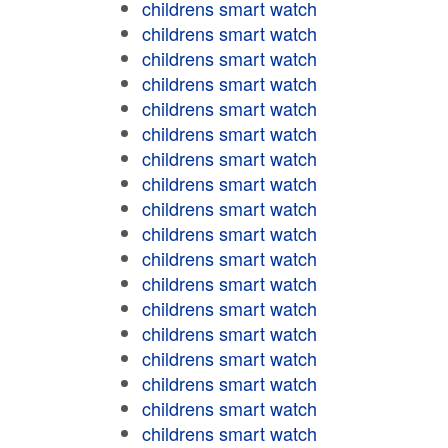
childrens smart watch
childrens smart watch
childrens smart watch
childrens smart watch
childrens smart watch
childrens smart watch
childrens smart watch
childrens smart watch
childrens smart watch
childrens smart watch
childrens smart watch
childrens smart watch
childrens smart watch
childrens smart watch
childrens smart watch
childrens smart watch
childrens smart watch
childrens smart watch