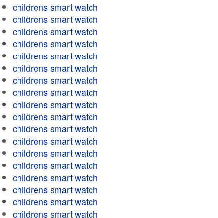
childrens smart watch
childrens smart watch
childrens smart watch
childrens smart watch
childrens smart watch
childrens smart watch
childrens smart watch
childrens smart watch
childrens smart watch
childrens smart watch
childrens smart watch
childrens smart watch
childrens smart watch
childrens smart watch
childrens smart watch
childrens smart watch
childrens smart watch
childrens smart watch