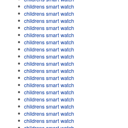
childrens smart watch
childrens smart watch
childrens smart watch
childrens smart watch
childrens smart watch
childrens smart watch
childrens smart watch
childrens smart watch
childrens smart watch
childrens smart watch
childrens smart watch
childrens smart watch
childrens smart watch
childrens smart watch
childrens smart watch
childrens smart watch
childrens smart watch
childrens smart watch