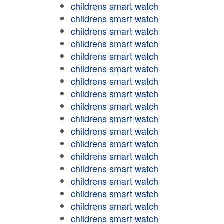
childrens smart watch
childrens smart watch
childrens smart watch
childrens smart watch
childrens smart watch
childrens smart watch
childrens smart watch
childrens smart watch
childrens smart watch
childrens smart watch
childrens smart watch
childrens smart watch
childrens smart watch
childrens smart watch
childrens smart watch
childrens smart watch
childrens smart watch
childrens smart watch