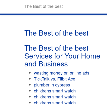
The Best of the best
The Best of the best
The Best of the best
Services for Your Home
and Business
wasting money on online ads
TickTalk vs. Fitbit Ace
plumber in cypress
childrens smart watch
childrens smart watch
childrens smart watch