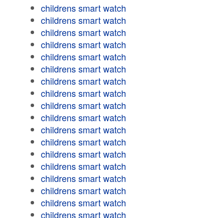
childrens smart watch
childrens smart watch
childrens smart watch
childrens smart watch
childrens smart watch
childrens smart watch
childrens smart watch
childrens smart watch
childrens smart watch
childrens smart watch
childrens smart watch
childrens smart watch
childrens smart watch
childrens smart watch
childrens smart watch
childrens smart watch
childrens smart watch
childrens smart watch