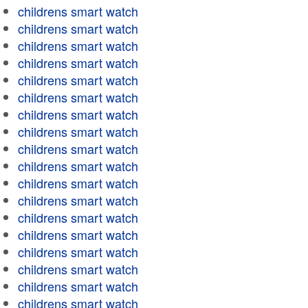
childrens smart watch
childrens smart watch
childrens smart watch
childrens smart watch
childrens smart watch
childrens smart watch
childrens smart watch
childrens smart watch
childrens smart watch
childrens smart watch
childrens smart watch
childrens smart watch
childrens smart watch
childrens smart watch
childrens smart watch
childrens smart watch
childrens smart watch
childrens smart watch