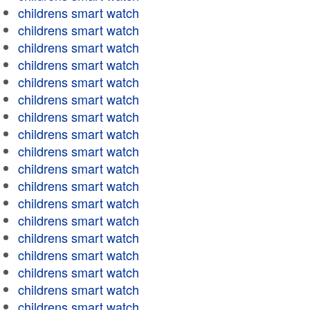
childrens smart watch
childrens smart watch
childrens smart watch
childrens smart watch
childrens smart watch
childrens smart watch
childrens smart watch
childrens smart watch
childrens smart watch
childrens smart watch
childrens smart watch
childrens smart watch
childrens smart watch
childrens smart watch
childrens smart watch
childrens smart watch
childrens smart watch
childrens smart watch