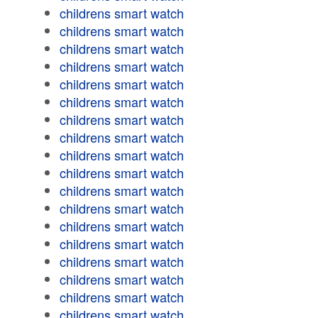
childrens smart watch
childrens smart watch
childrens smart watch
childrens smart watch
childrens smart watch
childrens smart watch
childrens smart watch
childrens smart watch
childrens smart watch
childrens smart watch
childrens smart watch
childrens smart watch
childrens smart watch
childrens smart watch
childrens smart watch
childrens smart watch
childrens smart watch
childrens smart watch