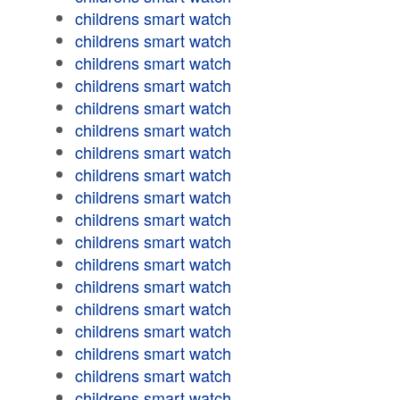
childrens smart watch
childrens smart watch
childrens smart watch
childrens smart watch
childrens smart watch
childrens smart watch
childrens smart watch
childrens smart watch
childrens smart watch
childrens smart watch
childrens smart watch
childrens smart watch
childrens smart watch
childrens smart watch
childrens smart watch
childrens smart watch
childrens smart watch
childrens smart watch