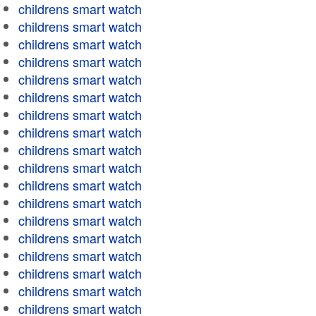
childrens smart watch
childrens smart watch
childrens smart watch
childrens smart watch
childrens smart watch
childrens smart watch
childrens smart watch
childrens smart watch
childrens smart watch
childrens smart watch
childrens smart watch
childrens smart watch
childrens smart watch
childrens smart watch
childrens smart watch
childrens smart watch
childrens smart watch
childrens smart watch