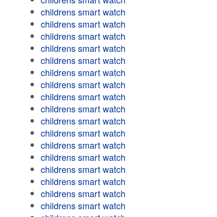
childrens smart watch
childrens smart watch
childrens smart watch
childrens smart watch
childrens smart watch
childrens smart watch
childrens smart watch
childrens smart watch
childrens smart watch
childrens smart watch
childrens smart watch
childrens smart watch
childrens smart watch
childrens smart watch
childrens smart watch
childrens smart watch
childrens smart watch