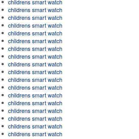
childrens smart watch
childrens smart watch
childrens smart watch
childrens smart watch
childrens smart watch
childrens smart watch
childrens smart watch
childrens smart watch
childrens smart watch
childrens smart watch
childrens smart watch
childrens smart watch
childrens smart watch
childrens smart watch
childrens smart watch
childrens smart watch
childrens smart watch
childrens smart watch