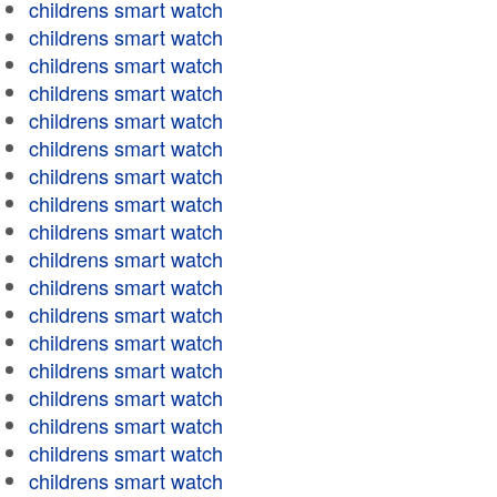
childrens smart watch
childrens smart watch
childrens smart watch
childrens smart watch
childrens smart watch
childrens smart watch
childrens smart watch
childrens smart watch
childrens smart watch
childrens smart watch
childrens smart watch
childrens smart watch
childrens smart watch
childrens smart watch
childrens smart watch
childrens smart watch
childrens smart watch
childrens smart watch