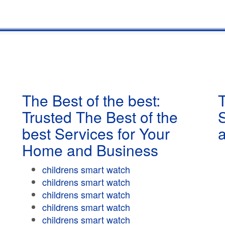
The Best of the best:
T
Trusted The Best of the
best Services for Your
Home and Business
childrens smart watch
childrens smart watch
childrens smart watch
childrens smart watch
childrens smart watch