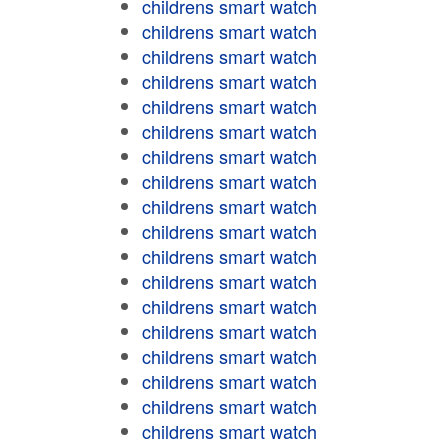
childrens smart watch
childrens smart watch
childrens smart watch
childrens smart watch
childrens smart watch
childrens smart watch
childrens smart watch
childrens smart watch
childrens smart watch
childrens smart watch
childrens smart watch
childrens smart watch
childrens smart watch
childrens smart watch
childrens smart watch
childrens smart watch
childrens smart watch
childrens smart watch