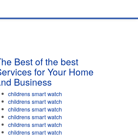
he Best of the best
Services for Your Home
and Business
childrens smart watch
childrens smart watch
childrens smart watch
childrens smart watch
childrens smart watch
childrens smart watch