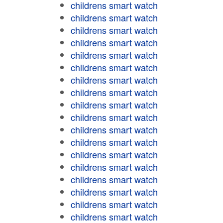
childrens smart watch
childrens smart watch
childrens smart watch
childrens smart watch
childrens smart watch
childrens smart watch
childrens smart watch
childrens smart watch
childrens smart watch
childrens smart watch
childrens smart watch
childrens smart watch
childrens smart watch
childrens smart watch
childrens smart watch
childrens smart watch
childrens smart watch
childrens smart watch