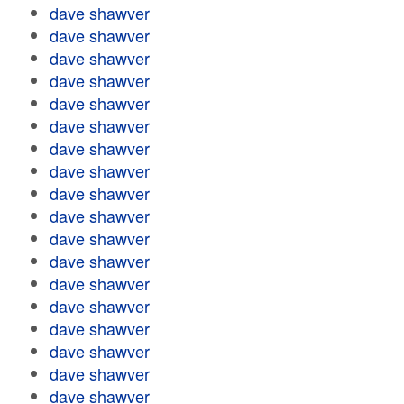
dave shawver
dave shawver
dave shawver
dave shawver
dave shawver
dave shawver
dave shawver
dave shawver
dave shawver
dave shawver
dave shawver
dave shawver
dave shawver
dave shawver
dave shawver
dave shawver
dave shawver
dave shawver