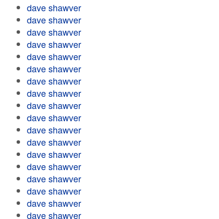
dave shawver
dave shawver
dave shawver
dave shawver
dave shawver
dave shawver
dave shawver
dave shawver
dave shawver
dave shawver
dave shawver
dave shawver
dave shawver
dave shawver
dave shawver
dave shawver
dave shawver
dave shawver