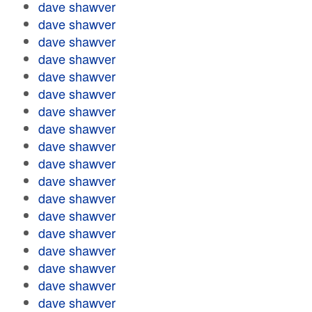
dave shawver
dave shawver
dave shawver
dave shawver
dave shawver
dave shawver
dave shawver
dave shawver
dave shawver
dave shawver
dave shawver
dave shawver
dave shawver
dave shawver
dave shawver
dave shawver
dave shawver
dave shawver