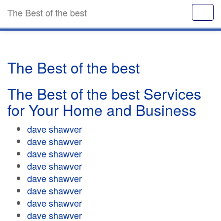
The Best of the best
The Best of the best
The Best of the best Services
for Your Home and Business
dave shawver
dave shawver
dave shawver
dave shawver
dave shawver
dave shawver
dave shawver
dave shawver