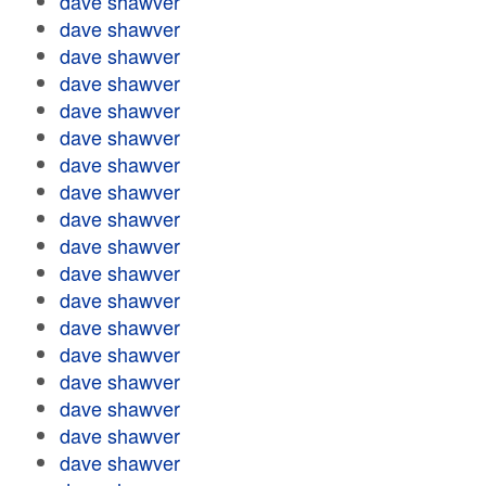
dave shawver
dave shawver
dave shawver
dave shawver
dave shawver
dave shawver
dave shawver
dave shawver
dave shawver
dave shawver
dave shawver
dave shawver
dave shawver
dave shawver
dave shawver
dave shawver
dave shawver
dave shawver