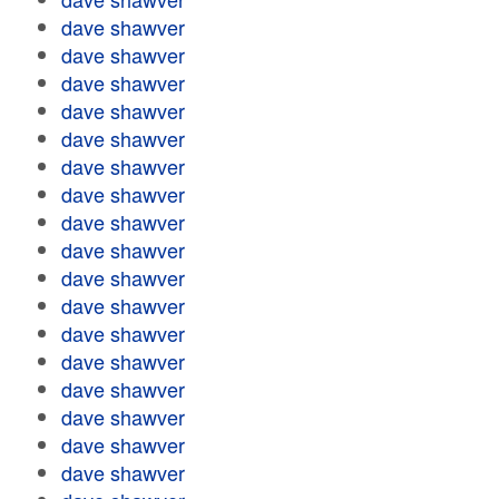
dave shawver
dave shawver
dave shawver
dave shawver
dave shawver
dave shawver
dave shawver
dave shawver
dave shawver
dave shawver
dave shawver
dave shawver
dave shawver
dave shawver
dave shawver
dave shawver
dave shawver