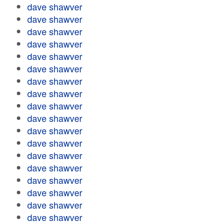
dave shawver
dave shawver
dave shawver
dave shawver
dave shawver
dave shawver
dave shawver
dave shawver
dave shawver
dave shawver
dave shawver
dave shawver
dave shawver
dave shawver
dave shawver
dave shawver
dave shawver
dave shawver