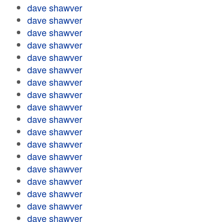
dave shawver
dave shawver
dave shawver
dave shawver
dave shawver
dave shawver
dave shawver
dave shawver
dave shawver
dave shawver
dave shawver
dave shawver
dave shawver
dave shawver
dave shawver
dave shawver
dave shawver
dave shawver