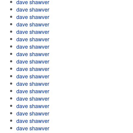
dave shawver
dave shawver
dave shawver
dave shawver
dave shawver
dave shawver
dave shawver
dave shawver
dave shawver
dave shawver
dave shawver
dave shawver
dave shawver
dave shawver
dave shawver
dave shawver
dave shawver
dave shawver