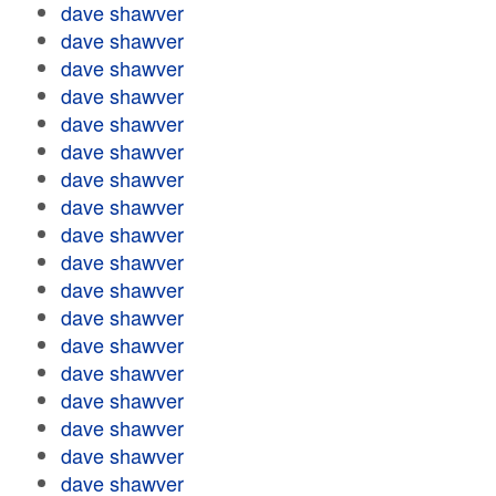
dave shawver
dave shawver
dave shawver
dave shawver
dave shawver
dave shawver
dave shawver
dave shawver
dave shawver
dave shawver
dave shawver
dave shawver
dave shawver
dave shawver
dave shawver
dave shawver
dave shawver
dave shawver