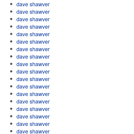
dave shawver
dave shawver
dave shawver
dave shawver
dave shawver
dave shawver
dave shawver
dave shawver
dave shawver
dave shawver
dave shawver
dave shawver
dave shawver
dave shawver
dave shawver
dave shawver
dave shawver
dave shawver