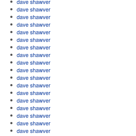
dave shawver
dave shawver
dave shawver
dave shawver
dave shawver
dave shawver
dave shawver
dave shawver
dave shawver
dave shawver
dave shawver
dave shawver
dave shawver
dave shawver
dave shawver
dave shawver
dave shawver
dave shawver