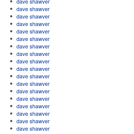
dave shawver
dave shawver
dave shawver
dave shawver
dave shawver
dave shawver
dave shawver
dave shawver
dave shawver
dave shawver
dave shawver
dave shawver
dave shawver
dave shawver
dave shawver
dave shawver
dave shawver
dave shawver