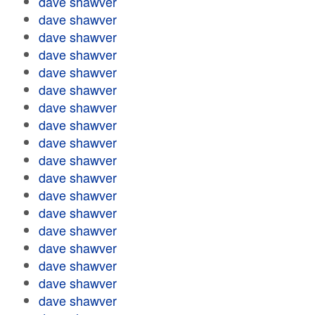
dave shawver
dave shawver
dave shawver
dave shawver
dave shawver
dave shawver
dave shawver
dave shawver
dave shawver
dave shawver
dave shawver
dave shawver
dave shawver
dave shawver
dave shawver
dave shawver
dave shawver
dave shawver