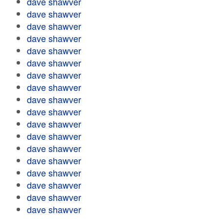
dave shawver
dave shawver
dave shawver
dave shawver
dave shawver
dave shawver
dave shawver
dave shawver
dave shawver
dave shawver
dave shawver
dave shawver
dave shawver
dave shawver
dave shawver
dave shawver
dave shawver
dave shawver