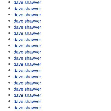
dave shawver
dave shawver
dave shawver
dave shawver
dave shawver
dave shawver
dave shawver
dave shawver
dave shawver
dave shawver
dave shawver
dave shawver
dave shawver
dave shawver
dave shawver
dave shawver
dave shawver
dave shawver