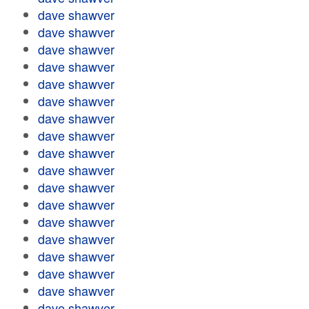
dave shawver
dave shawver
dave shawver
dave shawver
dave shawver
dave shawver
dave shawver
dave shawver
dave shawver
dave shawver
dave shawver
dave shawver
dave shawver
dave shawver
dave shawver
dave shawver
dave shawver
dave shawver