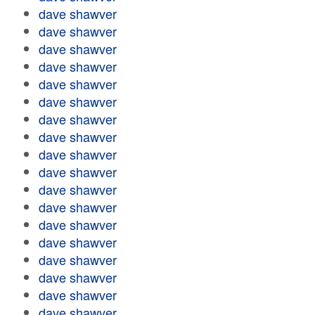
dave shawver
dave shawver
dave shawver
dave shawver
dave shawver
dave shawver
dave shawver
dave shawver
dave shawver
dave shawver
dave shawver
dave shawver
dave shawver
dave shawver
dave shawver
dave shawver
dave shawver
dave shawver