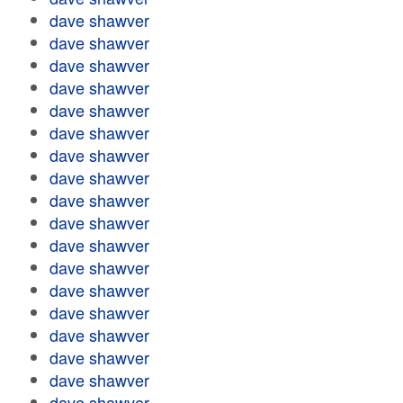
dave shawver
dave shawver
dave shawver
dave shawver
dave shawver
dave shawver
dave shawver
dave shawver
dave shawver
dave shawver
dave shawver
dave shawver
dave shawver
dave shawver
dave shawver
dave shawver
dave shawver
dave shawver