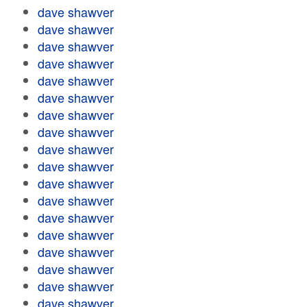
dave shawver
dave shawver
dave shawver
dave shawver
dave shawver
dave shawver
dave shawver
dave shawver
dave shawver
dave shawver
dave shawver
dave shawver
dave shawver
dave shawver
dave shawver
dave shawver
dave shawver
dave shawver