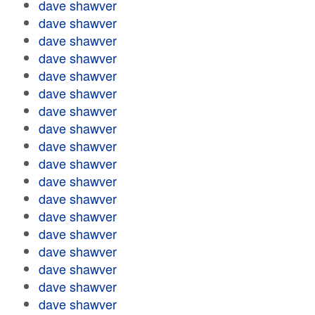
dave shawver
dave shawver
dave shawver
dave shawver
dave shawver
dave shawver
dave shawver
dave shawver
dave shawver
dave shawver
dave shawver
dave shawver
dave shawver
dave shawver
dave shawver
dave shawver
dave shawver
dave shawver