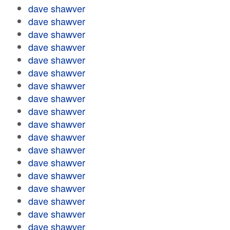
dave shawver
dave shawver
dave shawver
dave shawver
dave shawver
dave shawver
dave shawver
dave shawver
dave shawver
dave shawver
dave shawver
dave shawver
dave shawver
dave shawver
dave shawver
dave shawver
dave shawver
dave shawver