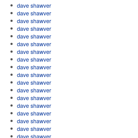
dave shawver
dave shawver
dave shawver
dave shawver
dave shawver
dave shawver
dave shawver
dave shawver
dave shawver
dave shawver
dave shawver
dave shawver
dave shawver
dave shawver
dave shawver
dave shawver
dave shawver
dave shawver