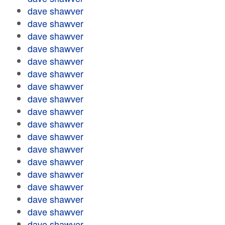
dave shawver
dave shawver
dave shawver
dave shawver
dave shawver
dave shawver
dave shawver
dave shawver
dave shawver
dave shawver
dave shawver
dave shawver
dave shawver
dave shawver
dave shawver
dave shawver
dave shawver
dave shawver