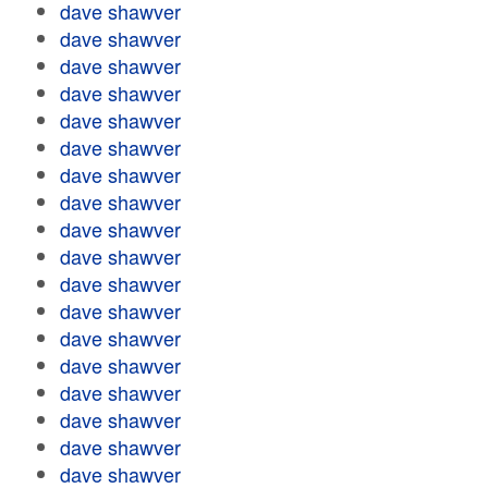
dave shawver
dave shawver
dave shawver
dave shawver
dave shawver
dave shawver
dave shawver
dave shawver
dave shawver
dave shawver
dave shawver
dave shawver
dave shawver
dave shawver
dave shawver
dave shawver
dave shawver
dave shawver