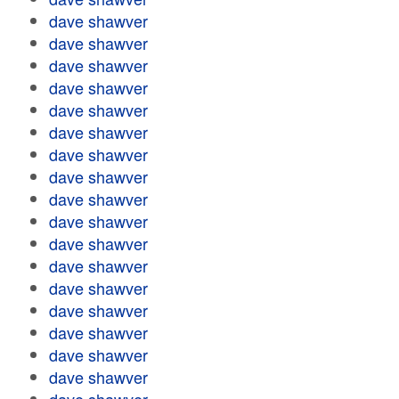
dave shawver
dave shawver
dave shawver
dave shawver
dave shawver
dave shawver
dave shawver
dave shawver
dave shawver
dave shawver
dave shawver
dave shawver
dave shawver
dave shawver
dave shawver
dave shawver
dave shawver