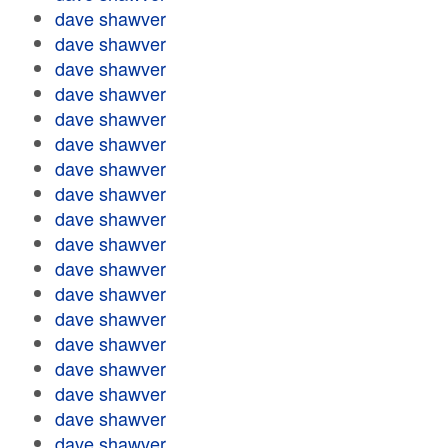
dave shawver
dave shawver
dave shawver
dave shawver
dave shawver
dave shawver
dave shawver
dave shawver
dave shawver
dave shawver
dave shawver
dave shawver
dave shawver
dave shawver
dave shawver
dave shawver
dave shawver
dave shawver