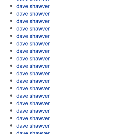
dave shawver
dave shawver
dave shawver
dave shawver
dave shawver
dave shawver
dave shawver
dave shawver
dave shawver
dave shawver
dave shawver
dave shawver
dave shawver
dave shawver
dave shawver
dave shawver
dave shawver
dave shawver