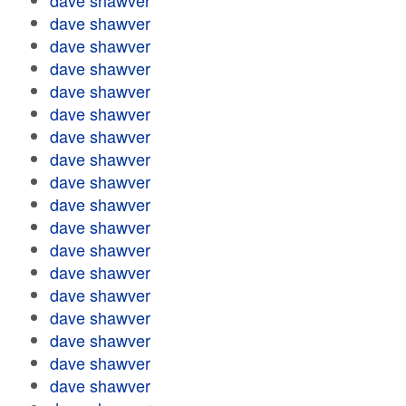
dave shawver
dave shawver
dave shawver
dave shawver
dave shawver
dave shawver
dave shawver
dave shawver
dave shawver
dave shawver
dave shawver
dave shawver
dave shawver
dave shawver
dave shawver
dave shawver
dave shawver
dave shawver