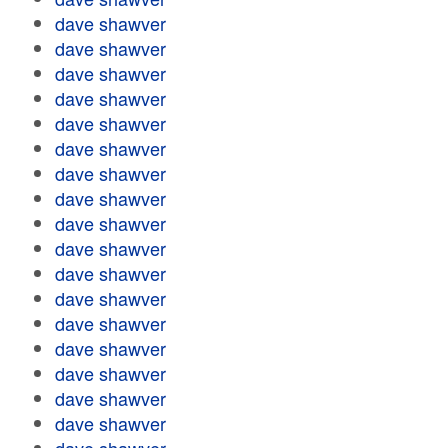
dave shawver
dave shawver
dave shawver
dave shawver
dave shawver
dave shawver
dave shawver
dave shawver
dave shawver
dave shawver
dave shawver
dave shawver
dave shawver
dave shawver
dave shawver
dave shawver
dave shawver