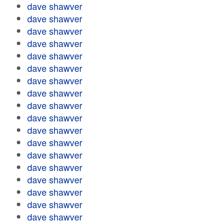
dave shawver
dave shawver
dave shawver
dave shawver
dave shawver
dave shawver
dave shawver
dave shawver
dave shawver
dave shawver
dave shawver
dave shawver
dave shawver
dave shawver
dave shawver
dave shawver
dave shawver
dave shawver