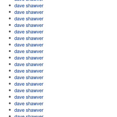
dave shawver
dave shawver
dave shawver
dave shawver
dave shawver
dave shawver
dave shawver
dave shawver
dave shawver
dave shawver
dave shawver
dave shawver
dave shawver
dave shawver
dave shawver
dave shawver
dave shawver
dave shawver