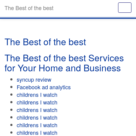
The Best of the best
The Best of the best
The Best of the best Services
for Your Home and Business
syncup review
Facebook ad analytics
childrens I watch
childrens I watch
childrens I watch
childrens I watch
childrens I watch
childrens I watch