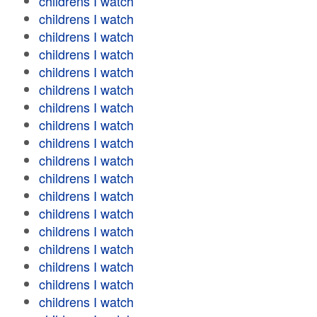
childrens I watch
childrens I watch
childrens I watch
childrens I watch
childrens I watch
childrens I watch
childrens I watch
childrens I watch
childrens I watch
childrens I watch
childrens I watch
childrens I watch
childrens I watch
childrens I watch
childrens I watch
childrens I watch
childrens I watch
childrens I watch