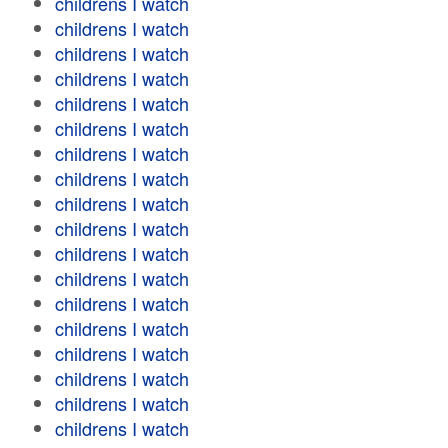
childrens I watch
childrens I watch
childrens I watch
childrens I watch
childrens I watch
childrens I watch
childrens I watch
childrens I watch
childrens I watch
childrens I watch
childrens I watch
childrens I watch
childrens I watch
childrens I watch
childrens I watch
childrens I watch
childrens I watch
childrens I watch