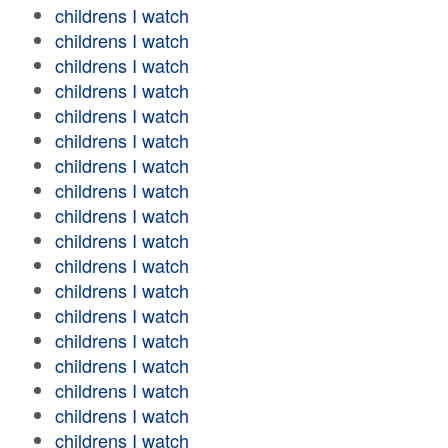
childrens I watch
childrens I watch
childrens I watch
childrens I watch
childrens I watch
childrens I watch
childrens I watch
childrens I watch
childrens I watch
childrens I watch
childrens I watch
childrens I watch
childrens I watch
childrens I watch
childrens I watch
childrens I watch
childrens I watch
childrens I watch