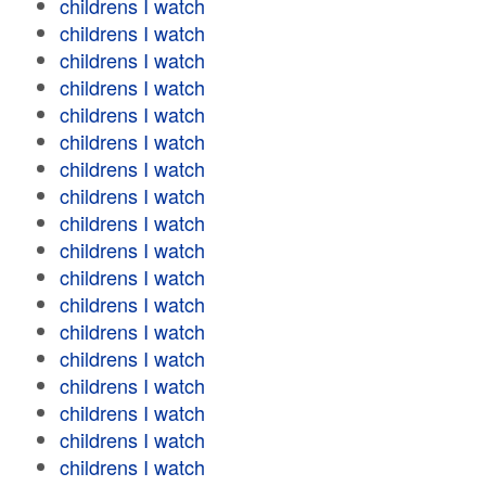
childrens I watch
childrens I watch
childrens I watch
childrens I watch
childrens I watch
childrens I watch
childrens I watch
childrens I watch
childrens I watch
childrens I watch
childrens I watch
childrens I watch
childrens I watch
childrens I watch
childrens I watch
childrens I watch
childrens I watch
childrens I watch