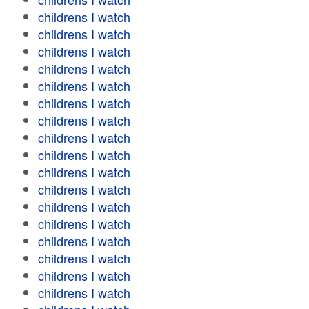
childrens I watch
childrens I watch
childrens I watch
childrens I watch
childrens I watch
childrens I watch
childrens I watch
childrens I watch
childrens I watch
childrens I watch
childrens I watch
childrens I watch
childrens I watch
childrens I watch
childrens I watch
childrens I watch
childrens I watch