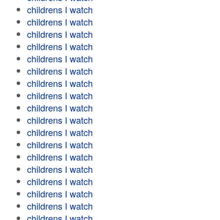
childrens I watch
childrens I watch
childrens I watch
childrens I watch
childrens I watch
childrens I watch
childrens I watch
childrens I watch
childrens I watch
childrens I watch
childrens I watch
childrens I watch
childrens I watch
childrens I watch
childrens I watch
childrens I watch
childrens I watch
childrens I watch