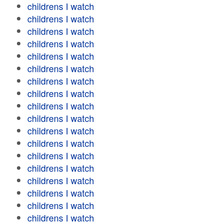
childrens I watch
childrens I watch
childrens I watch
childrens I watch
childrens I watch
childrens I watch
childrens I watch
childrens I watch
childrens I watch
childrens I watch
childrens I watch
childrens I watch
childrens I watch
childrens I watch
childrens I watch
childrens I watch
childrens I watch
childrens I watch