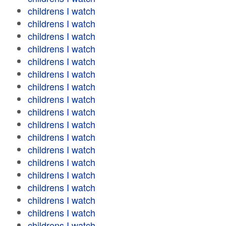
childrens I watch
childrens I watch
childrens I watch
childrens I watch
childrens I watch
childrens I watch
childrens I watch
childrens I watch
childrens I watch
childrens I watch
childrens I watch
childrens I watch
childrens I watch
childrens I watch
childrens I watch
childrens I watch
childrens I watch
childrens I watch