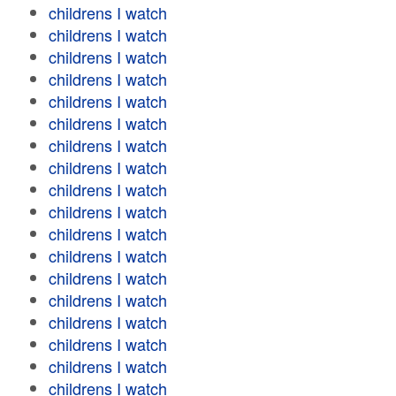
childrens I watch
childrens I watch
childrens I watch
childrens I watch
childrens I watch
childrens I watch
childrens I watch
childrens I watch
childrens I watch
childrens I watch
childrens I watch
childrens I watch
childrens I watch
childrens I watch
childrens I watch
childrens I watch
childrens I watch
childrens I watch