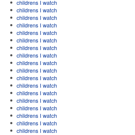
childrens I watch
childrens I watch
childrens I watch
childrens I watch
childrens I watch
childrens I watch
childrens I watch
childrens I watch
childrens I watch
childrens I watch
childrens I watch
childrens I watch
childrens I watch
childrens I watch
childrens I watch
childrens I watch
childrens I watch
childrens I watch