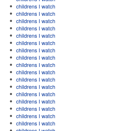
childrens I watch
childrens I watch
childrens I watch
childrens I watch
childrens I watch
childrens I watch
childrens I watch
childrens I watch
childrens I watch
childrens I watch
childrens I watch
childrens I watch
childrens I watch
childrens I watch
childrens I watch
childrens I watch
childrens I watch
childrens I watch