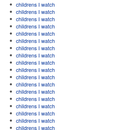
childrens I watch
childrens I watch
childrens I watch
childrens I watch
childrens I watch
childrens I watch
childrens I watch
childrens I watch
childrens I watch
childrens I watch
childrens I watch
childrens I watch
childrens I watch
childrens I watch
childrens I watch
childrens I watch
childrens I watch
childrens I watch