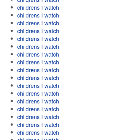
childrens I watch
childrens I watch
childrens I watch
childrens I watch
childrens I watch
childrens I watch
childrens I watch
childrens I watch
childrens I watch
childrens I watch
childrens I watch
childrens I watch
childrens I watch
childrens I watch
childrens I watch
childrens I watch
childrens I watch