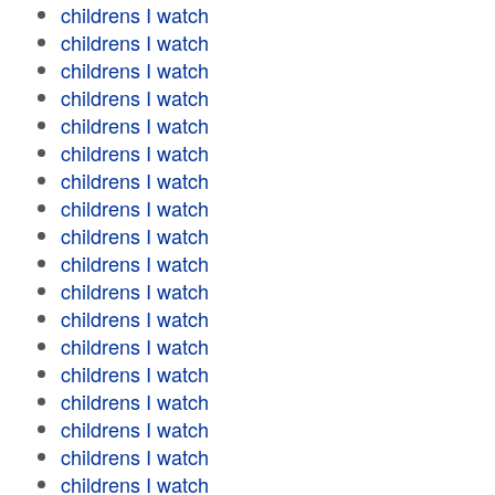
childrens I watch
childrens I watch
childrens I watch
childrens I watch
childrens I watch
childrens I watch
childrens I watch
childrens I watch
childrens I watch
childrens I watch
childrens I watch
childrens I watch
childrens I watch
childrens I watch
childrens I watch
childrens I watch
childrens I watch
childrens I watch