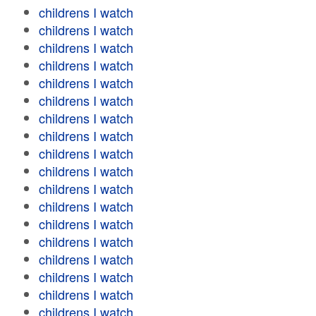
childrens I watch
childrens I watch
childrens I watch
childrens I watch
childrens I watch
childrens I watch
childrens I watch
childrens I watch
childrens I watch
childrens I watch
childrens I watch
childrens I watch
childrens I watch
childrens I watch
childrens I watch
childrens I watch
childrens I watch
childrens I watch