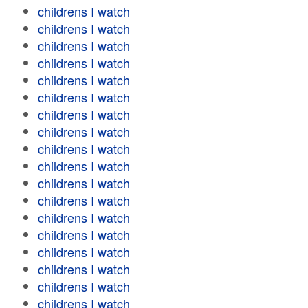
childrens I watch
childrens I watch
childrens I watch
childrens I watch
childrens I watch
childrens I watch
childrens I watch
childrens I watch
childrens I watch
childrens I watch
childrens I watch
childrens I watch
childrens I watch
childrens I watch
childrens I watch
childrens I watch
childrens I watch
childrens I watch