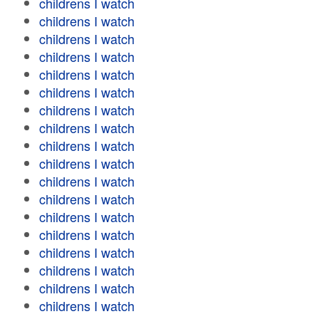
childrens I watch
childrens I watch
childrens I watch
childrens I watch
childrens I watch
childrens I watch
childrens I watch
childrens I watch
childrens I watch
childrens I watch
childrens I watch
childrens I watch
childrens I watch
childrens I watch
childrens I watch
childrens I watch
childrens I watch
childrens I watch