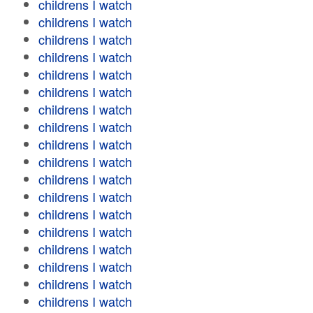
childrens I watch
childrens I watch
childrens I watch
childrens I watch
childrens I watch
childrens I watch
childrens I watch
childrens I watch
childrens I watch
childrens I watch
childrens I watch
childrens I watch
childrens I watch
childrens I watch
childrens I watch
childrens I watch
childrens I watch
childrens I watch