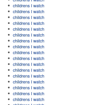
childrens I watch
childrens I watch
childrens I watch
childrens I watch
childrens I watch
childrens I watch
childrens I watch
childrens I watch
childrens I watch
childrens I watch
childrens I watch
childrens I watch
childrens I watch
childrens I watch
childrens I watch
childrens I watch
childrens I watch