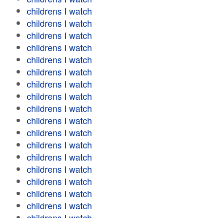
childrens I watch
childrens I watch
childrens I watch
childrens I watch
childrens I watch
childrens I watch
childrens I watch
childrens I watch
childrens I watch
childrens I watch
childrens I watch
childrens I watch
childrens I watch
childrens I watch
childrens I watch
childrens I watch
childrens I watch
childrens I watch