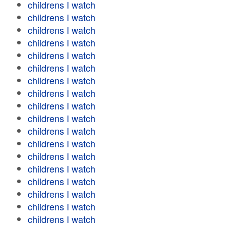
childrens I watch
childrens I watch
childrens I watch
childrens I watch
childrens I watch
childrens I watch
childrens I watch
childrens I watch
childrens I watch
childrens I watch
childrens I watch
childrens I watch
childrens I watch
childrens I watch
childrens I watch
childrens I watch
childrens I watch
childrens I watch