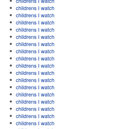
childrens I watch
childrens I watch
childrens I watch
childrens I watch
childrens I watch
childrens I watch
childrens I watch
childrens I watch
childrens I watch
childrens I watch
childrens I watch
childrens I watch
childrens I watch
childrens I watch
childrens I watch
childrens I watch
childrens I watch
childrens I watch