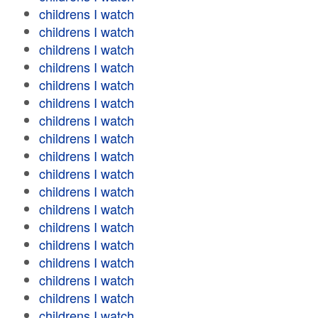
childrens I watch
childrens I watch
childrens I watch
childrens I watch
childrens I watch
childrens I watch
childrens I watch
childrens I watch
childrens I watch
childrens I watch
childrens I watch
childrens I watch
childrens I watch
childrens I watch
childrens I watch
childrens I watch
childrens I watch
childrens I watch