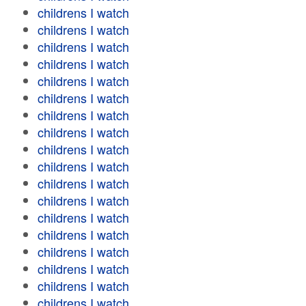
childrens I watch
childrens I watch
childrens I watch
childrens I watch
childrens I watch
childrens I watch
childrens I watch
childrens I watch
childrens I watch
childrens I watch
childrens I watch
childrens I watch
childrens I watch
childrens I watch
childrens I watch
childrens I watch
childrens I watch
childrens I watch