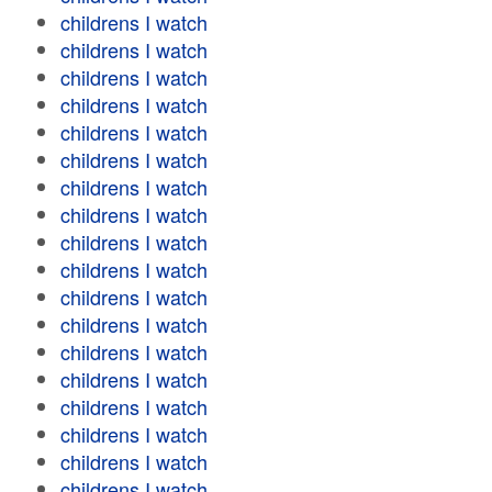
childrens I watch
childrens I watch
childrens I watch
childrens I watch
childrens I watch
childrens I watch
childrens I watch
childrens I watch
childrens I watch
childrens I watch
childrens I watch
childrens I watch
childrens I watch
childrens I watch
childrens I watch
childrens I watch
childrens I watch
childrens I watch