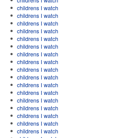
childrens I watch
childrens I watch
childrens I watch
childrens I watch
childrens I watch
childrens I watch
childrens I watch
childrens I watch
childrens I watch
childrens I watch
childrens I watch
childrens I watch
childrens I watch
childrens I watch
childrens I watch
childrens I watch
childrens I watch
childrens I watch