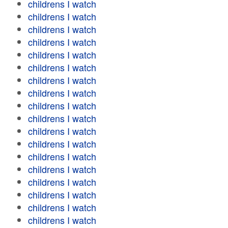
childrens I watch
childrens I watch
childrens I watch
childrens I watch
childrens I watch
childrens I watch
childrens I watch
childrens I watch
childrens I watch
childrens I watch
childrens I watch
childrens I watch
childrens I watch
childrens I watch
childrens I watch
childrens I watch
childrens I watch
childrens I watch