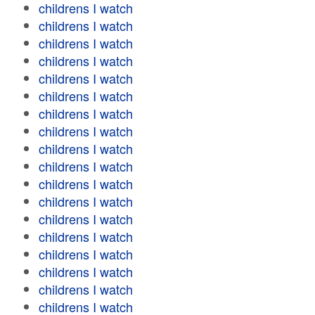
childrens I watch
childrens I watch
childrens I watch
childrens I watch
childrens I watch
childrens I watch
childrens I watch
childrens I watch
childrens I watch
childrens I watch
childrens I watch
childrens I watch
childrens I watch
childrens I watch
childrens I watch
childrens I watch
childrens I watch
childrens I watch