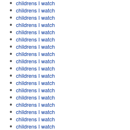
childrens I watch
childrens I watch
childrens I watch
childrens I watch
childrens I watch
childrens I watch
childrens I watch
childrens I watch
childrens I watch
childrens I watch
childrens I watch
childrens I watch
childrens I watch
childrens I watch
childrens I watch
childrens I watch
childrens I watch
childrens I watch