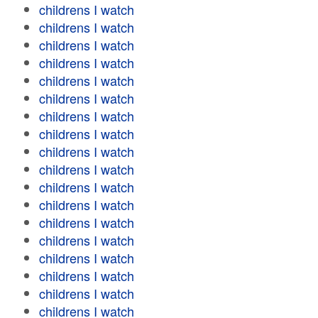
childrens I watch
childrens I watch
childrens I watch
childrens I watch
childrens I watch
childrens I watch
childrens I watch
childrens I watch
childrens I watch
childrens I watch
childrens I watch
childrens I watch
childrens I watch
childrens I watch
childrens I watch
childrens I watch
childrens I watch
childrens I watch