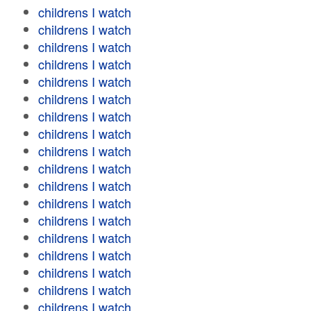
childrens I watch
childrens I watch
childrens I watch
childrens I watch
childrens I watch
childrens I watch
childrens I watch
childrens I watch
childrens I watch
childrens I watch
childrens I watch
childrens I watch
childrens I watch
childrens I watch
childrens I watch
childrens I watch
childrens I watch
childrens I watch