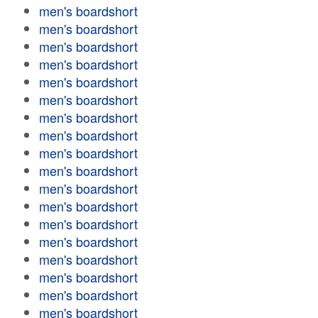
men's boardshort
men's boardshort
men's boardshort
men's boardshort
men's boardshort
men's boardshort
men's boardshort
men's boardshort
men's boardshort
men's boardshort
men's boardshort
men's boardshort
men's boardshort
men's boardshort
men's boardshort
men's boardshort
men's boardshort
men's boardshort