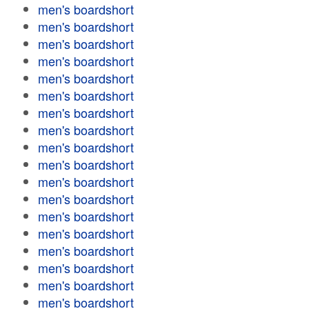
men's boardshort
men's boardshort
men's boardshort
men's boardshort
men's boardshort
men's boardshort
men's boardshort
men's boardshort
men's boardshort
men's boardshort
men's boardshort
men's boardshort
men's boardshort
men's boardshort
men's boardshort
men's boardshort
men's boardshort
men's boardshort