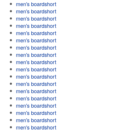
men's boardshort
men's boardshort
men's boardshort
men's boardshort
men's boardshort
men's boardshort
men's boardshort
men's boardshort
men's boardshort
men's boardshort
men's boardshort
men's boardshort
men's boardshort
men's boardshort
men's boardshort
men's boardshort
men's boardshort
men's boardshort