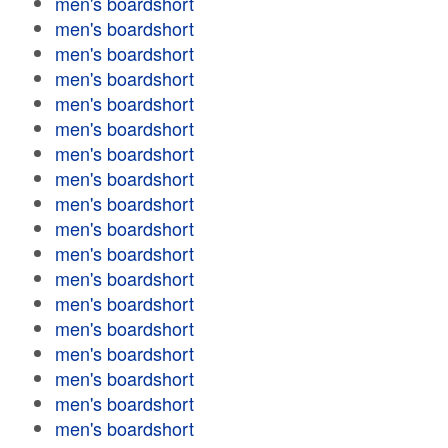
men's boardshort
men's boardshort
men's boardshort
men's boardshort
men's boardshort
men's boardshort
men's boardshort
men's boardshort
men's boardshort
men's boardshort
men's boardshort
men's boardshort
men's boardshort
men's boardshort
men's boardshort
men's boardshort
men's boardshort
men's boardshort