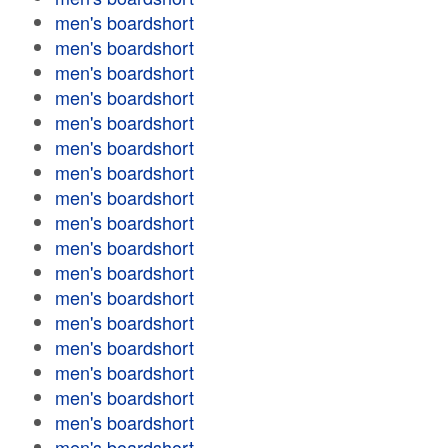
men's boardshort
men's boardshort
men's boardshort
men's boardshort
men's boardshort
men's boardshort
men's boardshort
men's boardshort
men's boardshort
men's boardshort
men's boardshort
men's boardshort
men's boardshort
men's boardshort
men's boardshort
men's boardshort
men's boardshort
men's boardshort