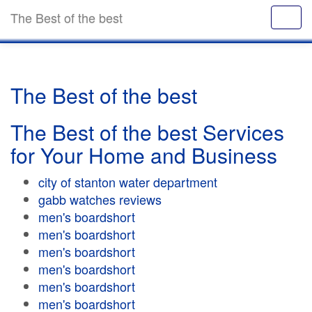
The Best of the best
The Best of the best
The Best of the best Services
for Your Home and Business
city of stanton water department
gabb watches reviews
men's boardshort
men's boardshort
men's boardshort
men's boardshort
men's boardshort
men's boardshort