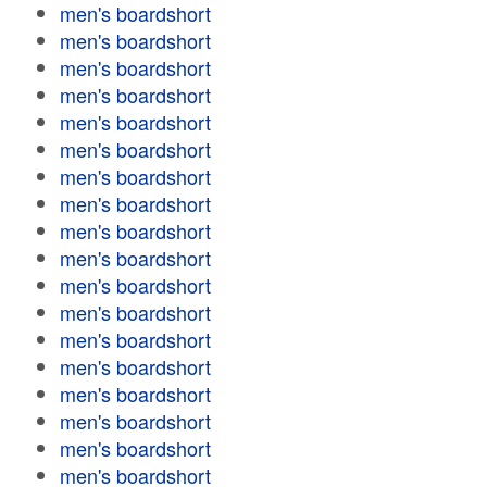
men's boardshort
men's boardshort
men's boardshort
men's boardshort
men's boardshort
men's boardshort
men's boardshort
men's boardshort
men's boardshort
men's boardshort
men's boardshort
men's boardshort
men's boardshort
men's boardshort
men's boardshort
men's boardshort
men's boardshort
men's boardshort