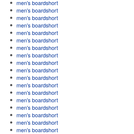
men's boardshort
men's boardshort
men's boardshort
men's boardshort
men's boardshort
men's boardshort
men's boardshort
men's boardshort
men's boardshort
men's boardshort
men's boardshort
men's boardshort
men's boardshort
men's boardshort
men's boardshort
men's boardshort
men's boardshort
men's boardshort