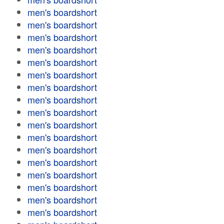
men's boardshort
men's boardshort
men's boardshort
men's boardshort
men's boardshort
men's boardshort
men's boardshort
men's boardshort
men's boardshort
men's boardshort
men's boardshort
men's boardshort
men's boardshort
men's boardshort
men's boardshort
men's boardshort
men's boardshort