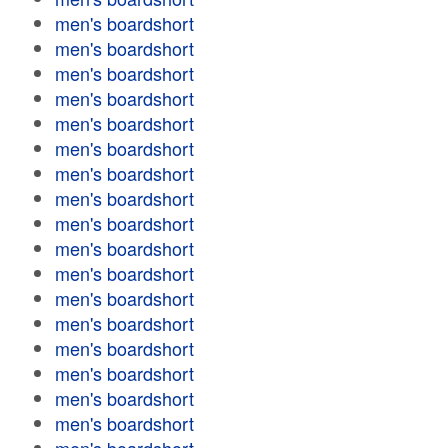
men's boardshort
men's boardshort
men's boardshort
men's boardshort
men's boardshort
men's boardshort
men's boardshort
men's boardshort
men's boardshort
men's boardshort
men's boardshort
men's boardshort
men's boardshort
men's boardshort
men's boardshort
men's boardshort
men's boardshort