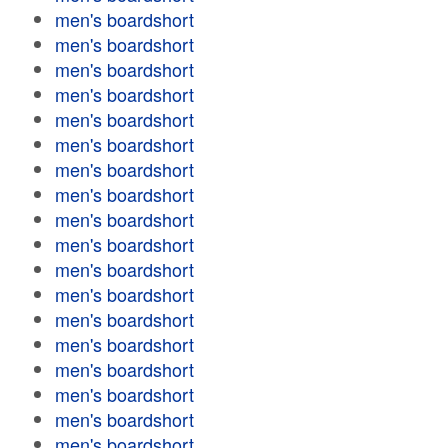
men's boardshort
men's boardshort
men's boardshort
men's boardshort
men's boardshort
men's boardshort
men's boardshort
men's boardshort
men's boardshort
men's boardshort
men's boardshort
men's boardshort
men's boardshort
men's boardshort
men's boardshort
men's boardshort
men's boardshort
men's boardshort