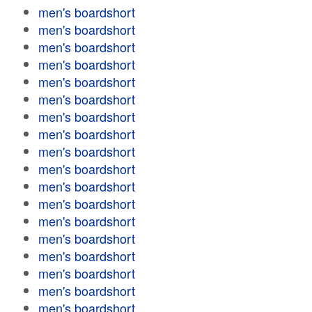
men's boardshort
men's boardshort
men's boardshort
men's boardshort
men's boardshort
men's boardshort
men's boardshort
men's boardshort
men's boardshort
men's boardshort
men's boardshort
men's boardshort
men's boardshort
men's boardshort
men's boardshort
men's boardshort
men's boardshort
men's boardshort