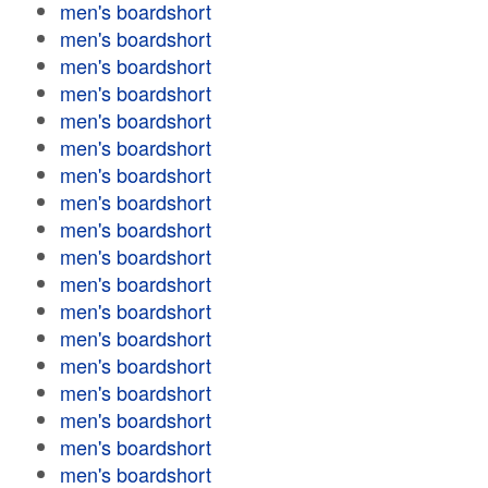
men's boardshort
men's boardshort
men's boardshort
men's boardshort
men's boardshort
men's boardshort
men's boardshort
men's boardshort
men's boardshort
men's boardshort
men's boardshort
men's boardshort
men's boardshort
men's boardshort
men's boardshort
men's boardshort
men's boardshort
men's boardshort