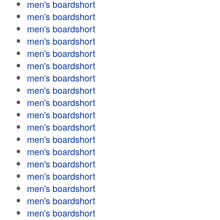
men's boardshort
men's boardshort
men's boardshort
men's boardshort
men's boardshort
men's boardshort
men's boardshort
men's boardshort
men's boardshort
men's boardshort
men's boardshort
men's boardshort
men's boardshort
men's boardshort
men's boardshort
men's boardshort
men's boardshort
men's boardshort