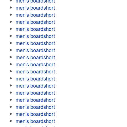
men's boardshort
men's boardshort
men's boardshort
men's boardshort
men's boardshort
men's boardshort
men's boardshort
men's boardshort
men's boardshort
men's boardshort
men's boardshort
men's boardshort
men's boardshort
men's boardshort
men's boardshort
men's boardshort
men's boardshort
men's boardshort