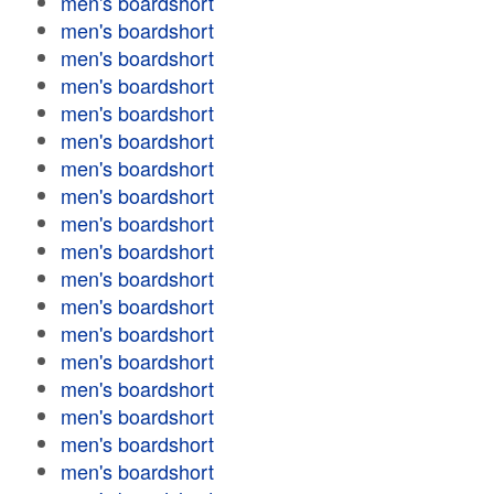
men's boardshort
men's boardshort
men's boardshort
men's boardshort
men's boardshort
men's boardshort
men's boardshort
men's boardshort
men's boardshort
men's boardshort
men's boardshort
men's boardshort
men's boardshort
men's boardshort
men's boardshort
men's boardshort
men's boardshort
men's boardshort