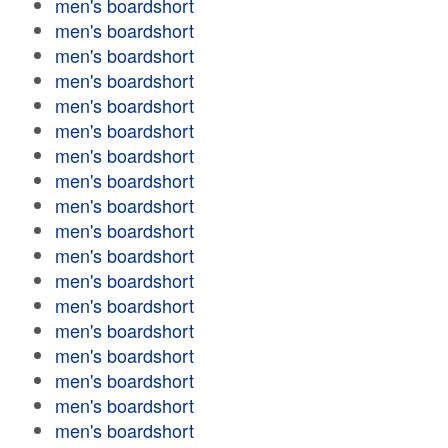
men's boardshort
men's boardshort
men's boardshort
men's boardshort
men's boardshort
men's boardshort
men's boardshort
men's boardshort
men's boardshort
men's boardshort
men's boardshort
men's boardshort
men's boardshort
men's boardshort
men's boardshort
men's boardshort
men's boardshort
men's boardshort