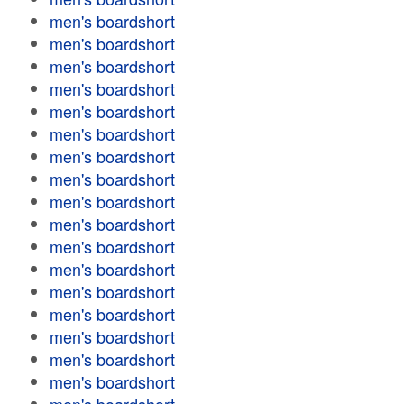
men's boardshort
men's boardshort
men's boardshort
men's boardshort
men's boardshort
men's boardshort
men's boardshort
men's boardshort
men's boardshort
men's boardshort
men's boardshort
men's boardshort
men's boardshort
men's boardshort
men's boardshort
men's boardshort
men's boardshort