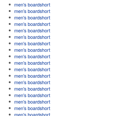
men's boardshort
men's boardshort
men's boardshort
men's boardshort
men's boardshort
men's boardshort
men's boardshort
men's boardshort
men's boardshort
men's boardshort
men's boardshort
men's boardshort
men's boardshort
men's boardshort
men's boardshort
men's boardshort
men's boardshort
men's boardshort