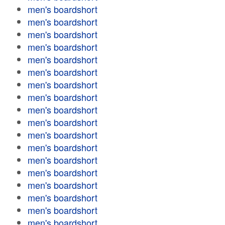
men's boardshort
men's boardshort
men's boardshort
men's boardshort
men's boardshort
men's boardshort
men's boardshort
men's boardshort
men's boardshort
men's boardshort
men's boardshort
men's boardshort
men's boardshort
men's boardshort
men's boardshort
men's boardshort
men's boardshort
men's boardshort