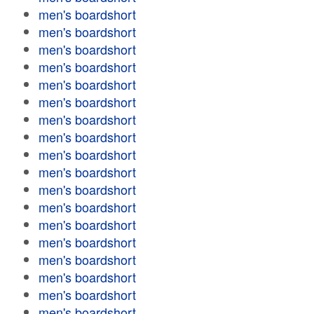
men's boardshort
men's boardshort
men's boardshort
men's boardshort
men's boardshort
men's boardshort
men's boardshort
men's boardshort
men's boardshort
men's boardshort
men's boardshort
men's boardshort
men's boardshort
men's boardshort
men's boardshort
men's boardshort
men's boardshort
men's boardshort