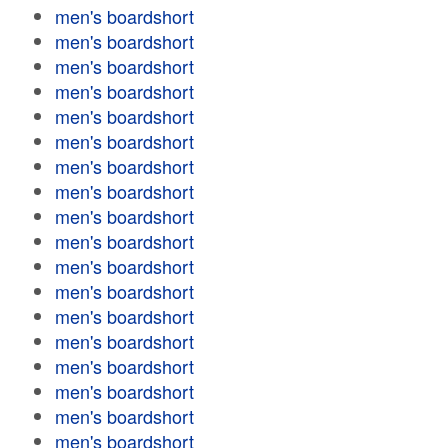
men's boardshort
men's boardshort
men's boardshort
men's boardshort
men's boardshort
men's boardshort
men's boardshort
men's boardshort
men's boardshort
men's boardshort
men's boardshort
men's boardshort
men's boardshort
men's boardshort
men's boardshort
men's boardshort
men's boardshort
men's boardshort