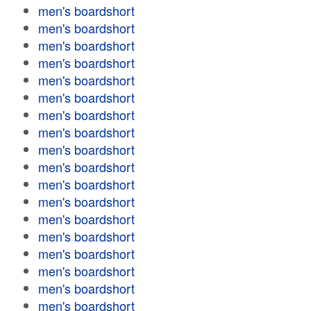
men's boardshort
men's boardshort
men's boardshort
men's boardshort
men's boardshort
men's boardshort
men's boardshort
men's boardshort
men's boardshort
men's boardshort
men's boardshort
men's boardshort
men's boardshort
men's boardshort
men's boardshort
men's boardshort
men's boardshort
men's boardshort