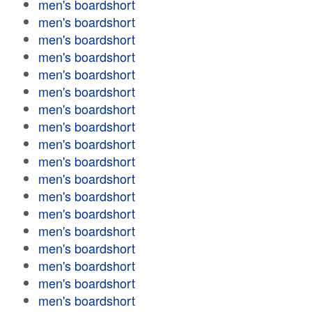
men's boardshort
men's boardshort
men's boardshort
men's boardshort
men's boardshort
men's boardshort
men's boardshort
men's boardshort
men's boardshort
men's boardshort
men's boardshort
men's boardshort
men's boardshort
men's boardshort
men's boardshort
men's boardshort
men's boardshort
men's boardshort