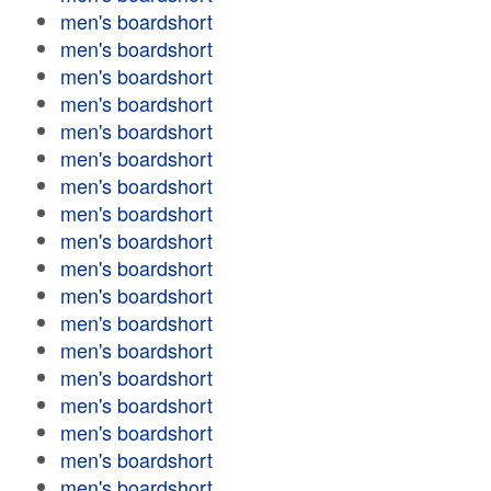
men's boardshort
men's boardshort
men's boardshort
men's boardshort
men's boardshort
men's boardshort
men's boardshort
men's boardshort
men's boardshort
men's boardshort
men's boardshort
men's boardshort
men's boardshort
men's boardshort
men's boardshort
men's boardshort
men's boardshort
men's boardshort