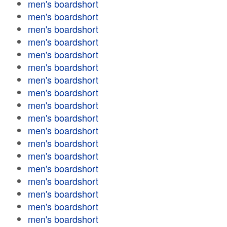
men's boardshort
men's boardshort
men's boardshort
men's boardshort
men's boardshort
men's boardshort
men's boardshort
men's boardshort
men's boardshort
men's boardshort
men's boardshort
men's boardshort
men's boardshort
men's boardshort
men's boardshort
men's boardshort
men's boardshort
men's boardshort