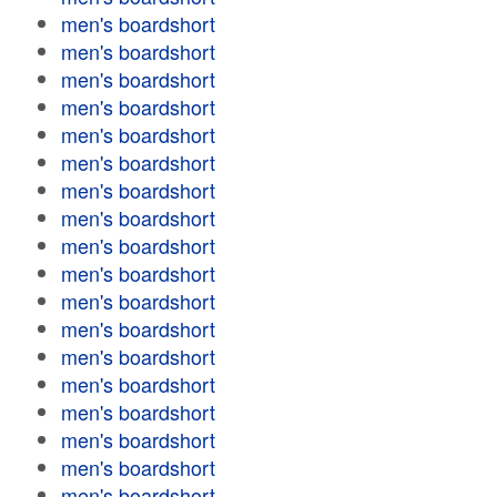
men's boardshort
men's boardshort
men's boardshort
men's boardshort
men's boardshort
men's boardshort
men's boardshort
men's boardshort
men's boardshort
men's boardshort
men's boardshort
men's boardshort
men's boardshort
men's boardshort
men's boardshort
men's boardshort
men's boardshort
men's boardshort