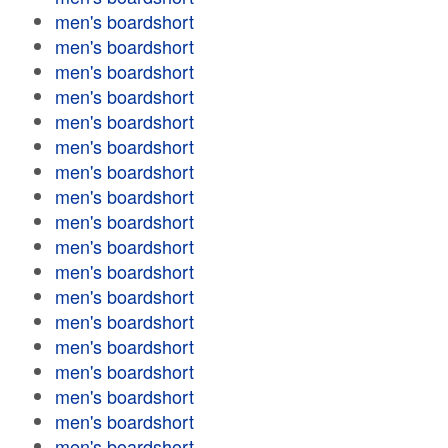
men's boardshort
men's boardshort
men's boardshort
men's boardshort
men's boardshort
men's boardshort
men's boardshort
men's boardshort
men's boardshort
men's boardshort
men's boardshort
men's boardshort
men's boardshort
men's boardshort
men's boardshort
men's boardshort
men's boardshort
men's boardshort