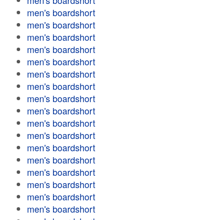
men's boardshort
men's boardshort
men's boardshort
men's boardshort
men's boardshort
men's boardshort
men's boardshort
men's boardshort
men's boardshort
men's boardshort
men's boardshort
men's boardshort
men's boardshort
men's boardshort
men's boardshort
men's boardshort
men's boardshort
men's boardshort