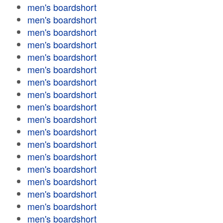
men's boardshort
men's boardshort
men's boardshort
men's boardshort
men's boardshort
men's boardshort
men's boardshort
men's boardshort
men's boardshort
men's boardshort
men's boardshort
men's boardshort
men's boardshort
men's boardshort
men's boardshort
men's boardshort
men's boardshort
men's boardshort