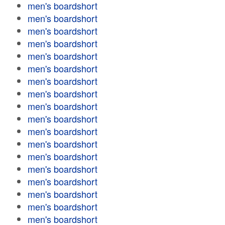
men's boardshort
men's boardshort
men's boardshort
men's boardshort
men's boardshort
men's boardshort
men's boardshort
men's boardshort
men's boardshort
men's boardshort
men's boardshort
men's boardshort
men's boardshort
men's boardshort
men's boardshort
men's boardshort
men's boardshort
men's boardshort