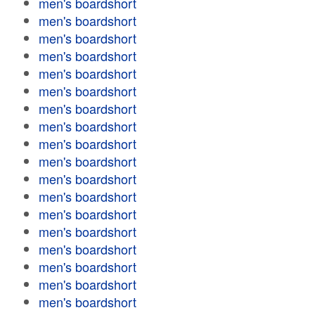
men's boardshort
men's boardshort
men's boardshort
men's boardshort
men's boardshort
men's boardshort
men's boardshort
men's boardshort
men's boardshort
men's boardshort
men's boardshort
men's boardshort
men's boardshort
men's boardshort
men's boardshort
men's boardshort
men's boardshort
men's boardshort