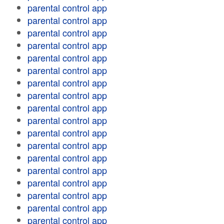
parental control app
parental control app
parental control app
parental control app
parental control app
parental control app
parental control app
parental control app
parental control app
parental control app
parental control app
parental control app
parental control app
parental control app
parental control app
parental control app
parental control app
parental control app