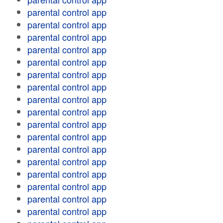
parental control app
parental control app
parental control app
parental control app
parental control app
parental control app
parental control app
parental control app
parental control app
parental control app
parental control app
parental control app
parental control app
parental control app
parental control app
parental control app
parental control app