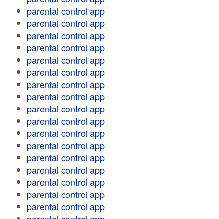
parental control app
parental control app
parental control app
parental control app
parental control app
parental control app
parental control app
parental control app
parental control app
parental control app
parental control app
parental control app
parental control app
parental control app
parental control app
parental control app
parental control app
parental control app