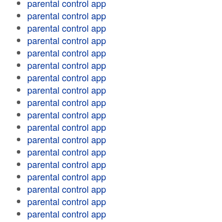
parental control app
parental control app
parental control app
parental control app
parental control app
parental control app
parental control app
parental control app
parental control app
parental control app
parental control app
parental control app
parental control app
parental control app
parental control app
parental control app
parental control app
parental control app