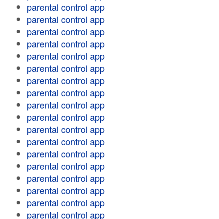
parental control app
parental control app
parental control app
parental control app
parental control app
parental control app
parental control app
parental control app
parental control app
parental control app
parental control app
parental control app
parental control app
parental control app
parental control app
parental control app
parental control app
parental control app