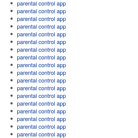
parental control app
parental control app
parental control app
parental control app
parental control app
parental control app
parental control app
parental control app
parental control app
parental control app
parental control app
parental control app
parental control app
parental control app
parental control app
parental control app
parental control app
parental control app