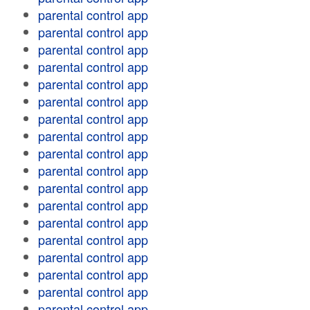
parental control app
parental control app
parental control app
parental control app
parental control app
parental control app
parental control app
parental control app
parental control app
parental control app
parental control app
parental control app
parental control app
parental control app
parental control app
parental control app
parental control app
parental control app