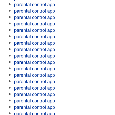
parental control app
parental control app
parental control app
parental control app
parental control app
parental control app
parental control app
parental control app
parental control app
parental control app
parental control app
parental control app
parental control app
parental control app
parental control app
parental control app
parental control app
parental control app