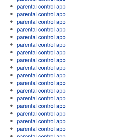
parental control app
parental control app
parental control app
parental control app
parental control app
parental control app
parental control app
parental control app
parental control app
parental control app
parental control app
parental control app
parental control app
parental control app
parental control app
parental control app
parental control app
parental control app