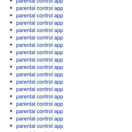
parental control app
parental control app
parental control app
parental control app
parental control app
parental control app
parental control app
parental control app
parental control app
parental control app
parental control app
parental control app
parental control app
parental control app
parental control app
parental control app
parental control app
parental control app