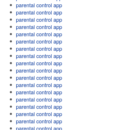
parental control app
parental control app
parental control app
parental control app
parental control app
parental control app
parental control app
parental control app
parental control app
parental control app
parental control app
parental control app
parental control app
parental control app
parental control app
parental control app
parental control app
parental control app