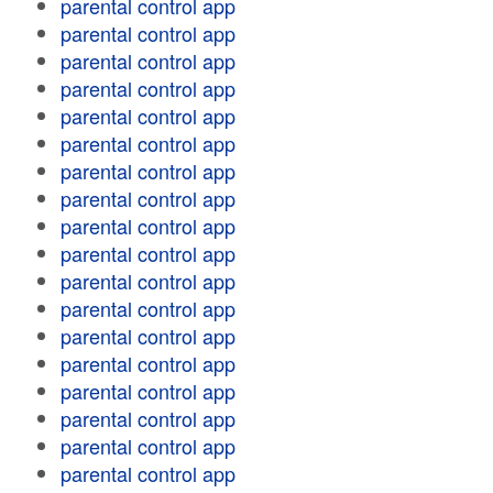
parental control app
parental control app
parental control app
parental control app
parental control app
parental control app
parental control app
parental control app
parental control app
parental control app
parental control app
parental control app
parental control app
parental control app
parental control app
parental control app
parental control app
parental control app