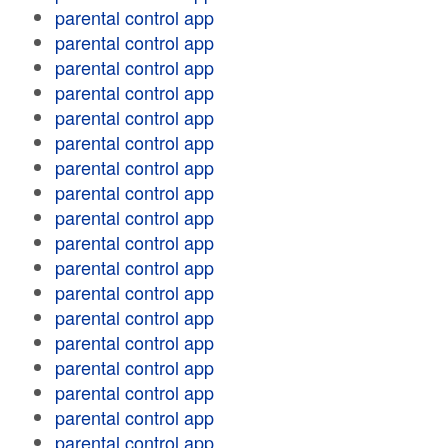
parental control app
parental control app
parental control app
parental control app
parental control app
parental control app
parental control app
parental control app
parental control app
parental control app
parental control app
parental control app
parental control app
parental control app
parental control app
parental control app
parental control app
parental control app