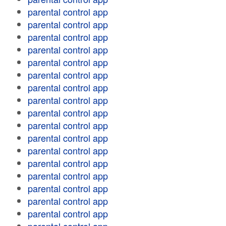
parental control app
parental control app
parental control app
parental control app
parental control app
parental control app
parental control app
parental control app
parental control app
parental control app
parental control app
parental control app
parental control app
parental control app
parental control app
parental control app
parental control app