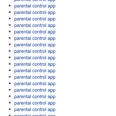
parental control app
parental control app
parental control app
parental control app
parental control app
parental control app
parental control app
parental control app
parental control app
parental control app
parental control app
parental control app
parental control app
parental control app
parental control app
parental control app
parental control app
parental control app