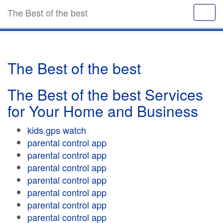
The Best of the best
The Best of the best
The Best of the best Services
for Your Home and Business
kids.gps watch
parental control app
parental control app
parental control app
parental control app
parental control app
parental control app
parental control app