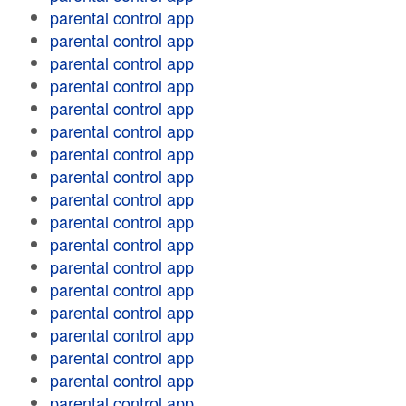
parental control app
parental control app
parental control app
parental control app
parental control app
parental control app
parental control app
parental control app
parental control app
parental control app
parental control app
parental control app
parental control app
parental control app
parental control app
parental control app
parental control app
parental control app