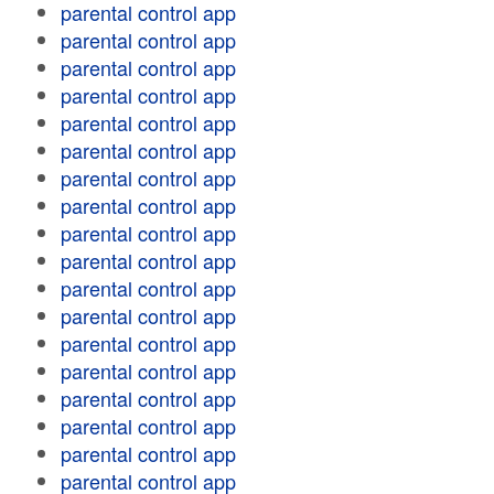
parental control app
parental control app
parental control app
parental control app
parental control app
parental control app
parental control app
parental control app
parental control app
parental control app
parental control app
parental control app
parental control app
parental control app
parental control app
parental control app
parental control app
parental control app