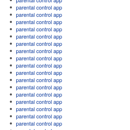
parental control app
parental control app
parental control app
parental control app
parental control app
parental control app
parental control app
parental control app
parental control app
parental control app
parental control app
parental control app
parental control app
parental control app
parental control app
parental control app
parental control app
parental control app