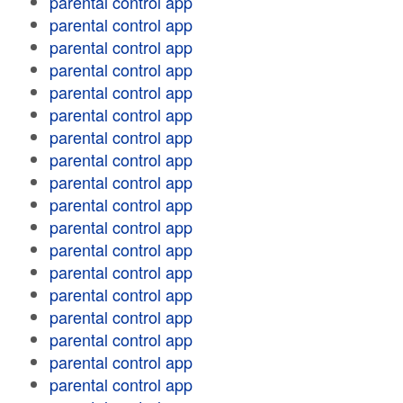
parental control app
parental control app
parental control app
parental control app
parental control app
parental control app
parental control app
parental control app
parental control app
parental control app
parental control app
parental control app
parental control app
parental control app
parental control app
parental control app
parental control app
parental control app