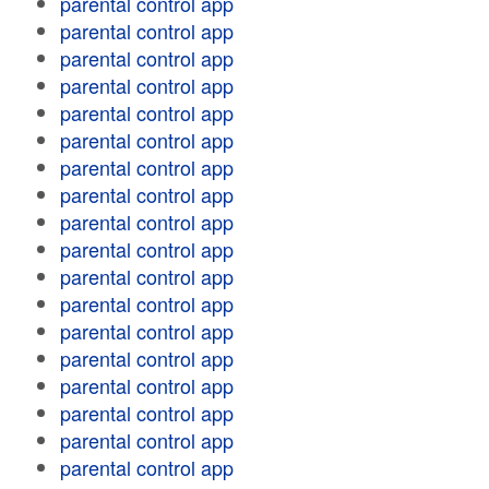
parental control app
parental control app
parental control app
parental control app
parental control app
parental control app
parental control app
parental control app
parental control app
parental control app
parental control app
parental control app
parental control app
parental control app
parental control app
parental control app
parental control app
parental control app