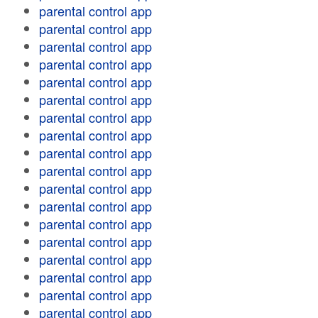
parental control app
parental control app
parental control app
parental control app
parental control app
parental control app
parental control app
parental control app
parental control app
parental control app
parental control app
parental control app
parental control app
parental control app
parental control app
parental control app
parental control app
parental control app