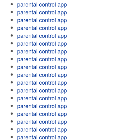
parental control app
parental control app
parental control app
parental control app
parental control app
parental control app
parental control app
parental control app
parental control app
parental control app
parental control app
parental control app
parental control app
parental control app
parental control app
parental control app
parental control app
parental control app