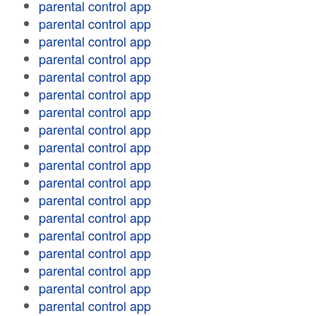
parental control app
parental control app
parental control app
parental control app
parental control app
parental control app
parental control app
parental control app
parental control app
parental control app
parental control app
parental control app
parental control app
parental control app
parental control app
parental control app
parental control app
parental control app