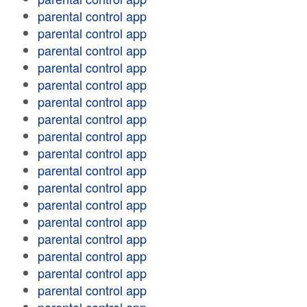
parental control app
parental control app
parental control app
parental control app
parental control app
parental control app
parental control app
parental control app
parental control app
parental control app
parental control app
parental control app
parental control app
parental control app
parental control app
parental control app
parental control app