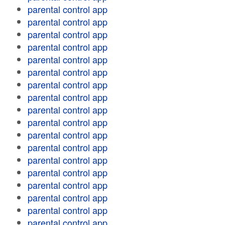
parental control app
parental control app
parental control app
parental control app
parental control app
parental control app
parental control app
parental control app
parental control app
parental control app
parental control app
parental control app
parental control app
parental control app
parental control app
parental control app
parental control app
parental control app