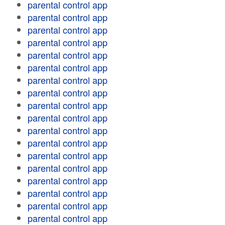
parental control app
parental control app
parental control app
parental control app
parental control app
parental control app
parental control app
parental control app
parental control app
parental control app
parental control app
parental control app
parental control app
parental control app
parental control app
parental control app
parental control app
parental control app