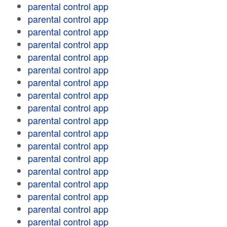
parental control app
parental control app
parental control app
parental control app
parental control app
parental control app
parental control app
parental control app
parental control app
parental control app
parental control app
parental control app
parental control app
parental control app
parental control app
parental control app
parental control app
parental control app