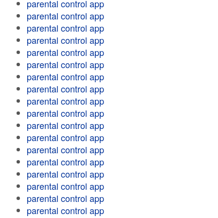
parental control app
parental control app
parental control app
parental control app
parental control app
parental control app
parental control app
parental control app
parental control app
parental control app
parental control app
parental control app
parental control app
parental control app
parental control app
parental control app
parental control app
parental control app