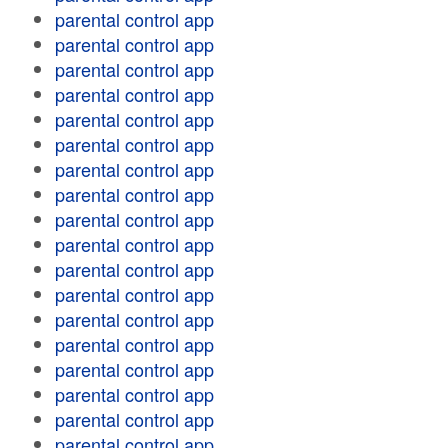
parental control app
parental control app
parental control app
parental control app
parental control app
parental control app
parental control app
parental control app
parental control app
parental control app
parental control app
parental control app
parental control app
parental control app
parental control app
parental control app
parental control app
parental control app