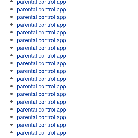
parental control app
parental control app
parental control app
parental control app
parental control app
parental control app
parental control app
parental control app
parental control app
parental control app
parental control app
parental control app
parental control app
parental control app
parental control app
parental control app
parental control app
parental control app