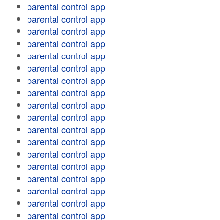
parental control app
parental control app
parental control app
parental control app
parental control app
parental control app
parental control app
parental control app
parental control app
parental control app
parental control app
parental control app
parental control app
parental control app
parental control app
parental control app
parental control app
parental control app