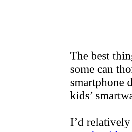
The best thin
some can tho
smartphone de
kids’ smartw
I’d relativel