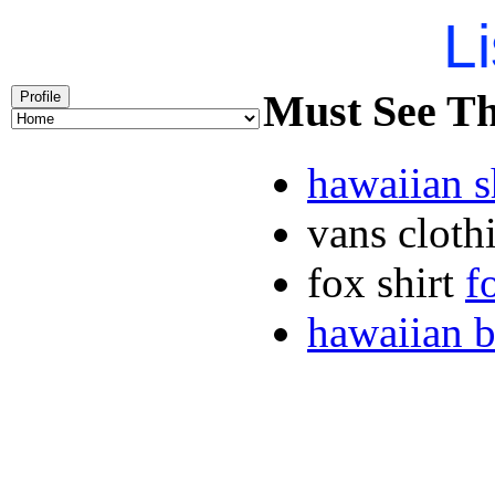
Li
Must See Th
Profile
hawaiian 
vans clot
fox shirt
f
hawaiian b