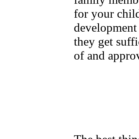
for your chil
development a
they get suffi
of and appro