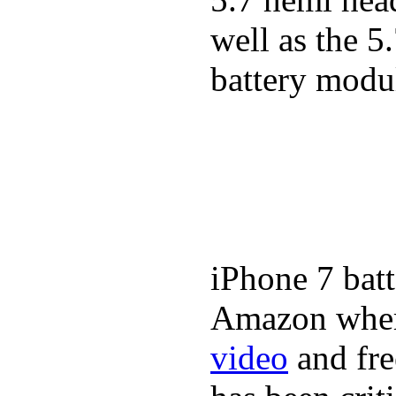
well as the 5
battery modul
iPhone 7 batt
Amazon where
video
and fre