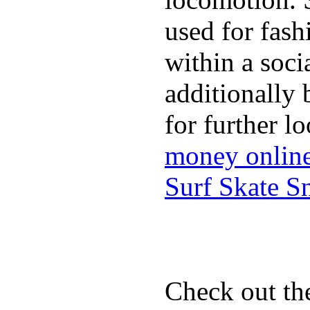
used for fash
within a soci
additionally 
for further l
money onlin
Surf Skate 
Check out th