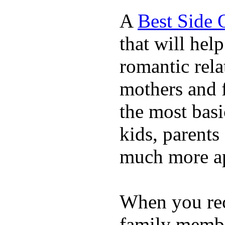
A
Best Side 
that will hel
romantic rela
mothers and 
the most basi
kids, parents
much more ap
When you rece
family membe