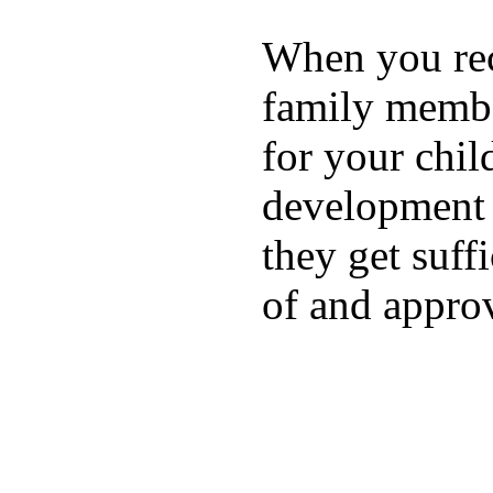
When you rece
family membe
for your chil
development a
they get suffi
of and appro