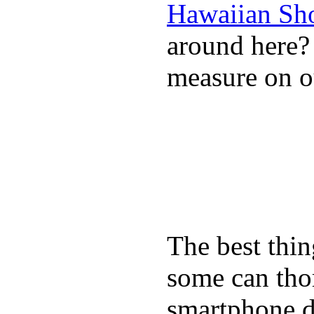
Hawaiian Sh
around here
measure on ou
The best thin
some can tho
smartphone de