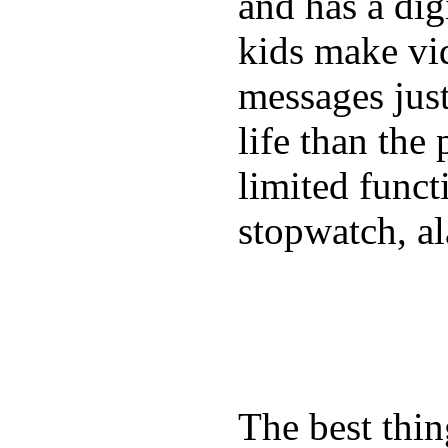
and has a digi
kids make vid
messages just
life than the
limited funct
stopwatch, al
The best thin