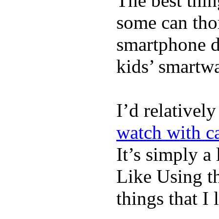
The best thin
some can tho
smartphone de
kids’ smartw
I’d relativel
watch with ca
It’s simply a 
Like Using t
things that I 