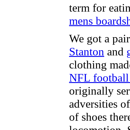
term for eati
mens boardsh
We got a pai
Stanton
and
clothing made
NFL football 
originally se
adversities o
of shoes ther
locomotion. 