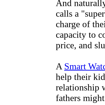
And naturall
calls a "supe
charge of the
capacity to c
price, and sl
A
Smart Wat
help their ki
relationship 
fathers migh