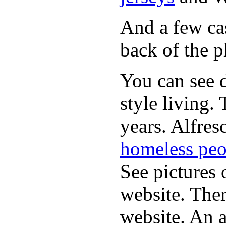
And a few cas
back of the p
You can see d
style living.
years. Alfres
homeless peo
See pictures 
website. Ther
website. An a