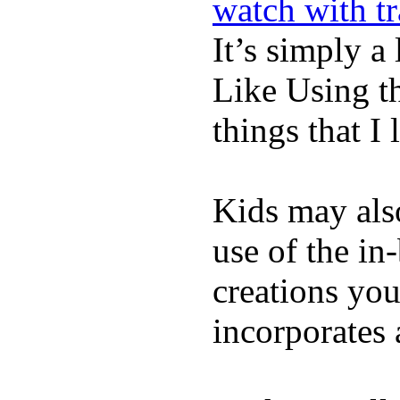
watch with t
It’s simply a 
Like Using t
things that I 
Kids may als
use of the in
creations yo
incorporates 