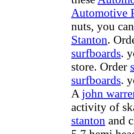
Automotive P
nuts, you can
Stanton
. Ord
surfboards
. 
store. Order
surfboards
. 
A
john warre
activity of s
stanton
and cl
5.7 hemi hea