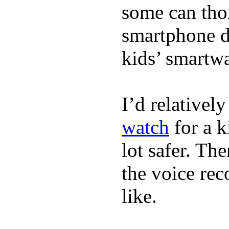
some can tho
smartphone de
kids’ smartw
I’d relativel
watch
for a k
lot safer. The
the voice rec
like.