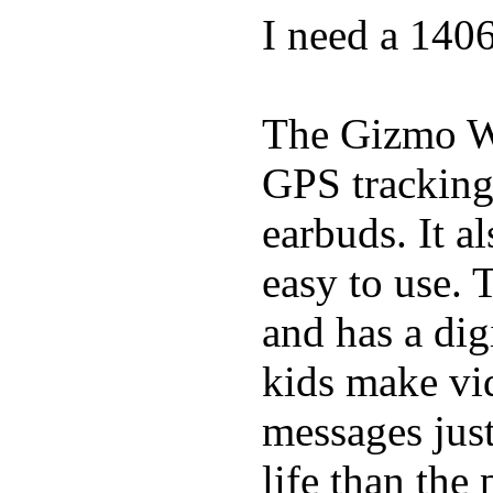
I need a 140
The Gizmo Wa
GPS tracking,
earbuds. It a
easy to use. 
and has a digi
kids make vid
messages just
life than the