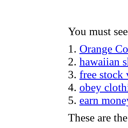
You must see 
Orange Co
hawaiian 
free stock
obey cloth
earn mone
These are the