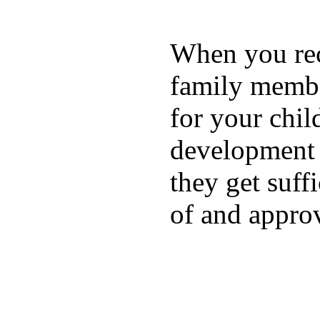
When you rece
family membe
for your chil
development a
they get suffi
of and appro