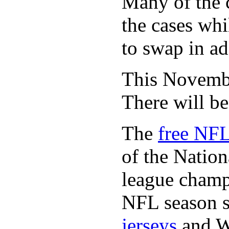
Many of the c
the cases whi
to swap in ad
This November
There will b
The
free NFL
of the Natio
league champi
NFL season s
jerseys
and 