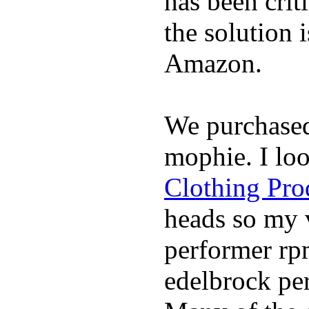
has been crit
the solution 
Amazon.
We purchase
mophie. I lo
Clothing Pro
heads so my v
performer rp
edelbrock per