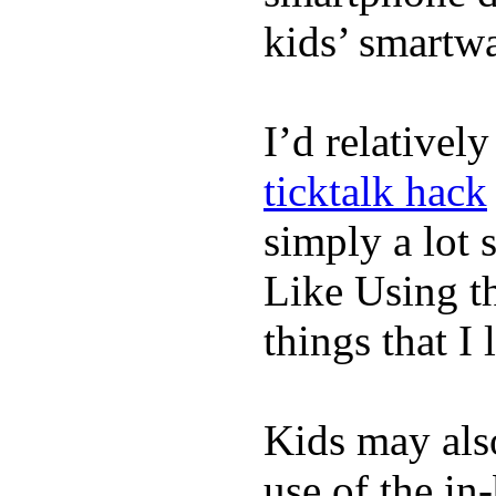
kids’ smartw
I’d relativel
ticktalk hack
simply a lot s
Like Using t
things that I 
Kids may als
use of the in