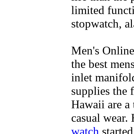
limited funct
stopwatch, al
Men's Online
the best mens
inlet manifol
supplies the 
Hawaii are a 
casual wear. 
watch
started