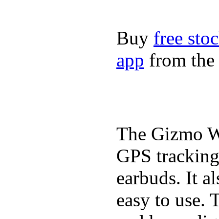
Buy
free sto
app
from the 
The Gizmo Wa
GPS tracking,
earbuds. It a
easy to use. 