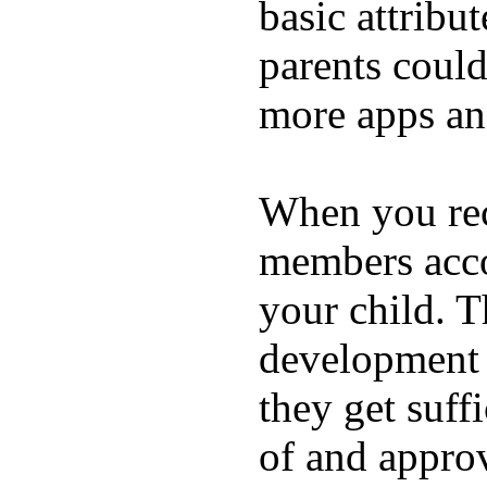
basic attribu
parents coul
more apps and
When you rece
members acco
your child. T
development a
they get suffi
of and appro