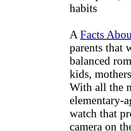
habits
A
Facts Abou
parents that 
balanced rom
kids, mother
With all the 
elementary-ag
watch that p
camera on th