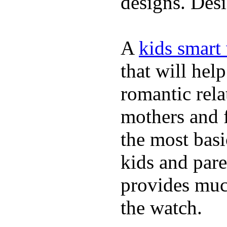
designs. Desi
A
kids smart
that will hel
romantic rela
mothers and 
the most basi
kids and pare
provides muc
the watch.