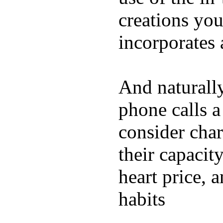
creations yo
incorporates 
And naturall
phone calls a
consider char
their capacit
heart price, 
habits