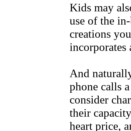
Kids may als
use of the in
creations yo
incorporates 
And naturall
phone calls a
consider char
their capacit
heart price, 