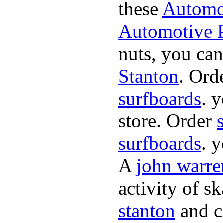
these
Automot
Automotive P
nuts, you can
Stanton
. Ord
surfboards
. 
store. Order
surfboards
. 
A
john warre
activity of s
stanton
and cl