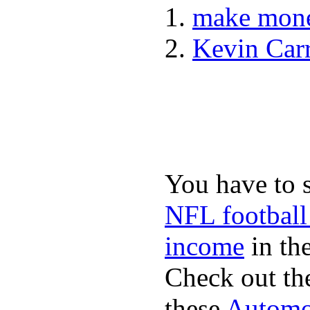
make mone
Kevin Car
You have to 
NFL football
income
in the
Check out th
these
Automot