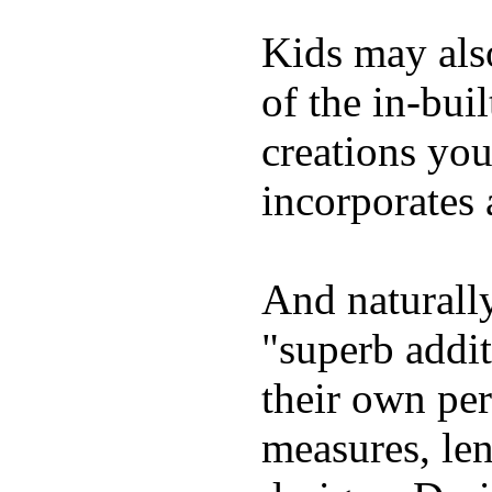
Kids may als
of the in-bui
creations yo
incorporates 
And naturally
"superb addi
their own per
measures, len