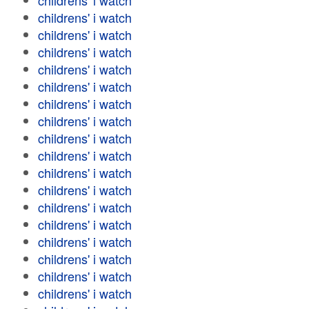
childrens' i watch
childrens' i watch
childrens' i watch
childrens' i watch
childrens' i watch
childrens' i watch
childrens' i watch
childrens' i watch
childrens' i watch
childrens' i watch
childrens' i watch
childrens' i watch
childrens' i watch
childrens' i watch
childrens' i watch
childrens' i watch
childrens' i watch
childrens' i watch