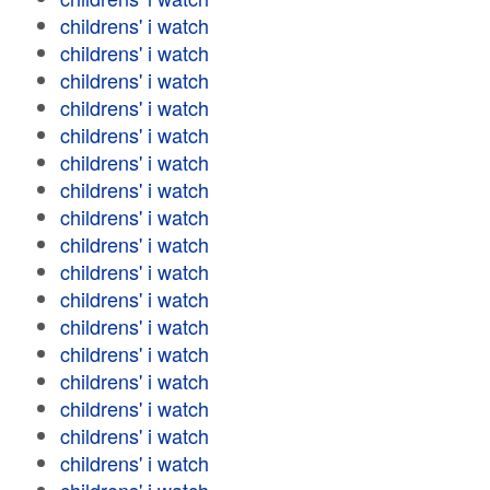
childrens' i watch
childrens' i watch
childrens' i watch
childrens' i watch
childrens' i watch
childrens' i watch
childrens' i watch
childrens' i watch
childrens' i watch
childrens' i watch
childrens' i watch
childrens' i watch
childrens' i watch
childrens' i watch
childrens' i watch
childrens' i watch
childrens' i watch