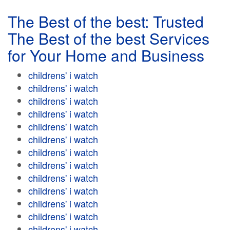
The Best of the best: Trusted
The Best of the best Services
for Your Home and Business
childrens' i watch
childrens' i watch
childrens' i watch
childrens' i watch
childrens' i watch
childrens' i watch
childrens' i watch
childrens' i watch
childrens' i watch
childrens' i watch
childrens' i watch
childrens' i watch
childrens' i watch