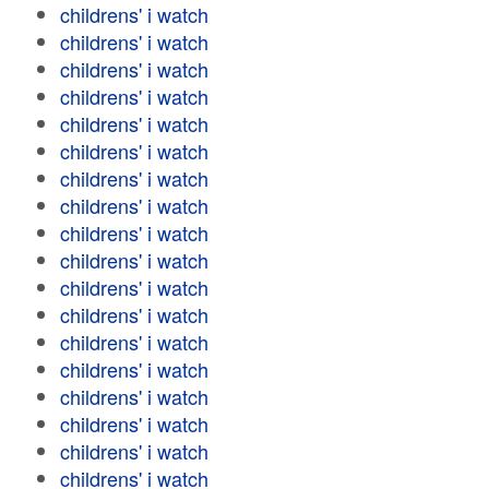
childrens' i watch
childrens' i watch
childrens' i watch
childrens' i watch
childrens' i watch
childrens' i watch
childrens' i watch
childrens' i watch
childrens' i watch
childrens' i watch
childrens' i watch
childrens' i watch
childrens' i watch
childrens' i watch
childrens' i watch
childrens' i watch
childrens' i watch
childrens' i watch