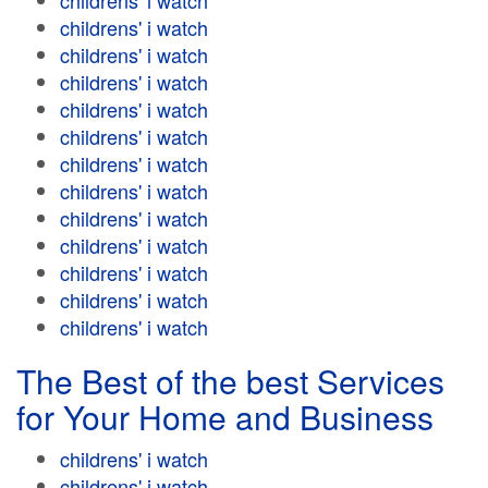
childrens' i watch
childrens' i watch
childrens' i watch
childrens' i watch
childrens' i watch
childrens' i watch
childrens' i watch
childrens' i watch
childrens' i watch
childrens' i watch
childrens' i watch
childrens' i watch
childrens' i watch
The Best of the best Services
for Your Home and Business
childrens' i watch
childrens' i watch