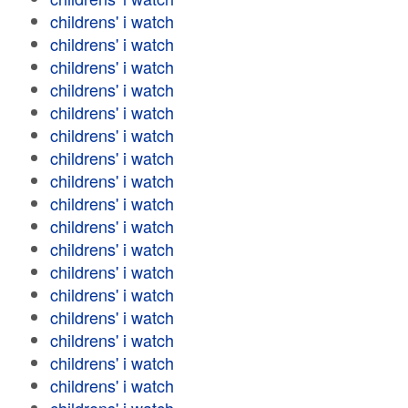
childrens' i watch
childrens' i watch
childrens' i watch
childrens' i watch
childrens' i watch
childrens' i watch
childrens' i watch
childrens' i watch
childrens' i watch
childrens' i watch
childrens' i watch
childrens' i watch
childrens' i watch
childrens' i watch
childrens' i watch
childrens' i watch
childrens' i watch