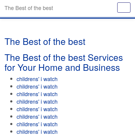
The Best of the best
The Best of the best
The Best of the best Services
for Your Home and Business
childrens' i watch
childrens' i watch
childrens' i watch
childrens' i watch
childrens' i watch
childrens' i watch
childrens' i watch
childrens' i watch