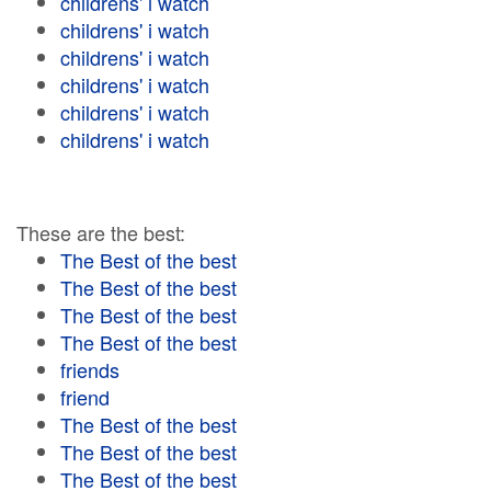
childrens' i watch
childrens' i watch
childrens' i watch
childrens' i watch
childrens' i watch
childrens' i watch
These are the best:
The Best of the best
The Best of the best
The Best of the best
The Best of the best
friends
friend
The Best of the best
The Best of the best
The Best of the best