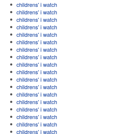
childrens' i watch
childrens' i watch
childrens' i watch
childrens' i watch
childrens' i watch
childrens' i watch
childrens' i watch
childrens' i watch
childrens' i watch
childrens' i watch
childrens' i watch
childrens' i watch
childrens' i watch
childrens' i watch
childrens' i watch
childrens' i watch
childrens' i watch
childrens' i watch