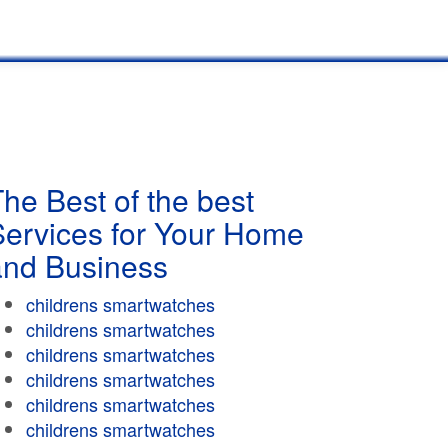
he Best of the best
Services for Your Home
and Business
childrens smartwatches
childrens smartwatches
childrens smartwatches
childrens smartwatches
childrens smartwatches
childrens smartwatches