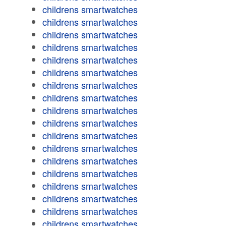
childrens smartwatches
childrens smartwatches
childrens smartwatches
childrens smartwatches
childrens smartwatches
childrens smartwatches
childrens smartwatches
childrens smartwatches
childrens smartwatches
childrens smartwatches
childrens smartwatches
childrens smartwatches
childrens smartwatches
childrens smartwatches
childrens smartwatches
childrens smartwatches
childrens smartwatches
childrens smartwatches