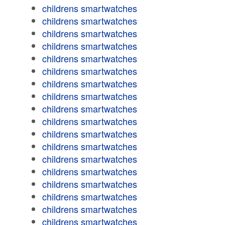
childrens smartwatches
childrens smartwatches
childrens smartwatches
childrens smartwatches
childrens smartwatches
childrens smartwatches
childrens smartwatches
childrens smartwatches
childrens smartwatches
childrens smartwatches
childrens smartwatches
childrens smartwatches
childrens smartwatches
childrens smartwatches
childrens smartwatches
childrens smartwatches
childrens smartwatches
childrens smartwatches