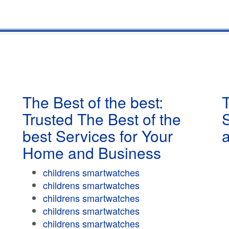
The Best of the best:
T
Trusted The Best of the
best Services for Your
Home and Business
childrens smartwatches
childrens smartwatches
childrens smartwatches
childrens smartwatches
childrens smartwatches