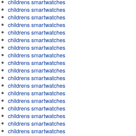
childrens smartwatches
childrens smartwatches
childrens smartwatches
childrens smartwatches
childrens smartwatches
childrens smartwatches
childrens smartwatches
childrens smartwatches
childrens smartwatches
childrens smartwatches
childrens smartwatches
childrens smartwatches
childrens smartwatches
childrens smartwatches
childrens smartwatches
childrens smartwatches
childrens smartwatches
childrens smartwatches