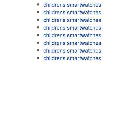
childrens smartwatches
childrens smartwatches
childrens smartwatches
childrens smartwatches
childrens smartwatches
childrens smartwatches
childrens smartwatches
childrens smartwatches