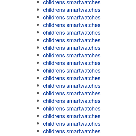
childrens smartwatches
childrens smartwatches
childrens smartwatches
childrens smartwatches
childrens smartwatches
childrens smartwatches
childrens smartwatches
childrens smartwatches
childrens smartwatches
childrens smartwatches
childrens smartwatches
childrens smartwatches
childrens smartwatches
childrens smartwatches
childrens smartwatches
childrens smartwatches
childrens smartwatches
childrens smartwatches