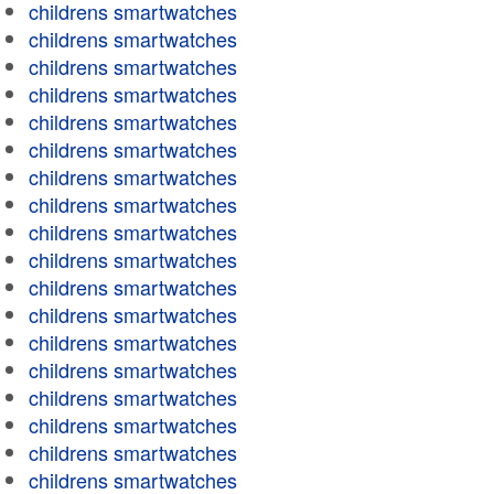
childrens smartwatches
childrens smartwatches
childrens smartwatches
childrens smartwatches
childrens smartwatches
childrens smartwatches
childrens smartwatches
childrens smartwatches
childrens smartwatches
childrens smartwatches
childrens smartwatches
childrens smartwatches
childrens smartwatches
childrens smartwatches
childrens smartwatches
childrens smartwatches
childrens smartwatches
childrens smartwatches