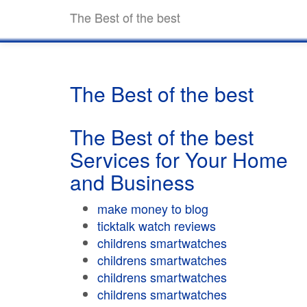
The Best of the best
The Best of the best
The Best of the best
Services for Your Home
and Business
make money to blog
ticktalk watch reviews
childrens smartwatches
childrens smartwatches
childrens smartwatches
childrens smartwatches