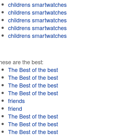
childrens smartwatches
childrens smartwatches
childrens smartwatches
childrens smartwatches
childrens smartwatches
hese are the best:
The Best of the best
The Best of the best
The Best of the best
The Best of the best
friends
friend
The Best of the best
The Best of the best
The Best of the best