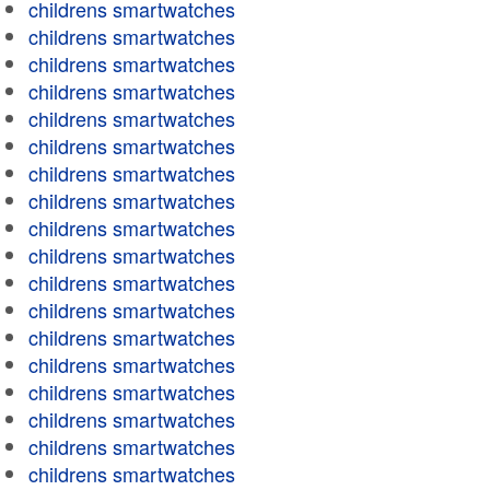
childrens smartwatches
childrens smartwatches
childrens smartwatches
childrens smartwatches
childrens smartwatches
childrens smartwatches
childrens smartwatches
childrens smartwatches
childrens smartwatches
childrens smartwatches
childrens smartwatches
childrens smartwatches
childrens smartwatches
childrens smartwatches
childrens smartwatches
childrens smartwatches
childrens smartwatches
childrens smartwatches