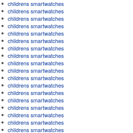
childrens smartwatches
childrens smartwatches
childrens smartwatches
childrens smartwatches
childrens smartwatches
childrens smartwatches
childrens smartwatches
childrens smartwatches
childrens smartwatches
childrens smartwatches
childrens smartwatches
childrens smartwatches
childrens smartwatches
childrens smartwatches
childrens smartwatches
childrens smartwatches
childrens smartwatches
childrens smartwatches