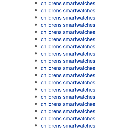
childrens smartwatches
childrens smartwatches
childrens smartwatches
childrens smartwatches
childrens smartwatches
childrens smartwatches
childrens smartwatches
childrens smartwatches
childrens smartwatches
childrens smartwatches
childrens smartwatches
childrens smartwatches
childrens smartwatches
childrens smartwatches
childrens smartwatches
childrens smartwatches
childrens smartwatches
childrens smartwatches