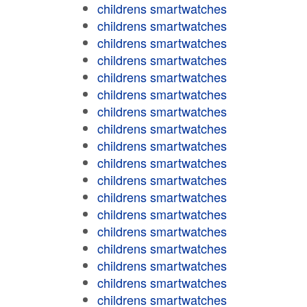
childrens smartwatches
childrens smartwatches
childrens smartwatches
childrens smartwatches
childrens smartwatches
childrens smartwatches
childrens smartwatches
childrens smartwatches
childrens smartwatches
childrens smartwatches
childrens smartwatches
childrens smartwatches
childrens smartwatches
childrens smartwatches
childrens smartwatches
childrens smartwatches
childrens smartwatches
childrens smartwatches