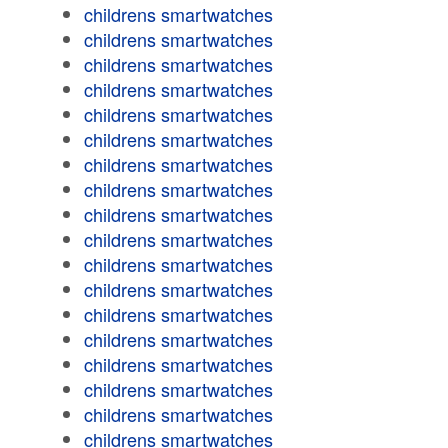
childrens smartwatches
childrens smartwatches
childrens smartwatches
childrens smartwatches
childrens smartwatches
childrens smartwatches
childrens smartwatches
childrens smartwatches
childrens smartwatches
childrens smartwatches
childrens smartwatches
childrens smartwatches
childrens smartwatches
childrens smartwatches
childrens smartwatches
childrens smartwatches
childrens smartwatches
childrens smartwatches