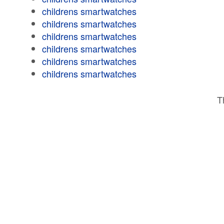
childrens smartwatches
childrens smartwatches
childrens smartwatches
childrens smartwatches
childrens smartwatches
childrens smartwatches
T