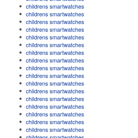
childrens smartwatches
childrens smartwatches
childrens smartwatches
childrens smartwatches
childrens smartwatches
childrens smartwatches
childrens smartwatches
childrens smartwatches
childrens smartwatches
childrens smartwatches
childrens smartwatches
childrens smartwatches
childrens smartwatches
childrens smartwatches
childrens smartwatches
childrens smartwatches
childrens smartwatches
childrens smartwatches