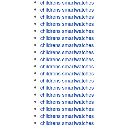
childrens smartwatches
childrens smartwatches
childrens smartwatches
childrens smartwatches
childrens smartwatches
childrens smartwatches
childrens smartwatches
childrens smartwatches
childrens smartwatches
childrens smartwatches
childrens smartwatches
childrens smartwatches
childrens smartwatches
childrens smartwatches
childrens smartwatches
childrens smartwatches
childrens smartwatches
childrens smartwatches