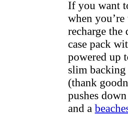
If you want t
when you’re 
recharge the 
case pack wi
powered up to
slim backing 
(thank goodne
pushes down a
and a
beaches