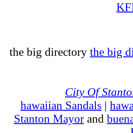
KFI
the big directory
the big d
City Of Stant
hawaiian Sandals
|
hawa
Stanton Mayor
and
buena