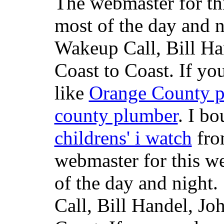
The webmaster for th
most of the day and n
Wakeup Call, Bill H
Coast to Coast. If yo
like
Orange County 
county plumber
. I b
childrens' i watch
fr
webmaster for this w
of the day and night
Call, Bill Handel, J