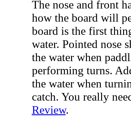
The nose and front ha
how the board will p
board is the first th
water. Pointed nose s
the water when paddl
performing turns. Addit
the water when turning
catch. You really nee
Review
.