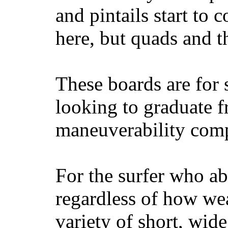
and pintails start to c
here, but quads and 
These boards are for 
looking to graduate f
maneuverability comp
For the surfer who ab
regardless of how wea
variety of short, wide