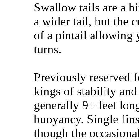
Swallow tails are a bi
a wider tail, but the 
of a pintail allowing 
turns.
Previously reserved f
kings of stability and
generally 9+ feet lon
buoyancy. Single fin
though the occasional