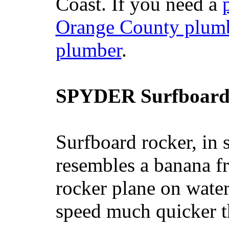
Coast. If you need a
Orange County plum
plumber
.
SPYDER Surfboard
Surfboard rocker, in 
resembles a banana fr
rocker plane on water
speed much quicker t