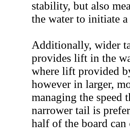
stability, but also mea
the water to initiate a
Additionally, wider 
provides lift in the w
where lift provided 
however in larger, mo
managing the speed t
narrower tail is prefe
half of the board can c