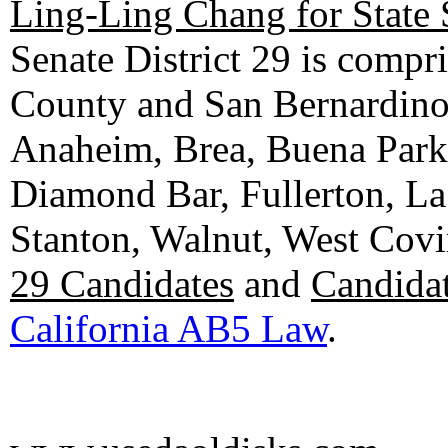
Ling-Ling Chang for State 
Senate District 29 is compr
County and San Bernardino C
Anaheim, Brea, Buena Park, 
Diamond Bar, Fullerton, La
Stanton, Walnut, West Cov
29 Candidates
and
Candidat
California AB5 Law
.