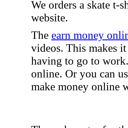
We orders a skate t-s
website.
The
earn money onli
videos. This makes it
having to go to work
online. Or you can u
make money online wi