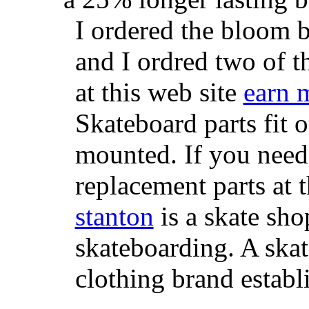
I ordered the bloom 
and I ordred two of t
at this web site
earn 
Skateboard parts fit 
mounted. If you need
replacement parts at 
stanton
is a skate sho
skateboarding. A ska
clothing brand establi