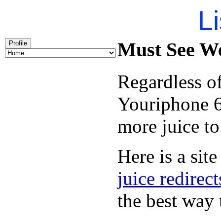
Li
Must See We
Profile
Regardless of
Youriphone 6
more juice to
Here is a site
juice redirect
the best way 