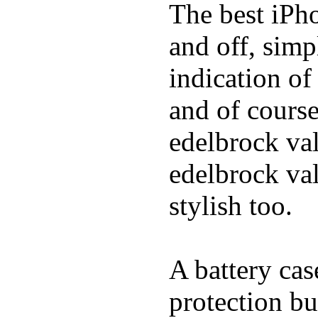
The best iPho
and off, simp
indication of
and of course
edelbrock va
edelbrock va
stylish too.
A battery cas
protection bu