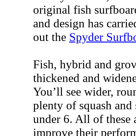
original fish surfboar
and design has carrie
out the
Spyder Surfb
Fish, hybrid and grov
thickened and widened
You’ll see wider, ro
plenty of squash and 
under 6. All of these 
improve their perfor