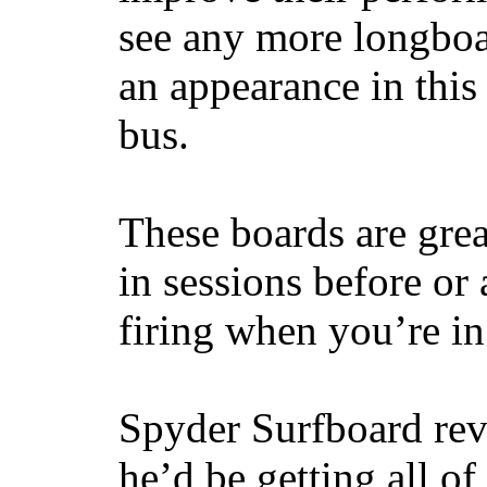
see any more longboar
an appearance in this
bus.
These boards are great
in sessions before or 
firing when you’re i
Spyder Surfboard rev
he’d be getting all of