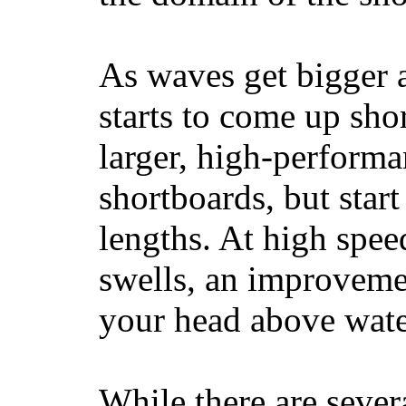
As waves get bigger a
starts to come up sho
larger, high-performa
shortboards, but star
lengths. At high sp
swells, an improvemen
your head above wate
While there are severa