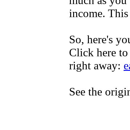
much as you 
income. This 
So, here's yo
Click here to
right away:
e
See the origi