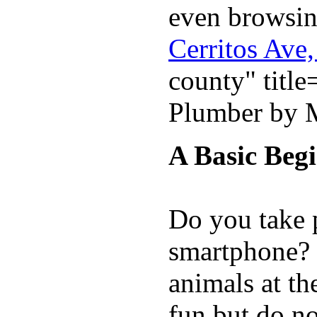
even browsin
Cerritos Ave
county" titl
Plumber by M
A Basic Beg
Do you take 
smartphone? D
animals at th
fun but do no