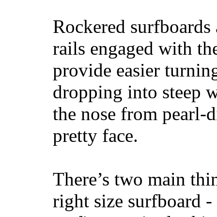
Rockered surfboards a
rails engaged with th
provide easier turnin
dropping into steep w
the nose from pearl-d
pretty face.
There’s two main thi
right size surfboard -