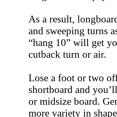
As a result, longboar
and sweeping turns as
“hang 10” will get yo
cutback turn or air.
Lose a foot or two of
shortboard and you’ll
or midsize board. Gen
more variety in shape