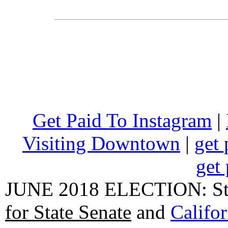
Get Paid To Instagram
|
Visiting Downtown
|
get 
get 
JUNE 2018 ELECTION: State
for State Senate
and
Califo