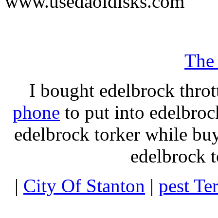
www.usedaoldisks.com
The
I bought edelbrock throt
phone
to put into edelbroc
edelbrock torker while b
edelbrock t
|
City Of Stanton
|
pest Te