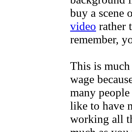
buy a scene 
video
rather 
remember, yo
This is much 
wage because 
many people 
like to have 
working all t