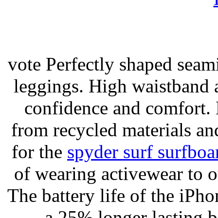
vote Perfectly shaped seami
leggings. High waistband a
confidence and comfort. 
from recycled materials and
for the
spyder surf surfboa
of wearing activewear to ou
The battery life of the iPho
a 25% longer lasting ba