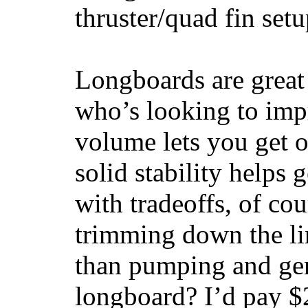
thruster/quad fin set
Longboards are great 
who’s looking to impr
volume lets you get o
solid stability helps
with tradeoffs, of co
trimming down the li
than pumping and gen
longboard? I’d pay $2