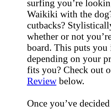
surfing you’re lookin
Waikiki with the dog
cutbacks? Stylisticall
whether or not you’re
board. This puts you 
depending on your pr
fits you? Check out 
Review
below.
Once you’ve decided 