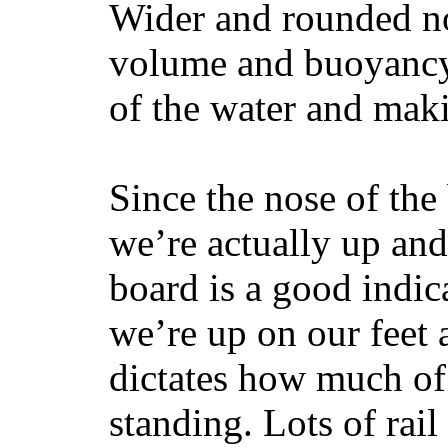
Wider and rounded no
volume and buoyancy, 
of the water and maki
Since the nose of the
we’re actually up and 
board is a good indic
we’re up on our feet 
dictates how much of 
standing. Lots of rai