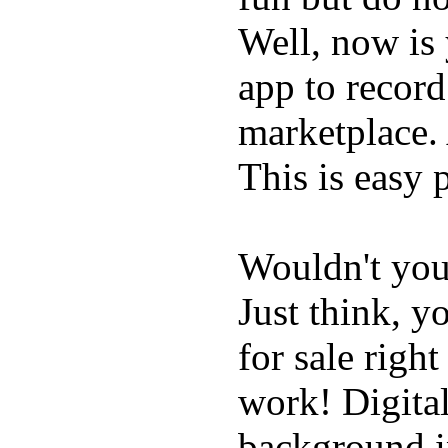
Well, now is
app to record
marketplace. 
This is easy 
Wouldn't you
Just think, 
for sale righ
work! Digital
background in