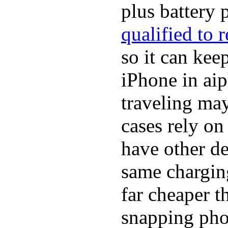
plus battery 
qualified to 
so it can ke
iPhone in ai
traveling may
cases rely o
have other de
same chargin
far cheaper t
snapping pho