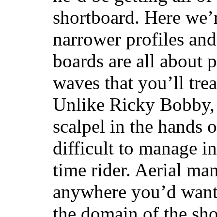
shortboard. Here we’r
narrower profiles and
boards are all about 
waves that you’ll trea
Unlike Ricky Bobby, 
scalpel in the hands of
difficult to manage in 
time rider. Aerial ma
anywhere you’d want
the domain of the sho