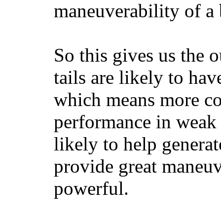
maneuverability of a 
So this gives us the o
tails are likely to ha
which means more con
performance in weak 
likely to help generat
provide great maneuv
powerful.