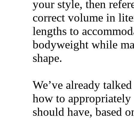
your style, then refe
correct volume in lit
lengths to accommodat
bodyweight while main
shape.
We’ve already talked 
how to appropriatel
should have, based on