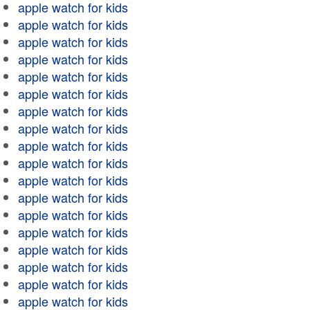
apple watch for kids
apple watch for kids
apple watch for kids
apple watch for kids
apple watch for kids
apple watch for kids
apple watch for kids
apple watch for kids
apple watch for kids
apple watch for kids
apple watch for kids
apple watch for kids
apple watch for kids
apple watch for kids
apple watch for kids
apple watch for kids
apple watch for kids
apple watch for kids