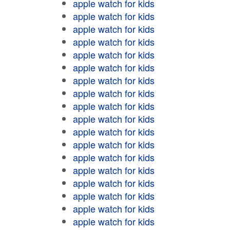
apple watch for kids
apple watch for kids
apple watch for kids
apple watch for kids
apple watch for kids
apple watch for kids
apple watch for kids
apple watch for kids
apple watch for kids
apple watch for kids
apple watch for kids
apple watch for kids
apple watch for kids
apple watch for kids
apple watch for kids
apple watch for kids
apple watch for kids
apple watch for kids