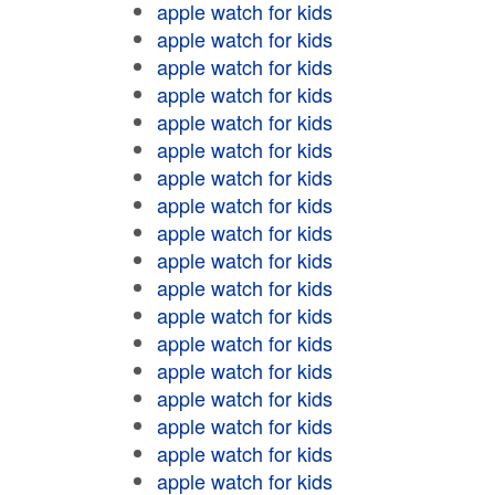
apple watch for kids
apple watch for kids
apple watch for kids
apple watch for kids
apple watch for kids
apple watch for kids
apple watch for kids
apple watch for kids
apple watch for kids
apple watch for kids
apple watch for kids
apple watch for kids
apple watch for kids
apple watch for kids
apple watch for kids
apple watch for kids
apple watch for kids
apple watch for kids