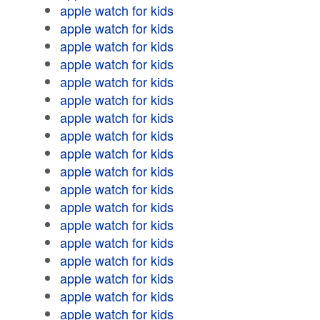
apple watch for kids
apple watch for kids
apple watch for kids
apple watch for kids
apple watch for kids
apple watch for kids
apple watch for kids
apple watch for kids
apple watch for kids
apple watch for kids
apple watch for kids
apple watch for kids
apple watch for kids
apple watch for kids
apple watch for kids
apple watch for kids
apple watch for kids
apple watch for kids