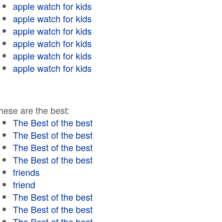
apple watch for kids
apple watch for kids
apple watch for kids
apple watch for kids
apple watch for kids
apple watch for kids
hese are the best:
The Best of the best
The Best of the best
The Best of the best
The Best of the best
friends
friend
The Best of the best
The Best of the best
The Best of the best