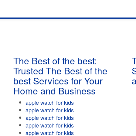
The Best of the best:
T
Trusted The Best of the
best Services for Your
Home and Business
apple watch for kids
apple watch for kids
apple watch for kids
apple watch for kids
apple watch for kids