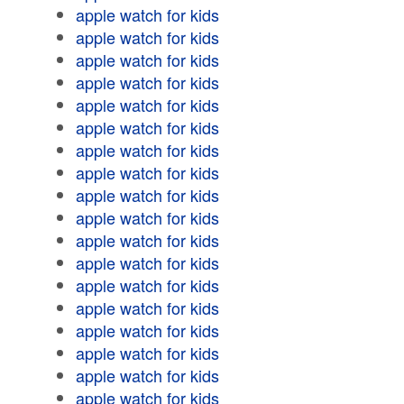
apple watch for kids
apple watch for kids
apple watch for kids
apple watch for kids
apple watch for kids
apple watch for kids
apple watch for kids
apple watch for kids
apple watch for kids
apple watch for kids
apple watch for kids
apple watch for kids
apple watch for kids
apple watch for kids
apple watch for kids
apple watch for kids
apple watch for kids
apple watch for kids