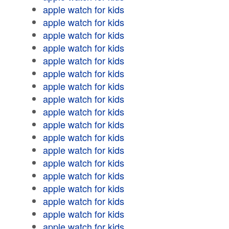
apple watch for kids
apple watch for kids
apple watch for kids
apple watch for kids
apple watch for kids
apple watch for kids
apple watch for kids
apple watch for kids
apple watch for kids
apple watch for kids
apple watch for kids
apple watch for kids
apple watch for kids
apple watch for kids
apple watch for kids
apple watch for kids
apple watch for kids
apple watch for kids