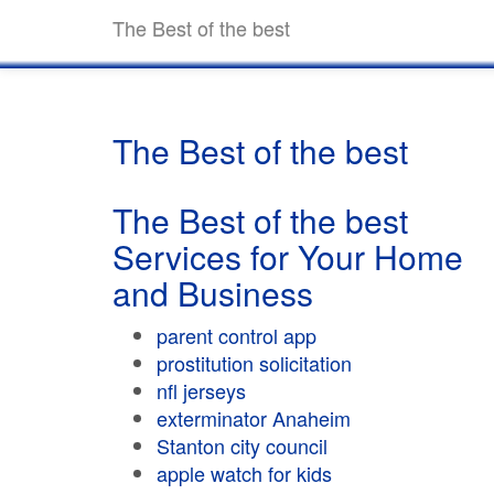
The Best of the best
The Best of the best
The Best of the best
Services for Your Home
and Business
parent control app
prostitution solicitation
nfl jerseys
exterminator Anaheim
Stanton city council
apple watch for kids