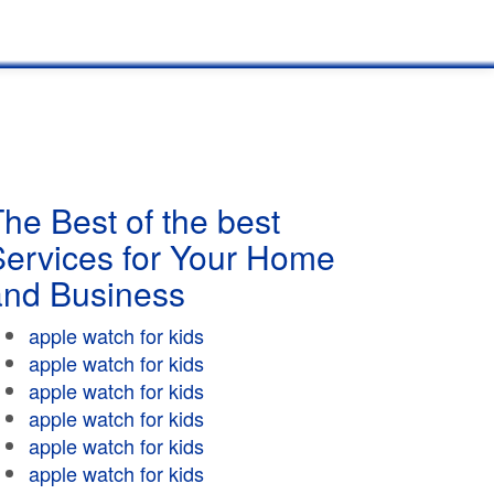
he Best of the best
Services for Your Home
and Business
apple watch for kids
apple watch for kids
apple watch for kids
apple watch for kids
apple watch for kids
apple watch for kids