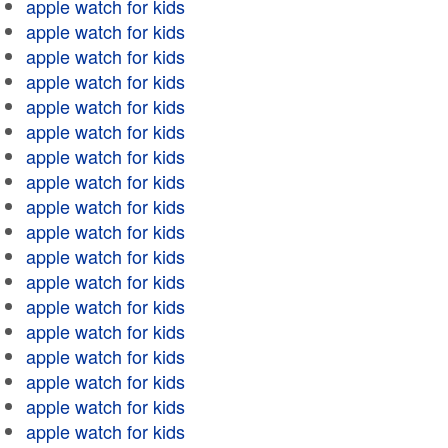
apple watch for kids
apple watch for kids
apple watch for kids
apple watch for kids
apple watch for kids
apple watch for kids
apple watch for kids
apple watch for kids
apple watch for kids
apple watch for kids
apple watch for kids
apple watch for kids
apple watch for kids
apple watch for kids
apple watch for kids
apple watch for kids
apple watch for kids
apple watch for kids