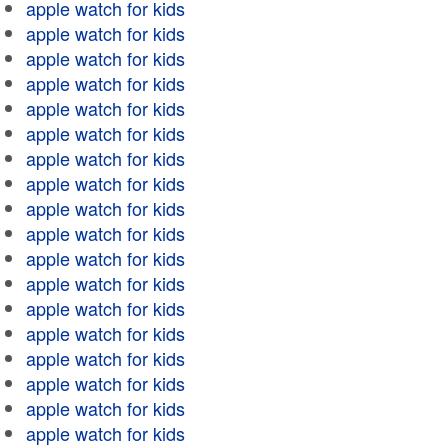
apple watch for kids
apple watch for kids
apple watch for kids
apple watch for kids
apple watch for kids
apple watch for kids
apple watch for kids
apple watch for kids
apple watch for kids
apple watch for kids
apple watch for kids
apple watch for kids
apple watch for kids
apple watch for kids
apple watch for kids
apple watch for kids
apple watch for kids
apple watch for kids