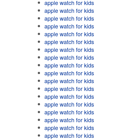
apple watch for kids
apple watch for kids
apple watch for kids
apple watch for kids
apple watch for kids
apple watch for kids
apple watch for kids
apple watch for kids
apple watch for kids
apple watch for kids
apple watch for kids
apple watch for kids
apple watch for kids
apple watch for kids
apple watch for kids
apple watch for kids
apple watch for kids
apple watch for kids