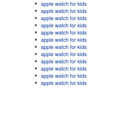
apple watch for kids
apple watch for kids
apple watch for kids
apple watch for kids
apple watch for kids
apple watch for kids
apple watch for kids
apple watch for kids
apple watch for kids
apple watch for kids
apple watch for kids
apple watch for kids