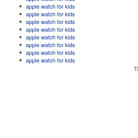
apple watch for kids
apple watch for kids
apple watch for kids
apple watch for kids
apple watch for kids
apple watch for kids
apple watch for kids
apple watch for kids
T