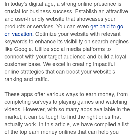
In today's digital age, a strong online presence is
crucial for business success. Establish an attractive
and user-friendly website that showcases your
products or services. You can even
get paid to go
on vacation
. Optimize your website with relevant
keywords to enhance its visibility on search engines
like Google. Utilize social media platforms to
connect with your target audience and build a loyal
customer base. We excel in creating impactful
online strategies that can boost your website's
ranking and traffic.
These apps offer various ways to earn money, from
completing surveys to playing games and watching
videos. However, with so many apps available in the
market, it can be tough to find the right ones that
actually work. In this article, we have compiled a list
of the top earn money onlines that can help you