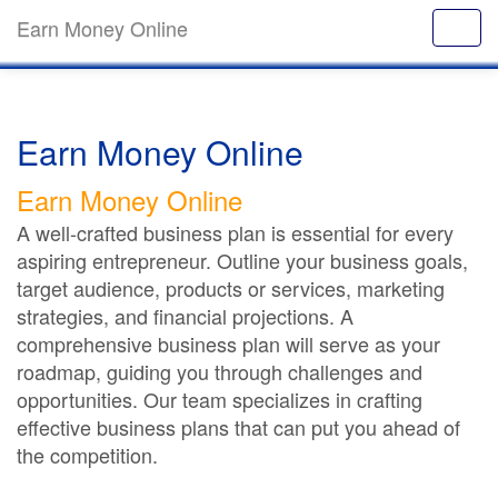
Earn Money Online
Earn Money Online
Earn Money Online
A well-crafted business plan is essential for every
aspiring entrepreneur. Outline your business goals,
target audience, products or services, marketing
strategies, and financial projections. A
comprehensive business plan will serve as your
roadmap, guiding you through challenges and
opportunities. Our team specializes in crafting
effective business plans that can put you ahead of
the competition.