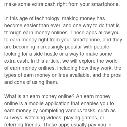
make some extra cash right from your smartphone.
In this age of technology, making money has
become easier than ever, and one way to do that is
through earn money onlines. These apps allow you
to earn money right from your smartphone, and they
are becoming increasingly popular with people
looking for a side hustle or a way to make some
extra cash. In this article, we will explore the world
of earn money onlines, including how they work, the
types of earn money onlines available, and the pros
and cons of using them.
What is an earn money online? An earn money
online is a mobile application that enables you to
earn money by completing various tasks, such as
surveys, watching videos, playing games, or
referring friends. These apps usually pay you in