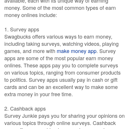
available, each with its unique way of earning
money. Some of the most common types of earn
money onlines include:
1. Survey apps
Swagbucks offers various ways to earn money,
including taking surveys, watching videos, playing
games, and more with
make money app
. Survey
apps are some of the most popular earn money
onlines. These apps pay you to complete surveys
on various topics, ranging from consumer products
to politics. Survey apps usually pay in cash or gift
cards and can be an excellent way to make some
extra money in your free time.
2. Cashback apps
Survey Junkie pays you for sharing your opinions on
various topics through online surveys. Cashback