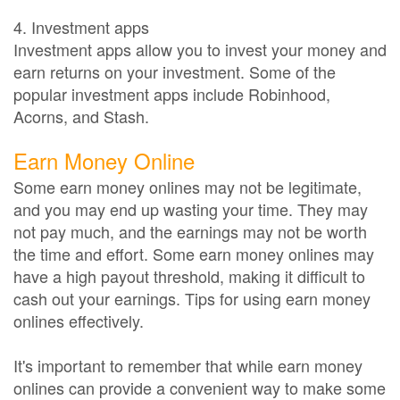
4. Investment apps
Investment apps allow you to invest your money and
earn returns on your investment. Some of the
popular investment apps include Robinhood,
Acorns, and Stash.
Earn Money Online
Some earn money onlines may not be legitimate,
and you may end up wasting your time. They may
not pay much, and the earnings may not be worth
the time and effort. Some earn money onlines may
have a high payout threshold, making it difficult to
cash out your earnings. Tips for using earn money
onlines effectively.
It's important to remember that while earn money
onlines can provide a convenient way to make some