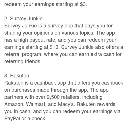
redeem your earnings starting at $3.
2. Survey Junkie
Survey Junkie is a survey app that pays you for
sharing your opinions on various topics. The app
has a high payout rate, and you can redeem your
earnings starting at $10. Survey Junkie also offers a
referral program, where you can earn extra cash for
referring friends.
3. Rakuten
Rakuten is a cashback app that offers you cashback
on purchases made through the app. The app
partners with over 2,500 retailers, including
Amazon, Walmart, and Macy's. Rakuten rewards
you in cash, and you can redeem your earnings via
PayPal or a check.