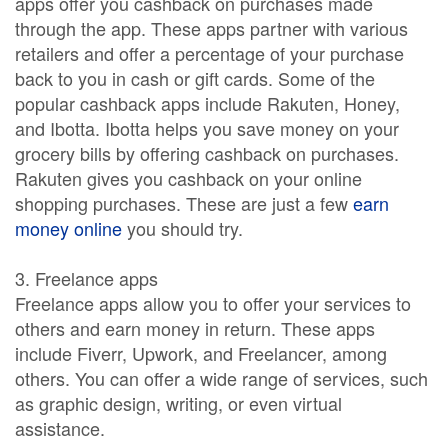
apps offer you cashback on purchases made
through the app. These apps partner with various
retailers and offer a percentage of your purchase
back to you in cash or gift cards. Some of the
popular cashback apps include Rakuten, Honey,
and Ibotta. Ibotta helps you save money on your
grocery bills by offering cashback on purchases.
Rakuten gives you cashback on your online
shopping purchases. These are just a few
earn
money online
you should try.
3. Freelance apps
Freelance apps allow you to offer your services to
others and earn money in return. These apps
include Fiverr, Upwork, and Freelancer, among
others. You can offer a wide range of services, such
as graphic design, writing, or even virtual
assistance.