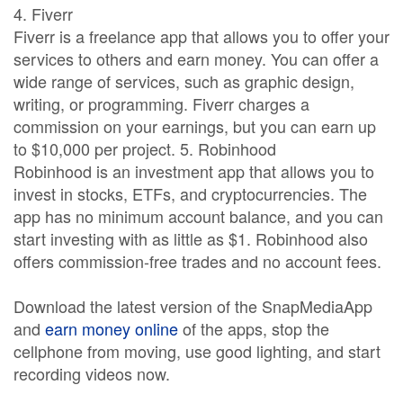
4. Fiverr
Fiverr is a freelance app that allows you to offer your
services to others and earn money. You can offer a
wide range of services, such as graphic design,
writing, or programming. Fiverr charges a
commission on your earnings, but you can earn up
to $10,000 per project. 5. Robinhood
Robinhood is an investment app that allows you to
invest in stocks, ETFs, and cryptocurrencies. The
app has no minimum account balance, and you can
start investing with as little as $1. Robinhood also
offers commission-free trades and no account fees.
Download the latest version of the SnapMediaApp
and
earn money online
of the apps, stop the
cellphone from moving, use good lighting, and start
recording videos now.