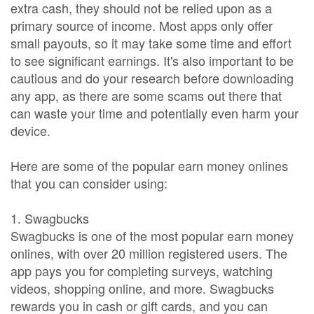
extra cash, they should not be relied upon as a
primary source of income. Most apps only offer
small payouts, so it may take some time and effort
to see significant earnings. It's also important to be
cautious and do your research before downloading
any app, as there are some scams out there that
can waste your time and potentially even harm your
device.
Here are some of the popular earn money onlines
that you can consider using:
1. Swagbucks
Swagbucks is one of the most popular earn money
onlines, with over 20 million registered users. The
app pays you for completing surveys, watching
videos, shopping online, and more. Swagbucks
rewards you in cash or gift cards, and you can