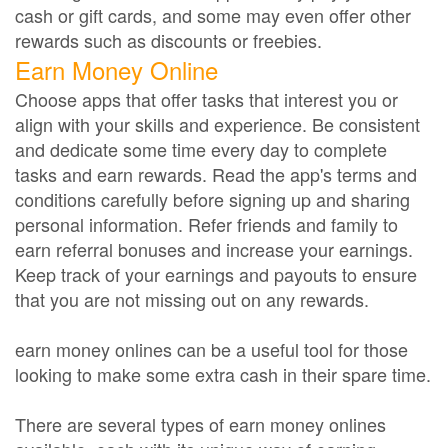
cash or gift cards, and some may even offer other
rewards such as discounts or freebies.
Earn Money Online
Choose apps that offer tasks that interest you or
align with your skills and experience. Be consistent
and dedicate some time every day to complete
tasks and earn rewards. Read the app's terms and
conditions carefully before signing up and sharing
personal information. Refer friends and family to
earn referral bonuses and increase your earnings.
Keep track of your earnings and payouts to ensure
that you are not missing out on any rewards.
earn money onlines can be a useful tool for those
looking to make some extra cash in their spare time.
There are several types of earn money onlines