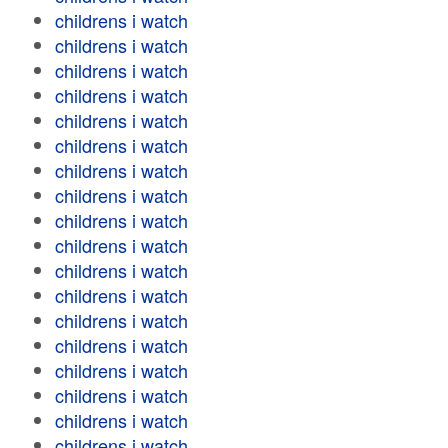
childrens i watch
childrens i watch
childrens i watch
childrens i watch
childrens i watch
childrens i watch
childrens i watch
childrens i watch
childrens i watch
childrens i watch
childrens i watch
childrens i watch
childrens i watch
childrens i watch
childrens i watch
childrens i watch
childrens i watch
childrens i watch