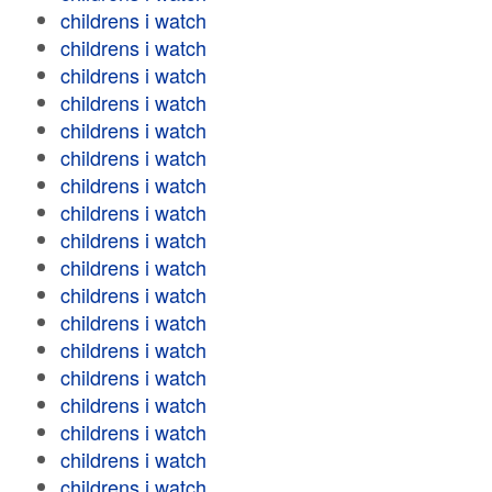
childrens i watch
childrens i watch
childrens i watch
childrens i watch
childrens i watch
childrens i watch
childrens i watch
childrens i watch
childrens i watch
childrens i watch
childrens i watch
childrens i watch
childrens i watch
childrens i watch
childrens i watch
childrens i watch
childrens i watch
childrens i watch