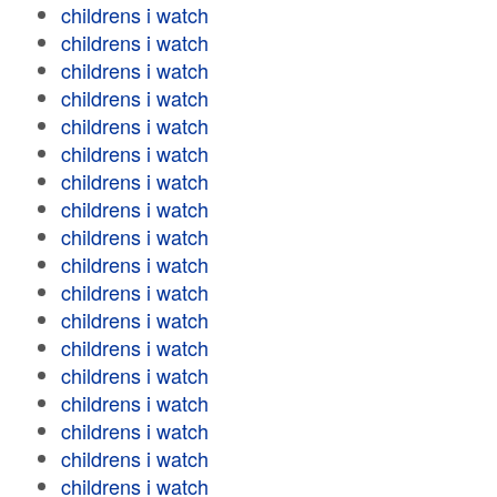
childrens i watch
childrens i watch
childrens i watch
childrens i watch
childrens i watch
childrens i watch
childrens i watch
childrens i watch
childrens i watch
childrens i watch
childrens i watch
childrens i watch
childrens i watch
childrens i watch
childrens i watch
childrens i watch
childrens i watch
childrens i watch