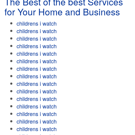
The Best of the best Services
for Your Home and Business
childrens i watch
childrens i watch
childrens i watch
childrens i watch
childrens i watch
childrens i watch
childrens i watch
childrens i watch
childrens i watch
childrens i watch
childrens i watch
childrens i watch
childrens i watch
childrens i watch
childrens i watch