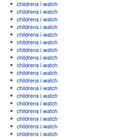
childrens i watch
childrens i watch
childrens i watch
childrens i watch
childrens i watch
childrens i watch
childrens i watch
childrens i watch
childrens i watch
childrens i watch
childrens i watch
childrens i watch
childrens i watch
childrens i watch
childrens i watch
childrens i watch
childrens i watch
childrens i watch