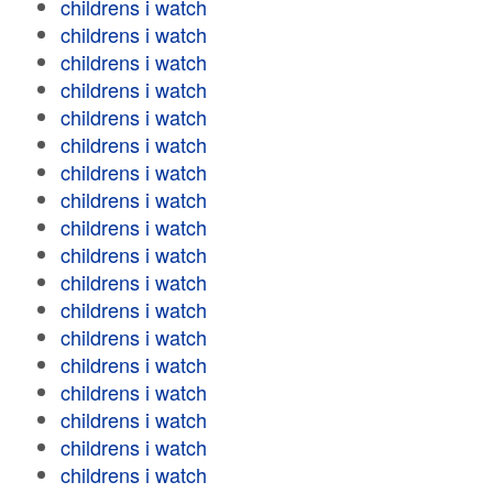
childrens i watch
childrens i watch
childrens i watch
childrens i watch
childrens i watch
childrens i watch
childrens i watch
childrens i watch
childrens i watch
childrens i watch
childrens i watch
childrens i watch
childrens i watch
childrens i watch
childrens i watch
childrens i watch
childrens i watch
childrens i watch