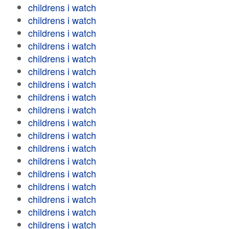
childrens i watch
childrens i watch
childrens i watch
childrens i watch
childrens i watch
childrens i watch
childrens i watch
childrens i watch
childrens i watch
childrens i watch
childrens i watch
childrens i watch
childrens i watch
childrens i watch
childrens i watch
childrens i watch
childrens i watch
childrens i watch