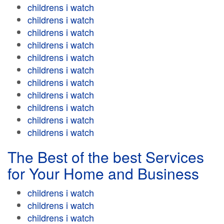
childrens i watch
childrens i watch
childrens i watch
childrens i watch
childrens i watch
childrens i watch
childrens i watch
childrens i watch
childrens i watch
childrens i watch
childrens i watch
The Best of the best Services
for Your Home and Business
childrens i watch
childrens i watch
childrens i watch