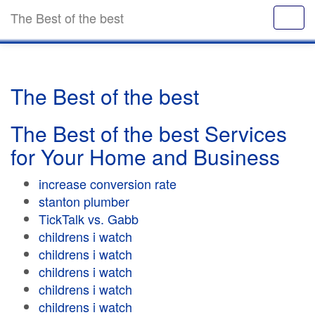
The Best of the best
The Best of the best
The Best of the best Services
for Your Home and Business
increase conversion rate
stanton plumber
TickTalk vs. Gabb
childrens i watch
childrens i watch
childrens i watch
childrens i watch
childrens i watch