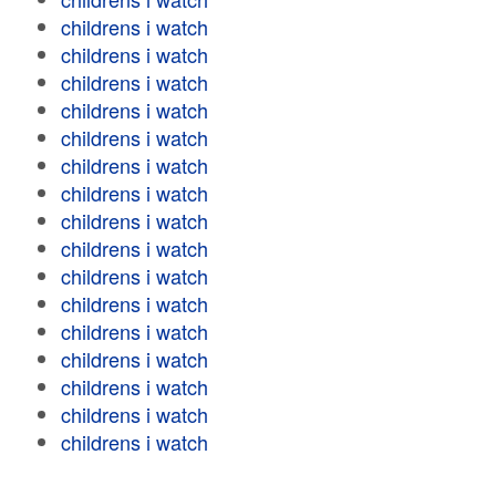
childrens i watch
childrens i watch
childrens i watch
childrens i watch
childrens i watch
childrens i watch
childrens i watch
childrens i watch
childrens i watch
childrens i watch
childrens i watch
childrens i watch
childrens i watch
childrens i watch
childrens i watch
childrens i watch