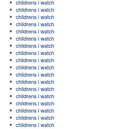
childrens i watch
childrens i watch
childrens i watch
childrens i watch
childrens i watch
childrens i watch
childrens i watch
childrens i watch
childrens i watch
childrens i watch
childrens i watch
childrens i watch
childrens i watch
childrens i watch
childrens i watch
childrens i watch
childrens i watch
childrens i watch