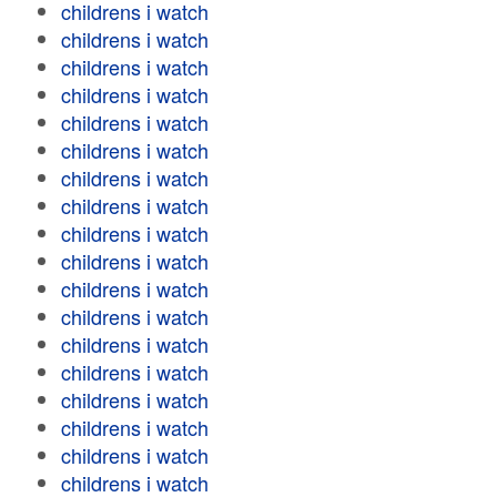
childrens i watch
childrens i watch
childrens i watch
childrens i watch
childrens i watch
childrens i watch
childrens i watch
childrens i watch
childrens i watch
childrens i watch
childrens i watch
childrens i watch
childrens i watch
childrens i watch
childrens i watch
childrens i watch
childrens i watch
childrens i watch