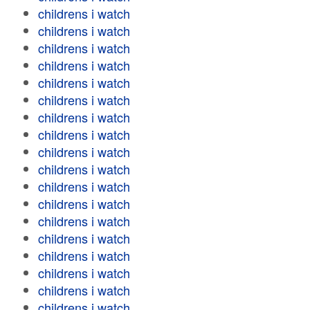
childrens i watch
childrens i watch
childrens i watch
childrens i watch
childrens i watch
childrens i watch
childrens i watch
childrens i watch
childrens i watch
childrens i watch
childrens i watch
childrens i watch
childrens i watch
childrens i watch
childrens i watch
childrens i watch
childrens i watch
childrens i watch