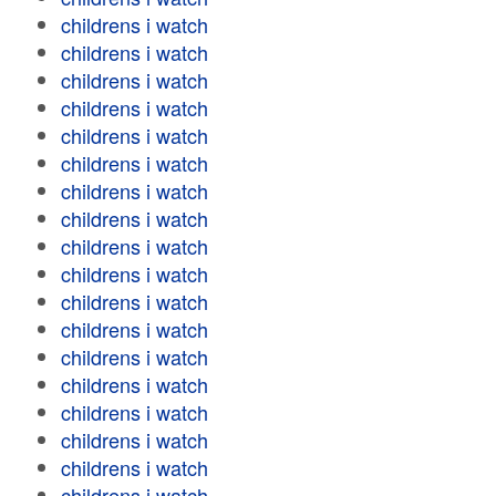
childrens i watch
childrens i watch
childrens i watch
childrens i watch
childrens i watch
childrens i watch
childrens i watch
childrens i watch
childrens i watch
childrens i watch
childrens i watch
childrens i watch
childrens i watch
childrens i watch
childrens i watch
childrens i watch
childrens i watch
childrens i watch