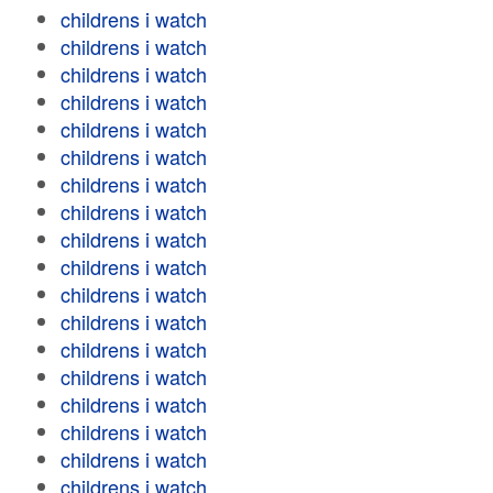
childrens i watch
childrens i watch
childrens i watch
childrens i watch
childrens i watch
childrens i watch
childrens i watch
childrens i watch
childrens i watch
childrens i watch
childrens i watch
childrens i watch
childrens i watch
childrens i watch
childrens i watch
childrens i watch
childrens i watch
childrens i watch