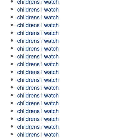
childrens i watch
childrens i watch
childrens i watch
childrens i watch
childrens i watch
childrens i watch
childrens i watch
childrens i watch
childrens i watch
childrens i watch
childrens i watch
childrens i watch
childrens i watch
childrens i watch
childrens i watch
childrens i watch
childrens i watch
childrens i watch