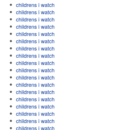
childrens i watch
childrens i watch
childrens i watch
childrens i watch
childrens i watch
childrens i watch
childrens i watch
childrens i watch
childrens i watch
childrens i watch
childrens i watch
childrens i watch
childrens i watch
childrens i watch
childrens i watch
childrens i watch
childrens i watch
childrens i watch