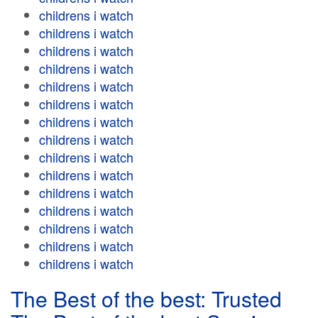
childrens i watch
childrens i watch
childrens i watch
childrens i watch
childrens i watch
childrens i watch
childrens i watch
childrens i watch
childrens i watch
childrens i watch
childrens i watch
childrens i watch
childrens i watch
childrens i watch
childrens i watch
The Best of the best: Trusted