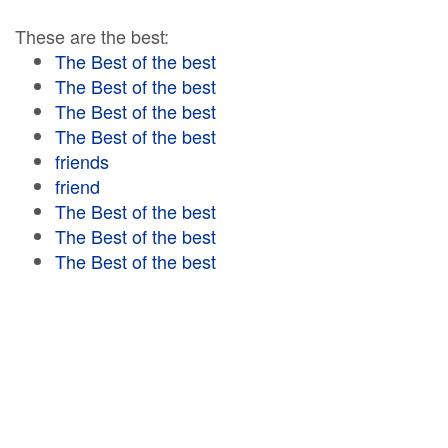
These are the best:
The Best of the best
The Best of the best
The Best of the best
The Best of the best
friends
friend
The Best of the best
The Best of the best
The Best of the best