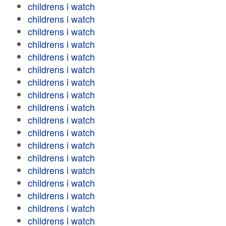
childrens i watch
childrens i watch
childrens i watch
childrens i watch
childrens i watch
childrens i watch
childrens i watch
childrens i watch
childrens i watch
childrens i watch
childrens i watch
childrens i watch
childrens i watch
childrens i watch
childrens i watch
childrens i watch
childrens i watch
childrens i watch