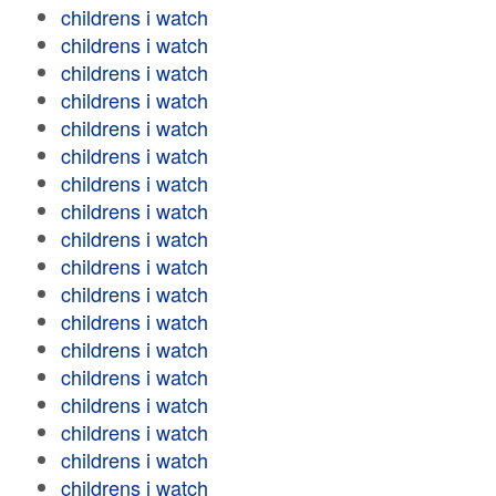
childrens i watch
childrens i watch
childrens i watch
childrens i watch
childrens i watch
childrens i watch
childrens i watch
childrens i watch
childrens i watch
childrens i watch
childrens i watch
childrens i watch
childrens i watch
childrens i watch
childrens i watch
childrens i watch
childrens i watch
childrens i watch