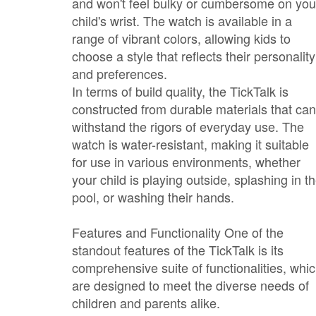
and won't feel bulky or cumbersome on you
child's wrist. The watch is available in a
range of vibrant colors, allowing kids to
choose a style that reflects their personality
and preferences.
In terms of build quality, the TickTalk is
constructed from durable materials that can
withstand the rigors of everyday use. The
watch is water-resistant, making it suitable
for use in various environments, whether
your child is playing outside, splashing in t
pool, or washing their hands.
Features and Functionality One of the
standout features of the TickTalk is its
comprehensive suite of functionalities, whi
are designed to meet the diverse needs of
children and parents alike.