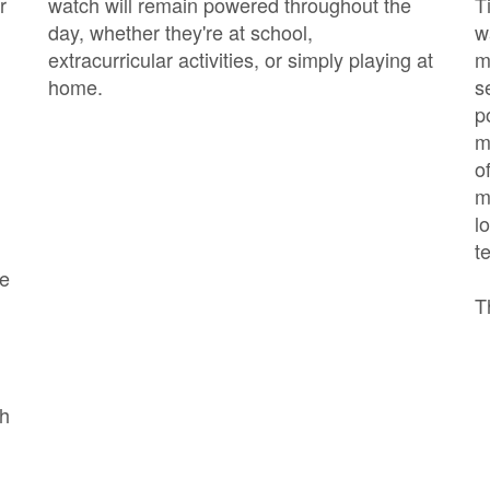
r
watch will remain powered throughout the
T
day, whether they're at school,
w
extracurricular activities, or simply playing at
m
home.
s
p
m
o
m
l
t
he
T
ch