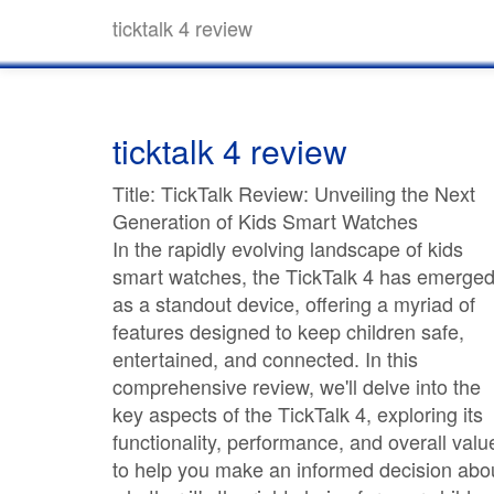
ticktalk 4 review
ticktalk 4 review
Title: TickTalk Review: Unveiling the Next
Generation of Kids Smart Watches
In the rapidly evolving landscape of kids
smart watches, the TickTalk 4 has emerge
as a standout device, offering a myriad of
features designed to keep children safe,
entertained, and connected. In this
comprehensive review, we'll delve into the
key aspects of the TickTalk 4, exploring its
functionality, performance, and overall valu
to help you make an informed decision abo