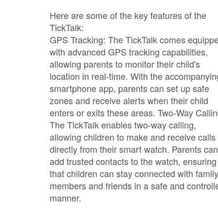
Here are some of the key features of the
TickTalk:
GPS Tracking: The TickTalk comes equipp
with advanced GPS tracking capabilities,
allowing parents to monitor their child's
location in real-time. With the accompanyin
smartphone app, parents can set up safe
zones and receive alerts when their child
enters or exits these areas. Two-Way Callin
The TickTalk enables two-way calling,
allowing children to make and receive calls
directly from their smart watch. Parents can
add trusted contacts to the watch, ensuring
that children can stay connected with famil
members and friends in a safe and controll
manner.