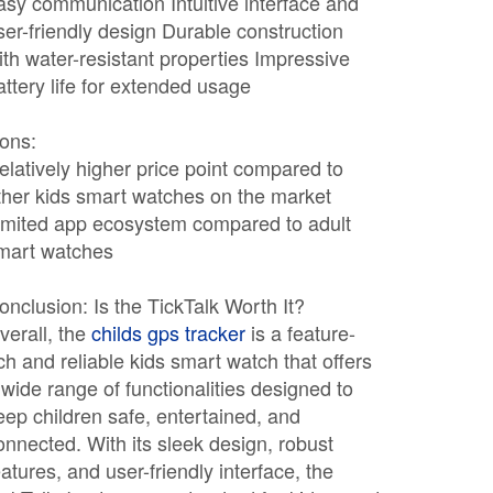
asy communication Intuitive interface and
ser-friendly design Durable construction
ith water-resistant properties Impressive
attery life for extended usage
ons:
elatively higher price point compared to
ther kids smart watches on the market
imited app ecosystem compared to adult
mart watches
onclusion: Is the TickTalk Worth It?
verall, the
childs gps tracker
is a feature-
ich and reliable kids smart watch that offers
 wide range of functionalities designed to
eep children safe, entertained, and
onnected. With its sleek design, robust
eatures, and user-friendly interface, the