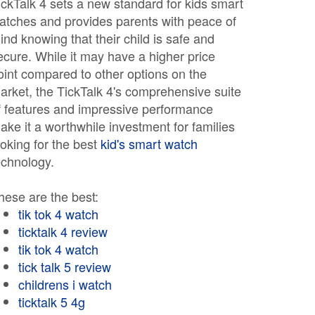
ickTalk 4 sets a new standard for kids smart
atches and provides parents with peace of
ind knowing that their child is safe and
ecure. While it may have a higher price
oint compared to other options on the
arket, the TickTalk 4's comprehensive suite
f features and impressive performance
ake it a worthwhile investment for families
ooking for the best
kid's smart watch
echnology.
hese are the best:
tik tok 4 watch
ticktalk 4 review
tik tok 4 watch
tick talk 5 review
childrens i watch
ticktalk 5 4g