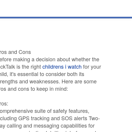
ros and Cons
efore making a decision about whether the
ickTalk is the right
childrens i watch
for your
hild, it's essential to consider both its
trengths and weaknesses. Here are some
ros and cons to keep in mind:
ros:
omprehensive suite of safety features,
ncluding GPS tracking and SOS alerts Two-
ay calling and messaging capabilities for