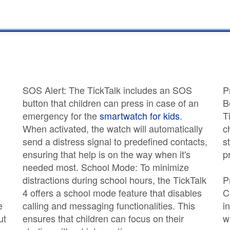
SOS Alert: The TickTalk includes an SOS
P
button that children can press in case of an
B
emergency for the
smartwatch for kids
.
T
d
When activated, the watch will automatically
c
send a distress signal to predefined contacts,
s
ensuring that help is on the way when it's
p
needed most. School Mode: To minimize
distractions during school hours, the TickTalk
P
4 offers a school mode feature that disables
C
e
calling and messaging functionalities. This
i
ut
ensures that children can focus on their
w