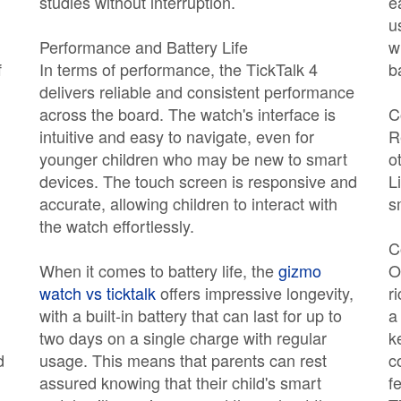
studies without interruption.
e
u
Performance and Battery Life
w
f
In terms of performance, the TickTalk 4
b
delivers reliable and consistent performance
across the board. The watch's interface is
C
intuitive and easy to navigate, even for
R
younger children who may be new to smart
o
devices. The touch screen is responsive and
L
accurate, allowing children to interact with
s
the watch effortlessly.
C
When it comes to battery life, the
gizmo
O
watch vs ticktalk
offers impressive longevity,
r
with a built-in battery that can last for up to
a
two days on a single charge with regular
k
d
usage. This means that parents can rest
c
assured knowing that their child's smart
f