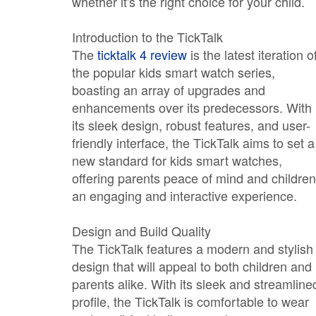
whether it's the right choice for your child.
Introduction to the TickTalk
The
ticktalk 4 review
is the latest iteration o
the popular kids smart watch series,
boasting an array of upgrades and
enhancements over its predecessors. With
its sleek design, robust features, and user-
friendly interface, the TickTalk aims to set a
new standard for kids smart watches,
offering parents peace of mind and children
an engaging and interactive experience.
Design and Build Quality
The TickTalk features a modern and stylish
design that will appeal to both children and
parents alike. With its sleek and streamline
profile, the TickTalk is comfortable to wear