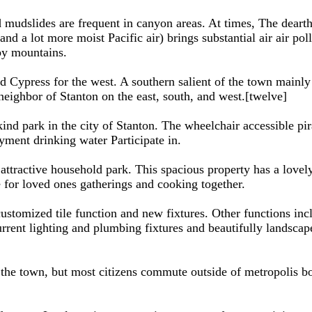
 and mudslides are frequent in canyon areas. At times, The dea
and a lot more moist Pacific air) brings substantial air air pol
rby mountains.
nd Cypress for the west. A southern salient of the town mainl
ighbor of Stanton on the east, south, and west.[twelve]
ind park in the city of Stanton. The wheelchair accessible pira
yment drinking water Participate in.
 attractive household park. This spacious property has a lo
 for loved ones gatherings and cooking together.
ustomized tile function and new fixtures. Other functions incl
ent lighting and plumbing fixtures and beautifully landscap
n the town, but most citizens commute outside of metropolis