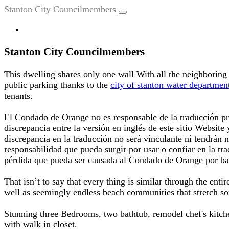
Stanton City Councilmembers
Stanton City Councilmembers
This dwelling shares only one wall With all the neighboring 
public parking thanks to the
city of stanton water departmen
tenants.
El Condado de Orange no es responsable de la traducción pr
discrepancia entre la versión en inglés de este sitio Website
discrepancia en la traducción no será vinculante ni tendrán
responsabilidad que pueda surgir por usar o confiar en la tr
pérdida que pueda ser causada al Condado de Orange por ba
That isn’t to say that every thing is similar through the ent
well as seemingly endless beach communities that stretch 
Stunning three Bedrooms, two bathtub, remodel chef's kitche
with walk in closet.