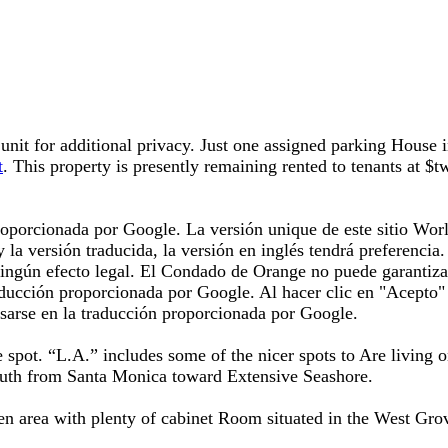
unit for additional privacy. Just one assigned parking House in
t
. This property is presently remaining rented to tenants at $
oporcionada por Google. La versión unique de este sitio World
 y la versión traducida, la versión en inglés tendrá preferenci
 ningún efecto legal. El Condado de Orange no puede garantiza
aducción proporcionada por Google. Al hacer clic en "Acepto" 
sarse en la traducción proporcionada por Google.
ire spot. “L.A.” includes some of the nicer spots to Are living
south from Santa Monica toward Extensive Seashore.
n area with plenty of cabinet Room situated in the West Grov