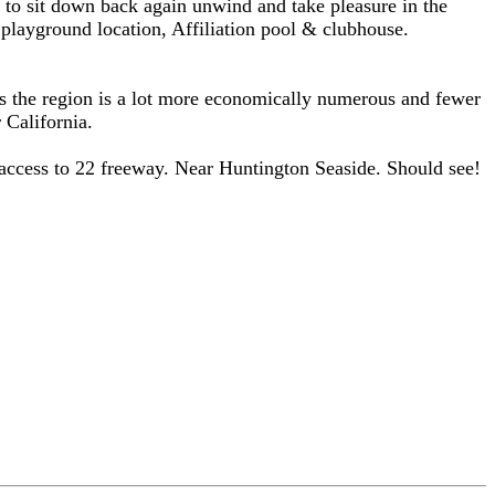
r to sit down back again unwind and take pleasure in the
 playground location, Affiliation pool & clubhouse.
As the region is a lot more economically numerous and fewer
 California.
ccess to 22 freeway. Near Huntington Seaside. Should see!