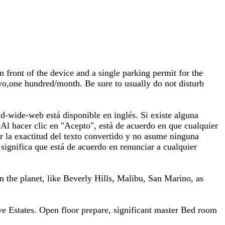
 front of the device and a single parking permit for the
two,one hundred/month. Be sure to usually do not disturb
-wide-web está disponible en inglés. Si existe alguna
a. Al hacer clic en "Acepto", está de acuerdo en que cualquier
r la exactitud del texto convertido y no asume ninguna
significa que está de acuerdo en renunciar a cualquier
 on the planet, like Beverly Hills, Malibu, San Marino, as
e Estates. Open floor prepare, significant master Bed room