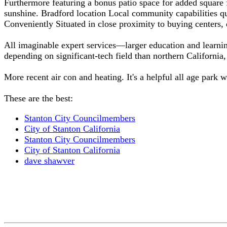
Furthermore featuring a bonus patio space for added square f
sunshine. Bradford location Local community capabilities qui
Conveniently Situated in close proximity to buying centers,
All imaginable expert services—larger education and learni
depending on significant-tech field than northern California
More recent air con and heating. It's a helpful all age park 
These are the best:
Stanton City Councilmembers
City of Stanton California
Stanton City Councilmembers
City of Stanton California
dave shawver