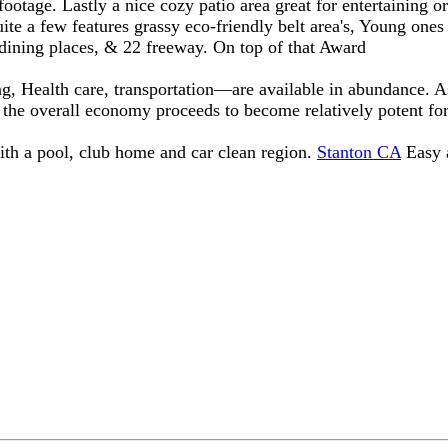
ootage. Lastly a nice cozy patio area great for entertaining o
te a few features grassy eco-friendly belt area's, Young ones
 dining places, & 22 freeway. On top of that Award
ng, Health care, transportation—are available in abundance. 
, the overall economy proceeds to become relatively potent for
with a pool, club home and car clean region.
Stanton CA
Easy a