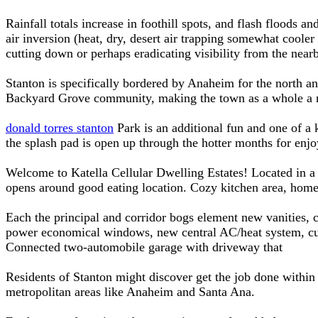
Rainfall totals increase in foothill spots, and flash floods
air inversion (heat, dry, desert air trapping somewhat cooler 
cutting down or perhaps eradicating visibility from the nea
Stanton is specifically bordered by Anaheim for the north a
Backyard Grove community, making the town as a whole a ne
donald torres stanton
Park is an additional fun and one of a k
the splash pad is open up through the hotter months for enjo
Welcome to Katella Cellular Dwelling Estates! Located in a
opens around good eating location. Cozy kitchen area, home
Each the principal and corridor bogs element new vanities, c
power economical windows, new central AC/heat system, curr
Connected two-automobile garage with driveway that
Residents of Stanton might discover get the job done withi
metropolitan areas like Anaheim and Santa Ana.