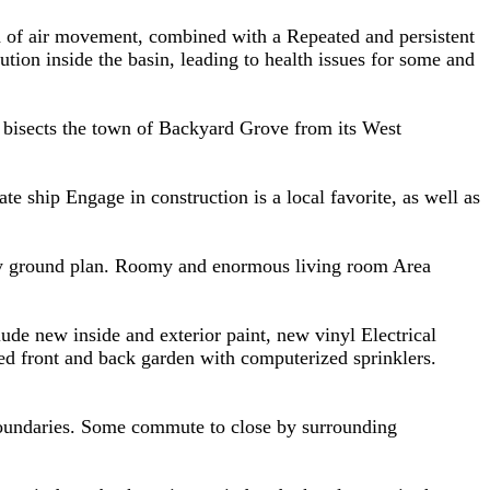
rth of air movement, combined with a Repeated and persistent
lution inside the basin, leading to health issues for some and
y bisects the town of Backyard Grove from its West
te ship Engage in construction is a local favorite, as well as
vely ground plan. Roomy and enormous living room Area
ude new inside and exterior paint, new vinyl Electrical
ed front and back garden with computerized sprinklers.
 boundaries. Some commute to close by surrounding