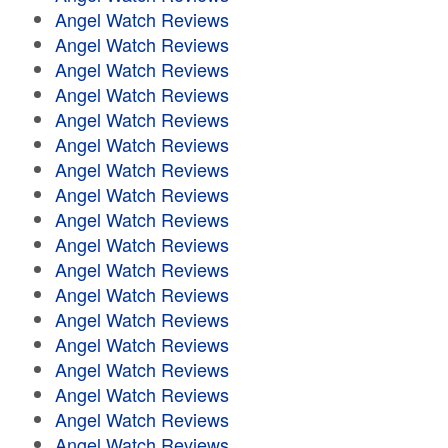
Angel Watch Reviews
Angel Watch Reviews
Angel Watch Reviews
Angel Watch Reviews
Angel Watch Reviews
Angel Watch Reviews
Angel Watch Reviews
Angel Watch Reviews
Angel Watch Reviews
Angel Watch Reviews
Angel Watch Reviews
Angel Watch Reviews
Angel Watch Reviews
Angel Watch Reviews
Angel Watch Reviews
Angel Watch Reviews
Angel Watch Reviews
Angel Watch Reviews