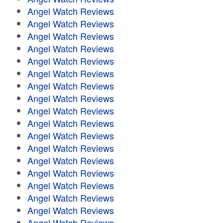
Angel Watch Reviews
Angel Watch Reviews
Angel Watch Reviews
Angel Watch Reviews
Angel Watch Reviews
Angel Watch Reviews
Angel Watch Reviews
Angel Watch Reviews
Angel Watch Reviews
Angel Watch Reviews
Angel Watch Reviews
Angel Watch Reviews
Angel Watch Reviews
Angel Watch Reviews
Angel Watch Reviews
Angel Watch Reviews
Angel Watch Reviews
Angel Watch Reviews