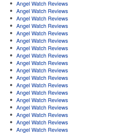
Angel Watch Reviews
Angel Watch Reviews
Angel Watch Reviews
Angel Watch Reviews
Angel Watch Reviews
Angel Watch Reviews
Angel Watch Reviews
Angel Watch Reviews
Angel Watch Reviews
Angel Watch Reviews
Angel Watch Reviews
Angel Watch Reviews
Angel Watch Reviews
Angel Watch Reviews
Angel Watch Reviews
Angel Watch Reviews
Angel Watch Reviews
Angel Watch Reviews