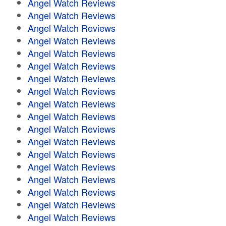
Angel Watch Reviews
Angel Watch Reviews
Angel Watch Reviews
Angel Watch Reviews
Angel Watch Reviews
Angel Watch Reviews
Angel Watch Reviews
Angel Watch Reviews
Angel Watch Reviews
Angel Watch Reviews
Angel Watch Reviews
Angel Watch Reviews
Angel Watch Reviews
Angel Watch Reviews
Angel Watch Reviews
Angel Watch Reviews
Angel Watch Reviews
Angel Watch Reviews