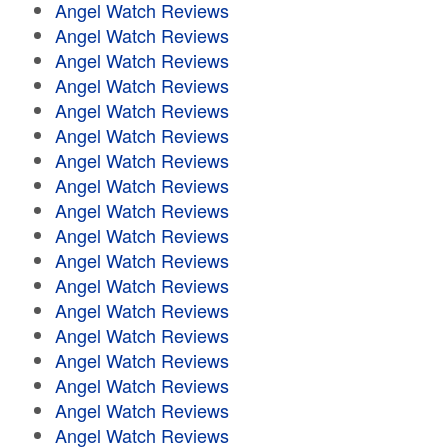
Angel Watch Reviews
Angel Watch Reviews
Angel Watch Reviews
Angel Watch Reviews
Angel Watch Reviews
Angel Watch Reviews
Angel Watch Reviews
Angel Watch Reviews
Angel Watch Reviews
Angel Watch Reviews
Angel Watch Reviews
Angel Watch Reviews
Angel Watch Reviews
Angel Watch Reviews
Angel Watch Reviews
Angel Watch Reviews
Angel Watch Reviews
Angel Watch Reviews