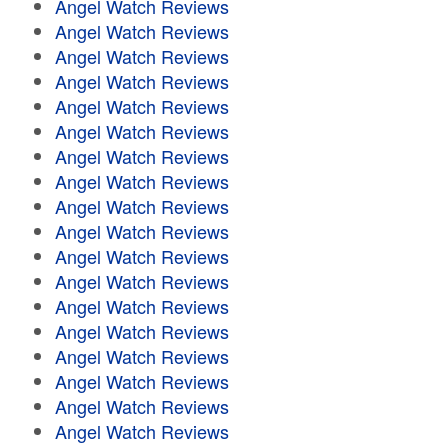
Angel Watch Reviews
Angel Watch Reviews
Angel Watch Reviews
Angel Watch Reviews
Angel Watch Reviews
Angel Watch Reviews
Angel Watch Reviews
Angel Watch Reviews
Angel Watch Reviews
Angel Watch Reviews
Angel Watch Reviews
Angel Watch Reviews
Angel Watch Reviews
Angel Watch Reviews
Angel Watch Reviews
Angel Watch Reviews
Angel Watch Reviews
Angel Watch Reviews