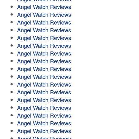
Angel Watch Reviews
Angel Watch Reviews
Angel Watch Reviews
Angel Watch Reviews
Angel Watch Reviews
Angel Watch Reviews
Angel Watch Reviews
Angel Watch Reviews
Angel Watch Reviews
Angel Watch Reviews
Angel Watch Reviews
Angel Watch Reviews
Angel Watch Reviews
Angel Watch Reviews
Angel Watch Reviews
Angel Watch Reviews
Angel Watch Reviews
Angel Watch Reviews