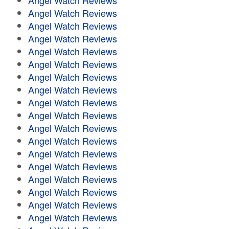
Angel Watch Reviews
Angel Watch Reviews
Angel Watch Reviews
Angel Watch Reviews
Angel Watch Reviews
Angel Watch Reviews
Angel Watch Reviews
Angel Watch Reviews
Angel Watch Reviews
Angel Watch Reviews
Angel Watch Reviews
Angel Watch Reviews
Angel Watch Reviews
Angel Watch Reviews
Angel Watch Reviews
Angel Watch Reviews
Angel Watch Reviews
Angel Watch Reviews