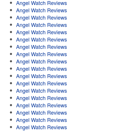
Angel Watch Reviews
Angel Watch Reviews
Angel Watch Reviews
Angel Watch Reviews
Angel Watch Reviews
Angel Watch Reviews
Angel Watch Reviews
Angel Watch Reviews
Angel Watch Reviews
Angel Watch Reviews
Angel Watch Reviews
Angel Watch Reviews
Angel Watch Reviews
Angel Watch Reviews
Angel Watch Reviews
Angel Watch Reviews
Angel Watch Reviews
Angel Watch Reviews