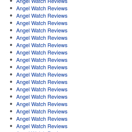
Angel Watch Reviews
Angel Watch Reviews
Angel Watch Reviews
Angel Watch Reviews
Angel Watch Reviews
Angel Watch Reviews
Angel Watch Reviews
Angel Watch Reviews
Angel Watch Reviews
Angel Watch Reviews
Angel Watch Reviews
Angel Watch Reviews
Angel Watch Reviews
Angel Watch Reviews
Angel Watch Reviews
Angel Watch Reviews
Angel Watch Reviews
Angel Watch Reviews