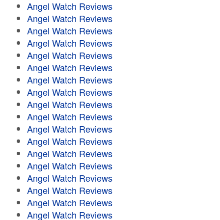
Angel Watch Reviews
Angel Watch Reviews
Angel Watch Reviews
Angel Watch Reviews
Angel Watch Reviews
Angel Watch Reviews
Angel Watch Reviews
Angel Watch Reviews
Angel Watch Reviews
Angel Watch Reviews
Angel Watch Reviews
Angel Watch Reviews
Angel Watch Reviews
Angel Watch Reviews
Angel Watch Reviews
Angel Watch Reviews
Angel Watch Reviews
Angel Watch Reviews