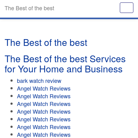
The Best of the best
The Best of the best
The Best of the best Services
for Your Home and Business
bark watch review
Angel Watch Reviews
Angel Watch Reviews
Angel Watch Reviews
Angel Watch Reviews
Angel Watch Reviews
Angel Watch Reviews
Angel Watch Reviews