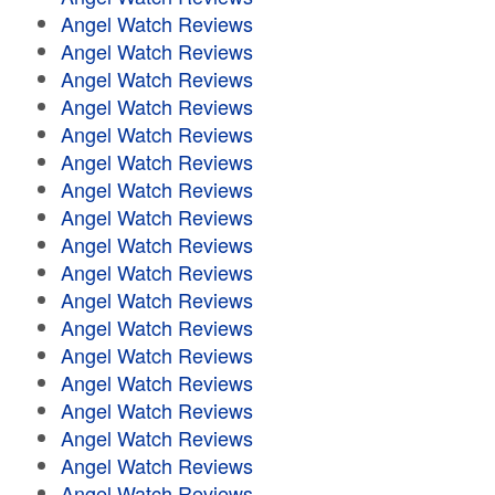
Angel Watch Reviews
Angel Watch Reviews
Angel Watch Reviews
Angel Watch Reviews
Angel Watch Reviews
Angel Watch Reviews
Angel Watch Reviews
Angel Watch Reviews
Angel Watch Reviews
Angel Watch Reviews
Angel Watch Reviews
Angel Watch Reviews
Angel Watch Reviews
Angel Watch Reviews
Angel Watch Reviews
Angel Watch Reviews
Angel Watch Reviews
Angel Watch Reviews