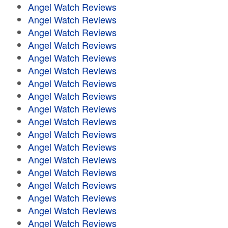
Angel Watch Reviews
Angel Watch Reviews
Angel Watch Reviews
Angel Watch Reviews
Angel Watch Reviews
Angel Watch Reviews
Angel Watch Reviews
Angel Watch Reviews
Angel Watch Reviews
Angel Watch Reviews
Angel Watch Reviews
Angel Watch Reviews
Angel Watch Reviews
Angel Watch Reviews
Angel Watch Reviews
Angel Watch Reviews
Angel Watch Reviews
Angel Watch Reviews