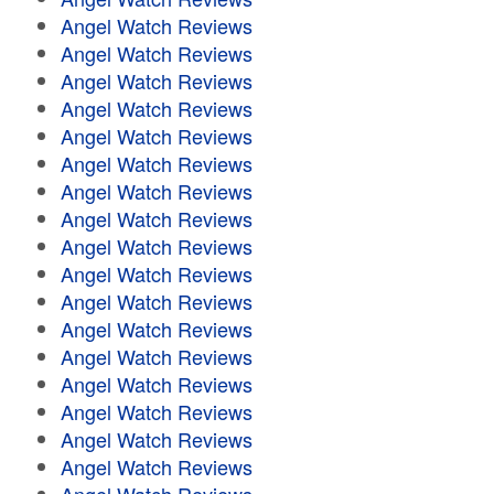
Angel Watch Reviews
Angel Watch Reviews
Angel Watch Reviews
Angel Watch Reviews
Angel Watch Reviews
Angel Watch Reviews
Angel Watch Reviews
Angel Watch Reviews
Angel Watch Reviews
Angel Watch Reviews
Angel Watch Reviews
Angel Watch Reviews
Angel Watch Reviews
Angel Watch Reviews
Angel Watch Reviews
Angel Watch Reviews
Angel Watch Reviews