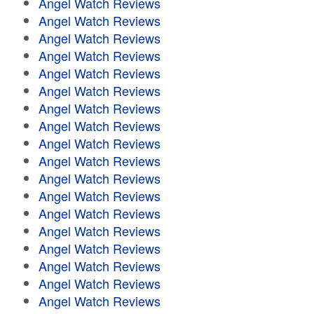
Angel Watch Reviews
Angel Watch Reviews
Angel Watch Reviews
Angel Watch Reviews
Angel Watch Reviews
Angel Watch Reviews
Angel Watch Reviews
Angel Watch Reviews
Angel Watch Reviews
Angel Watch Reviews
Angel Watch Reviews
Angel Watch Reviews
Angel Watch Reviews
Angel Watch Reviews
Angel Watch Reviews
Angel Watch Reviews
Angel Watch Reviews
Angel Watch Reviews