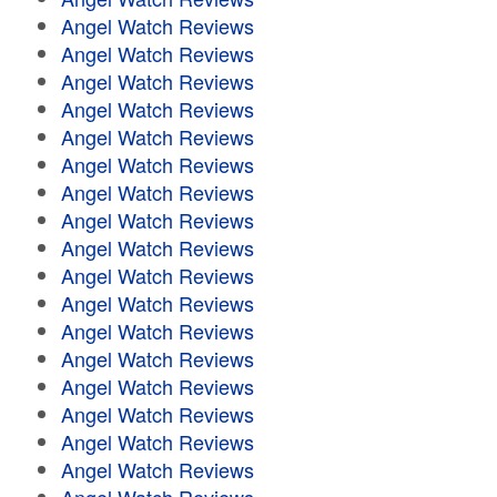
Angel Watch Reviews
Angel Watch Reviews
Angel Watch Reviews
Angel Watch Reviews
Angel Watch Reviews
Angel Watch Reviews
Angel Watch Reviews
Angel Watch Reviews
Angel Watch Reviews
Angel Watch Reviews
Angel Watch Reviews
Angel Watch Reviews
Angel Watch Reviews
Angel Watch Reviews
Angel Watch Reviews
Angel Watch Reviews
Angel Watch Reviews