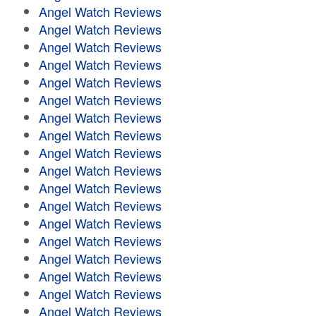
Angel Watch Reviews
Angel Watch Reviews
Angel Watch Reviews
Angel Watch Reviews
Angel Watch Reviews
Angel Watch Reviews
Angel Watch Reviews
Angel Watch Reviews
Angel Watch Reviews
Angel Watch Reviews
Angel Watch Reviews
Angel Watch Reviews
Angel Watch Reviews
Angel Watch Reviews
Angel Watch Reviews
Angel Watch Reviews
Angel Watch Reviews
Angel Watch Reviews