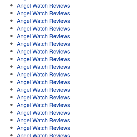
Angel Watch Reviews
Angel Watch Reviews
Angel Watch Reviews
Angel Watch Reviews
Angel Watch Reviews
Angel Watch Reviews
Angel Watch Reviews
Angel Watch Reviews
Angel Watch Reviews
Angel Watch Reviews
Angel Watch Reviews
Angel Watch Reviews
Angel Watch Reviews
Angel Watch Reviews
Angel Watch Reviews
Angel Watch Reviews
Angel Watch Reviews
Angel Watch Reviews