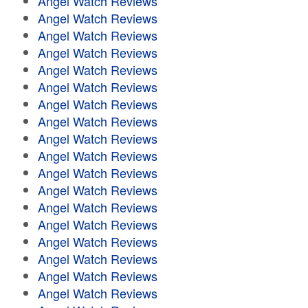
Angel Watch Reviews
Angel Watch Reviews
Angel Watch Reviews
Angel Watch Reviews
Angel Watch Reviews
Angel Watch Reviews
Angel Watch Reviews
Angel Watch Reviews
Angel Watch Reviews
Angel Watch Reviews
Angel Watch Reviews
Angel Watch Reviews
Angel Watch Reviews
Angel Watch Reviews
Angel Watch Reviews
Angel Watch Reviews
Angel Watch Reviews
Angel Watch Reviews