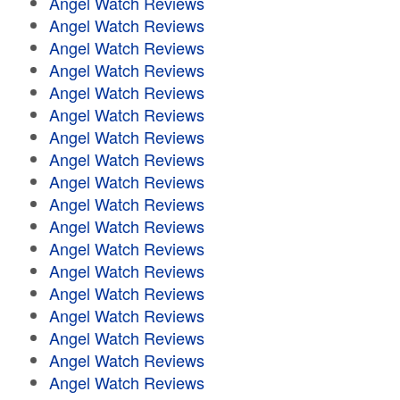
Angel Watch Reviews
Angel Watch Reviews
Angel Watch Reviews
Angel Watch Reviews
Angel Watch Reviews
Angel Watch Reviews
Angel Watch Reviews
Angel Watch Reviews
Angel Watch Reviews
Angel Watch Reviews
Angel Watch Reviews
Angel Watch Reviews
Angel Watch Reviews
Angel Watch Reviews
Angel Watch Reviews
Angel Watch Reviews
Angel Watch Reviews
Angel Watch Reviews