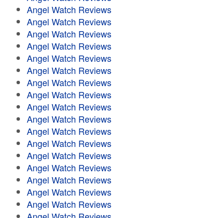
Angel Watch Reviews
Angel Watch Reviews
Angel Watch Reviews
Angel Watch Reviews
Angel Watch Reviews
Angel Watch Reviews
Angel Watch Reviews
Angel Watch Reviews
Angel Watch Reviews
Angel Watch Reviews
Angel Watch Reviews
Angel Watch Reviews
Angel Watch Reviews
Angel Watch Reviews
Angel Watch Reviews
Angel Watch Reviews
Angel Watch Reviews
Angel Watch Reviews