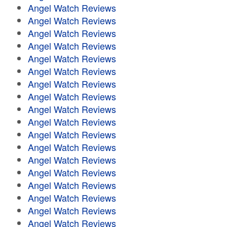
Angel Watch Reviews
Angel Watch Reviews
Angel Watch Reviews
Angel Watch Reviews
Angel Watch Reviews
Angel Watch Reviews
Angel Watch Reviews
Angel Watch Reviews
Angel Watch Reviews
Angel Watch Reviews
Angel Watch Reviews
Angel Watch Reviews
Angel Watch Reviews
Angel Watch Reviews
Angel Watch Reviews
Angel Watch Reviews
Angel Watch Reviews
Angel Watch Reviews