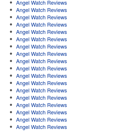
Angel Watch Reviews
Angel Watch Reviews
Angel Watch Reviews
Angel Watch Reviews
Angel Watch Reviews
Angel Watch Reviews
Angel Watch Reviews
Angel Watch Reviews
Angel Watch Reviews
Angel Watch Reviews
Angel Watch Reviews
Angel Watch Reviews
Angel Watch Reviews
Angel Watch Reviews
Angel Watch Reviews
Angel Watch Reviews
Angel Watch Reviews
Angel Watch Reviews