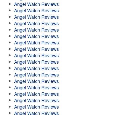
Angel Watch Reviews
Angel Watch Reviews
Angel Watch Reviews
Angel Watch Reviews
Angel Watch Reviews
Angel Watch Reviews
Angel Watch Reviews
Angel Watch Reviews
Angel Watch Reviews
Angel Watch Reviews
Angel Watch Reviews
Angel Watch Reviews
Angel Watch Reviews
Angel Watch Reviews
Angel Watch Reviews
Angel Watch Reviews
Angel Watch Reviews
Angel Watch Reviews