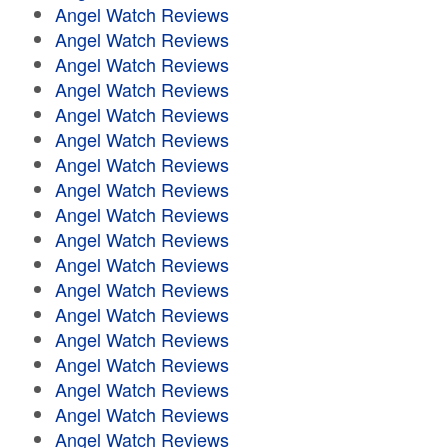
Angel Watch Reviews
Angel Watch Reviews
Angel Watch Reviews
Angel Watch Reviews
Angel Watch Reviews
Angel Watch Reviews
Angel Watch Reviews
Angel Watch Reviews
Angel Watch Reviews
Angel Watch Reviews
Angel Watch Reviews
Angel Watch Reviews
Angel Watch Reviews
Angel Watch Reviews
Angel Watch Reviews
Angel Watch Reviews
Angel Watch Reviews
Angel Watch Reviews