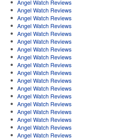
Angel Watch Reviews
Angel Watch Reviews
Angel Watch Reviews
Angel Watch Reviews
Angel Watch Reviews
Angel Watch Reviews
Angel Watch Reviews
Angel Watch Reviews
Angel Watch Reviews
Angel Watch Reviews
Angel Watch Reviews
Angel Watch Reviews
Angel Watch Reviews
Angel Watch Reviews
Angel Watch Reviews
Angel Watch Reviews
Angel Watch Reviews
Angel Watch Reviews