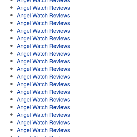
Angel Watch Reviews
Angel Watch Reviews
Angel Watch Reviews
Angel Watch Reviews
Angel Watch Reviews
Angel Watch Reviews
Angel Watch Reviews
Angel Watch Reviews
Angel Watch Reviews
Angel Watch Reviews
Angel Watch Reviews
Angel Watch Reviews
Angel Watch Reviews
Angel Watch Reviews
Angel Watch Reviews
Angel Watch Reviews
Angel Watch Reviews