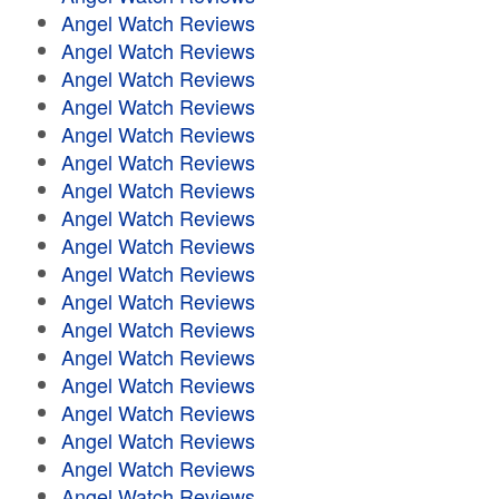
Angel Watch Reviews
Angel Watch Reviews
Angel Watch Reviews
Angel Watch Reviews
Angel Watch Reviews
Angel Watch Reviews
Angel Watch Reviews
Angel Watch Reviews
Angel Watch Reviews
Angel Watch Reviews
Angel Watch Reviews
Angel Watch Reviews
Angel Watch Reviews
Angel Watch Reviews
Angel Watch Reviews
Angel Watch Reviews
Angel Watch Reviews
Angel Watch Reviews