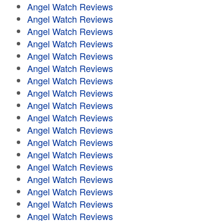
Angel Watch Reviews
Angel Watch Reviews
Angel Watch Reviews
Angel Watch Reviews
Angel Watch Reviews
Angel Watch Reviews
Angel Watch Reviews
Angel Watch Reviews
Angel Watch Reviews
Angel Watch Reviews
Angel Watch Reviews
Angel Watch Reviews
Angel Watch Reviews
Angel Watch Reviews
Angel Watch Reviews
Angel Watch Reviews
Angel Watch Reviews
Angel Watch Reviews