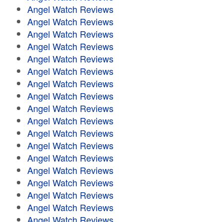
Angel Watch Reviews
Angel Watch Reviews
Angel Watch Reviews
Angel Watch Reviews
Angel Watch Reviews
Angel Watch Reviews
Angel Watch Reviews
Angel Watch Reviews
Angel Watch Reviews
Angel Watch Reviews
Angel Watch Reviews
Angel Watch Reviews
Angel Watch Reviews
Angel Watch Reviews
Angel Watch Reviews
Angel Watch Reviews
Angel Watch Reviews
Angel Watch Reviews