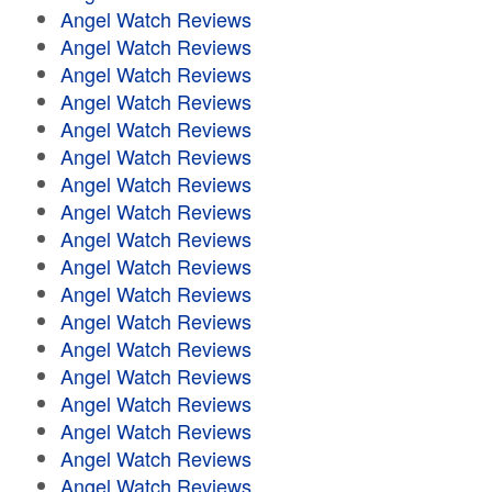
Angel Watch Reviews
Angel Watch Reviews
Angel Watch Reviews
Angel Watch Reviews
Angel Watch Reviews
Angel Watch Reviews
Angel Watch Reviews
Angel Watch Reviews
Angel Watch Reviews
Angel Watch Reviews
Angel Watch Reviews
Angel Watch Reviews
Angel Watch Reviews
Angel Watch Reviews
Angel Watch Reviews
Angel Watch Reviews
Angel Watch Reviews
Angel Watch Reviews