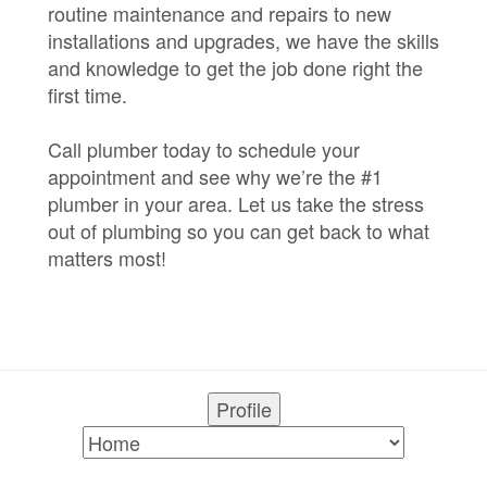
routine maintenance and repairs to new
installations and upgrades, we have the skills
and knowledge to get the job done right the
first time.
Call plumber today to schedule your
appointment and see why we’re the #1
plumber in your area. Let us take the stress
out of plumbing so you can get back to what
matters most!
Profile