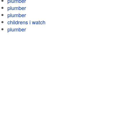
plumber
plumber
plumber
childrens i watch
plumber