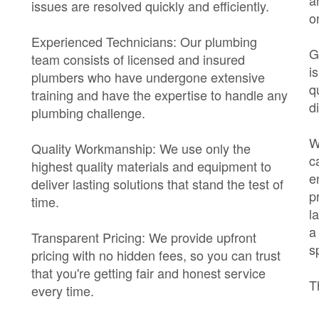
a
issues are resolved quickly and efficiently.
o
Experienced Technicians: Our plumbing
G
team consists of licensed and insured
i
plumbers who have undergone extensive
q
training and have the expertise to handle any
di
plumbing challenge.
W
Quality Workmanship: We use only the
c
highest quality materials and equipment to
e
deliver lasting solutions that stand the test of
p
time.
l
a
Transparent Pricing: We provide upfront
s
pricing with no hidden fees, so you can trust
that you're getting fair and honest service
T
every time.