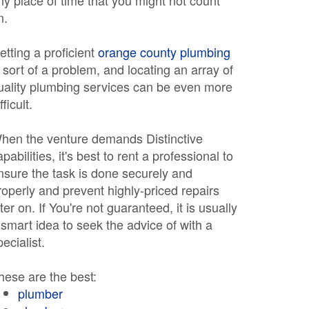
ny place of time that you might not count
n.
etting a proficient
orange county plumbing
s sort of a problem, and locating an array of
uality plumbing services can be even more
fficult.
hen the venture demands Distinctive
apabilities, it's best to rent a professional to
nsure the task is done securely and
roperly and prevent highly-priced repairs
ater on. If You're not guaranteed, it is usually
 smart idea to seek the advice of with a
pecialist.
hese are the best:
plumber