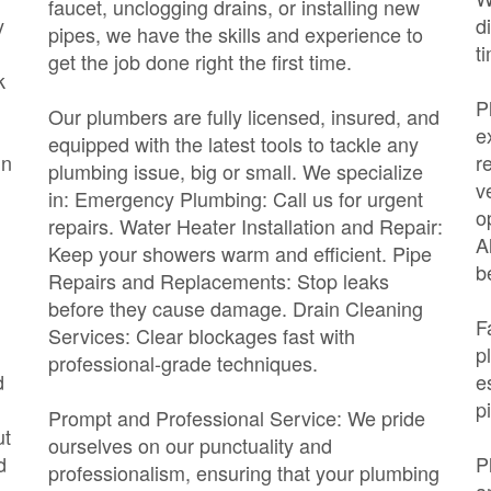
faucet, unclogging drains, or installing new
y
d
pipes, we have the skills and experience to
t
get the job done right the first time.
k
P
Our plumbers are fully licensed, insured, and
e
equipped with the latest tools to tackle any
in
r
plumbing issue, big or small. We specialize
v
in: Emergency Plumbing: Call us for urgent
o
repairs. Water Heater Installation and Repair:
A
Keep your showers warm and efficient. Pipe
b
Repairs and Replacements: Stop leaks
before they cause damage. Drain Cleaning
F
Services: Clear blockages fast with
p
professional-grade techniques.
d
e
p
Prompt and Professional Service: We pride
ut
ourselves on our punctuality and
d
P
professionalism, ensuring that your plumbing