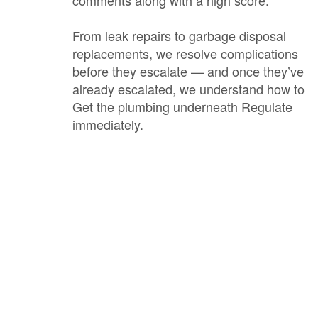
comments along with a high score.
From leak repairs to garbage disposal
replacements, we resolve complications
before they escalate — and once they’ve
already escalated, we understand how to
Get the plumbing underneath Regulate
immediately.