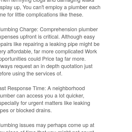
isplay up, You can't employ a plumber each
ime for little complications like these.
lumbing Charge: Comprehension plumber
xpenses upfront is critical. Although easy
epairs like repairing a leaking pipe might be
ery affordable, far more complicated Work
pportunities could Price tag far more.
lways request an in depth quotation just
efore using the services of.
ast Response Time: A neighborhood
lumber can access you a lot quicker,
specially for urgent matters like leaking
ipes or blocked drains.
lumbing issues may perhaps come up at