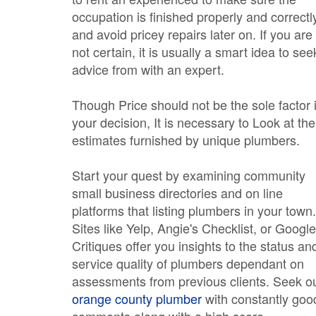
occupation is finished properly and correctl
and avoid pricey repairs later on. If you are
not certain, it is usually a smart idea to see
advice from with an expert.
Though Price should not be the sole factor 
your decision, It is necessary to Look at the
estimates furnished by unique plumbers.
Start your quest by examining community
small business directories and on line
platforms that listing plumbers in your town.
Sites like Yelp, Angie's Checklist, or Google
Critiques offer you insights to the status an
service quality of plumbers dependant on
assessments from previous clients. Seek o
orange county plumber
with constantly goo