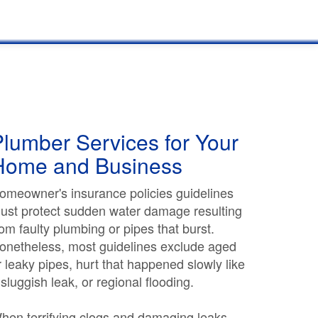
lumber Services for Your
Home and Business
omeowner's insurance policies guidelines
ust protect sudden water damage resulting
rom faulty plumbing or pipes that burst.
onetheless, most guidelines exclude aged
r leaky pipes, hurt that happened slowly like
 sluggish leak, or regional flooding.
hen terrifying clogs and damaging leaks