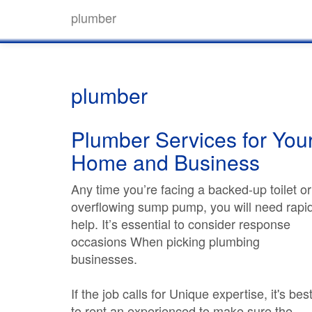
plumber
plumber
Plumber Services for You
Home and Business
Any time you’re facing a backed-up toilet or
overflowing sump pump, you will need rapi
help. It’s essential to consider response
occasions When picking plumbing
businesses.
If the job calls for Unique expertise, it's bes
to rent an experienced to make sure the