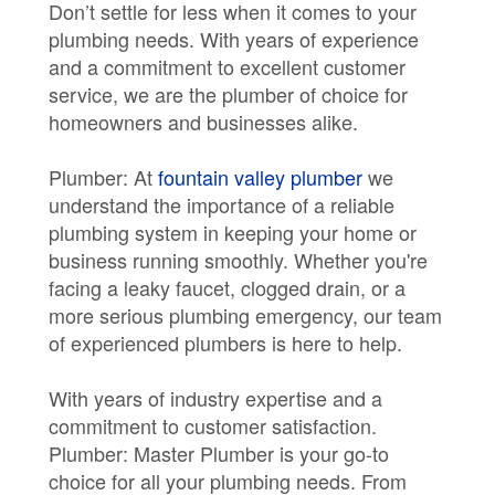
Don’t settle for less when it comes to your
plumbing needs. With years of experience
and a commitment to excellent customer
service, we are the plumber of choice for
homeowners and businesses alike.
Plumber: At
fountain valley plumber
we
understand the importance of a reliable
plumbing system in keeping your home or
business running smoothly. Whether you're
facing a leaky faucet, clogged drain, or a
more serious plumbing emergency, our team
of experienced plumbers is here to help.
With years of industry expertise and a
commitment to customer satisfaction.
Plumber: Master Plumber is your go-to
choice for all your plumbing needs. From