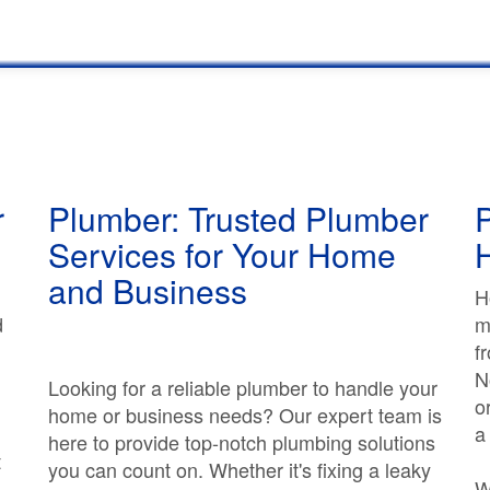
r
Plumber: Trusted Plumber
P
Services for Your Home
and Business
H
d
m
f
N
Looking for a reliable plumber to handle your
o
home or business needs? Our expert team is
a
here to provide top-notch plumbing solutions
t
you can count on. Whether it's fixing a leaky
W